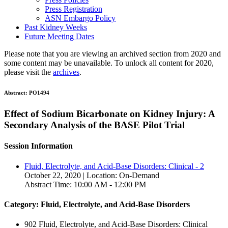
Press Registration
ASN Embargo Policy
Past Kidney Weeks
Future Meeting Dates
Please note that you are viewing an archived section from 2020 and
some content may be unavailable. To unlock all content for 2020,
please visit the
archives
.
Abstract:
PO1494
Effect of Sodium Bicarbonate on Kidney Injury: A
Secondary Analysis of the BASE Pilot Trial
Session Information
Fluid, Electrolyte, and Acid-Base Disorders: Clinical - 2
October 22, 2020 | Location: On-Demand
Abstract Time: 10:00 AM - 12:00 PM
Category: Fluid, Electrolyte, and Acid-Base Disorders
902 Fluid, Electrolyte, and Acid-Base Disorders: Clinical