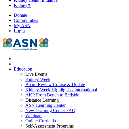
Kidney Health Initiative
KidneyX
Donate
Communities
My ASN
Login
Education
Live Events
Kidney Week
Board Review Course & Update
Kidney Week Highlights - International
AKI: From Bench to Bedside
Distance Learning
ASN Learning Center
New Learning Center FAQ
Webinars
Online Curricula
Self-Assessment Programs