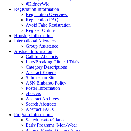
#KidneyWk
Registration Information
Registration Overview
Registration FAQ
Avoid Fake Registration
Register Online
Housing Information
International Attendees
Group Assistance
Abstract Information
Call for Abstracts
Late-Breaking Clinical Trials
Category Descriptions
Abstract Experts
Submission Site
ASN Embargo Policy
Poster Information
ePosters
Abstract Archives
Search Abstracts
Abstract FAQs
Program Information
Schedule-at-a-Glance
Early Programs (Mon-Wed)
Annual Meeting (Thurs-Sun)