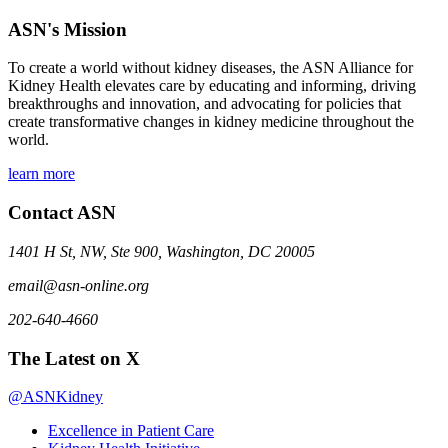
ASN's Mission
To create a world without kidney diseases, the ASN Alliance for
Kidney Health elevates care by educating and informing, driving
breakthroughs and innovation, and advocating for policies that
create transformative changes in kidney medicine throughout the
world.
learn more
Contact ASN
1401 H St, NW, Ste 900, Washington, DC 20005
email@asn-online.org
202-640-4660
The Latest on X
@ASNKidney
Excellence in Patient Care