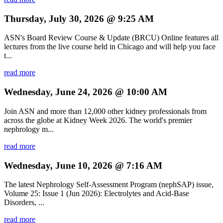
Thursday, July 30, 2026 @ 9:25 AM
ASN's Board Review Course & Update (BRCU) Online features all
lectures from the live course held in Chicago and will help you face
t...
read more
Wednesday, June 24, 2026 @ 10:00 AM
Join ASN and more than 12,000 other kidney professionals from
across the globe at Kidney Week 2026. The world's premier
nephrology m...
read more
Wednesday, June 10, 2026 @ 7:16 AM
The latest Nephrology Self-Assessment Program (nephSAP) issue,
Volume 25: Issue 1 (Jun 2026): Electrolytes and Acid-Base
Disorders, ...
read more