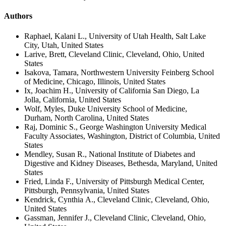
Authors
Raphael, Kalani L., University of Utah Health, Salt Lake
City, Utah, United States
Larive, Brett, Cleveland Clinic, Cleveland, Ohio, United
States
Isakova, Tamara, Northwestern University Feinberg School
of Medicine, Chicago, Illinois, United States
Ix, Joachim H., University of California San Diego, La
Jolla, California, United States
Wolf, Myles, Duke University School of Medicine,
Durham, North Carolina, United States
Raj, Dominic S., George Washington University Medical
Faculty Associates, Washington, District of Columbia, United
States
Mendley, Susan R., National Institute of Diabetes and
Digestive and Kidney Diseases, Bethesda, Maryland, United
States
Fried, Linda F., University of Pittsburgh Medical Center,
Pittsburgh, Pennsylvania, United States
Kendrick, Cynthia A., Cleveland Clinic, Cleveland, Ohio,
United States
Gassman, Jennifer J., Cleveland Clinic, Cleveland, Ohio,