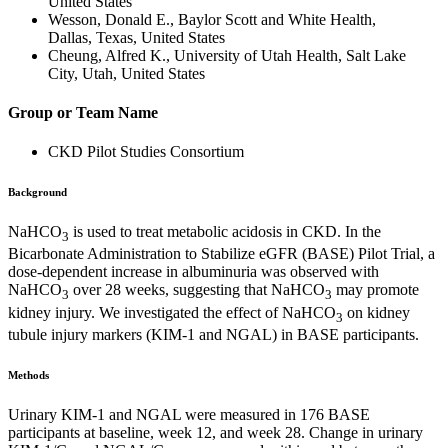
United States
Wesson, Donald E., Baylor Scott and White Health,
Dallas, Texas, United States
Cheung, Alfred K., University of Utah Health, Salt Lake
City, Utah, United States
Group or Team Name
CKD Pilot Studies Consortium
Background
NaHCO
is used to treat metabolic acidosis in CKD. In the
3
Bicarbonate Administration to Stabilize eGFR (BASE) Pilot Trial, a
dose-dependent increase in albuminuria was observed with
NaHCO
over 28 weeks, suggesting that NaHCO
may promote
3
3
kidney injury. We investigated the effect of NaHCO
on kidney
3
tubule injury markers (KIM-1 and NGAL) in BASE participants.
Methods
Urinary KIM-1 and NGAL were measured in 176 BASE
participants at baseline, week 12, and week 28. Change in urinary