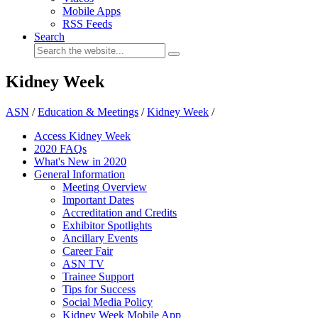
Mobile Apps
RSS Feeds
Search
Kidney Week
ASN
/
Education & Meetings
/
Kidney Week
/
Access Kidney Week
2020 FAQs
What's New in 2020
General Information
Meeting Overview
Important Dates
Accreditation and Credits
Exhibitor Spotlights
Ancillary Events
Career Fair
ASN TV
Trainee Support
Tips for Success
Social Media Policy
Kidney Week Mobile App