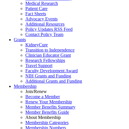
Medical Research
Patient Care
Fact Sheets
Advocacy Events
Additional Resources
Policy Updates RSS Feed
Contact Policy Team
Grants
KidneyCure
Transition
to
Independence
Clinician Educator Grant
Research Fellowships
Travel Support
Faculty Development Award
NIH Grants
and
Funding
Additional Grants
and
Funding
Membership
Join/Renew
Become
a
Member
Renew Your Membership
Member Benefits Summary
Member Benefits Guide
About Membership
Membership Categories
Membership Numbers