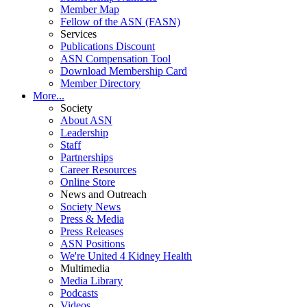
Member Map
Fellow of the ASN (FASN)
Services
Publications Discount
ASN Compensation Tool
Download Membership Card
Member Directory
More...
Society
About ASN
Leadership
Staff
Partnerships
Career Resources
Online Store
News and Outreach
Society News
Press & Media
Press Releases
ASN Positions
We're United 4 Kidney Health
Multimedia
Media Library
Podcasts
Videos