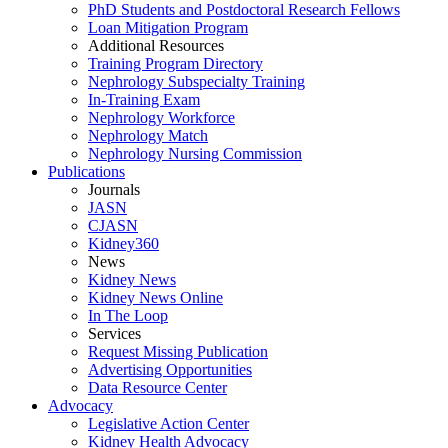
PhD Students and Postdoctoral Research Fellows
Loan Mitigation Program
Additional Resources
Training Program Directory
Nephrology Subspecialty Training
In-Training Exam
Nephrology Workforce
Nephrology Match
Nephrology Nursing Commission
Publications
Journals
JASN
CJASN
Kidney360
News
Kidney News
Kidney News Online
In The Loop
Services
Request Missing Publication
Advertising Opportunities
Data Resource Center
Advocacy
Legislative Action Center
Kidney Health Advocacy