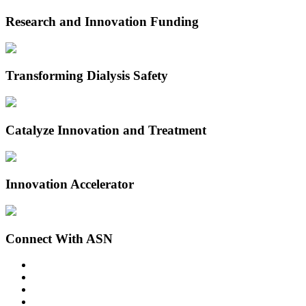
Research and Innovation Funding
Transforming Dialysis Safety
Catalyze Innovation and Treatment
Innovation Accelerator
Connect With ASN