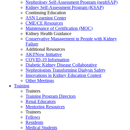
Nephrology Self-Assessment Program (nephSAP)
Kidney Self-Assessment Program (KSAP)
Continuing Education
ASN Learning Center
CME/CE Resources
Maintenance of Certification (MOC)
Kidney Health Guidance
Conservative Management in People with Kidney
Failure
Additional Resources
AKI!Now Initiative
COVID-19 Information
Diabetic Kidney Disease Collaborative
Nephrologists Transforming Dialysis Safety
Innovations
in
Kidney Education Contest
Other Meetings
Training
Trainers
Training Program Directors
Renal Educators
Mentoring Resources
Trainees
Fellows
Residents
Medical Students