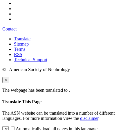
Contact
Translate
Sitemap
Terms
RSS
Technical Support
© American Society of Nephrology
×
The webpage has been translated to
.
Translate This Page
The ASN website can be translated into a number of different
languages. For more information view the
disclaimer
.
Automatically load all pages in this language.