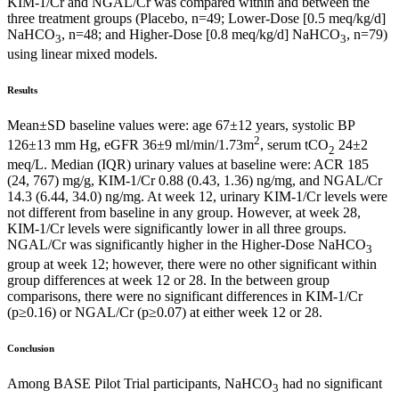
KIM-1/Cr and NGAL/Cr was compared within and between the
three treatment groups (Placebo, n=49; Lower-Dose [0.5 meq/kg/d]
NaHCO
, n=48; and Higher-Dose [0.8 meq/kg/d] NaHCO
, n=79)
3
3
using linear mixed models.
Results
Mean±SD baseline values were: age 67±12 years, systolic BP
2
126±13 mm Hg, eGFR 36±9 ml/min/1.73m
, serum tCO
24±2
2
meq/L. Median (IQR) urinary values at baseline were: ACR 185
(24, 767) mg/g, KIM-1/Cr 0.88 (0.43, 1.36) ng/mg, and NGAL/Cr
14.3 (6.44, 34.0) ng/mg. At week 12, urinary KIM-1/Cr levels were
not different from baseline in any group. However, at week 28,
KIM-1/Cr levels were significantly lower in all three groups.
NGAL/Cr was significantly higher in the Higher-Dose NaHCO
3
group at week 12; however, there were no other significant within
group differences at week 12 or 28. In the between group
comparisons, there were no significant differences in KIM-1/Cr
(p≥0.16) or NGAL/Cr (p≥0.07) at either week 12 or 28.
Conclusion
Among BASE Pilot Trial participants, NaHCO
had no significant
3