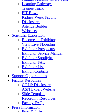
Learning Pathways
Trainee Track
FIT Bowl
Kidney Week Faculty
Disclosures
Agenda Builder
Webcasts
Scientific Exposition
Become an Exhibitor
View Live Floorplan
Exhibitor Prospectus
Exhibitor Service Manual
Exhibitor Spotlights
Exhibitor FAQ
Exhibitor List
Exhibit Contacts
Support Opportunities
Faculty Resources
COI & Disclosure
ASN Expert Website
Slide Template
Recording Resources
Faculty FAQs
Press Information
Press Policies