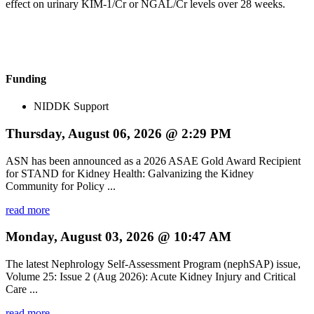
effect on urinary KIM-1/Cr or NGAL/Cr levels over 28 weeks.
Funding
NIDDK Support
Thursday, August 06, 2026 @ 2:29 PM
ASN has been announced as a 2026 ASAE Gold Award Recipient
for STAND for Kidney Health: Galvanizing the Kidney
Community for Policy ...
read more
Monday, August 03, 2026 @ 10:47 AM
The latest Nephrology Self-Assessment Program (nephSAP) issue,
Volume 25: Issue 2 (Aug 2026): Acute Kidney Injury and Critical
Care ...
read more