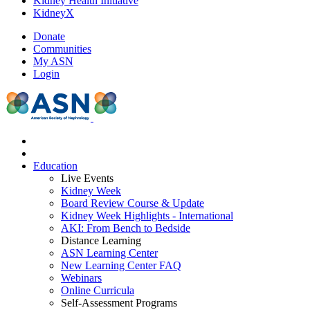
Kidney Health Initiative
KidneyX
Donate
Communities
My ASN
Login
Education
Live Events
Kidney Week
Board Review Course & Update
Kidney Week Highlights - International
AKI: From Bench to Bedside
Distance Learning
ASN Learning Center
New Learning Center FAQ
Webinars
Online Curricula
Self-Assessment Programs