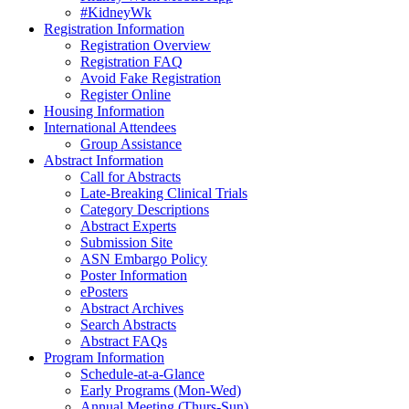
#KidneyWk
Registration Information
Registration Overview
Registration FAQ
Avoid Fake Registration
Register Online
Housing Information
International Attendees
Group Assistance
Abstract Information
Call for Abstracts
Late-Breaking Clinical Trials
Category Descriptions
Abstract Experts
Submission Site
ASN Embargo Policy
Poster Information
ePosters
Abstract Archives
Search Abstracts
Abstract FAQs
Program Information
Schedule-at-a-Glance
Early Programs (Mon-Wed)
Annual Meeting (Thurs-Sun)