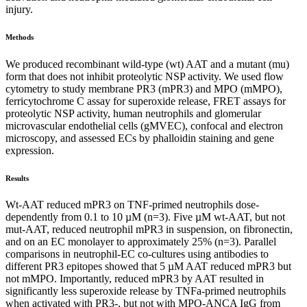
injury.
Methods
We produced recombinant wild-type (wt) AAT and a mutant (mu)
form that does not inhibit proteolytic NSP activity. We used flow
cytometry to study membrane PR3 (mPR3) and MPO (mMPO),
ferricytochrome C assay for superoxide release, FRET assays for
proteolytic NSP activity, human neutrophils and glomerular
microvascular endothelial cells (gMVEC), confocal and electron
microscopy, and assessed ECs by phalloidin staining and gene
expression.
Results
Wt-AAT reduced mPR3 on TNF-primed neutrophils dose-
dependently from 0.1 to 10 µM (n=3). Five µM wt-AAT, but not
mut-AAT, reduced neutrophil mPR3 in suspension, on fibronectin,
and on an EC monolayer to approximately 25% (n=3). Parallel
comparisons in neutrophil-EC co-cultures using antibodies to
different PR3 epitopes showed that 5 µM AAT reduced mPR3 but
not mMPO. Importantly, reduced mPR3 by AAT resulted in
significantly less superoxide release by TNFa-primed neutrophils
when activated with PR3-, but not with MPO-ANCA IgG from