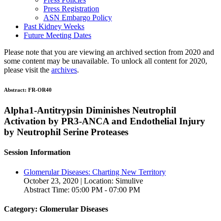
Press Registration
ASN Embargo Policy
Past Kidney Weeks
Future Meeting Dates
Please note that you are viewing an archived section from 2020 and
some content may be unavailable. To unlock all content for 2020,
please visit the
archives
.
Abstract:
FR-OR40
Alpha1-Antitrypsin Diminishes Neutrophil
Activation by PR3-ANCA and Endothelial Injury
by Neutrophil Serine Proteases
Session Information
Glomerular Diseases: Charting New Territory
October 23, 2020 | Location: Simulive
Abstract Time: 05:00 PM - 07:00 PM
Category: Glomerular Diseases