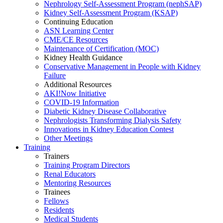
Nephrology Self-Assessment Program (nephSAP)
Kidney Self-Assessment Program (KSAP)
Continuing Education
ASN Learning Center
CME/CE Resources
Maintenance of Certification (MOC)
Kidney Health Guidance
Conservative Management in People with Kidney
Failure
Additional Resources
AKI!Now Initiative
COVID-19 Information
Diabetic Kidney Disease Collaborative
Nephrologists Transforming Dialysis Safety
Innovations
in
Kidney Education Contest
Other Meetings
Training
Trainers
Training Program Directors
Renal Educators
Mentoring Resources
Trainees
Fellows
Residents
Medical Students