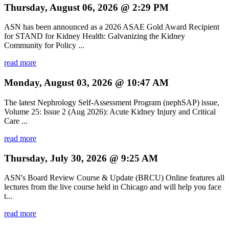
Thursday, August 06, 2026 @ 2:29 PM
ASN has been announced as a 2026 ASAE Gold Award Recipient
for STAND for Kidney Health: Galvanizing the Kidney
Community for Policy ...
read more
Monday, August 03, 2026 @ 10:47 AM
The latest Nephrology Self-Assessment Program (nephSAP) issue,
Volume 25: Issue 2 (Aug 2026): Acute Kidney Injury and Critical
Care ...
read more
Thursday, July 30, 2026 @ 9:25 AM
ASN's Board Review Course & Update (BRCU) Online features all
lectures from the live course held in Chicago and will help you face
t...
read more