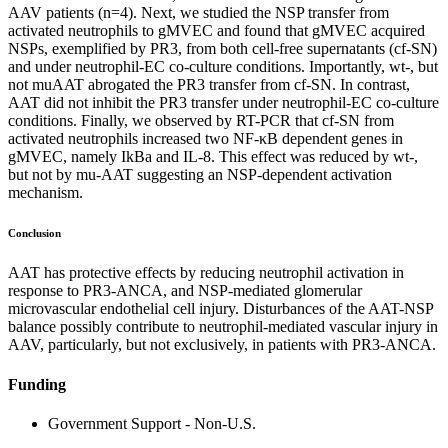
AAV patients (n=4). Next, we studied the NSP transfer from
activated neutrophils to gMVEC and found that gMVEC acquired
NSPs, exemplified by PR3, from both cell-free supernatants (cf-SN)
and under neutrophil-EC co-culture conditions. Importantly, wt-, but
not muAAT abrogated the PR3 transfer from cf-SN. In contrast,
AAT did not inhibit the PR3 transfer under neutrophil-EC co-culture
conditions. Finally, we observed by RT-PCR that cf-SN from
activated neutrophils increased two NF-κB dependent genes in
gMVEC, namely IkBa and IL-8. This effect was reduced by wt-,
but not by mu-AAT suggesting an NSP-dependent activation
mechanism.
Conclusion
AAT has protective effects by reducing neutrophil activation in
response to PR3-ANCA, and NSP-mediated glomerular
microvascular endothelial cell injury. Disturbances of the AAT-NSP
balance possibly contribute to neutrophil-mediated vascular injury in
AAV, particularly, but not exclusively, in patients with PR3-ANCA.
Funding
Government Support - Non-U.S.