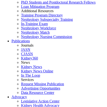
PhD Students and Postdoctoral Research Fellows
Loan Mitigation Program
Additional Resources
Training Program Directory
Nephrology Subspecialty Training
In-Training Exam
Nephrology Workforce
Nephrology Match
Nephrology Nursing Commission
Publications
Journals
JASN
CJASN
Kidney360
News
Kidney News
Kidney News Online
In The Loop
Services
Request Missing Publication
Advertising Opportunities
Data Resource Center
Advocacy
Legislative Action Center
Kidney Health Advocacy