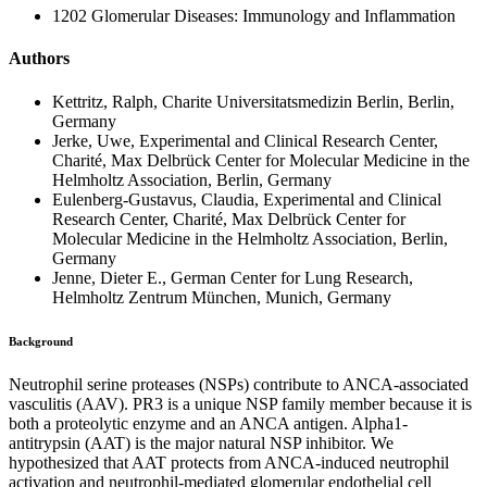
1202 Glomerular Diseases: Immunology and Inflammation
Authors
Kettritz, Ralph, Charite Universitatsmedizin Berlin, Berlin,
Germany
Jerke, Uwe, Experimental and Clinical Research Center,
Charité, Max Delbrück Center for Molecular Medicine in the
Helmholtz Association, Berlin, Germany
Eulenberg-Gustavus, Claudia, Experimental and Clinical
Research Center, Charité, Max Delbrück Center for
Molecular Medicine in the Helmholtz Association, Berlin,
Germany
Jenne, Dieter E., German Center for Lung Research,
Helmholtz Zentrum München, Munich, Germany
Background
Neutrophil serine proteases (NSPs) contribute to ANCA-associated
vasculitis (AAV). PR3 is a unique NSP family member because it is
both a proteolytic enzyme and an ANCA antigen. Alpha1-
antitrypsin (AAT) is the major natural NSP inhibitor. We
hypothesized that AAT protects from ANCA-induced neutrophil
activation and neutrophil-mediated glomerular endothelial cell