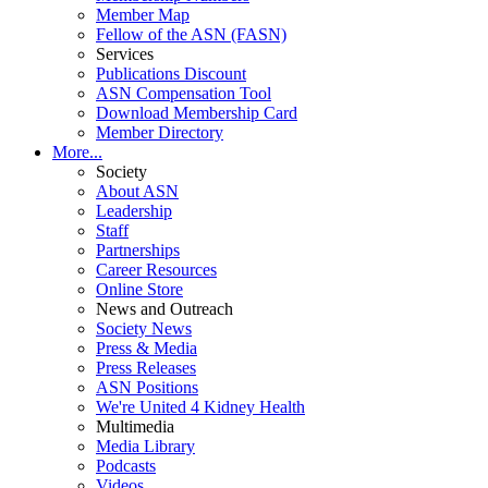
Member Map
Fellow of the ASN (FASN)
Services
Publications Discount
ASN Compensation Tool
Download Membership Card
Member Directory
More...
Society
About ASN
Leadership
Staff
Partnerships
Career Resources
Online Store
News and Outreach
Society News
Press & Media
Press Releases
ASN Positions
We're United 4 Kidney Health
Multimedia
Media Library
Podcasts
Videos