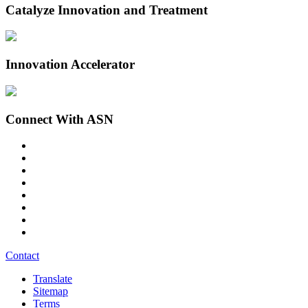
Catalyze Innovation and Treatment
Innovation Accelerator
Connect With ASN
Contact
Translate
Sitemap
Terms