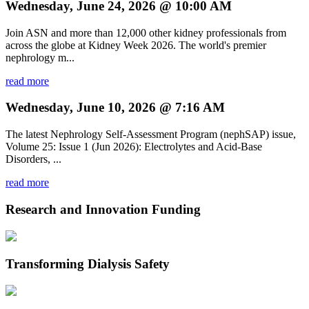
Wednesday, June 24, 2026 @ 10:00 AM
Join ASN and more than 12,000 other kidney professionals from
across the globe at Kidney Week 2026. The world's premier
nephrology m...
read more
Wednesday, June 10, 2026 @ 7:16 AM
The latest Nephrology Self-Assessment Program (nephSAP) issue,
Volume 25: Issue 1 (Jun 2026): Electrolytes and Acid-Base
Disorders, ...
read more
Research and Innovation Funding
Transforming Dialysis Safety