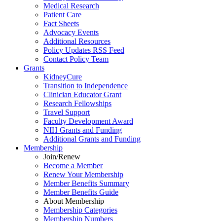
Medical Research
Patient Care
Fact Sheets
Advocacy Events
Additional Resources
Policy Updates RSS Feed
Contact Policy Team
Grants
KidneyCure
Transition
to
Independence
Clinician Educator Grant
Research Fellowships
Travel Support
Faculty Development Award
NIH Grants
and
Funding
Additional Grants
and
Funding
Membership
Join/Renew
Become
a
Member
Renew Your Membership
Member Benefits Summary
Member Benefits Guide
About Membership
Membership Categories
Membership Numbers