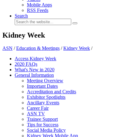
Mobile Apps
RSS Feeds
Search
Kidney Week
ASN
/
Education & Meetings
/
Kidney Week
/
Access Kidney Week
2020 FAQs
What's New in 2020
General Information
Meeting Overview
Important Dates
Accreditation and Credits
Exhibitor Spotlights
Ancillary Events
Career Fair
ASN TV
Trainee Support
Tips for Success
Social Media Policy
Kidney Week Mobile App