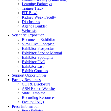
Learning Pathways
Trainee Track
FIT Bowl
Kidney Week Faculty
Disclosures
Agenda Builder
Webcasts
Scientific Exposition
Become an Exhibitor
View Live Floorplan
Exhibitor Prospectus
Exhibitor Service Manual
Exhibitor Spotlights
Exhibitor FAQ
Exhibitor List
Exhibit Contacts
Support Opportunities
Faculty Resources
COI & Disclosure
ASN Expert Website
Slide Template
Recording Resources
Faculty FAQs
Press Information
Press Policies