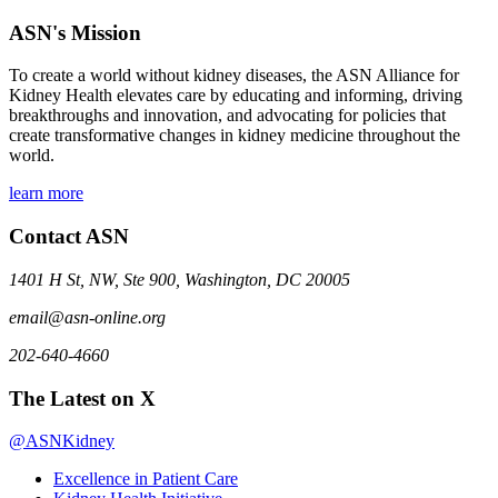
ASN's Mission
To create a world without kidney diseases, the ASN Alliance for
Kidney Health elevates care by educating and informing, driving
breakthroughs and innovation, and advocating for policies that
create transformative changes in kidney medicine throughout the
world.
learn more
Contact ASN
1401 H St, NW, Ste 900, Washington, DC 20005
email@asn-online.org
202-640-4660
The Latest on X
@ASNKidney
Excellence in Patient Care