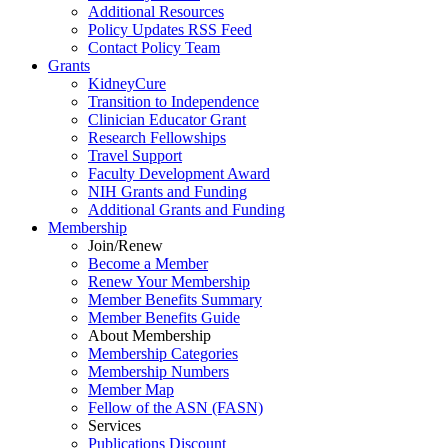
Additional Resources
Policy Updates RSS Feed
Contact Policy Team
Grants
KidneyCure
Transition
to
Independence
Clinician Educator Grant
Research Fellowships
Travel Support
Faculty Development Award
NIH Grants
and
Funding
Additional Grants
and
Funding
Membership
Join/Renew
Become
a
Member
Renew Your Membership
Member Benefits Summary
Member Benefits Guide
About Membership
Membership Categories
Membership Numbers
Member Map
Fellow of the ASN (FASN)
Services
Publications Discount