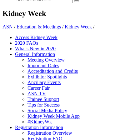
Kidney Week
ASN
/
Education & Meetings
/
Kidney Week
/
Access Kidney Week
2020 FAQs
What's New in 2020
General Information
Meeting Overview
Important Dates
Accreditation and Credits
Exhibitor Spotlights
Ancillary Events
Career Fair
ASN TV
Trainee Support
Tips for Success
Social Media Policy
Kidney Week Mobile App
#KidneyWk
Registration Information
Registration Overview
Registration FAQ