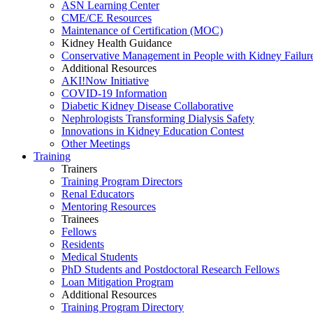
ASN Learning Center
CME/CE Resources
Maintenance of Certification (MOC)
Kidney Health Guidance
Conservative Management in People with Kidney Failur
Additional Resources
AKI!Now Initiative
COVID-19 Information
Diabetic Kidney Disease Collaborative
Nephrologists Transforming Dialysis Safety
Innovations
in
Kidney Education Contest
Other Meetings
Training
Trainers
Training Program Directors
Renal Educators
Mentoring Resources
Trainees
Fellows
Residents
Medical Students
PhD Students and Postdoctoral Research Fellows
Loan Mitigation Program
Additional Resources
Training Program Directory