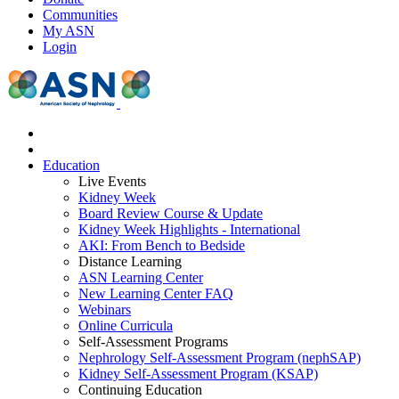
Communities
My ASN
Login
Education
Live Events
Kidney Week
Board Review Course & Update
Kidney Week Highlights - International
AKI: From Bench to Bedside
Distance Learning
ASN Learning Center
New Learning Center FAQ
Webinars
Online Curricula
Self-Assessment Programs
Nephrology Self-Assessment Program (nephSAP)
Kidney Self-Assessment Program (KSAP)
Continuing Education