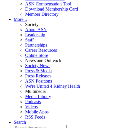
ASN Compensation Tool
Download Membership Card
Member Directory
More...
Society
About ASN
Leadership
Staff
Partnerships
Career Resources
Online Store
News and Outreach
Society News
Press & Media
Press Releases
ASN Positions
We're United 4 Kidney Health
Multimedia
Media Library
Podcasts
Videos
Mobile Apps
RSS Feeds
Search