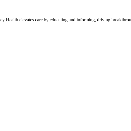
y Health elevates care by educating and informing, driving breakthroug