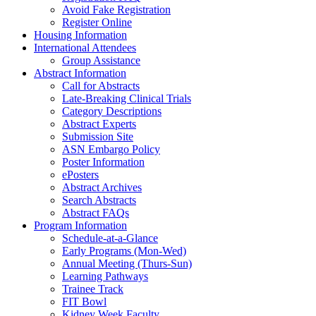
Avoid Fake Registration
Register Online
Housing Information
International Attendees
Group Assistance
Abstract Information
Call for Abstracts
Late-Breaking Clinical Trials
Category Descriptions
Abstract Experts
Submission Site
ASN Embargo Policy
Poster Information
ePosters
Abstract Archives
Search Abstracts
Abstract FAQs
Program Information
Schedule-at-a-Glance
Early Programs (Mon-Wed)
Annual Meeting (Thurs-Sun)
Learning Pathways
Trainee Track
FIT Bowl
Kidney Week Faculty