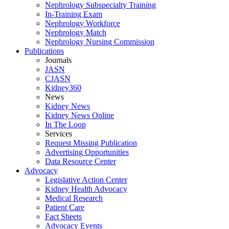
Nephrology Subspecialty Training
In-Training Exam
Nephrology Workforce
Nephrology Match
Nephrology Nursing Commission
Publications
Journals
JASN
CJASN
Kidney360
News
Kidney News
Kidney News Online
In The Loop
Services
Request Missing Publication
Advertising Opportunities
Data Resource Center
Advocacy
Legislative Action Center
Kidney Health Advocacy
Medical Research
Patient Care
Fact Sheets
Advocacy Events