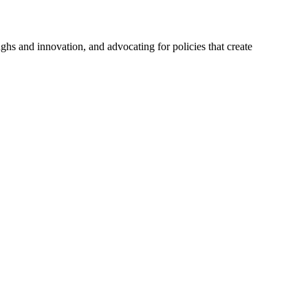
hs and innovation, and advocating for policies that create