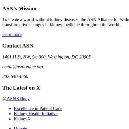
ASN's Mission
To create a world without kidney diseases, the ASN Alliance for Kidne
transformative changes in kidney medicine throughout the world.
learn more
Contact ASN
1401 H St, NW, Ste 900, Washington, DC 20005
email@asn-online.org
202-640-4660
The Latest on X
@ASNKidney
Excellence in Patient Care
Kidney Health Initiative
KidneyX
Donate