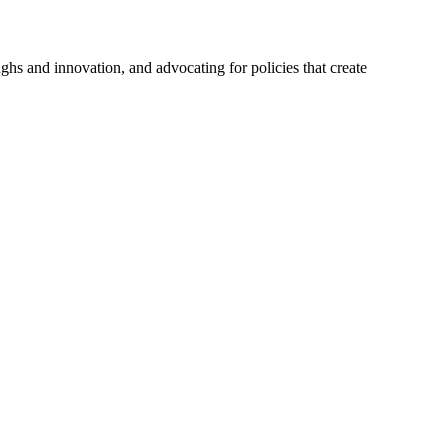
hs and innovation, and advocating for policies that create