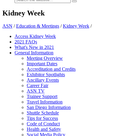
Kidney Week
ASN
/
Education & Meetings
/
Kidney Week
/
Access Kidney Week
2021 FAQs
What's New in 2021
General Information
Meeting Overview
Important Dates
Accreditation and Credits
Exhibitor Spotlights
Ancillary Events
Career Fair
ASN TV
Trainee Support
Travel Information
San Diego Information
Shuttle Schedule
Tips for Success
Code of Conduct
Health and Safety
Social Media Policy