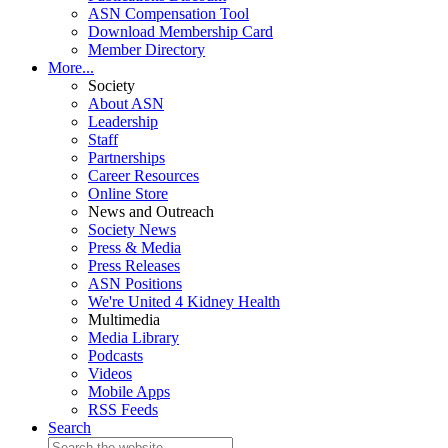
ASN Compensation Tool
Download Membership Card
Member Directory
More...
Society
About ASN
Leadership
Staff
Partnerships
Career Resources
Online Store
News and Outreach
Society News
Press & Media
Press Releases
ASN Positions
We're United 4 Kidney Health
Multimedia
Media Library
Podcasts
Videos
Mobile Apps
RSS Feeds
Search