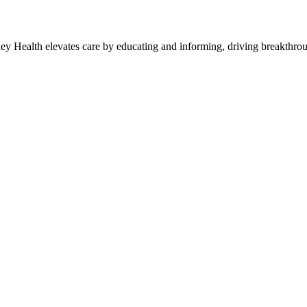
y Health elevates care by educating and informing, driving breakthroug