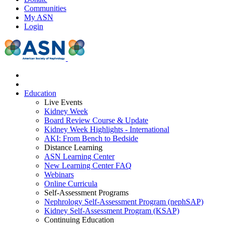
Communities
My ASN
Login
Education
Live Events
Kidney Week
Board Review Course & Update
Kidney Week Highlights - International
AKI: From Bench to Bedside
Distance Learning
ASN Learning Center
New Learning Center FAQ
Webinars
Online Curricula
Self-Assessment Programs
Nephrology Self-Assessment Program (nephSAP)
Kidney Self-Assessment Program (KSAP)
Continuing Education