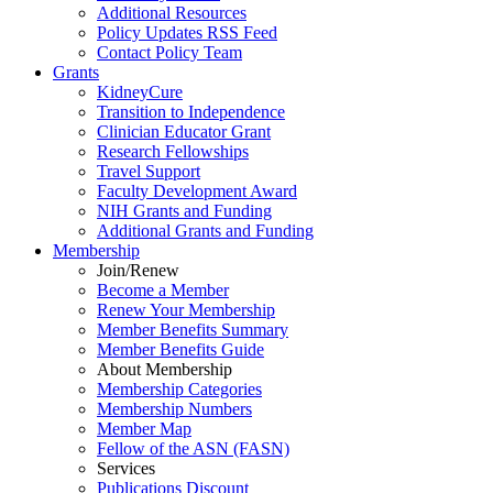
Additional Resources
Policy Updates RSS Feed
Contact Policy Team
Grants
KidneyCure
Transition
to
Independence
Clinician Educator Grant
Research Fellowships
Travel Support
Faculty Development Award
NIH Grants
and
Funding
Additional Grants
and
Funding
Membership
Join/Renew
Become
a
Member
Renew Your Membership
Member Benefits Summary
Member Benefits Guide
About Membership
Membership Categories
Membership Numbers
Member Map
Fellow of the ASN (FASN)
Services
Publications Discount