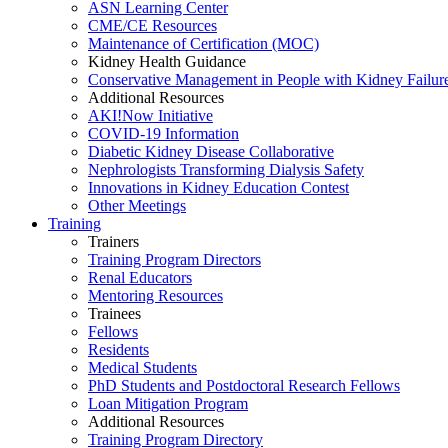
ASN Learning Center
CME/CE Resources
Maintenance of Certification (MOC)
Kidney Health Guidance
Conservative Management in People with Kidney Failur
Additional Resources
AKI!Now Initiative
COVID-19 Information
Diabetic Kidney Disease Collaborative
Nephrologists Transforming Dialysis Safety
Innovations
in
Kidney Education Contest
Other Meetings
Training
Trainers
Training Program Directors
Renal Educators
Mentoring Resources
Trainees
Fellows
Residents
Medical Students
PhD Students and Postdoctoral Research Fellows
Loan Mitigation Program
Additional Resources
Training Program Directory