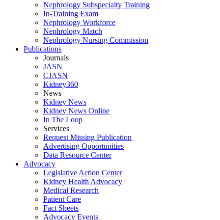
Nephrology Subspecialty Training
In-Training Exam
Nephrology Workforce
Nephrology Match
Nephrology Nursing Commission
Publications
Journals
JASN
CJASN
Kidney360
News
Kidney News
Kidney News Online
In The Loop
Services
Request Missing Publication
Advertising Opportunities
Data Resource Center
Advocacy
Legislative Action Center
Kidney Health Advocacy
Medical Research
Patient Care
Fact Sheets
Advocacy Events