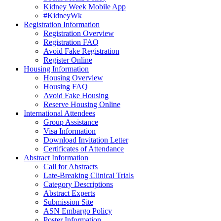
Kidney Week Mobile App
#KidneyWk
Registration Information
Registration Overview
Registration FAQ
Avoid Fake Registration
Register Online
Housing Information
Housing Overview
Housing FAQ
Avoid Fake Housing
Reserve Housing Online
International Attendees
Group Assistance
Visa Information
Download Invitation Letter
Certificates of Attendance
Abstract Information
Call for Abstracts
Late-Breaking Clinical Trials
Category Descriptions
Abstract Experts
Submission Site
ASN Embargo Policy
Poster Information