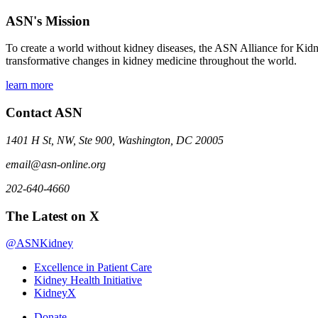
ASN's Mission
To create a world without kidney diseases, the ASN Alliance for Kidne
transformative changes in kidney medicine throughout the world.
learn more
Contact ASN
1401 H St, NW, Ste 900, Washington, DC 20005
email@asn-online.org
202-640-4660
The Latest on X
@ASNKidney
Excellence in Patient Care
Kidney Health Initiative
KidneyX
Donate