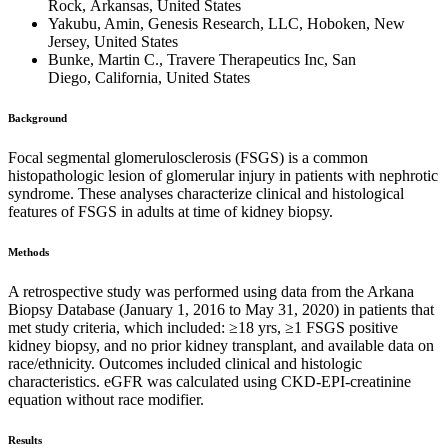
Rock, Arkansas, United States
Yakubu, Amin, Genesis Research, LLC, Hoboken, New
Jersey, United States
Bunke, Martin C., Travere Therapeutics Inc, San
Diego, California, United States
Background
Focal segmental glomerulosclerosis (FSGS) is a common
histopathologic lesion of glomerular injury in patients with nephrotic
syndrome. These analyses characterize clinical and histological
features of FSGS in adults at time of kidney biopsy.
Methods
A retrospective study was performed using data from the Arkana
Biopsy Database (January 1, 2016 to May 31, 2020) in patients that
met study criteria, which included: ≥18 yrs, ≥1 FSGS positive
kidney biopsy, and no prior kidney transplant, and available data on
race/ethnicity. Outcomes included clinical and histologic
characteristics. eGFR was calculated using CKD-EPI-creatinine
equation without race modifier.
Results