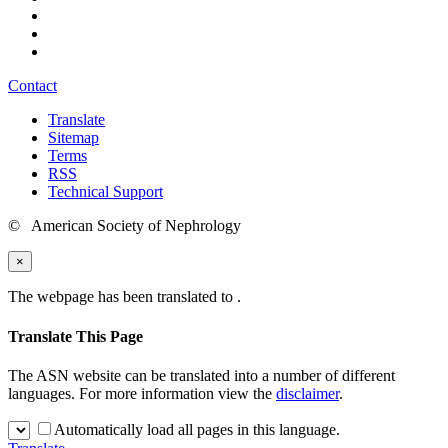
Contact
Translate
Sitemap
Terms
RSS
Technical Support
© American Society of Nephrology
×
The webpage has been translated to
.
Translate This Page
The ASN website can be translated into a number of different
languages. For more information view the
disclaimer
.
Automatically load all pages in this language.