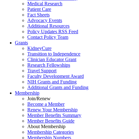
Medical Research
Patient Care
Fact Sheets
Advocacy Events
Additional Resources
Policy Updates RSS Feed
Contact Policy Team
Grants
KidneyCure
Transition
to
Independence
Clinician Educator Grant
Research Fellowships
Travel Support
Faculty Development Award
NIH Grants
and
Funding
Additional Grants
and
Funding
Membership
Join/Renew
Become
a
Member
Renew Your Membership
Member Benefits Summary
Member Benefits Guide
About Membership
Membership Categories
Membership Numbers