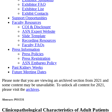
Exhibitor FAQ
Exhibitor List
Exhibit Contacts
Support Opportunities
Faculty Resources
COI & Disclosure
ASN Expert Website
Slide Template
Recording Resources
Faculty FAQs
Press Information
Press Policies
Press Registration
ASN Embargo Policy
Past Kidney Weeks
Future Meeting Dates
Please note that you are viewing an archived section from 2021 and
some content may be unavailable. To unlock all content for 2021,
please visit the
archives
.
Abstract:
PO1531
Clinicopathological Characteristics of Adult Patients