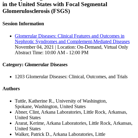
in the United States with Focal Segmental
Glomerulosclerosis (FSGS)
Session Information
Glomerular Diseases: Clinical Features and Outcomes in
Nephrotic Syndromes and Complement-Mediated Diseases
November 04, 2021 | Location: On-Demand, Virtual Only
Abstract Time: 10:00 AM - 12:00 PM
Category: Glomerular Diseases
1203 Glomerular Diseases: Clinical, Outcomes, and Trials
Authors
Tuttle, Katherine R., University of Washington,
Spokane, Washington, United States
Abner, Clint, Arkana Laboratories, Little Rock, Arkansas,
United States
Ararat, Kerime, Arkana Laboratories, Little Rock, Arkansas,
United States
Walker, Patrick D., Arkana Laboratories, Little