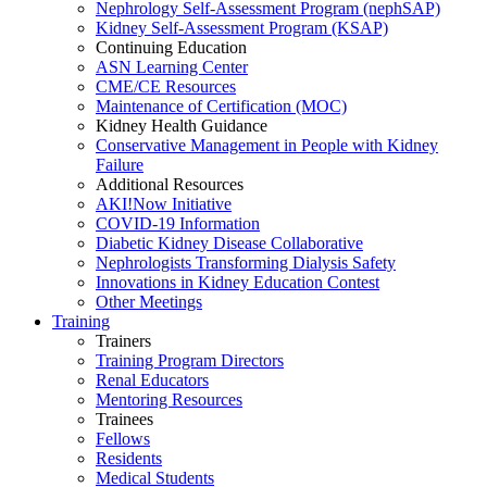
Nephrology Self-Assessment Program (nephSAP)
Kidney Self-Assessment Program (KSAP)
Continuing Education
ASN Learning Center
CME/CE Resources
Maintenance of Certification (MOC)
Kidney Health Guidance
Conservative Management in People with Kidney
Failure
Additional Resources
AKI!Now Initiative
COVID-19 Information
Diabetic Kidney Disease Collaborative
Nephrologists Transforming Dialysis Safety
Innovations
in
Kidney Education Contest
Other Meetings
Training
Trainers
Training Program Directors
Renal Educators
Mentoring Resources
Trainees
Fellows
Residents
Medical Students