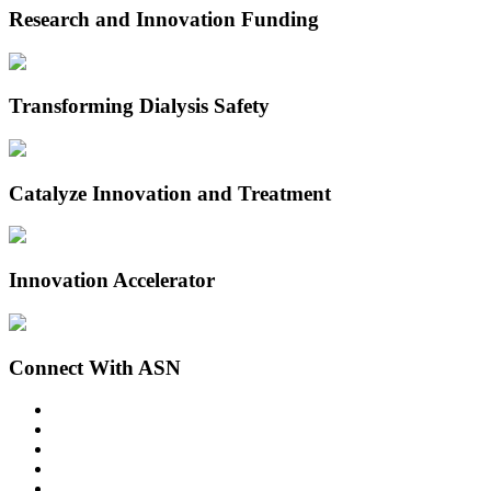
Research and Innovation Funding
Transforming Dialysis Safety
Catalyze Innovation and Treatment
Innovation Accelerator
Connect With ASN