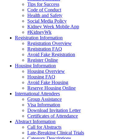
Tips for Success
Code of Conduct
Health and Safety
Social Media Policy
Kidney Week Mobile App
#KidneyWk
Registration Information
Registration Overview
Registration FAQ
Avoid Fake Registration
Register Online
Housing Information
Housing Overview
Housing FAQ
Avoid Fake Housing
Reserve Housing Online
International Attendees
Group Assistance
Visa Information
Download Invitation Letter
Certificates of Attendance
Abstract Information
Call for Abstracts
Late-Breaking Clinical Trials
Category Descriptions