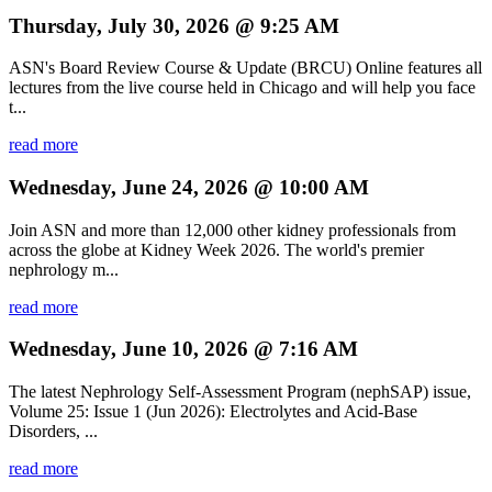
Thursday, July 30, 2026 @ 9:25 AM
ASN's Board Review Course & Update (BRCU) Online features all
lectures from the live course held in Chicago and will help you face
t...
read more
Wednesday, June 24, 2026 @ 10:00 AM
Join ASN and more than 12,000 other kidney professionals from
across the globe at Kidney Week 2026. The world's premier
nephrology m...
read more
Wednesday, June 10, 2026 @ 7:16 AM
The latest Nephrology Self-Assessment Program (nephSAP) issue,
Volume 25: Issue 1 (Jun 2026): Electrolytes and Acid-Base
Disorders, ...
read more