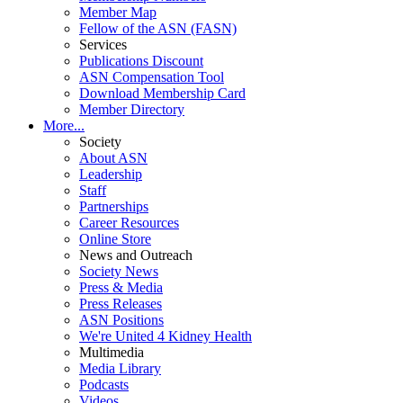
Member Map
Fellow of the ASN (FASN)
Services
Publications Discount
ASN Compensation Tool
Download Membership Card
Member Directory
More...
Society
About ASN
Leadership
Staff
Partnerships
Career Resources
Online Store
News and Outreach
Society News
Press & Media
Press Releases
ASN Positions
We're United 4 Kidney Health
Multimedia
Media Library
Podcasts
Videos