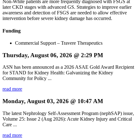
Non-White patients are more frequently diagnosed with FSGS at
later CKD stages with advanced GS. Strategies to improve earlier
awareness and detection of FSGS are needed to allow effective
intervention before severe kidney damage has occurred.
Funding
Commercial Support – Travere Therapeutics
Thursday, August 06, 2026 @ 2:29 PM
ASN has been announced as a 2026 ASAE Gold Award Recipient
for STAND for Kidney Health: Galvanizing the Kidney
Community for Policy ...
read more
Monday, August 03, 2026 @ 10:47 AM
The latest Nephrology Self-Assessment Program (nephSAP) issue,
Volume 25: Issue 2 (Aug 2026): Acute Kidney Injury and Critical
Care ...
read more