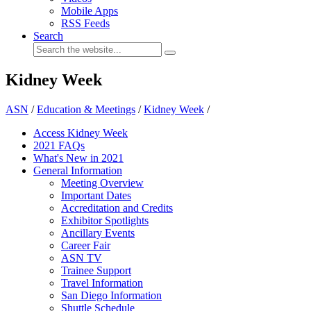
Mobile Apps
RSS Feeds
Search
Kidney Week
ASN
/
Education & Meetings
/
Kidney Week
/
Access Kidney Week
2021 FAQs
What's New in 2021
General Information
Meeting Overview
Important Dates
Accreditation and Credits
Exhibitor Spotlights
Ancillary Events
Career Fair
ASN TV
Trainee Support
Travel Information
San Diego Information
Shuttle Schedule