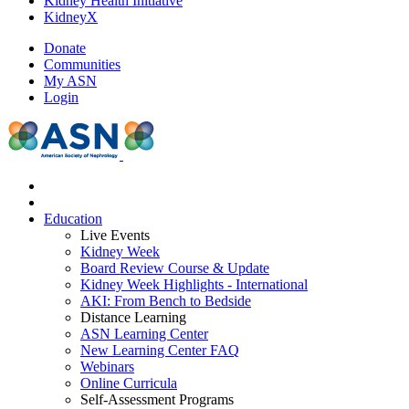
Kidney Health Initiative
KidneyX
Donate
Communities
My ASN
Login
Education
Live Events
Kidney Week
Board Review Course & Update
Kidney Week Highlights - International
AKI: From Bench to Bedside
Distance Learning
ASN Learning Center
New Learning Center FAQ
Webinars
Online Curricula
Self-Assessment Programs