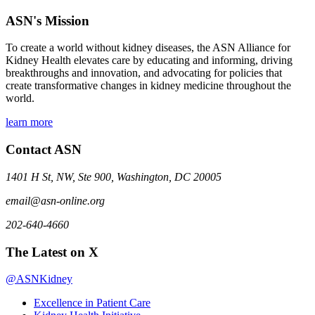
ASN's Mission
To create a world without kidney diseases, the ASN Alliance for
Kidney Health elevates care by educating and informing, driving
breakthroughs and innovation, and advocating for policies that
create transformative changes in kidney medicine throughout the
world.
learn more
Contact ASN
1401 H St, NW, Ste 900, Washington, DC 20005
email@asn-online.org
202-640-4660
The Latest on X
@ASNKidney
Excellence in Patient Care