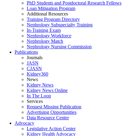
PhD Students and Postdoctoral Research Fellows
Loan Mitigation Program
Additional Resources
Training Program Directory
Nephrology Subspecialty Training
In-Training Exam
Nephrology Workforce
Nephrology Match
Nephrology Nursing Commission
Publications
Journals
JASN
CJASN
Kidney360
News
Kidney News
Kidney News Online
In The Loop
Services
Request Missing Publication
Advertising Opportunities
Data Resource Center
Advocacy
Legislative Action Center
Kidney Health Advocacy