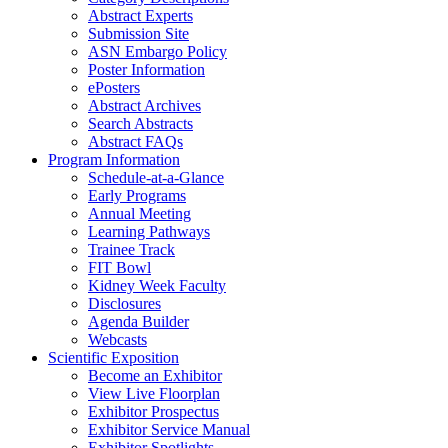
Abstract Experts
Submission Site
ASN Embargo Policy
Poster Information
ePosters
Abstract Archives
Search Abstracts
Abstract FAQs
Program Information
Schedule-at-a-Glance
Early Programs
Annual Meeting
Learning Pathways
Trainee Track
FIT Bowl
Kidney Week Faculty
Disclosures
Agenda Builder
Webcasts
Scientific Exposition
Become an Exhibitor
View Live Floorplan
Exhibitor Prospectus
Exhibitor Service Manual
Exhibitor Spotlights