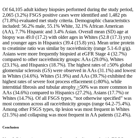
Of 64,105 adult kidney biopsies performed during the study period,
2,065 (3.2%) FSGS positive cases were identified and 1,482 pts
(71.8%) evaluated met study criteria. Demographic characteristics
included: 56.2% male, 55.1% White, 32.1% African American
(AA), 7.7% Hispanic and 3.4% Asian. Overall mean (SD) age at
biopsy was 49.0 (17.2) with older ages in Whites (52.8 (17.3) yrs)
and younger ages in Hispanics (39.4 (15.8) yrs). Mean urine protein
to creatinine ratio was similar by race/ethnicity (range 5.1-6.0 g/g).
Asians were more frequently biopsied at eGFR Stage 4 (32.7%)
compared to other race/ethnicity groups: AAs (29.0%), Whites
(23.1%), and Hispanics (18.7%). The highest rates of ≥50% global
glomerular sclerosis (GS) were observed in AAs (31.1%) and lowest
in Whites (14.6%). Whites (51.9%) and AAs (39.7%) exhibited the
highest rates of severe foot process effacement (≥80%), while
interstitial fibrosis and tubular atrophy
>
50% was more common in
AAs (34.6%) compared to Hispanics (27.2%), Asians (17.7%) or
Whites (14.7%). Of all FSGS types, “not otherwise specified” was
most common across all race/ethnicity groups (range 64.2-75.4%).
Among other FSGS types, tip lesion was most frequent in Whites
(21.5%) and collapsing was most frequent in AA patients (12.4%).
Conclusion