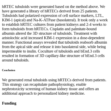
hRTEC tubuloids were generated based on the method above. We
have generated a library of hRTECs derived from 25 patients.
Tubuloids had polarized expression of cell surface markers, LTL,
KIM-1 (apical) and Na-K-ATPase (basolateral). It took only a week
to establish hRTEC cultures from patient kidneys and 2-4 weeks to
form tubuloids from hRTECs. Cisplatin and palmitate-bound
albumin altered the 3D structure of tubuloids. Treatment with
aristolochic acid increased KIM-1 expression in a dose-dependent
manner. Functional assays revealed that tubuloids reabsorb albumin
from the apical side and release it into basolateral side, while being
impermeable to inulin. Coculture of tubuloids and bEnd.3 cells
resulted in formation of 3D capillary-like structure of bEnd.3 cells
around tubuloids.
Conclusion
We generated renal tubuloids using hRTECs derived from patients.
This strategy can recapitulate pathophysiology, enable
nephrotoxicity screening of human kidney tissue and offers an
additional approach to personalized kidney medicine.
Funding