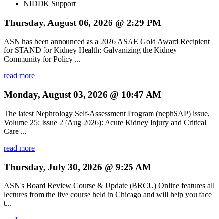
NIDDK Support
Thursday, August 06, 2026 @ 2:29 PM
ASN has been announced as a 2026 ASAE Gold Award Recipient
for STAND for Kidney Health: Galvanizing the Kidney
Community for Policy ...
read more
Monday, August 03, 2026 @ 10:47 AM
The latest Nephrology Self-Assessment Program (nephSAP) issue,
Volume 25: Issue 2 (Aug 2026): Acute Kidney Injury and Critical
Care ...
read more
Thursday, July 30, 2026 @ 9:25 AM
ASN's Board Review Course & Update (BRCU) Online features all
lectures from the live course held in Chicago and will help you face
t...