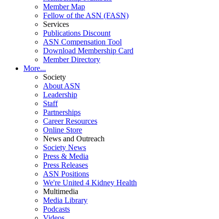
Member Map
Fellow of the ASN (FASN)
Services
Publications Discount
ASN Compensation Tool
Download Membership Card
Member Directory
More...
Society
About ASN
Leadership
Staff
Partnerships
Career Resources
Online Store
News and Outreach
Society News
Press & Media
Press Releases
ASN Positions
We're United 4 Kidney Health
Multimedia
Media Library
Podcasts
Videos