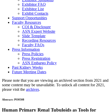
Exhibitor FAQ
Exhibitor List
Exhibit Contacts
Support Opportunities
Faculty Resources
COI & Disclosure
ASN Expert Website
Slide Template
Recording Resources
Faculty FAQs
Press Information
Press Policies
Press Registration
ASN Embargo Policy
Past Kidney Weeks
Future Meeting Dates
Please note that you are viewing an archived section from 2021 and
some content may be unavailable. To unlock all content for 2021,
please visit the
archives
.
Abstract:
PO0508
Human Primary Renal Tubuloids as Tools for