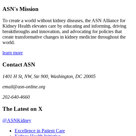
ASN's Mission
To create a world without kidney diseases, the ASN Alliance for
Kidney Health elevates care by educating and informing, driving
breakthroughs and innovation, and advocating for policies that
create transformative changes in kidney medicine throughout the
world.
learn more
Contact ASN
1401 H St, NW, Ste 900, Washington, DC 20005
email@asn-online.org
202-640-4660
The Latest on X
@ASNKidney
Excellence in Patient Care