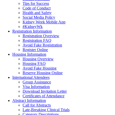
Tips for Success
Code of Conduct
Health and Safety
Social Media Policy
Kidney Week Mobile App
#KidneyWk
Registration Information
Registration Overview
Registration FAQ
Avoid Fake Registration
Register Online
Housing Information
Housing Overview
Housing FAQ
Avoid Fake Housing
Reserve Housing Online
International Attendees
Group Assistance
Visa Information
Download Invitation Letter
Certificates of Attendance
Abstract Information
Call for Abstracts
Late-Breaking Clinical Trials
Category Descriptions