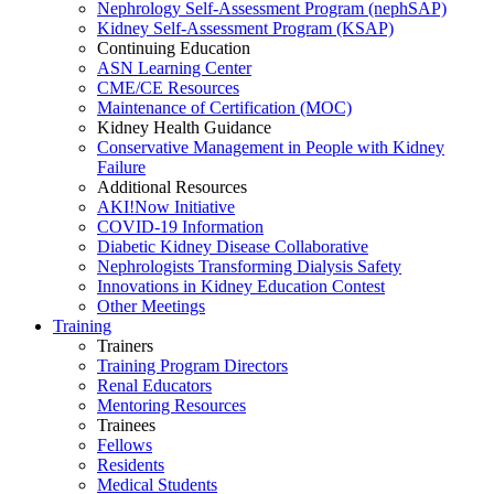
Nephrology Self-Assessment Program (nephSAP)
Kidney Self-Assessment Program (KSAP)
Continuing Education
ASN Learning Center
CME/CE Resources
Maintenance of Certification (MOC)
Kidney Health Guidance
Conservative Management in People with Kidney
Failure
Additional Resources
AKI!Now Initiative
COVID-19 Information
Diabetic Kidney Disease Collaborative
Nephrologists Transforming Dialysis Safety
Innovations
in
Kidney Education Contest
Other Meetings
Training
Trainers
Training Program Directors
Renal Educators
Mentoring Resources
Trainees
Fellows
Residents
Medical Students