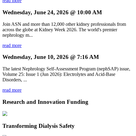
read more
Wednesday, June 24, 2026 @ 10:00 AM
Join ASN and more than 12,000 other kidney professionals from
across the globe at Kidney Week 2026. The world's premier
nephrology m...
read more
Wednesday, June 10, 2026 @ 7:16 AM
The latest Nephrology Self-Assessment Program (nephSAP) issue,
Volume 25: Issue 1 (Jun 2026): Electrolytes and Acid-Base
Disorders, ...
read more
Research and Innovation Funding
Transforming Dialysis Safety