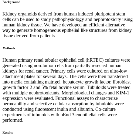
Background
Kidney organoids derived from human induced pluripotent stem
cells can be used to study pathophysiology and nephrotoxicity using
human kidney tissue. We have developed an efficient alternative
way to generate homogeneous epithelial-like structures from kidney
tissue derived from patients.
Methods
Human primary renal tubular epithelial cell (hRTEC) cultures were
generated using non-tumor cells from partially resected human
kidneys for renal cancer. Primary cells were cultured on ultra-low
attachment plates for several days. The cells were then transferred
into media containing matrigel, hepatocyte growth factor, fibroblast
growth factor-2 and 5% fetal bovine serum. Tubuloids were treated
with multiple nephrotoxicants. Morphological changes and KIM-1
expression were evaluated. Functional assays to characterize
permeability and selective cellular absorption by tubuloids were
conducted using fluorescent inulin and albumin. Co-culture
experiments of tubuloids with bEnd.3 endothelial cells were
performed.
Results