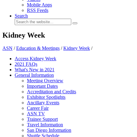
Mobile Apps
RSS Feeds
Search
Kidney Week
ASN
/
Education & Meetings
/
Kidney Week
/
Access Kidney Week
2021 FAQs
What's New in 2021
General Information
Meeting Overview
Important Dates
Accreditation and Credits
Exhibitor Spotlights
Ancillary Events
Career Fair
ASN TV
Trainee Support
Travel Information
San Diego Information
Shuttle Schedule