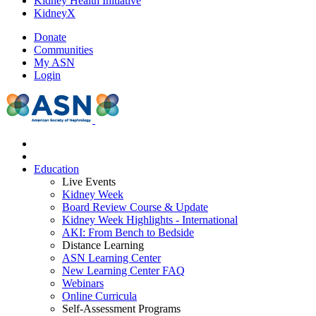
Kidney Health Initiative
KidneyX
Donate
Communities
My ASN
Login
Education
Live Events
Kidney Week
Board Review Course & Update
Kidney Week Highlights - International
AKI: From Bench to Bedside
Distance Learning
ASN Learning Center
New Learning Center FAQ
Webinars
Online Curricula
Self-Assessment Programs