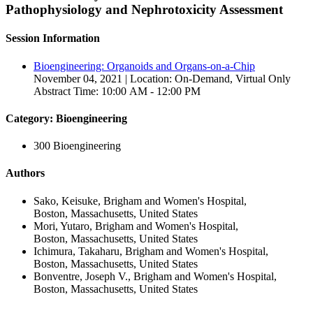
Pathophysiology and Nephrotoxicity Assessment
Session Information
Bioengineering: Organoids and Organs-on-a-Chip
November 04, 2021 | Location: On-Demand, Virtual Only
Abstract Time: 10:00 AM - 12:00 PM
Category: Bioengineering
300 Bioengineering
Authors
Sako, Keisuke, Brigham and Women's Hospital,
Boston, Massachusetts, United States
Mori, Yutaro, Brigham and Women's Hospital,
Boston, Massachusetts, United States
Ichimura, Takaharu, Brigham and Women's Hospital,
Boston, Massachusetts, United States
Bonventre, Joseph V., Brigham and Women's Hospital,
Boston, Massachusetts, United States