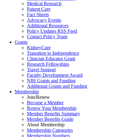
Medical Research
Patient Care
Fact Sheets
Advocacy Events
Additional Resources
Policy Updates RSS Feed
Contact Policy Team
Grants
KidneyCure
Transition
to
Independence
Clinician Educator Grant
Research Fellowships
Travel Support
Faculty Development Award
NIH Grants
and
Funding
Additional Grants
and
Funding
Membership
Join/Renew
Become
a
Member
Renew Your Membership
Member Benefits Summary
Member Benefits Guide
About Membership
Membership Categories
Membership Numbers