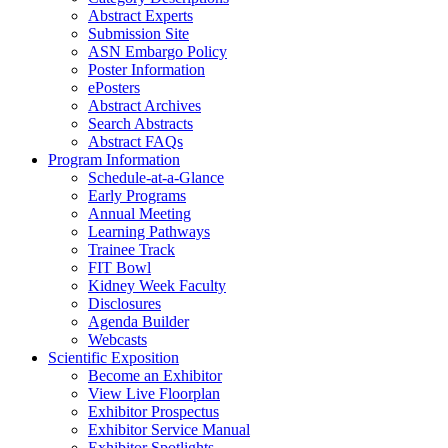
Abstract Experts
Submission Site
ASN Embargo Policy
Poster Information
ePosters
Abstract Archives
Search Abstracts
Abstract FAQs
Program Information
Schedule-at-a-Glance
Early Programs
Annual Meeting
Learning Pathways
Trainee Track
FIT Bowl
Kidney Week Faculty
Disclosures
Agenda Builder
Webcasts
Scientific Exposition
Become an Exhibitor
View Live Floorplan
Exhibitor Prospectus
Exhibitor Service Manual
Exhibitor Spotlights