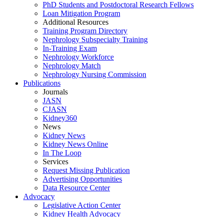
PhD Students and Postdoctoral Research Fellows
Loan Mitigation Program
Additional Resources
Training Program Directory
Nephrology Subspecialty Training
In-Training Exam
Nephrology Workforce
Nephrology Match
Nephrology Nursing Commission
Publications
Journals
JASN
CJASN
Kidney360
News
Kidney News
Kidney News Online
In The Loop
Services
Request Missing Publication
Advertising Opportunities
Data Resource Center
Advocacy
Legislative Action Center
Kidney Health Advocacy