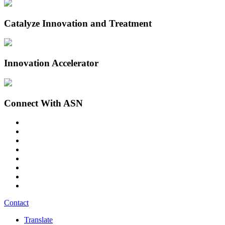
Catalyze Innovation and Treatment
Innovation Accelerator
Connect With ASN
Contact
Translate