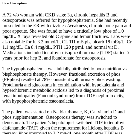
Case Description
A 72 y/o woman with CKD stage 3a, chronic hepatitis B and
osteoporosis was referred for hypophosphatemia. She had recently
presented to the ER with dizziness/weakness, chronic bone pain and
poor appetite. She was found to have a critically low phos of 1.0
mg/dL. X-rays revealed old C-spine and femur fractures. Labs were
also notable for K 3.2 mmol/L, CL 111 mEq/L, bicarb 18 mEq/L, Cr
1.1 mg/dL, Ca 8.4 mg/dL, PTH 120 pg/mL and normal vit D.
Medications included tenofovir disoproxil fumarate (TDF) started 5
years prior for hep B, and ibandronate for osteoporosis.
The hypophosphatemia was initially attributed to poor nutrition vs
bisphosphonate therapy. However, fractional excretion of phos
(FEphos) resulted at 78% consistent with urinary phos wasting.
Proteinuria and glucosuria in combination with hypokalemia and
hyperchloremic metabolic acidosis led to a diagnosis of proximal
renal tubulopathy (Fanconi syndrome) from TDF nephrotoxicity,
with hypophosphatemic osteomalacia.
The patient was started on Na bicarbonate, K, Ca, vitamin D and
phos supplementation. Osteoporosis therapy was switched to
denosumab. The patient’s hepatologist switched TDF to tenofovir
alafenamide (TAF) given the requirement for lifelong hepatitis B
therapy. Phos improved to 3.2 mg/dL one month after TDF was