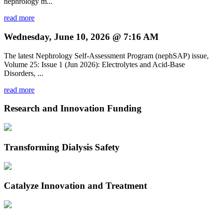
nephrology m...
read more
Wednesday, June 10, 2026 @ 7:16 AM
The latest Nephrology Self-Assessment Program (nephSAP) issue,
Volume 25: Issue 1 (Jun 2026): Electrolytes and Acid-Base
Disorders, ...
read more
Research and Innovation Funding
Transforming Dialysis Safety
Catalyze Innovation and Treatment