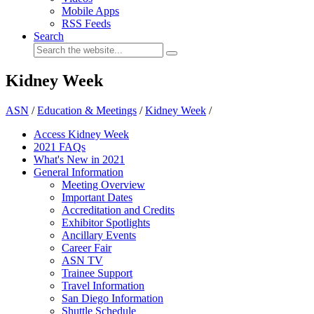
Mobile Apps
RSS Feeds
Search
Kidney Week
ASN
/
Education & Meetings
/
Kidney Week
/
Access Kidney Week
2021 FAQs
What's New in 2021
General Information
Meeting Overview
Important Dates
Accreditation and Credits
Exhibitor Spotlights
Ancillary Events
Career Fair
ASN TV
Trainee Support
Travel Information
San Diego Information
Shuttle Schedule