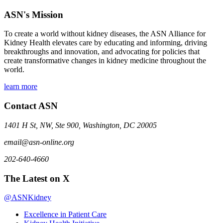
ASN's Mission
To create a world without kidney diseases, the ASN Alliance for
Kidney Health elevates care by educating and informing, driving
breakthroughs and innovation, and advocating for policies that
create transformative changes in kidney medicine throughout the
world.
learn more
Contact ASN
1401 H St, NW, Ste 900, Washington, DC 20005
email@asn-online.org
202-640-4660
The Latest on X
@ASNKidney
Excellence in Patient Care