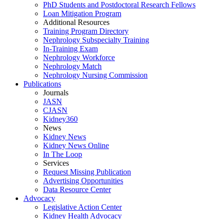
PhD Students and Postdoctoral Research Fellows
Loan Mitigation Program
Additional Resources
Training Program Directory
Nephrology Subspecialty Training
In-Training Exam
Nephrology Workforce
Nephrology Match
Nephrology Nursing Commission
Publications
Journals
JASN
CJASN
Kidney360
News
Kidney News
Kidney News Online
In The Loop
Services
Request Missing Publication
Advertising Opportunities
Data Resource Center
Advocacy
Legislative Action Center
Kidney Health Advocacy