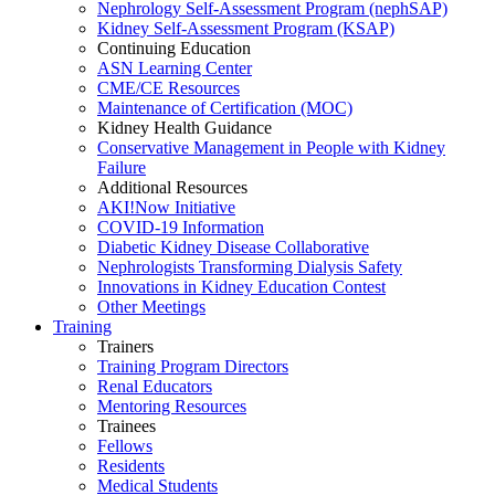
Nephrology Self-Assessment Program (nephSAP)
Kidney Self-Assessment Program (KSAP)
Continuing Education
ASN Learning Center
CME/CE Resources
Maintenance of Certification (MOC)
Kidney Health Guidance
Conservative Management in People with Kidney
Failure
Additional Resources
AKI!Now Initiative
COVID-19 Information
Diabetic Kidney Disease Collaborative
Nephrologists Transforming Dialysis Safety
Innovations
in
Kidney Education Contest
Other Meetings
Training
Trainers
Training Program Directors
Renal Educators
Mentoring Resources
Trainees
Fellows
Residents
Medical Students