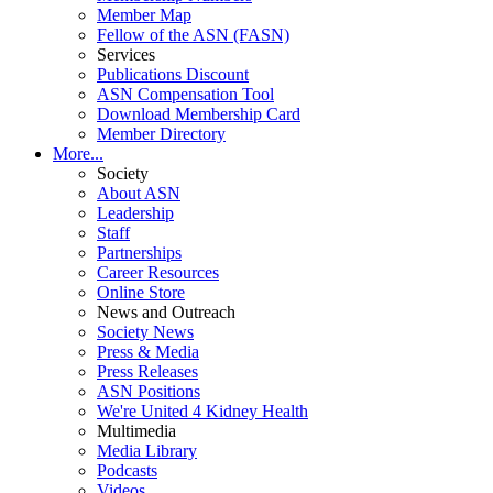
Member Map
Fellow of the ASN (FASN)
Services
Publications Discount
ASN Compensation Tool
Download Membership Card
Member Directory
More...
Society
About ASN
Leadership
Staff
Partnerships
Career Resources
Online Store
News and Outreach
Society News
Press & Media
Press Releases
ASN Positions
We're United 4 Kidney Health
Multimedia
Media Library
Podcasts
Videos