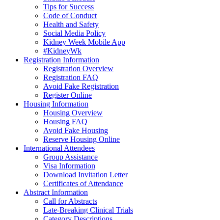
Tips for Success
Code of Conduct
Health and Safety
Social Media Policy
Kidney Week Mobile App
#KidneyWk
Registration Information
Registration Overview
Registration FAQ
Avoid Fake Registration
Register Online
Housing Information
Housing Overview
Housing FAQ
Avoid Fake Housing
Reserve Housing Online
International Attendees
Group Assistance
Visa Information
Download Invitation Letter
Certificates of Attendance
Abstract Information
Call for Abstracts
Late-Breaking Clinical Trials
Category Descriptions