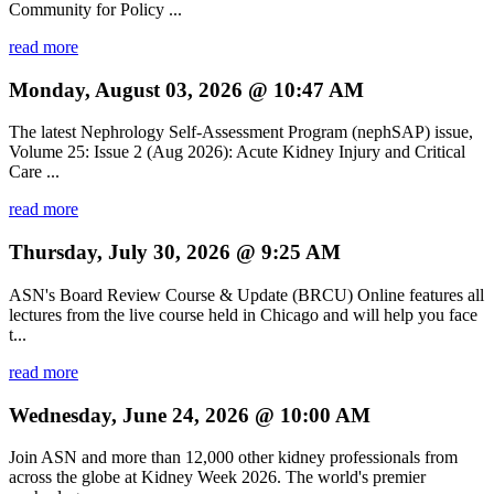
Community for Policy ...
read more
Monday, August 03, 2026 @ 10:47 AM
The latest Nephrology Self-Assessment Program (nephSAP) issue,
Volume 25: Issue 2 (Aug 2026): Acute Kidney Injury and Critical
Care ...
read more
Thursday, July 30, 2026 @ 9:25 AM
ASN's Board Review Course & Update (BRCU) Online features all
lectures from the live course held in Chicago and will help you face
t...
read more
Wednesday, June 24, 2026 @ 10:00 AM
Join ASN and more than 12,000 other kidney professionals from
across the globe at Kidney Week 2026. The world's premier