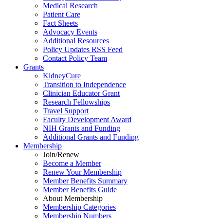
Medical Research
Patient Care
Fact Sheets
Advocacy Events
Additional Resources
Policy Updates RSS Feed
Contact Policy Team
Grants
KidneyCure
Transition
to
Independence
Clinician Educator Grant
Research Fellowships
Travel Support
Faculty Development Award
NIH Grants
and
Funding
Additional Grants
and
Funding
Membership
Join/Renew
Become
a
Member
Renew Your Membership
Member Benefits Summary
Member Benefits Guide
About Membership
Membership Categories
Membership Numbers