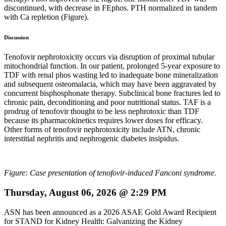
discontinued, with decrease in FEphos. PTH normalized in tandem
with Ca repletion (Figure).
Discussion
Tenofovir nephrotoxicity occurs via disruption of proximal tubular
mitochondrial function. In our patient, prolonged 5-year exposure to
TDF with renal phos wasting led to inadequate bone mineralization
and subsequent osteomalacia, which may have been aggravated by
concurrent bisphosphonate therapy. Subclinical bone fractures led to
chronic pain, deconditioning and poor nutritional status. TAF is a
prodrug of tenofovir thought to be less nephrotoxic than TDF
because its pharmacokinetics requires lower doses for efficacy.
Other forms of tenofovir nephrotoxicity include ATN, chronic
interstitial nephritis and nephrogenic diabetes insipidus.
Figure: Case presentation of tenofovir-induced Fanconi syndrome.
Thursday, August 06, 2026 @ 2:29 PM
ASN has been announced as a 2026 ASAE Gold Award Recipient
for STAND for Kidney Health: Galvanizing the Kidney