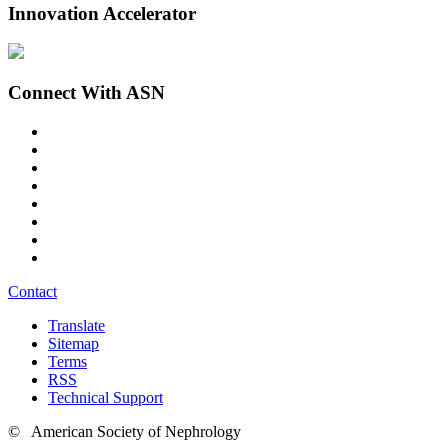
Innovation Accelerator
Connect With ASN
Contact
Translate
Sitemap
Terms
RSS
Technical Support
© American Society of Nephrology