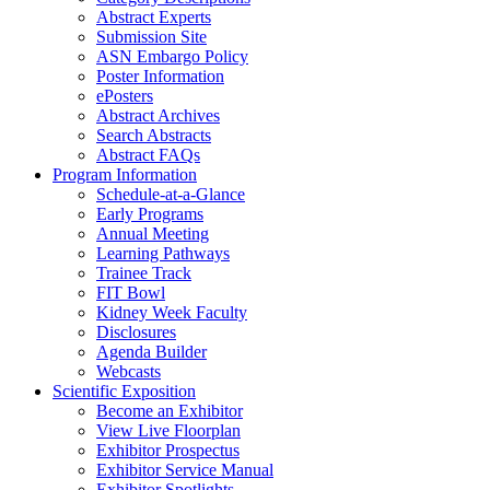
Abstract Experts
Submission Site
ASN Embargo Policy
Poster Information
ePosters
Abstract Archives
Search Abstracts
Abstract FAQs
Program Information
Schedule-at-a-Glance
Early Programs
Annual Meeting
Learning Pathways
Trainee Track
FIT Bowl
Kidney Week Faculty
Disclosures
Agenda Builder
Webcasts
Scientific Exposition
Become an Exhibitor
View Live Floorplan
Exhibitor Prospectus
Exhibitor Service Manual
Exhibitor Spotlights