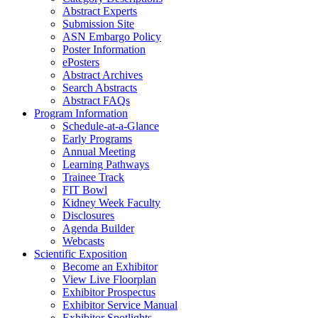
Abstract Experts
Submission Site
ASN Embargo Policy
Poster Information
ePosters
Abstract Archives
Search Abstracts
Abstract FAQs
Program Information
Schedule-at-a-Glance
Early Programs
Annual Meeting
Learning Pathways
Trainee Track
FIT Bowl
Kidney Week Faculty
Disclosures
Agenda Builder
Webcasts
Scientific Exposition
Become an Exhibitor
View Live Floorplan
Exhibitor Prospectus
Exhibitor Service Manual
Exhibitor Spotlights