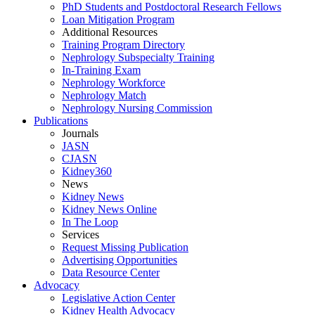
PhD Students and Postdoctoral Research Fellows
Loan Mitigation Program
Additional Resources
Training Program Directory
Nephrology Subspecialty Training
In-Training Exam
Nephrology Workforce
Nephrology Match
Nephrology Nursing Commission
Publications
Journals
JASN
CJASN
Kidney360
News
Kidney News
Kidney News Online
In The Loop
Services
Request Missing Publication
Advertising Opportunities
Data Resource Center
Advocacy
Legislative Action Center
Kidney Health Advocacy