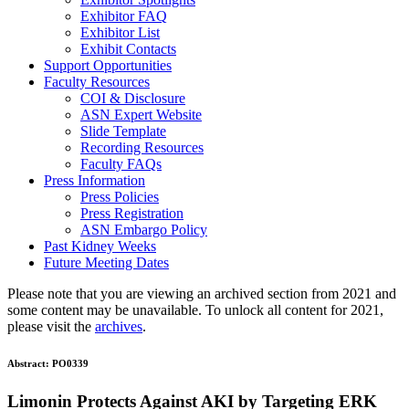
Exhibitor FAQ
Exhibitor List
Exhibit Contacts
Support Opportunities
Faculty Resources
COI & Disclosure
ASN Expert Website
Slide Template
Recording Resources
Faculty FAQs
Press Information
Press Policies
Press Registration
ASN Embargo Policy
Past Kidney Weeks
Future Meeting Dates
Please note that you are viewing an archived section from 2021 and
some content may be unavailable. To unlock all content for 2021,
please visit the
archives
.
Abstract:
PO0339
Limonin Protects Against AKI by Targeting ERK