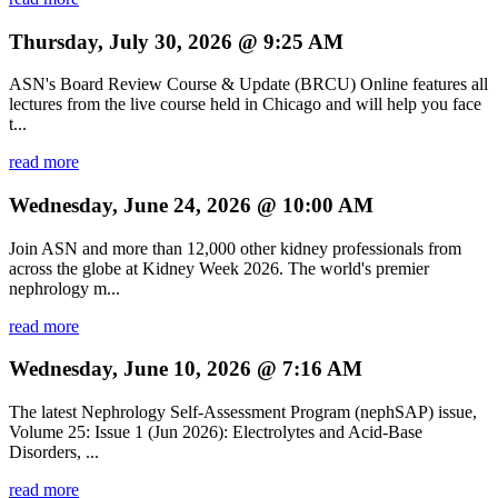
Thursday, July 30, 2026 @ 9:25 AM
ASN's Board Review Course & Update (BRCU) Online features all
lectures from the live course held in Chicago and will help you face
t...
read more
Wednesday, June 24, 2026 @ 10:00 AM
Join ASN and more than 12,000 other kidney professionals from
across the globe at Kidney Week 2026. The world's premier
nephrology m...
read more
Wednesday, June 10, 2026 @ 7:16 AM
The latest Nephrology Self-Assessment Program (nephSAP) issue,
Volume 25: Issue 1 (Jun 2026): Electrolytes and Acid-Base
Disorders, ...
read more