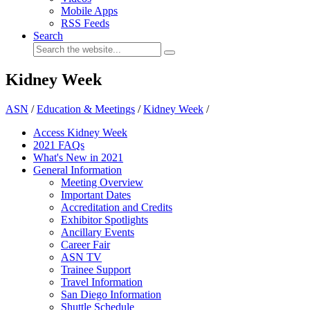
Mobile Apps
RSS Feeds
Search
Kidney Week
ASN
/
Education & Meetings
/
Kidney Week
/
Access Kidney Week
2021 FAQs
What's New in 2021
General Information
Meeting Overview
Important Dates
Accreditation and Credits
Exhibitor Spotlights
Ancillary Events
Career Fair
ASN TV
Trainee Support
Travel Information
San Diego Information
Shuttle Schedule