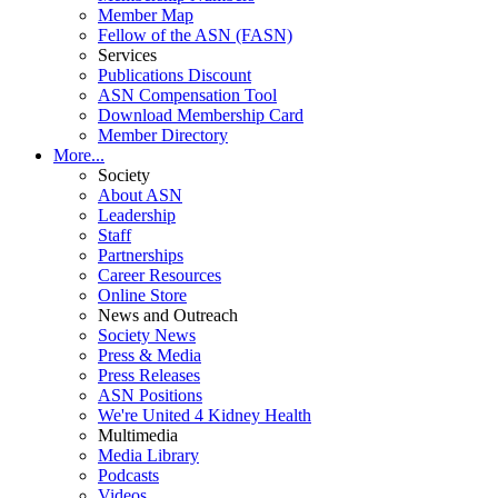
Member Map
Fellow of the ASN (FASN)
Services
Publications Discount
ASN Compensation Tool
Download Membership Card
Member Directory
More...
Society
About ASN
Leadership
Staff
Partnerships
Career Resources
Online Store
News and Outreach
Society News
Press & Media
Press Releases
ASN Positions
We're United 4 Kidney Health
Multimedia
Media Library
Podcasts
Videos