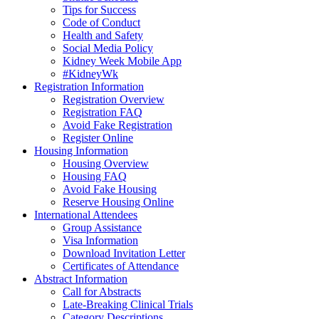
Tips for Success
Code of Conduct
Health and Safety
Social Media Policy
Kidney Week Mobile App
#KidneyWk
Registration Information
Registration Overview
Registration FAQ
Avoid Fake Registration
Register Online
Housing Information
Housing Overview
Housing FAQ
Avoid Fake Housing
Reserve Housing Online
International Attendees
Group Assistance
Visa Information
Download Invitation Letter
Certificates of Attendance
Abstract Information
Call for Abstracts
Late-Breaking Clinical Trials
Category Descriptions