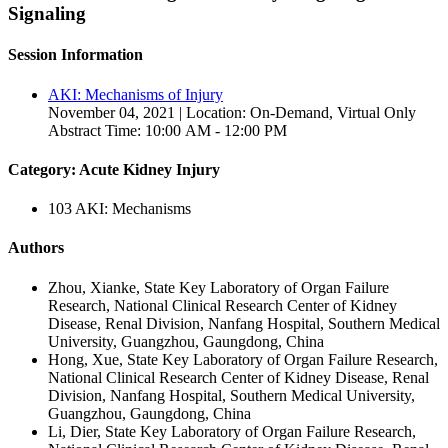
Signaling
Session Information
AKI: Mechanisms of Injury
November 04, 2021 | Location: On-Demand, Virtual Only
Abstract Time: 10:00 AM - 12:00 PM
Category: Acute Kidney Injury
103 AKI: Mechanisms
Authors
Zhou, Xianke, State Key Laboratory of Organ Failure
Research, National Clinical Research Center of Kidney
Disease, Renal Division, Nanfang Hospital, Southern Medical
University, Guangzhou, Gaungdong, China
Hong, Xue, State Key Laboratory of Organ Failure Research,
National Clinical Research Center of Kidney Disease, Renal
Division, Nanfang Hospital, Southern Medical University,
Guangzhou, Gaungdong, China
Li, Dier, State Key Laboratory of Organ Failure Research,