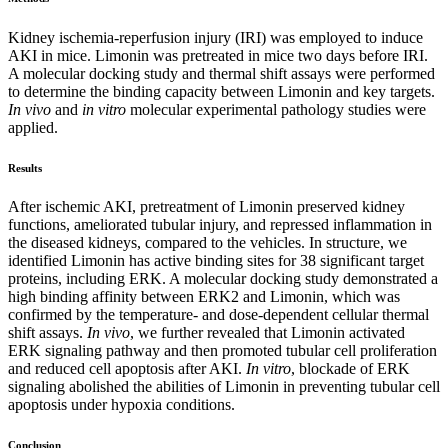
Kidney ischemia-reperfusion injury (IRI) was employed to induce
AKI in mice. Limonin was pretreated in mice two days before IRI.
A molecular docking study and thermal shift assays were performed
to determine the binding capacity between Limonin and key targets.
In vivo
and
in vitro
molecular experimental pathology studies were
applied.
Results
After ischemic AKI, pretreatment of Limonin preserved kidney
functions, ameliorated tubular injury, and repressed inflammation in
the diseased kidneys, compared to the vehicles. In structure, we
identified Limonin has active binding sites for 38 significant target
proteins, including ERK. A molecular docking study demonstrated a
high binding affinity between ERK2 and Limonin, which was
confirmed by the temperature- and dose-dependent cellular thermal
shift assays.
In vivo
, we further revealed that Limonin activated
ERK signaling pathway and then promoted tubular cell proliferation
and reduced cell apoptosis after AKI.
In vitro
, blockade of ERK
signaling abolished the abilities of Limonin in preventing tubular cell
apoptosis under hypoxia conditions.
Conclusion