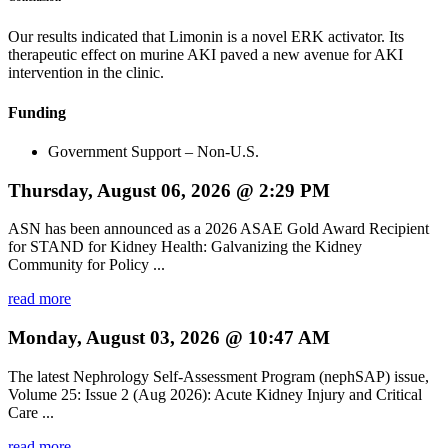
Our results indicated that Limonin is a novel ERK activator. Its
therapeutic effect on murine AKI paved a new avenue for AKI
intervention in the clinic.
Funding
Government Support – Non-U.S.
Thursday, August 06, 2026 @ 2:29 PM
ASN has been announced as a 2026 ASAE Gold Award Recipient
for STAND for Kidney Health: Galvanizing the Kidney
Community for Policy ...
read more
Monday, August 03, 2026 @ 10:47 AM
The latest Nephrology Self-Assessment Program (nephSAP) issue,
Volume 25: Issue 2 (Aug 2026): Acute Kidney Injury and Critical
Care ...
read more