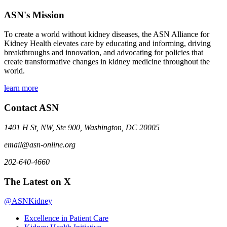
ASN's Mission
To create a world without kidney diseases, the ASN Alliance for
Kidney Health elevates care by educating and informing, driving
breakthroughs and innovation, and advocating for policies that
create transformative changes in kidney medicine throughout the
world.
learn more
Contact ASN
1401 H St, NW, Ste 900, Washington, DC 20005
email@asn-online.org
202-640-4660
The Latest on X
@ASNKidney
Excellence in Patient Care