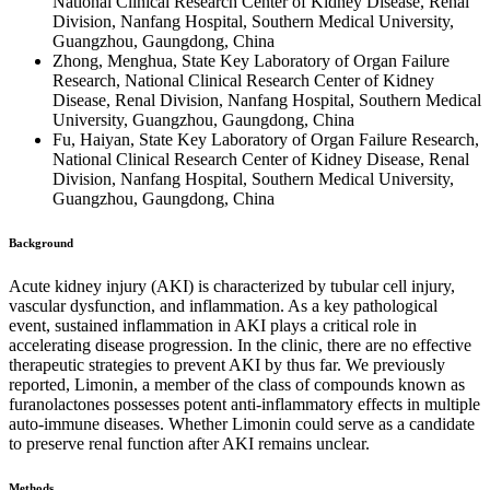
National Clinical Research Center of Kidney Disease, Renal
Division, Nanfang Hospital, Southern Medical University,
Guangzhou, Gaungdong, China
Zhong, Menghua, State Key Laboratory of Organ Failure
Research, National Clinical Research Center of Kidney
Disease, Renal Division, Nanfang Hospital, Southern Medical
University, Guangzhou, Gaungdong, China
Fu, Haiyan, State Key Laboratory of Organ Failure Research,
National Clinical Research Center of Kidney Disease, Renal
Division, Nanfang Hospital, Southern Medical University,
Guangzhou, Gaungdong, China
Background
Acute kidney injury (AKI) is characterized by tubular cell injury,
vascular dysfunction, and inflammation. As a key pathological
event, sustained inflammation in AKI plays a critical role in
accelerating disease progression. In the clinic, there are no effective
therapeutic strategies to prevent AKI by thus far. We previously
reported, Limonin, a member of the class of compounds known as
furanolactones possesses potent anti-inflammatory effects in multiple
auto-immune diseases. Whether Limonin could serve as a candidate
to preserve renal function after AKI remains unclear.
Methods