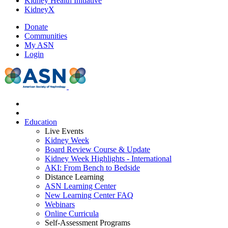
Kidney Health Initiative
KidneyX
Donate
Communities
My ASN
Login
Education
Live Events
Kidney Week
Board Review Course & Update
Kidney Week Highlights - International
AKI: From Bench to Bedside
Distance Learning
ASN Learning Center
New Learning Center FAQ
Webinars
Online Curricula
Self-Assessment Programs