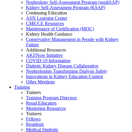
Nephrology Self-Assessment Program (nephSAP)
Kidney Self-Assessment Program (KSAP)
Continuing Education
ASN Learning Center
CME/CE Resources
Maintenance of Certification (MOC)
Kidney Health Guidance
Conservative Management in People with Kidney
Failure
Additional Resources
AKI!Now Initiative
COVID-19 Information
Diabetic Kidney Disease Collaborative
Nephrologists Transforming Dialysis Safety
Innovations
in
Kidney Education Contest
Other Meetings
Training
Trainers
Training Program Directors
Renal Educators
Mentoring Resources
Trainees
Fellows
Residents
Medical Students