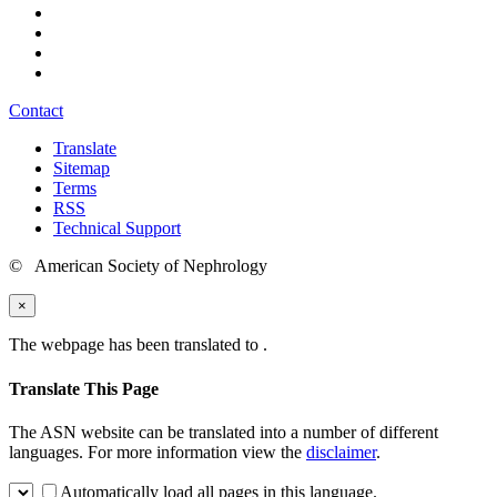
Contact
Translate
Sitemap
Terms
RSS
Technical Support
© American Society of Nephrology
×
The webpage has been translated to
.
Translate This Page
The ASN website can be translated into a number of different
languages. For more information view the
disclaimer
.
Automatically load all pages in this language.