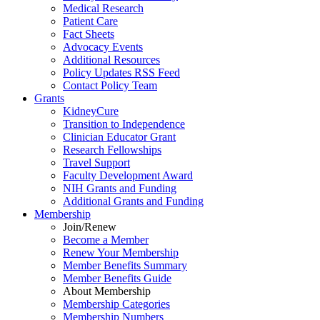
Medical Research
Patient Care
Fact Sheets
Advocacy Events
Additional Resources
Policy Updates RSS Feed
Contact Policy Team
Grants
KidneyCure
Transition
to
Independence
Clinician Educator Grant
Research Fellowships
Travel Support
Faculty Development Award
NIH Grants
and
Funding
Additional Grants
and
Funding
Membership
Join/Renew
Become
a
Member
Renew Your Membership
Member Benefits Summary
Member Benefits Guide
About Membership
Membership Categories
Membership Numbers