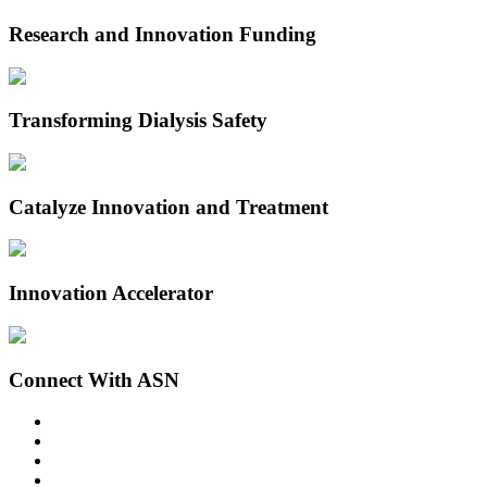
Research and Innovation Funding
Transforming Dialysis Safety
Catalyze Innovation and Treatment
Innovation Accelerator
Connect With ASN