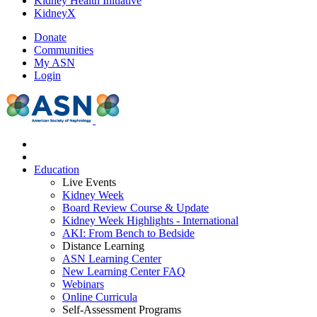
Kidney Health Initiative
KidneyX
Donate
Communities
My ASN
Login
Education
Live Events
Kidney Week
Board Review Course & Update
Kidney Week Highlights - International
AKI: From Bench to Bedside
Distance Learning
ASN Learning Center
New Learning Center FAQ
Webinars
Online Curricula
Self-Assessment Programs