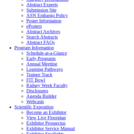
Abstract Experts
Submission Site
ASN Embargo Policy
Poster Information
ePosters
Abstract Archives
Search Abstracts
Abstract FAQs
Program Information
Schedule-at-a-Glance
Early Programs
Annual Meeting
Learning Pathways
Trainee Track
FIT Bowl
Kidney Week Faculty
Disclosures
Agenda Builder
Webcasts
Scientific Exposition
Become an Exhibitor
View Live Floorplan
Exhibitor Prospectus
Exhibitor Service Manual
Exhibitor Spotlights