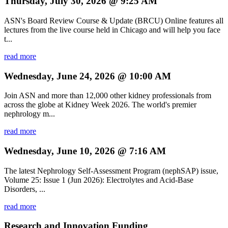
Thursday, July 30, 2026 @ 9:25 AM
ASN's Board Review Course & Update (BRCU) Online features all
lectures from the live course held in Chicago and will help you face
t...
read more
Wednesday, June 24, 2026 @ 10:00 AM
Join ASN and more than 12,000 other kidney professionals from
across the globe at Kidney Week 2026. The world's premier
nephrology m...
read more
Wednesday, June 10, 2026 @ 7:16 AM
The latest Nephrology Self-Assessment Program (nephSAP) issue,
Volume 25: Issue 1 (Jun 2026): Electrolytes and Acid-Base
Disorders, ...
read more
Research and Innovation Funding