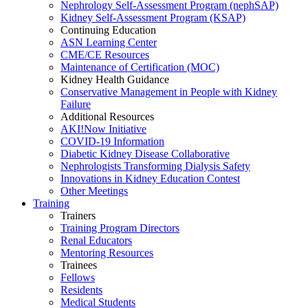
Nephrology Self-Assessment Program (nephSAP)
Kidney Self-Assessment Program (KSAP)
Continuing Education
ASN Learning Center
CME/CE Resources
Maintenance of Certification (MOC)
Kidney Health Guidance
Conservative Management in People with Kidney
Failure
Additional Resources
AKI!Now Initiative
COVID-19 Information
Diabetic Kidney Disease Collaborative
Nephrologists Transforming Dialysis Safety
Innovations
in
Kidney Education Contest
Other Meetings
Training
Trainers
Training Program Directors
Renal Educators
Mentoring Resources
Trainees
Fellows
Residents
Medical Students