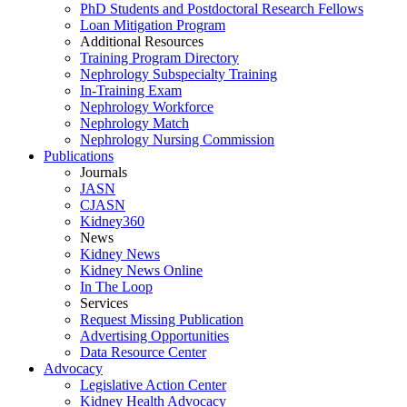
PhD Students and Postdoctoral Research Fellows
Loan Mitigation Program
Additional Resources
Training Program Directory
Nephrology Subspecialty Training
In-Training Exam
Nephrology Workforce
Nephrology Match
Nephrology Nursing Commission
Publications
Journals
JASN
CJASN
Kidney360
News
Kidney News
Kidney News Online
In The Loop
Services
Request Missing Publication
Advertising Opportunities
Data Resource Center
Advocacy
Legislative Action Center
Kidney Health Advocacy