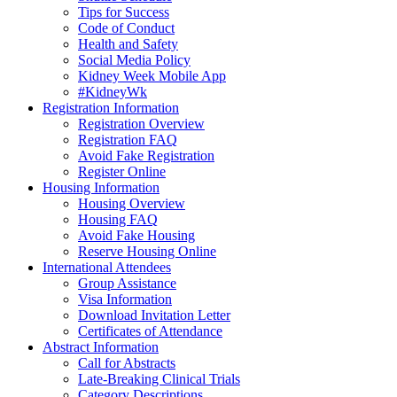
Tips for Success
Code of Conduct
Health and Safety
Social Media Policy
Kidney Week Mobile App
#KidneyWk
Registration Information
Registration Overview
Registration FAQ
Avoid Fake Registration
Register Online
Housing Information
Housing Overview
Housing FAQ
Avoid Fake Housing
Reserve Housing Online
International Attendees
Group Assistance
Visa Information
Download Invitation Letter
Certificates of Attendance
Abstract Information
Call for Abstracts
Late-Breaking Clinical Trials
Category Descriptions