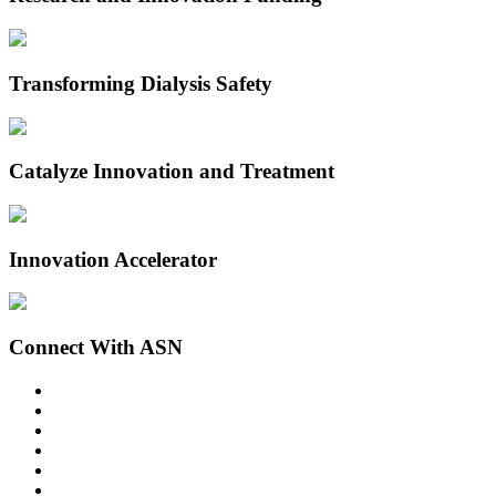
Transforming Dialysis Safety
Catalyze Innovation and Treatment
Innovation Accelerator
Connect With ASN