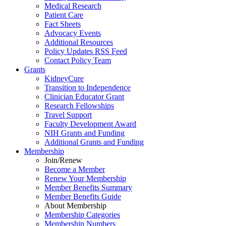
Medical Research
Patient Care
Fact Sheets
Advocacy Events
Additional Resources
Policy Updates RSS Feed
Contact Policy Team
Grants
KidneyCure
Transition
to
Independence
Clinician Educator Grant
Research Fellowships
Travel Support
Faculty Development Award
NIH Grants
and
Funding
Additional Grants
and
Funding
Membership
Join/Renew
Become
a
Member
Renew Your Membership
Member Benefits Summary
Member Benefits Guide
About Membership
Membership Categories
Membership Numbers