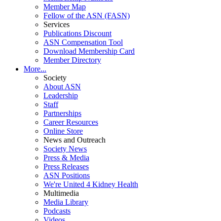
Member Map
Fellow of the ASN (FASN)
Services
Publications Discount
ASN Compensation Tool
Download Membership Card
Member Directory
More...
Society
About ASN
Leadership
Staff
Partnerships
Career Resources
Online Store
News and Outreach
Society News
Press & Media
Press Releases
ASN Positions
We're United 4 Kidney Health
Multimedia
Media Library
Podcasts
Videos