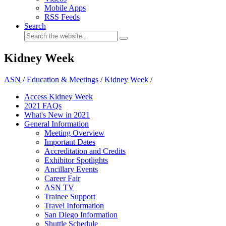
Mobile Apps
RSS Feeds
Search
Kidney Week
ASN
/
Education & Meetings
/
Kidney Week
/
Access Kidney Week
2021 FAQs
What's New in 2021
General Information
Meeting Overview
Important Dates
Accreditation and Credits
Exhibitor Spotlights
Ancillary Events
Career Fair
ASN TV
Trainee Support
Travel Information
San Diego Information
Shuttle Schedule