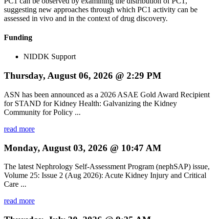
PC1 can be observed by examining the distribution of PC1,
suggesting new approaches through which PC1 activity can be
assessed in vivo and in the context of drug discovery.
Funding
NIDDK Support
Thursday, August 06, 2026 @ 2:29 PM
ASN has been announced as a 2026 ASAE Gold Award Recipient
for STAND for Kidney Health: Galvanizing the Kidney
Community for Policy ...
read more
Monday, August 03, 2026 @ 10:47 AM
The latest Nephrology Self-Assessment Program (nephSAP) issue,
Volume 25: Issue 2 (Aug 2026): Acute Kidney Injury and Critical
Care ...
read more