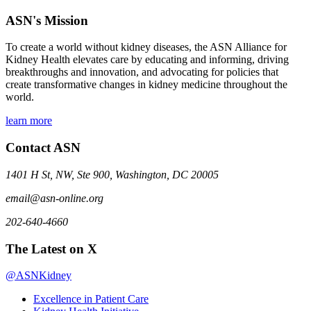
ASN's Mission
To create a world without kidney diseases, the ASN Alliance for
Kidney Health elevates care by educating and informing, driving
breakthroughs and innovation, and advocating for policies that
create transformative changes in kidney medicine throughout the
world.
learn more
Contact ASN
1401 H St, NW, Ste 900, Washington, DC 20005
email@asn-online.org
202-640-4660
The Latest on X
@ASNKidney
Excellence in Patient Care