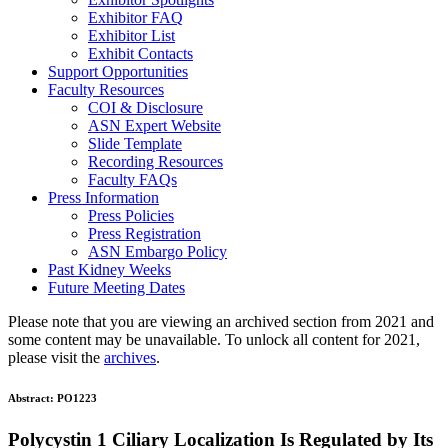
Exhibitor FAQ
Exhibitor List
Exhibit Contacts
Support Opportunities
Faculty Resources
COI & Disclosure
ASN Expert Website
Slide Template
Recording Resources
Faculty FAQs
Press Information
Press Policies
Press Registration
ASN Embargo Policy
Past Kidney Weeks
Future Meeting Dates
Please note that you are viewing an archived section from 2021 and
some content may be unavailable. To unlock all content for 2021,
please visit the
archives
.
Abstract:
PO1223
Polycystin 1 Ciliary Localization Is Regulated by Its