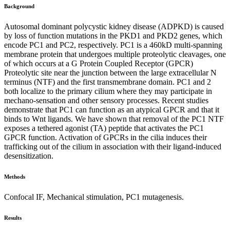
Background
Autosomal dominant polycystic kidney disease (ADPKD) is caused
by loss of function mutations in the PKD1 and PKD2 genes, which
encode PC1 and PC2, respectively. PC1 is a 460kD multi-spanning
membrane protein that undergoes multiple proteolytic cleavages, one
of which occurs at a G Protein Coupled Receptor (GPCR)
Proteolytic site near the junction between the large extracellular N
terminus (NTF) and the first transmembrane domain. PC1 and 2
both localize to the primary cilium where they may participate in
mechano-sensation and other sensory processes. Recent studies
demonstrate that PC1 can function as an atypical GPCR and that it
binds to Wnt ligands. We have shown that removal of the PC1 NTF
exposes a tethered agonist (TA) peptide that activates the PC1
GPCR function. Activation of GPCRs in the cilia induces their
trafficking out of the cilium in association with their ligand-induced
desensitization.
Methods
Confocal IF, Mechanical stimulation, PC1 mutagenesis.
Results