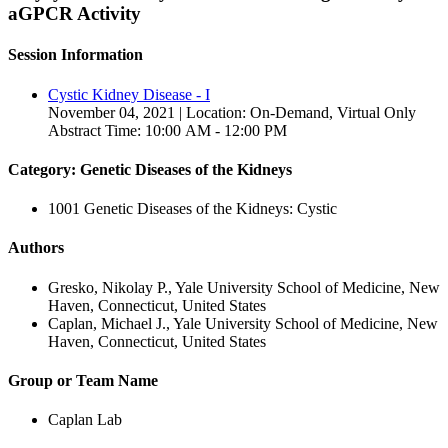
aGPCR Activity
Session Information
Cystic Kidney Disease - I
November 04, 2021 | Location: On-Demand, Virtual Only
Abstract Time: 10:00 AM - 12:00 PM
Category: Genetic Diseases of the Kidneys
1001 Genetic Diseases of the Kidneys: Cystic
Authors
Gresko, Nikolay P., Yale University School of Medicine, New
Haven, Connecticut, United States
Caplan, Michael J., Yale University School of Medicine, New
Haven, Connecticut, United States
Group or Team Name
Caplan Lab