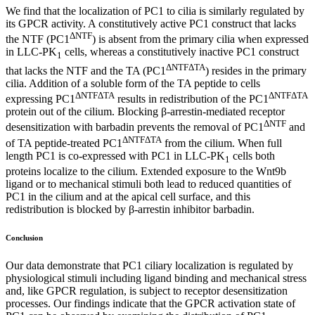
We find that the localization of PC1 to cilia is similarly regulated by
its GPCR activity. A constitutively active PC1 construct that lacks
ΔNTF
the NTF (PC1
) is absent from the primary cilia when expressed
in LLC-PK
cells, whereas a constitutively inactive PC1 construct
1
ΔNTFΔTA
that lacks the NTF and the TA (PC1
) resides in the primary
cilia. Addition of a soluble form of the TA peptide to cells
ΔNTFΔTA
ΔNTFΔTA
expressing PC1
results in redistribution of the PC1
protein out of the cilium. Blocking β-arrestin-mediated receptor
ΔNTF
desensitization with barbadin prevents the removal of PC1
and
ΔNTFΔTA
of TA peptide-treated PC1
from the cilium. When full
length PC1 is co-expressed with PC1 in LLC-PK
cells both
1
proteins localize to the cilium. Extended exposure to the Wnt9b
ligand or to mechanical stimuli both lead to reduced quantities of
PC1 in the cilium and at the apical cell surface, and this
redistribution is blocked by β-arrestin inhibitor barbadin.
Conclusion
Our data demonstrate that PC1 ciliary localization is regulated by
physiological stimuli including ligand binding and mechanical stress
and, like GPCR regulation, is subject to receptor desensitization
processes. Our findings indicate that the GPCR activation state of