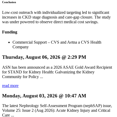
Conclusion
Low-cost outreach with individualized targeting led to significant
increases in CKD stage diagnosis and care-gap closure. The study
was under powered to observe direct medical cost savings.
Funding
Commercial Support – CVS and Aetna a CVS Health
Company
Thursday, August 06, 2026 @ 2:29 PM
ASN has been announced as a 2026 ASAE Gold Award Recipient
for STAND for Kidney Health: Galvanizing the Kidney
Community for Policy ...
read more
Monday, August 03, 2026 @ 10:47 AM
The latest Nephrology Self-Assessment Program (nephSAP) issue,
Volume 25: Issue 2 (Aug 2026): Acute Kidney Injury and Critical
Care ...