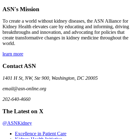
ASN's Mission
To create a world without kidney diseases, the ASN Alliance for
Kidney Health elevates care by educating and informing, driving
breakthroughs and innovation, and advocating for policies that
create transformative changes in kidney medicine throughout the
world.
learn more
Contact ASN
1401 H St, NW, Ste 900, Washington, DC 20005
email@asn-online.org
202-640-4660
The Latest on X
@ASNKidney
Excellence in Patient Care