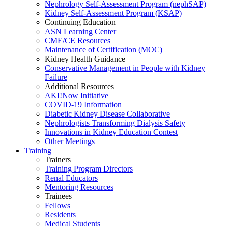
Nephrology Self-Assessment Program (nephSAP)
Kidney Self-Assessment Program (KSAP)
Continuing Education
ASN Learning Center
CME/CE Resources
Maintenance of Certification (MOC)
Kidney Health Guidance
Conservative Management in People with Kidney
Failure
Additional Resources
AKI!Now Initiative
COVID-19 Information
Diabetic Kidney Disease Collaborative
Nephrologists Transforming Dialysis Safety
Innovations
in
Kidney Education Contest
Other Meetings
Training
Trainers
Training Program Directors
Renal Educators
Mentoring Resources
Trainees
Fellows
Residents
Medical Students