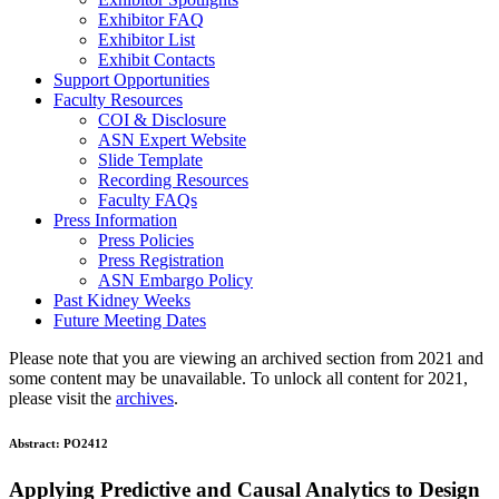
Exhibitor FAQ
Exhibitor List
Exhibit Contacts
Support Opportunities
Faculty Resources
COI & Disclosure
ASN Expert Website
Slide Template
Recording Resources
Faculty FAQs
Press Information
Press Policies
Press Registration
ASN Embargo Policy
Past Kidney Weeks
Future Meeting Dates
Please note that you are viewing an archived section from 2021 and
some content may be unavailable. To unlock all content for 2021,
please visit the
archives
.
Abstract:
PO2412
Applying Predictive and Causal Analytics to Design