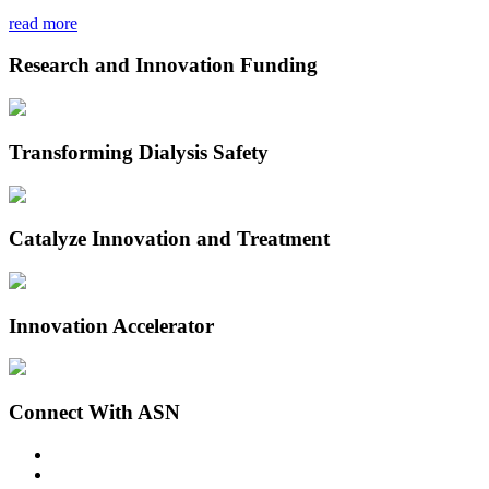
read more
Research and Innovation Funding
Transforming Dialysis Safety
Catalyze Innovation and Treatment
Innovation Accelerator
Connect With ASN