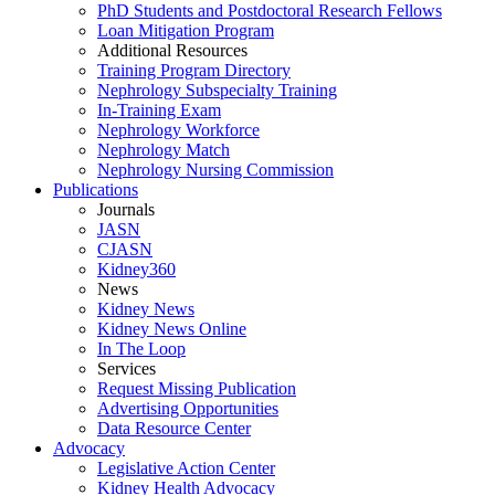
PhD Students and Postdoctoral Research Fellows
Loan Mitigation Program
Additional Resources
Training Program Directory
Nephrology Subspecialty Training
In-Training Exam
Nephrology Workforce
Nephrology Match
Nephrology Nursing Commission
Publications
Journals
JASN
CJASN
Kidney360
News
Kidney News
Kidney News Online
In The Loop
Services
Request Missing Publication
Advertising Opportunities
Data Resource Center
Advocacy
Legislative Action Center
Kidney Health Advocacy