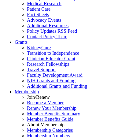
Medical Research
Patient Care
Fact Sheets
Advocacy Events
Additional Resources
Policy Updates RSS Feed
Contact Policy Team
Grants
KidneyCure
Transition
to
Independence
Clinician Educator Grant
Research Fellowships
Travel Support
Faculty Development Award
NIH Grants
and
Funding
Additional Grants
and
Funding
Membership
Join/Renew
Become
a
Member
Renew Your Membership
Member Benefits Summary
Member Benefits Guide
About Membership
Membership Categories
Membership Numbers