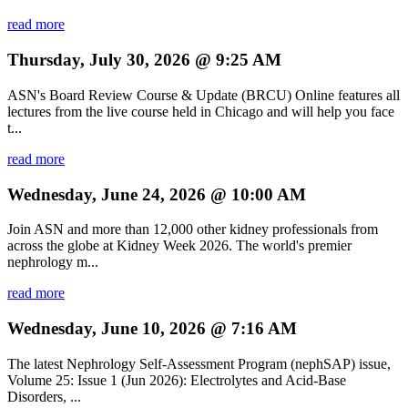
read more
Thursday, July 30, 2026 @ 9:25 AM
ASN's Board Review Course & Update (BRCU) Online features all
lectures from the live course held in Chicago and will help you face
t...
read more
Wednesday, June 24, 2026 @ 10:00 AM
Join ASN and more than 12,000 other kidney professionals from
across the globe at Kidney Week 2026. The world's premier
nephrology m...
read more
Wednesday, June 10, 2026 @ 7:16 AM
The latest Nephrology Self-Assessment Program (nephSAP) issue,
Volume 25: Issue 1 (Jun 2026): Electrolytes and Acid-Base
Disorders, ...