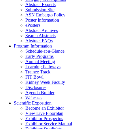
Abstract Experts
Submission Site
ASN Embargo Policy
Poster Information
ePosters
Abstract Archives
Search Abstracts
Abstract FAQs
Program Information
Schedule-at-a-Glance
Early Programs
Annual Meeting
Learning Pathways
Trainee Track
FIT Bowl
Kidney Week Faculty
Disclosures
Agenda Builder
Webcasts
Scientific Exposition
Become an Exhibitor
View Live Floorplan
Exhibitor Prospectus
Exhibitor Service Manual
Exhibitor Spotlights