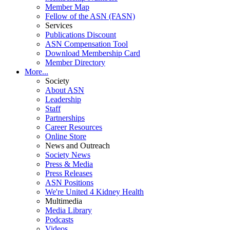
Member Map
Fellow of the ASN (FASN)
Services
Publications Discount
ASN Compensation Tool
Download Membership Card
Member Directory
More...
Society
About ASN
Leadership
Staff
Partnerships
Career Resources
Online Store
News and Outreach
Society News
Press & Media
Press Releases
ASN Positions
We're United 4 Kidney Health
Multimedia
Media Library
Podcasts
Videos