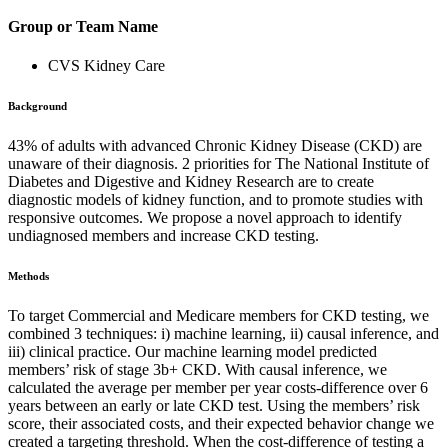
Group or Team Name
CVS Kidney Care
Background
43% of adults with advanced Chronic Kidney Disease (CKD) are
unaware of their diagnosis. 2 priorities for The National Institute of
Diabetes and Digestive and Kidney Research are to create
diagnostic models of kidney function, and to promote studies with
responsive outcomes. We propose a novel approach to identify
undiagnosed members and increase CKD testing.
Methods
To target Commercial and Medicare members for CKD testing, we
combined 3 techniques: i) machine learning, ii) causal inference, and
iii) clinical practice. Our machine learning model predicted
members’ risk of stage 3b+ CKD. With causal inference, we
calculated the average per member per year costs-difference over 6
years between an early or late CKD test. Using the members’ risk
score, their associated costs, and their expected behavior change we
created a targeting threshold. When the cost-difference of testing a