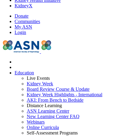
Kidney Health Initiative
KidneyX
Donate
Communities
My ASN
Login
Education
Live Events
Kidney Week
Board Review Course & Update
Kidney Week Highlights - International
AKI: From Bench to Bedside
Distance Learning
ASN Learning Center
New Learning Center FAQ
Webinars
Online Curricula
Self-Assessment Programs