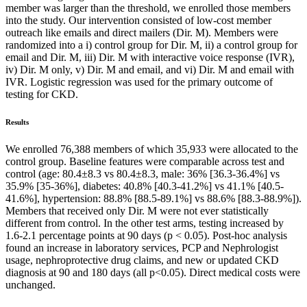
member was larger than the threshold, we enrolled those members
into the study. Our intervention consisted of low-cost member
outreach like emails and direct mailers (Dir. M). Members were
randomized into a i) control group for Dir. M, ii) a control group for
email and Dir. M, iii) Dir. M with interactive voice response (IVR),
iv) Dir. M only, v) Dir. M and email, and vi) Dir. M and email with
IVR. Logistic regression was used for the primary outcome of
testing for CKD.
Results
We enrolled 76,388 members of which 35,933 were allocated to the
control group. Baseline features were comparable across test and
control (age: 80.4±8.3 vs 80.4±8.3, male: 36% [36.3-36.4%] vs
35.9% [35-36%], diabetes: 40.8% [40.3-41.2%] vs 41.1% [40.5-
41.6%], hypertension: 88.8% [88.5-89.1%] vs 88.6% [88.3-88.9%]).
Members that received only Dir. M were not ever statistically
different from control. In the other test arms, testing increased by
1.6-2.1 percentage points at 90 days (p < 0.05). Post-hoc analysis
found an increase in laboratory services, PCP and Nephrologist
usage, nephroprotective drug claims, and new or updated CKD
diagnosis at 90 and 180 days (all p<0.05). Direct medical costs were
unchanged.