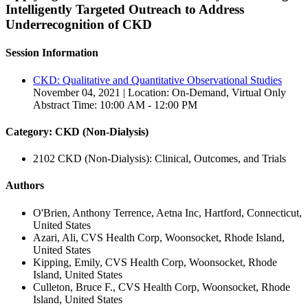
Intelligently Targeted Outreach to Address
Underrecognition of CKD
Session Information
CKD: Qualitative and Quantitative Observational Studies
November 04, 2021 | Location: On-Demand, Virtual Only
Abstract Time: 10:00 AM - 12:00 PM
Category: CKD (Non-Dialysis)
2102 CKD (Non-Dialysis): Clinical, Outcomes, and Trials
Authors
O'Brien, Anthony Terrence, Aetna Inc, Hartford, Connecticut,
United States
Azari, Ali, CVS Health Corp, Woonsocket, Rhode Island,
United States
Kipping, Emily, CVS Health Corp, Woonsocket, Rhode
Island, United States
Culleton, Bruce F., CVS Health Corp, Woonsocket, Rhode
Island, United States