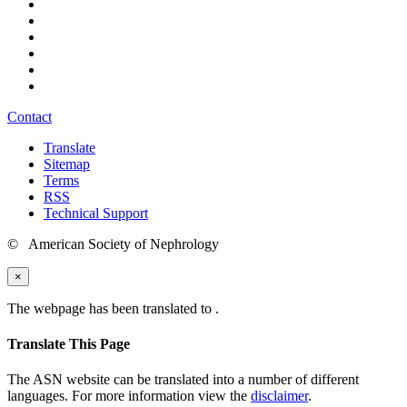
Contact
Translate
Sitemap
Terms
RSS
Technical Support
© American Society of Nephrology
×
The webpage has been translated to
.
Translate This Page
The ASN website can be translated into a number of different
languages. For more information view the
disclaimer
.