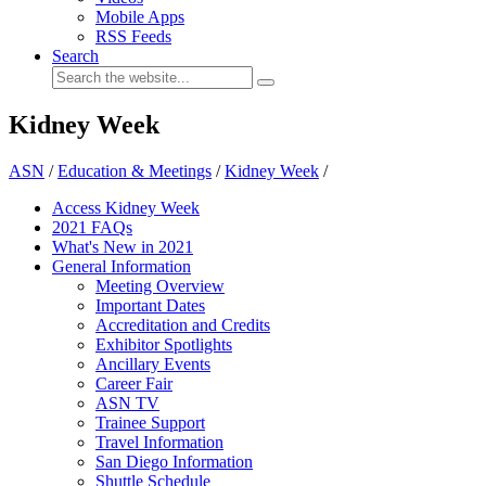
Mobile Apps
RSS Feeds
Search
Kidney Week
ASN
/
Education & Meetings
/
Kidney Week
/
Access Kidney Week
2021 FAQs
What's New in 2021
General Information
Meeting Overview
Important Dates
Accreditation and Credits
Exhibitor Spotlights
Ancillary Events
Career Fair
ASN TV
Trainee Support
Travel Information
San Diego Information
Shuttle Schedule