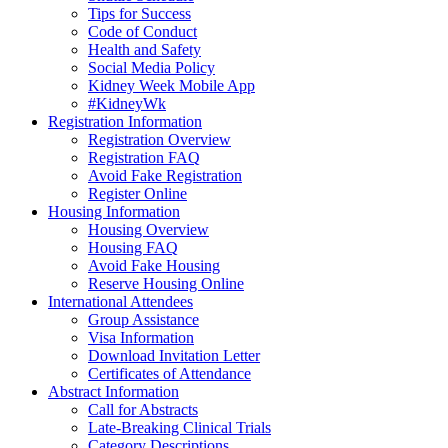
Tips for Success
Code of Conduct
Health and Safety
Social Media Policy
Kidney Week Mobile App
#KidneyWk
Registration Information
Registration Overview
Registration FAQ
Avoid Fake Registration
Register Online
Housing Information
Housing Overview
Housing FAQ
Avoid Fake Housing
Reserve Housing Online
International Attendees
Group Assistance
Visa Information
Download Invitation Letter
Certificates of Attendance
Abstract Information
Call for Abstracts
Late-Breaking Clinical Trials
Category Descriptions