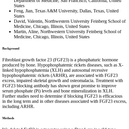
Department of Medicine, San Francisco, California, United
States
Feng, Jian, Texas A&M University, Dallas, Texas, United
States
David, Valentin, Northwestern University Feinberg School of
Medicine, Chicago, Illinois, United States
Martin, Aline, Northwestern University Feinberg School of
Medicine, Chicago, Illinois, United States
Background
Fibroblast growth factor 23 (FGF23) is a phosphaturic hormone
produced by bone. Hypophosphatemic rickets diseases, such as X-
linked hypophosphatemia (XLH) and autosomal recessive
hypophosphatemic rickets (ARHR), are associated with FGF23
excess, impaired skeletal growth and osteomalacia. Treatment with
FGF23 blocking antibody has shown great promise to improve
serum phosphate (Pi) levels and bone mineralization in XLH.
Further studies need to determine if blocking FGF23 is efficacious
in the long term and in other diseases associated with FGF23 excess,
including ARHR.
Methods