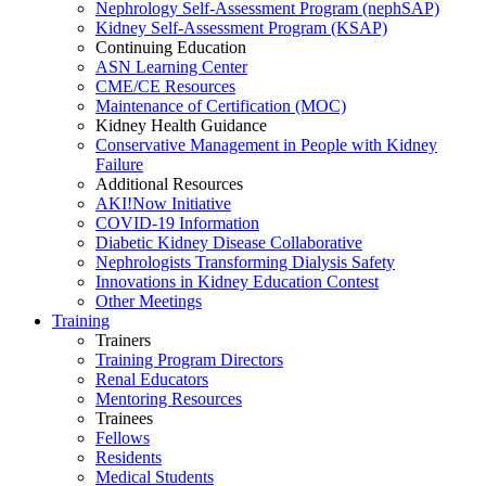
Nephrology Self-Assessment Program (nephSAP)
Kidney Self-Assessment Program (KSAP)
Continuing Education
ASN Learning Center
CME/CE Resources
Maintenance of Certification (MOC)
Kidney Health Guidance
Conservative Management in People with Kidney
Failure
Additional Resources
AKI!Now Initiative
COVID-19 Information
Diabetic Kidney Disease Collaborative
Nephrologists Transforming Dialysis Safety
Innovations
in
Kidney Education Contest
Other Meetings
Training
Trainers
Training Program Directors
Renal Educators
Mentoring Resources
Trainees
Fellows
Residents
Medical Students