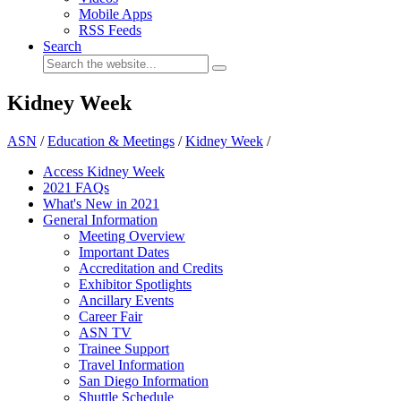
Mobile Apps
RSS Feeds
Search
Kidney Week
ASN
/
Education & Meetings
/
Kidney Week
/
Access Kidney Week
2021 FAQs
What's New in 2021
General Information
Meeting Overview
Important Dates
Accreditation and Credits
Exhibitor Spotlights
Ancillary Events
Career Fair
ASN TV
Trainee Support
Travel Information
San Diego Information
Shuttle Schedule