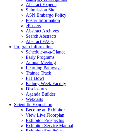
Abstract Experts
Submission Site
ASN Embargo Policy
Poster Information
ePosters
Abstract Archives
Search Abstracts
Abstract FAQs
Program Information
Schedule-at-a-Glance
Early Programs
Annual Meeting
Learning Pathways
Trainee Track
FIT Bowl
Kidney Week Faculty
Disclosures
Agenda Builder
Webcasts
Scientific Exposition
Become an Exhibitor
View Live Floorplan
Exhibitor Prospectus
Exhibitor Service Manual
Exhibitor Spotlights