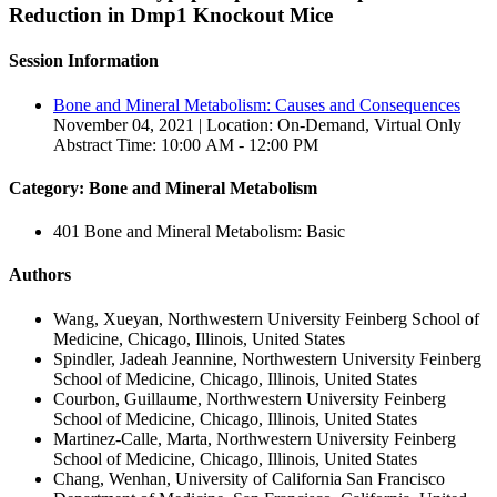
Reduction in Dmp1 Knockout Mice
Session Information
Bone and Mineral Metabolism: Causes and Consequences
November 04, 2021 | Location: On-Demand, Virtual Only
Abstract Time: 10:00 AM - 12:00 PM
Category: Bone and Mineral Metabolism
401 Bone and Mineral Metabolism: Basic
Authors
Wang, Xueyan, Northwestern University Feinberg School of
Medicine, Chicago, Illinois, United States
Spindler, Jadeah Jeannine, Northwestern University Feinberg
School of Medicine, Chicago, Illinois, United States
Courbon, Guillaume, Northwestern University Feinberg
School of Medicine, Chicago, Illinois, United States
Martinez-Calle, Marta, Northwestern University Feinberg
School of Medicine, Chicago, Illinois, United States
Chang, Wenhan, University of California San Francisco