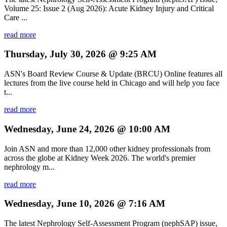
Volume 25: Issue 2 (Aug 2026): Acute Kidney Injury and Critical
Care ...
read more
Thursday, July 30, 2026 @ 9:25 AM
ASN's Board Review Course & Update (BRCU) Online features all
lectures from the live course held in Chicago and will help you face
t...
read more
Wednesday, June 24, 2026 @ 10:00 AM
Join ASN and more than 12,000 other kidney professionals from
across the globe at Kidney Week 2026. The world's premier
nephrology m...
read more
Wednesday, June 10, 2026 @ 7:16 AM
The latest Nephrology Self-Assessment Program (nephSAP) issue,