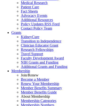
Medical Research
Patient Care
Fact Sheets
Advocacy Events
Additional Resources
Policy Updates RSS Feed
Contact Policy Team
Grants
KidneyCure
Transition
to
Independence
Clinician Educator Grant
Research Fellowships
Travel Support
Faculty Development Award
NIH Grants
and
Funding
Additional Grants
and
Funding
Membership
Join/Renew
Become
a
Member
Renew Your Membership
Member Benefits Summary
Member Benefits Guide
About Membership
Membership Categories
Membership Numbers