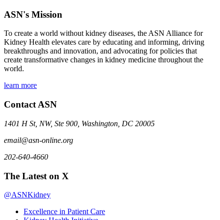
ASN's Mission
To create a world without kidney diseases, the ASN Alliance for
Kidney Health elevates care by educating and informing, driving
breakthroughs and innovation, and advocating for policies that
create transformative changes in kidney medicine throughout the
world.
learn more
Contact ASN
1401 H St, NW, Ste 900, Washington, DC 20005
email@asn-online.org
202-640-4660
The Latest on X
@ASNKidney
Excellence in Patient Care