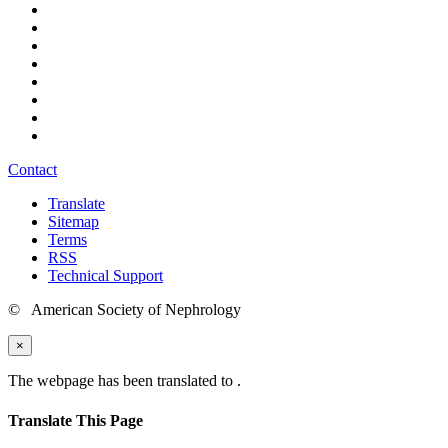
Contact
Translate
Sitemap
Terms
RSS
Technical Support
© American Society of Nephrology
×
The webpage has been translated to
.
Translate This Page