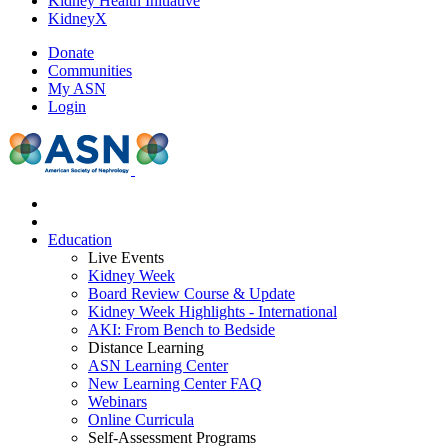
Kidney Health Initiative
KidneyX
Donate
Communities
My ASN
Login
Education
Live Events
Kidney Week
Board Review Course & Update
Kidney Week Highlights - International
AKI: From Bench to Bedside
Distance Learning
ASN Learning Center
New Learning Center FAQ
Webinars
Online Curricula
Self-Assessment Programs