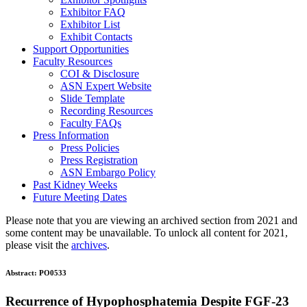
Exhibitor FAQ
Exhibitor List
Exhibit Contacts
Support Opportunities
Faculty Resources
COI & Disclosure
ASN Expert Website
Slide Template
Recording Resources
Faculty FAQs
Press Information
Press Policies
Press Registration
ASN Embargo Policy
Past Kidney Weeks
Future Meeting Dates
Please note that you are viewing an archived section from 2021 and
some content may be unavailable. To unlock all content for 2021,
please visit the
archives
.
Abstract:
PO0533
Recurrence of Hypophosphatemia Despite FGF-23