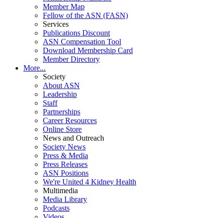
Member Map
Fellow of the ASN (FASN)
Services
Publications Discount
ASN Compensation Tool
Download Membership Card
Member Directory
More...
Society
About ASN
Leadership
Staff
Partnerships
Career Resources
Online Store
News and Outreach
Society News
Press & Media
Press Releases
ASN Positions
We're United 4 Kidney Health
Multimedia
Media Library
Podcasts
Videos