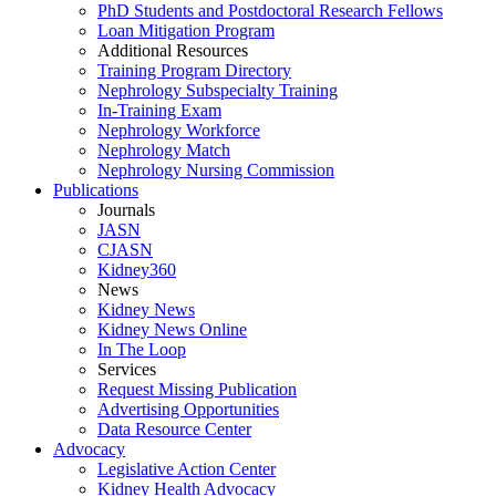
PhD Students and Postdoctoral Research Fellows
Loan Mitigation Program
Additional Resources
Training Program Directory
Nephrology Subspecialty Training
In-Training Exam
Nephrology Workforce
Nephrology Match
Nephrology Nursing Commission
Publications
Journals
JASN
CJASN
Kidney360
News
Kidney News
Kidney News Online
In The Loop
Services
Request Missing Publication
Advertising Opportunities
Data Resource Center
Advocacy
Legislative Action Center
Kidney Health Advocacy