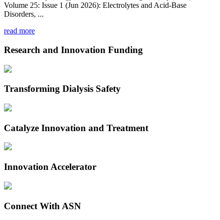
Volume 25: Issue 1 (Jun 2026): Electrolytes and Acid-Base
Disorders, ...
read more
Research and Innovation Funding
Transforming Dialysis Safety
Catalyze Innovation and Treatment
Innovation Accelerator
Connect With ASN