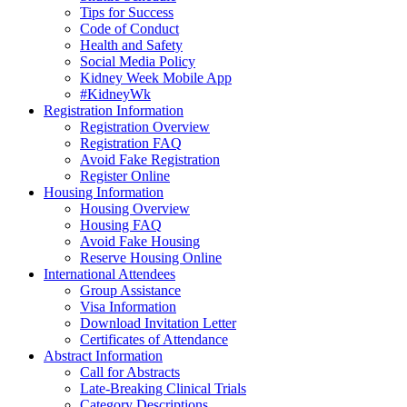
Tips for Success
Code of Conduct
Health and Safety
Social Media Policy
Kidney Week Mobile App
#KidneyWk
Registration Information
Registration Overview
Registration FAQ
Avoid Fake Registration
Register Online
Housing Information
Housing Overview
Housing FAQ
Avoid Fake Housing
Reserve Housing Online
International Attendees
Group Assistance
Visa Information
Download Invitation Letter
Certificates of Attendance
Abstract Information
Call for Abstracts
Late-Breaking Clinical Trials
Category Descriptions