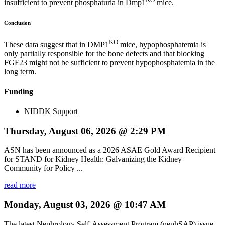
insufficient to prevent phosphaturia in Dmp1
mice.
Conclusion
KO
These data suggest that in DMP1
mice, hypophosphatemia is
only partially responsible for the bone defects and that blocking
FGF23 might not be sufficient to prevent hypophosphatemia in the
long term.
Funding
NIDDK Support
Thursday, August 06, 2026 @ 2:29 PM
ASN has been announced as a 2026 ASAE Gold Award Recipient
for STAND for Kidney Health: Galvanizing the Kidney
Community for Policy ...
read more
Monday, August 03, 2026 @ 10:47 AM
The latest Nephrology Self-Assessment Program (nephSAP) issue,