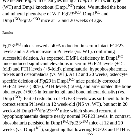
We deleted
Fgf23
in osteocytes using a
Dmp1
-cre in wild-type
KO
(WT) and Dmp1 knockout (Dmp1
) mice. We studied the bone
cKO
KO
and mineral phenotype of WT, Fgf23
, Dmp1
and
KO
cKO
Dmp1
/Fgf23
mice at 12 and 20 weeks of age.
Results
cKO
Fgf23
mice showed a 40% reduction in serum intact FGF23
levels and a 25% increase in Pi levels (vs. WT), confirming
KO
successful deletion. As expected, DMP1 deficiency in Dmp1
mice induced significant elevations in serum FGF23 levels (+15-
fold) and PTH levels (+5-fold), phosphaturia, hypophosphatemia,
rickets and osteomalacia (vs. WT). At 12 and 20 weeks, osteocyte
KO
specific deletion of
Fgf23
in Dmp1
mice partially corrected
FGF23 levels (-80%), PTH levels (-50%), and ameliorated the bone
phenotype (+50% in femur length and bone mineral density) (vs.
KO
Dmp1
). Partial reduction of FGF23 levels was sufficient to fully
correct serum Pi levels in 12 week-old (NS vs. WT), but not in 20
KO
cKO
week-old Dmp1
/Fgf23
mice which showed recurrent
hypophosphatemia despite nearly normal FGF23 levels. In contrast,
KO
cKO
phosphaturia persisted in Dmp1
/Fgf23
mice at 12 and 20
KO
weeks (vs. Dmp1
), suggesting that lowering FGF23 and PTH is
KO