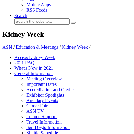
Mobile Apps
RSS Feeds
Search
Kidney Week
ASN
/
Education & Meetings
/
Kidney Week
/
Access Kidney Week
2021 FAQs
What's New in 2021
General Information
Meeting Overview
Important Dates
Accreditation and Credits
Exhibitor Spotlights
Ancillary Events
Career Fair
ASN TV
Trainee Support
Travel Information
San Diego Information
Shuttle Schedule