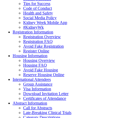
Tips for Success
Code of Conduct
Health and Safety
Social Media Policy
Kidney Week Mobile App
#KidneyWk
Registration Information
Registration Overview
Registration FAQ
Avoid Fake Registration
Register Online
Housing Information
Housing Overview
Housing FAQ
Avoid Fake Housing
Reserve Housing Online
International Attendees
Group Assistance
Visa Information
Download Invitation Letter
Certificates of Attendance
Abstract Information
Call for Abstracts
Late-Breaking Clinical Trials
Category Descriptions