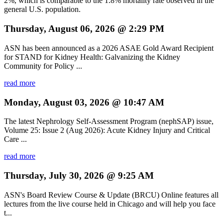
2%, which is comparable to the 1.8% mortality rate observed in the
general U.S. population.
Thursday, August 06, 2026 @ 2:29 PM
ASN has been announced as a 2026 ASAE Gold Award Recipient
for STAND for Kidney Health: Galvanizing the Kidney
Community for Policy ...
read more
Monday, August 03, 2026 @ 10:47 AM
The latest Nephrology Self-Assessment Program (nephSAP) issue,
Volume 25: Issue 2 (Aug 2026): Acute Kidney Injury and Critical
Care ...
read more
Thursday, July 30, 2026 @ 9:25 AM
ASN's Board Review Course & Update (BRCU) Online features all
lectures from the live course held in Chicago and will help you face
t...