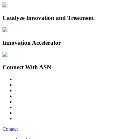
Catalyze Innovation and Treatment
Innovation Accelerator
Connect With ASN
Contact