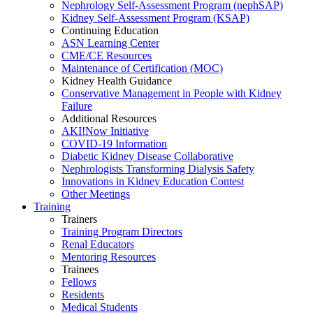
Nephrology Self-Assessment Program (nephSAP)
Kidney Self-Assessment Program (KSAP)
Continuing Education
ASN Learning Center
CME/CE Resources
Maintenance of Certification (MOC)
Kidney Health Guidance
Conservative Management in People with Kidney
Failure
Additional Resources
AKI!Now Initiative
COVID-19 Information
Diabetic Kidney Disease Collaborative
Nephrologists Transforming Dialysis Safety
Innovations
in
Kidney Education Contest
Other Meetings
Training
Trainers
Training Program Directors
Renal Educators
Mentoring Resources
Trainees
Fellows
Residents
Medical Students