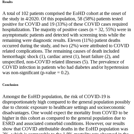
Results
A total of 102 patients comprised the EoHD cohort at the onset of
the study in 4/2020. Of this population, 58 (58%) patients tested
positive for COVID and 19 (33%) of these COVID cases required
hospitalization. The majority of positive cases (n = 32, 55%) were in
asymptomatic patients and detected with screening tests while the
remaining were diagnostic results. Eleven (11%) patient deaths
occurred during the study, and two (2%) were attributed to COVID
related complications. The remaining causes of death included
hemorrhagic shock (1), cardiac arrest (1), heart failure (2), and
unspecified, non-COVID related illnesses (5). The prevalence of
COVID infection in patients who had diabetes and/or hypertension
was non-significant (p-value = 0.2).
Conclusion
Amongst the EoHD population, the risk of COVID-19 is
disproportionately high compared to the general population possibly
due to chronic exposure to healthcare settings and socioeconomic
disadvantages. One would expect the mortality from COVID to be
higher in this cohort as compared to the general population due to
ESRD and associated comorbid conditions. However, our results
show that COVID attributable deaths in the EoHD population was