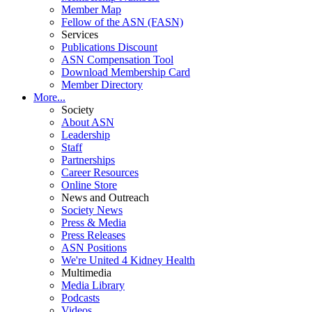
Member Map
Fellow of the ASN (FASN)
Services
Publications Discount
ASN Compensation Tool
Download Membership Card
Member Directory
More...
Society
About ASN
Leadership
Staff
Partnerships
Career Resources
Online Store
News and Outreach
Society News
Press & Media
Press Releases
ASN Positions
We're United 4 Kidney Health
Multimedia
Media Library
Podcasts
Videos