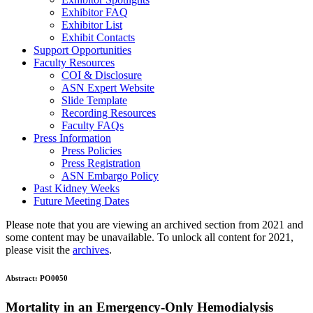
Exhibitor FAQ
Exhibitor List
Exhibit Contacts
Support Opportunities
Faculty Resources
COI & Disclosure
ASN Expert Website
Slide Template
Recording Resources
Faculty FAQs
Press Information
Press Policies
Press Registration
ASN Embargo Policy
Past Kidney Weeks
Future Meeting Dates
Please note that you are viewing an archived section from 2021 and
some content may be unavailable. To unlock all content for 2021,
please visit the
archives
.
Abstract:
PO0050
Mortality in an Emergency-Only Hemodialysis