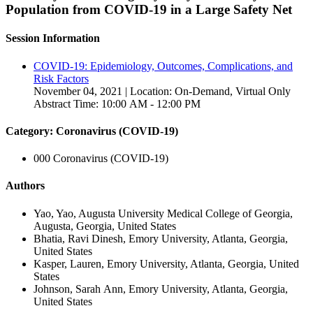
Population from COVID-19 in a Large Safety Net
Session Information
COVID-19: Epidemiology, Outcomes, Complications, and
Risk Factors
November 04, 2021 | Location: On-Demand, Virtual Only
Abstract Time: 10:00 AM - 12:00 PM
Category: Coronavirus (COVID-19)
000 Coronavirus (COVID-19)
Authors
Yao, Yao, Augusta University Medical College of Georgia,
Augusta, Georgia, United States
Bhatia, Ravi Dinesh, Emory University, Atlanta, Georgia,
United States
Kasper, Lauren, Emory University, Atlanta, Georgia, United
States
Johnson, Sarah Ann, Emory University, Atlanta, Georgia,
United States