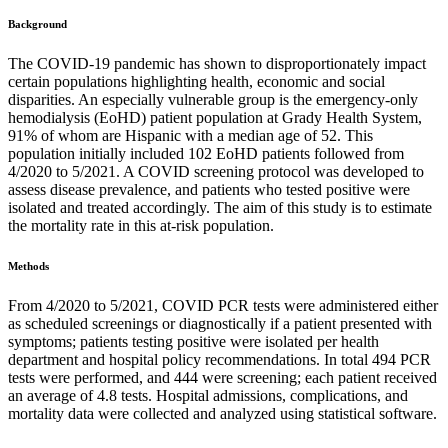
Background
The COVID-19 pandemic has shown to disproportionately impact
certain populations highlighting health, economic and social
disparities. An especially vulnerable group is the emergency-only
hemodialysis (EoHD) patient population at Grady Health System,
91% of whom are Hispanic with a median age of 52. This
population initially included 102 EoHD patients followed from
4/2020 to 5/2021. A COVID screening protocol was developed to
assess disease prevalence, and patients who tested positive were
isolated and treated accordingly. The aim of this study is to estimate
the mortality rate in this at-risk population.
Methods
From 4/2020 to 5/2021, COVID PCR tests were administered either
as scheduled screenings or diagnostically if a patient presented with
symptoms; patients testing positive were isolated per health
department and hospital policy recommendations. In total 494 PCR
tests were performed, and 444 were screening; each patient received
an average of 4.8 tests. Hospital admissions, complications, and
mortality data were collected and analyzed using statistical software.