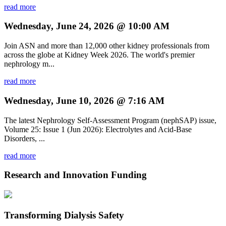
read more
Wednesday, June 24, 2026 @ 10:00 AM
Join ASN and more than 12,000 other kidney professionals from
across the globe at Kidney Week 2026. The world's premier
nephrology m...
read more
Wednesday, June 10, 2026 @ 7:16 AM
The latest Nephrology Self-Assessment Program (nephSAP) issue,
Volume 25: Issue 1 (Jun 2026): Electrolytes and Acid-Base
Disorders, ...
read more
Research and Innovation Funding
Transforming Dialysis Safety