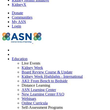
Kidney Health Initiative
KidneyX
Donate
Communities
My ASN
Login
Education
Live Events
Kidney Week
Board Review Course & Update
Kidney Week Highlights - International
AKI: From Bench to Bedside
Distance Learning
ASN Learning Center
New Learning Center FAQ
Webinars
Online Curricula
Self-Assessment Programs