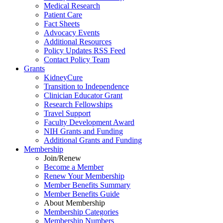
Medical Research
Patient Care
Fact Sheets
Advocacy Events
Additional Resources
Policy Updates RSS Feed
Contact Policy Team
Grants
KidneyCure
Transition
to
Independence
Clinician Educator Grant
Research Fellowships
Travel Support
Faculty Development Award
NIH Grants
and
Funding
Additional Grants
and
Funding
Membership
Join/Renew
Become
a
Member
Renew Your Membership
Member Benefits Summary
Member Benefits Guide
About Membership
Membership Categories
Membership Numbers