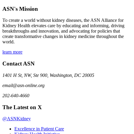
ASN's Mission
To create a world without kidney diseases, the ASN Alliance for
Kidney Health elevates care by educating and informing, driving
breakthroughs and innovation, and advocating for policies that
create transformative changes in kidney medicine throughout the
world.
learn more
Contact ASN
1401 H St, NW, Ste 900, Washington, DC 20005
email@asn-online.org
202-640-4660
The Latest on X
@ASNKidney
Excellence in Patient Care