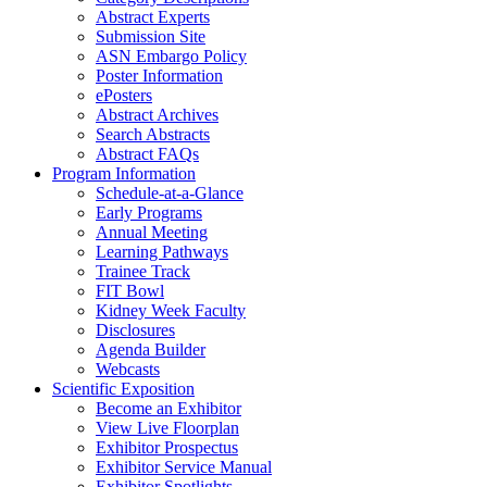
Abstract Experts
Submission Site
ASN Embargo Policy
Poster Information
ePosters
Abstract Archives
Search Abstracts
Abstract FAQs
Program Information
Schedule-at-a-Glance
Early Programs
Annual Meeting
Learning Pathways
Trainee Track
FIT Bowl
Kidney Week Faculty
Disclosures
Agenda Builder
Webcasts
Scientific Exposition
Become an Exhibitor
View Live Floorplan
Exhibitor Prospectus
Exhibitor Service Manual
Exhibitor Spotlights