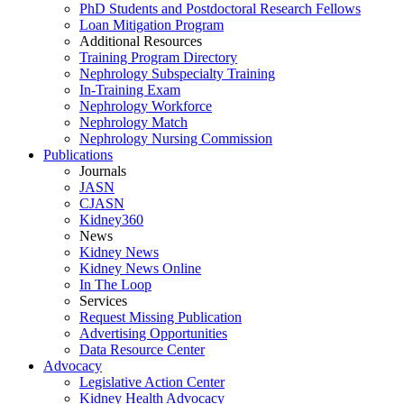
PhD Students and Postdoctoral Research Fellows
Loan Mitigation Program
Additional Resources
Training Program Directory
Nephrology Subspecialty Training
In-Training Exam
Nephrology Workforce
Nephrology Match
Nephrology Nursing Commission
Publications
Journals
JASN
CJASN
Kidney360
News
Kidney News
Kidney News Online
In The Loop
Services
Request Missing Publication
Advertising Opportunities
Data Resource Center
Advocacy
Legislative Action Center
Kidney Health Advocacy