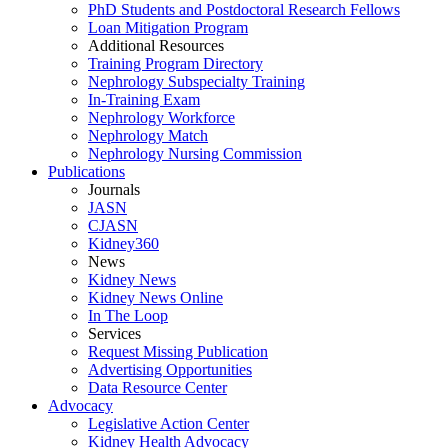
PhD Students and Postdoctoral Research Fellows
Loan Mitigation Program
Additional Resources
Training Program Directory
Nephrology Subspecialty Training
In-Training Exam
Nephrology Workforce
Nephrology Match
Nephrology Nursing Commission
Publications
Journals
JASN
CJASN
Kidney360
News
Kidney News
Kidney News Online
In The Loop
Services
Request Missing Publication
Advertising Opportunities
Data Resource Center
Advocacy
Legislative Action Center
Kidney Health Advocacy