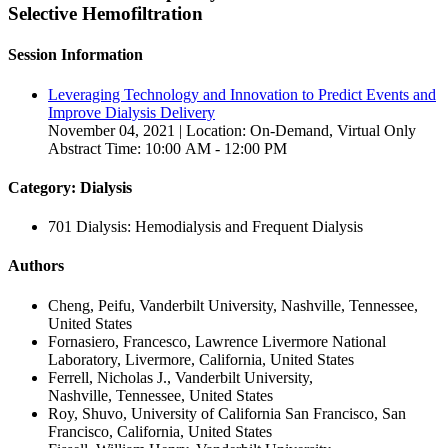
Selective Hemofiltration
Session Information
Leveraging Technology and Innovation to Predict Events and
Improve Dialysis Delivery
November 04, 2021 | Location: On-Demand, Virtual Only
Abstract Time: 10:00 AM - 12:00 PM
Category: Dialysis
701 Dialysis: Hemodialysis and Frequent Dialysis
Authors
Cheng, Peifu, Vanderbilt University, Nashville, Tennessee,
United States
Fornasiero, Francesco, Lawrence Livermore National
Laboratory, Livermore, California, United States
Ferrell, Nicholas J., Vanderbilt University,
Nashville, Tennessee, United States
Roy, Shuvo, University of California San Francisco, San
Francisco, California, United States