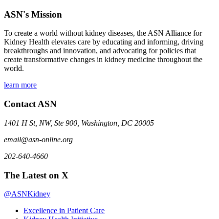
ASN's Mission
To create a world without kidney diseases, the ASN Alliance for
Kidney Health elevates care by educating and informing, driving
breakthroughs and innovation, and advocating for policies that
create transformative changes in kidney medicine throughout the
world.
learn more
Contact ASN
1401 H St, NW, Ste 900, Washington, DC 20005
email@asn-online.org
202-640-4660
The Latest on X
@ASNKidney
Excellence in Patient Care