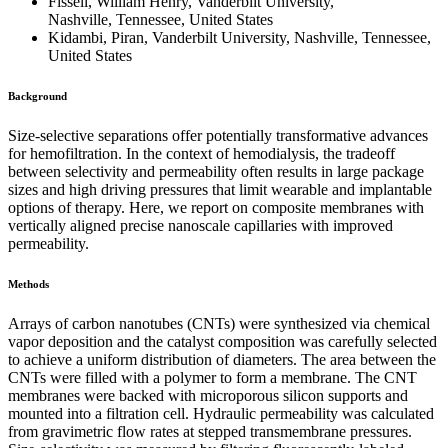
Fissell, William Henry, Vanderbilt University,
Nashville, Tennessee, United States
Kidambi, Piran, Vanderbilt University, Nashville, Tennessee,
United States
Background
Size-selective separations offer potentially transformative advances
for hemofiltration. In the context of hemodialysis, the tradeoff
between selectivity and permeability often results in large package
sizes and high driving pressures that limit wearable and implantable
options of therapy. Here, we report on composite membranes with
vertically aligned precise nanoscale capillaries with improved
permeability.
Methods
Arrays of carbon nanotubes (CNTs) were synthesized via chemical
vapor deposition and the catalyst composition was carefully selected
to achieve a uniform distribution of diameters. The area between the
CNTs were filled with a polymer to form a membrane. The CNT
membranes were backed with microporous silicon supports and
mounted into a filtration cell. Hydraulic permeability was calculated
from gravimetric flow rates at stepped transmembrane pressures.