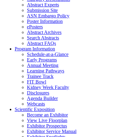
Abstract Experts
Submission Site
ASN Embargo Policy
Poster Information
ePosters
Abstract Archives
Search Abstracts
Abstract FAQs
Program Information
Schedule-at-a-Glance
Early Programs
Annual Meeting
Learning Pathways
Trainee Track
FIT Bowl
Kidney Week Faculty
Disclosures
Agenda Builder
Webcasts
Scientific Exposition
Become an Exhibitor
View Live Floorplan
Exhibitor Prospectus
Exhibitor Service Manual
Exhibitor Spotlights