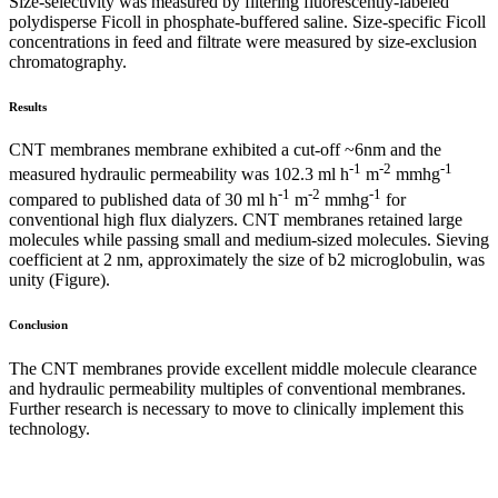
Size-selectivity was measured by filtering fluorescently-labeled
polydisperse Ficoll in phosphate-buffered saline. Size-specific Ficoll
concentrations in feed and filtrate were measured by size-exclusion
chromatography.
Results
CNT membranes membrane exhibited a cut-off ~6nm and the
-1
-2
-1
measured hydraulic permeability was 102.3 ml h
m
mmhg
-1
-2
-1
compared to published data of 30 ml h
m
mmhg
for
conventional high flux dialyzers. CNT membranes retained large
molecules while passing small and medium-sized molecules. Sieving
coefficient at 2 nm, approximately the size of b2 microglobulin, was
unity (Figure).
Conclusion
The CNT membranes provide excellent middle molecule clearance
and hydraulic permeability multiples of conventional membranes.
Further research is necessary to move to clinically implement this
technology.