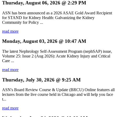
Thursday, August 06, 2026 @ 2:29 PM
ASN has been announced as a 2026 ASAE Gold Award Recipient
for STAND for Kidney Health: Galvanizing the Kidney
Community for Policy ...
read more
Monday, August 03, 2026 @ 10:47 AM
The latest Nephrology Self-Assessment Program (nephSAP) issue,
Volume 25: Issue 2 (Aug 2026): Acute Kidney Injury and Critical
Care ...
read more
Thursday, July 30, 2026 @ 9:25 AM
ASN's Board Review Course & Update (BRCU) Online features all
lectures from the live course held in Chicago and will help you face
t...
read more