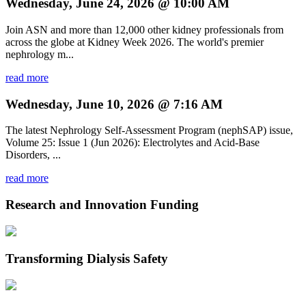
Wednesday, June 24, 2026 @ 10:00 AM
Join ASN and more than 12,000 other kidney professionals from
across the globe at Kidney Week 2026. The world's premier
nephrology m...
read more
Wednesday, June 10, 2026 @ 7:16 AM
The latest Nephrology Self-Assessment Program (nephSAP) issue,
Volume 25: Issue 1 (Jun 2026): Electrolytes and Acid-Base
Disorders, ...
read more
Research and Innovation Funding
Transforming Dialysis Safety