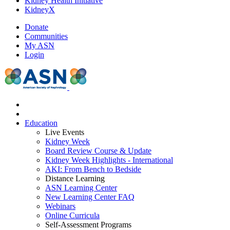
Kidney Health Initiative
KidneyX
Donate
Communities
My ASN
Login
Education
Live Events
Kidney Week
Board Review Course & Update
Kidney Week Highlights - International
AKI: From Bench to Bedside
Distance Learning
ASN Learning Center
New Learning Center FAQ
Webinars
Online Curricula
Self-Assessment Programs