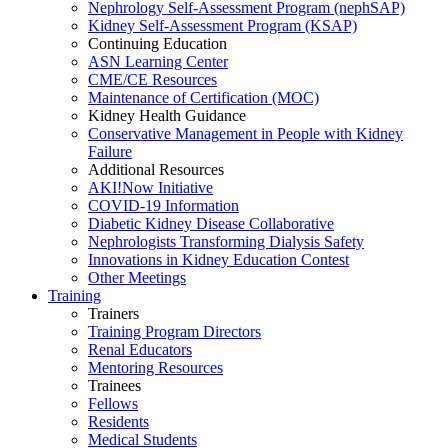
Nephrology Self-Assessment Program (nephSAP)
Kidney Self-Assessment Program (KSAP)
Continuing Education
ASN Learning Center
CME/CE Resources
Maintenance of Certification (MOC)
Kidney Health Guidance
Conservative Management in People with Kidney
Failure
Additional Resources
AKI!Now Initiative
COVID-19 Information
Diabetic Kidney Disease Collaborative
Nephrologists Transforming Dialysis Safety
Innovations
in
Kidney Education Contest
Other Meetings
Training
Trainers
Training Program Directors
Renal Educators
Mentoring Resources
Trainees
Fellows
Residents
Medical Students