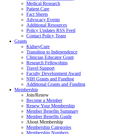
Medical Research
Patient Care
Fact Sheets
Advocacy Events
Additional Resources
Policy Updates RSS Feed
Contact Policy Team
Grants
KidneyCure
Transition
to
Independence
Clinician Educator Grant
Research Fellowships
Travel Support
Faculty Development Award
NIH Grants
and
Funding
Additional Grants
and
Funding
Membership
Join/Renew
Become
a
Member
Renew Your Membership
Member Benefits Summary
Member Benefits Guide
About Membership
Membership Categories
Membership Numbers