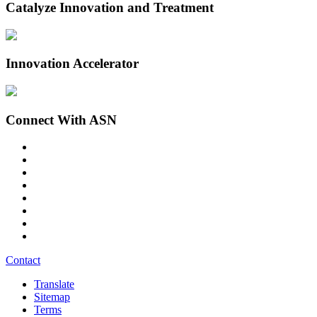
Catalyze Innovation and Treatment
Innovation Accelerator
Connect With ASN
Contact
Translate
Sitemap
Terms