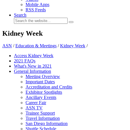
Mobile Apps
RSS Feeds
Search
Kidney Week
ASN
/
Education & Meetings
/
Kidney Week
/
Access Kidney Week
2021 FAQs
What's New in 2021
General Information
Meeting Overview
Important Dates
Accreditation and Credits
Exhibitor Spotlights
Ancillary Events
Career Fair
ASN TV
Trainee Support
Travel Information
San Diego Information
Shuttle Schedule