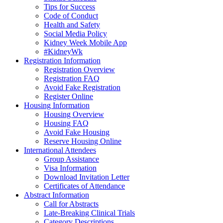
Tips for Success
Code of Conduct
Health and Safety
Social Media Policy
Kidney Week Mobile App
#KidneyWk
Registration Information
Registration Overview
Registration FAQ
Avoid Fake Registration
Register Online
Housing Information
Housing Overview
Housing FAQ
Avoid Fake Housing
Reserve Housing Online
International Attendees
Group Assistance
Visa Information
Download Invitation Letter
Certificates of Attendance
Abstract Information
Call for Abstracts
Late-Breaking Clinical Trials
Category Descriptions