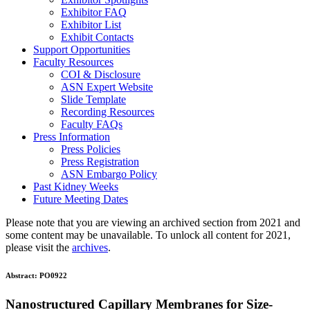
Exhibitor FAQ
Exhibitor List
Exhibit Contacts
Support Opportunities
Faculty Resources
COI & Disclosure
ASN Expert Website
Slide Template
Recording Resources
Faculty FAQs
Press Information
Press Policies
Press Registration
ASN Embargo Policy
Past Kidney Weeks
Future Meeting Dates
Please note that you are viewing an archived section from 2021 and
some content may be unavailable. To unlock all content for 2021,
please visit the
archives
.
Abstract:
PO0922
Nanostructured Capillary Membranes for Size-