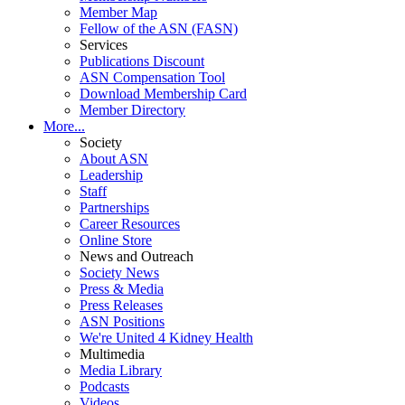
Member Map
Fellow of the ASN (FASN)
Services
Publications Discount
ASN Compensation Tool
Download Membership Card
Member Directory
More...
Society
About ASN
Leadership
Staff
Partnerships
Career Resources
Online Store
News and Outreach
Society News
Press & Media
Press Releases
ASN Positions
We're United 4 Kidney Health
Multimedia
Media Library
Podcasts
Videos