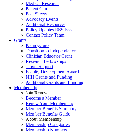
Medical Research
Patient Care
Fact Sheets
Advocacy Events
Additional Resources
Policy Updates RSS Feed
Contact Policy Team
Grants
KidneyCure
Transition
to
Independence
Clinician Educator Grant
Research Fellowships
Travel Support
Faculty Development Award
NIH Grants
and
Funding
Additional Grants
and
Funding
Membership
Join/Renew
Become
a
Member
Renew Your Membership
Member Benefits Summary
Member Benefits Guide
About Membership
Membership Categories
Membership Numbers