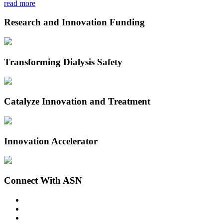
read more
Research and Innovation Funding
Transforming Dialysis Safety
Catalyze Innovation and Treatment
Innovation Accelerator
Connect With ASN