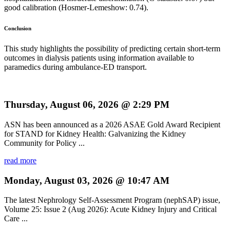
good calibration (Hosmer-Lemeshow: 0.74).
Conclusion
This study highlights the possibility of predicting certain short-term
outcomes in dialysis patients using information available to
paramedics during ambulance-ED transport.
Thursday, August 06, 2026 @ 2:29 PM
ASN has been announced as a 2026 ASAE Gold Award Recipient
for STAND for Kidney Health: Galvanizing the Kidney
Community for Policy ...
read more
Monday, August 03, 2026 @ 10:47 AM
The latest Nephrology Self-Assessment Program (nephSAP) issue,
Volume 25: Issue 2 (Aug 2026): Acute Kidney Injury and Critical
Care ...