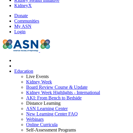
Kidney Health Initiative
KidneyX
Donate
Communities
My ASN
Login
Education
Live Events
Kidney Week
Board Review Course & Update
Kidney Week Highlights - International
AKI: From Bench to Bedside
Distance Learning
ASN Learning Center
New Learning Center FAQ
Webinars
Online Curricula
Self-Assessment Programs