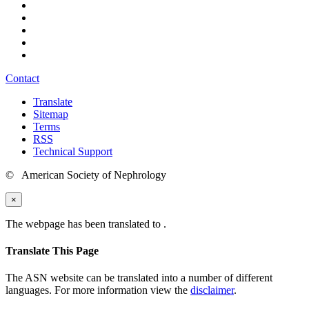
Contact
Translate
Sitemap
Terms
RSS
Technical Support
© American Society of Nephrology
×
The webpage has been translated to
.
Translate This Page
The ASN website can be translated into a number of different
languages. For more information view the
disclaimer
.