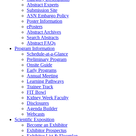
Abstract Experts
Submission Site
ASN Embargo Policy
Poster Information
e
Posters
Abstract Archives
Search Abstracts
Abstract FAQs
Program Information
Schedule-at-a-Glance
Preliminary Program
Onsite Guide
Early Programs
Annual Meeting
Learning Pathways
Trainee Track
FIT Bowl
Kidney Week Faculty
Disclosures
Agenda Builder
Webcasts
Scientific Exposition
Become an Exhibitor
Exhibitor Prospectus
Exhibitor List & Floorplan