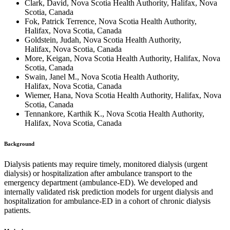
Clark, David, Nova Scotia Health Authority, Halifax, Nova
Scotia, Canada
Fok, Patrick Terrence, Nova Scotia Health Authority,
Halifax, Nova Scotia, Canada
Goldstein, Judah, Nova Scotia Health Authority,
Halifax, Nova Scotia, Canada
More, Keigan, Nova Scotia Health Authority, Halifax, Nova
Scotia, Canada
Swain, Janel M., Nova Scotia Health Authority,
Halifax, Nova Scotia, Canada
Wiemer, Hana, Nova Scotia Health Authority, Halifax, Nova
Scotia, Canada
Tennankore, Karthik K., Nova Scotia Health Authority,
Halifax, Nova Scotia, Canada
Background
Dialysis patients may require timely, monitored dialysis (urgent
dialysis) or hospitalization after ambulance transport to the
emergency department (ambulance-ED). We developed and
internally validated risk prediction models for urgent dialysis and
hospitalization for ambulance-ED in a cohort of chronic dialysis
patients.