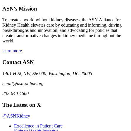
ASN's Mission
To create a world without kidney diseases, the ASN Alliance for
Kidney Health elevates care by educating and informing, driving
breakthroughs and innovation, and advocating for policies that
create transformative changes in kidney medicine throughout the
world.
learn more
Contact ASN
1401 H St, NW, Ste 900, Washington, DC 20005
email@asn-online.org
202-640-4660
The Latest on X
@ASNKidney
Excellence in Patient Care