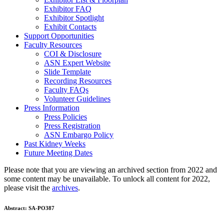
Exhibitor FAQ
Exhibitor Spotlight
Exhibit Contacts
Support Opportunities
Faculty Resources
COI & Disclosure
ASN Expert Website
Slide Template
Recording Resources
Faculty FAQs
Volunteer Guidelines
Press Information
Press Policies
Press Registration
ASN Embargo Policy
Past Kidney Weeks
Future Meeting Dates
Please note that you are viewing an archived section from 2022 and
some content may be unavailable. To unlock all content for 2022,
please visit the
archives
.
Abstract:
SA-PO387