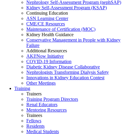
Nephrology Self-Assessment Program (nephSAP)
Kidney Self-Assessment Program (KSAP)
Continuing Education
ASN Learning Center
CME/CE Resources
Maintenance of Certification (MOC)
Kidney Health Guidance
Conservative Management in People with Kidney
Failure
Additional Resources
AKI!Now Initiative
COVID-19 Information
Diabetic Kidney Disease Collaborative
Nephrologists Transforming Dialysis Safety
Innovations
in
Kidney Education Contest
Other Meetings
Training
Trainers
Training Program Directors
Renal Educators
Mentoring Resources
Trainees
Fellows
Residents
Medical Students