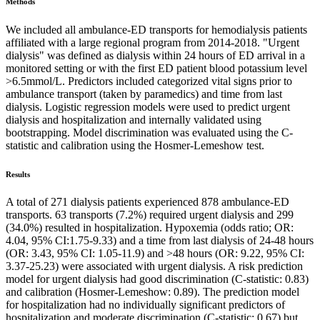
Methods
We included all ambulance-ED transports for hemodialysis patients
affiliated with a large regional program from 2014-2018. "Urgent
dialysis" was defined as dialysis within 24 hours of ED arrival in a
monitored setting or with the first ED patient blood potassium level
>6.5mmol/L. Predictors included categorized vital signs prior to
ambulance transport (taken by paramedics) and time from last
dialysis. Logistic regression models were used to predict urgent
dialysis and hospitalization and internally validated using
bootstrapping. Model discrimination was evaluated using the C-
statistic and calibration using the Hosmer-Lemeshow test.
Results
A total of 271 dialysis patients experienced 878 ambulance-ED
transports. 63 transports (7.2%) required urgent dialysis and 299
(34.0%) resulted in hospitalization. Hypoxemia (odds ratio; OR:
4.04, 95% CI:1.75-9.33) and a time from last dialysis of 24-48 hours
(OR: 3.43, 95% CI: 1.05-11.9) and >48 hours (OR: 9.22, 95% CI:
3.37-25.23) were associated with urgent dialysis. A risk prediction
model for urgent dialysis had good discrimination (C-statistic: 0.83)
and calibration (Hosmer-Lemeshow: 0.89). The prediction model
for hospitalization had no individually significant predictors of
hospitalization and moderate discrimination (C-statistic: 0.67) but