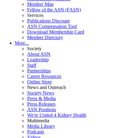
Member Map
Fellow of the ASN (FASN)
Services
Publications Discount
ASN Compensation Tool
Download Membership Card
Member Directory
More...
Society
About ASN
Leadership
Staff
Partnerships
Career Resources
Online Store
News and Outreach
Society News
Press & Media
Press Releases
ASN Positions
We're United 4 Kidney Health
Multimedia
Media Library
Podcasts
Videos