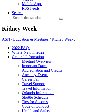
Mobile Apps
RSS Feeds
Search
Kidney Week
ASN
/
Education & Meetings
/
Kidney Week
/
2022 FAQs
What's New in 2022
General Information
Meeting Overview
Important Dates
Accreditation and Credits
Ancillary Events
Career Fair
Travel Support
Travel Information
Orlando Information
Shuttle Schedule
Tips for Success
Code of Conduct
Health and Safety