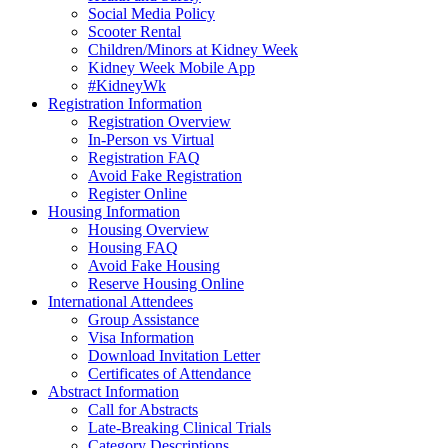
Social Media Policy
Scooter Rental
Children/Minors at Kidney Week
Kidney Week Mobile App
#KidneyWk
Registration Information
Registration Overview
In-Person vs Virtual
Registration FAQ
Avoid Fake Registration
Register Online
Housing Information
Housing Overview
Housing FAQ
Avoid Fake Housing
Reserve Housing Online
International Attendees
Group Assistance
Visa Information
Download Invitation Letter
Certificates of Attendance
Abstract Information
Call for Abstracts
Late-Breaking Clinical Trials
Category Descriptions