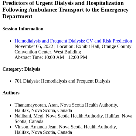
Predictors of Urgent Dialysis and Hospitalization
Following Ambulance Transport to the Emergency
Department
Session Information
Hemodialysis and Frequent Dialysis: CV and Risk Prediction
November 05, 2022 | Location: Exhibit Hall, Orange County
Convention Center‚ West Building
Abstract Time: 10:00 AM - 12:00 PM
Category: Dialysis
701 Dialysis: Hemodialysis and Frequent Dialysis
Authors
Thanamayooran, Aran, Nova Scotia Health Authority,
Halifax, Nova Scotia, Canada
Nallbani, Megi, Nova Scotia Health Authority, Halifax, Nova
Scotia, Canada
Vinson, Amanda Jean, Nova Scotia Health Authority,
Halifax, Nova Scotia, Canada