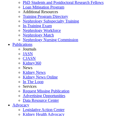
PhD Students and Postdoctoral Research Fellows
Loan Mitigation Program
Additional Resources
Training Program Directory
Nephrology Subspecialty Training
In-Training Exam
Nephrology Workforce
Nephrology Match
Nephrology Nursing Commission
Publications
Journals
JASN
CJASN
Kidney360
News
Kidney News
Kidney News Online
In The Loop
Services
Request Missing Publication
Advertising Opportunities
Data Resource Center
Advocacy
Legislative Action Center
Kidney Health Advocacy