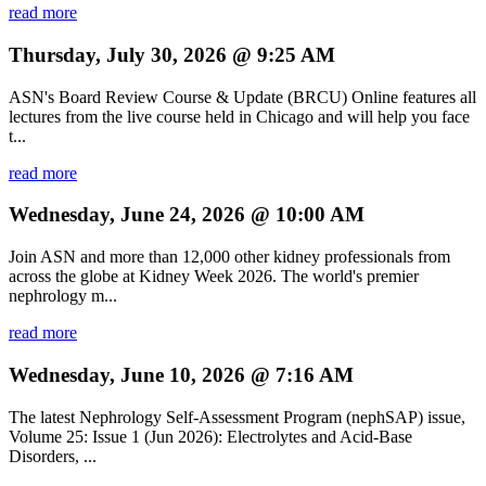
read more
Thursday, July 30, 2026 @ 9:25 AM
ASN's Board Review Course & Update (BRCU) Online features all
lectures from the live course held in Chicago and will help you face
t...
read more
Wednesday, June 24, 2026 @ 10:00 AM
Join ASN and more than 12,000 other kidney professionals from
across the globe at Kidney Week 2026. The world's premier
nephrology m...
read more
Wednesday, June 10, 2026 @ 7:16 AM
The latest Nephrology Self-Assessment Program (nephSAP) issue,
Volume 25: Issue 1 (Jun 2026): Electrolytes and Acid-Base
Disorders, ...