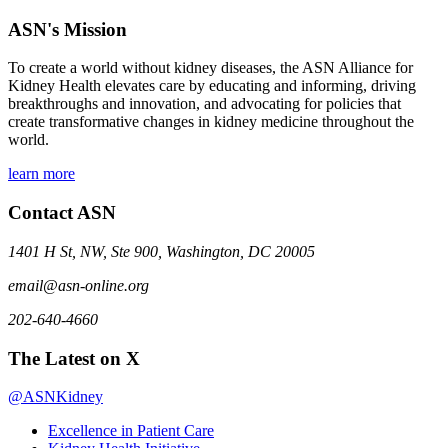
ASN's Mission
To create a world without kidney diseases, the ASN Alliance for
Kidney Health elevates care by educating and informing, driving
breakthroughs and innovation, and advocating for policies that
create transformative changes in kidney medicine throughout the
world.
learn more
Contact ASN
1401 H St, NW, Ste 900, Washington, DC 20005
email@asn-online.org
202-640-4660
The Latest on X
@ASNKidney
Excellence in Patient Care