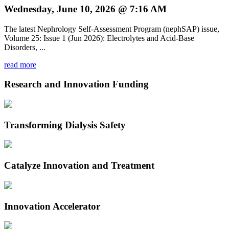
Wednesday, June 10, 2026 @ 7:16 AM
The latest Nephrology Self-Assessment Program (nephSAP) issue,
Volume 25: Issue 1 (Jun 2026): Electrolytes and Acid-Base
Disorders, ...
read more
Research and Innovation Funding
Transforming Dialysis Safety
Catalyze Innovation and Treatment
Innovation Accelerator