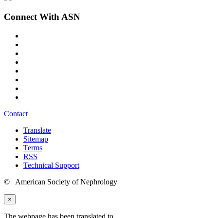
Connect With ASN
Contact
Translate
Sitemap
Terms
RSS
Technical Support
© American Society of Nephrology
×
The webpage has been translated to
.