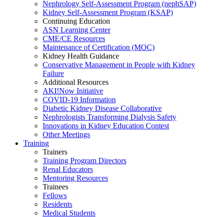
Nephrology Self-Assessment Program (nephSAP)
Kidney Self-Assessment Program (KSAP)
Continuing Education
ASN Learning Center
CME/CE Resources
Maintenance of Certification (MOC)
Kidney Health Guidance
Conservative Management in People with Kidney
Failure
Additional Resources
AKI!Now Initiative
COVID-19 Information
Diabetic Kidney Disease Collaborative
Nephrologists Transforming Dialysis Safety
Innovations
in
Kidney Education Contest
Other Meetings
Training
Trainers
Training Program Directors
Renal Educators
Mentoring Resources
Trainees
Fellows
Residents
Medical Students