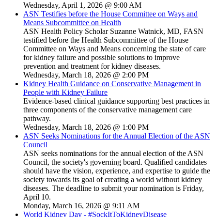
Wednesday, April 1, 2026 @ 9:00 AM
ASN Testifies before the House Committee on Ways and
Means Subcommittee on Health
ASN Health Policy Scholar Suzanne Watnick, MD, FASN
testified before the Health Subcommittee of the House
Committee on Ways and Means concerning the state of care
for kidney failure and possible solutions to improve
prevention and treatment for kidney diseases.
Wednesday, March 18, 2026 @ 2:00 PM
Kidney Health Guidance on Conservative Management in
People with Kidney Failure
Evidence-based clinical guidance supporting best practices in
three components of the conservative management care
pathway.
Wednesday, March 18, 2026 @ 1:00 PM
ASN Seeks Nominations for the Annual Election of the ASN
Council
ASN seeks nominations for the annual election of the ASN
Council, the society's governing board. Qualified candidates
should have the vision, experience, and expertise to guide the
society towards its goal of creating a world without kidney
diseases. The deadline to submit your nomination is Friday,
April 10.
Monday, March 16, 2026 @ 9:11 AM
World Kidney Day - #SockItToKidneyDisease