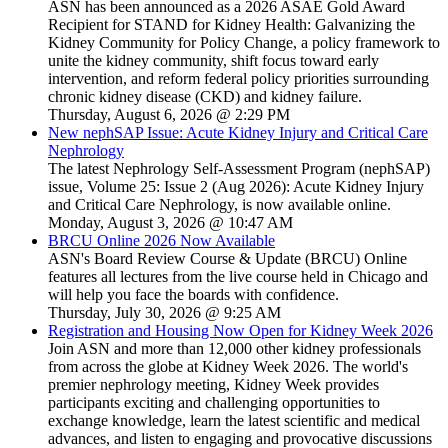
ASN has been announced as a 2026 ASAE Gold Award
Recipient for STAND for Kidney Health: Galvanizing the
Kidney Community for Policy Change, a policy framework to
unite the kidney community, shift focus toward early
intervention, and reform federal policy priorities surrounding
chronic kidney disease (CKD) and kidney failure.
Thursday, August 6, 2026 @ 2:29 PM
New nephSAP Issue: Acute Kidney Injury and Critical Care
Nephrology
The latest Nephrology Self-Assessment Program (nephSAP)
issue, Volume 25: Issue 2 (Aug 2026): Acute Kidney Injury
and Critical Care Nephrology, is now available online.
Monday, August 3, 2026 @ 10:47 AM
BRCU Online 2026 Now Available
ASN's Board Review Course & Update (BRCU) Online
features all lectures from the live course held in Chicago and
will help you face the boards with confidence.
Thursday, July 30, 2026 @ 9:25 AM
Registration and Housing Now Open for Kidney Week 2026
Join ASN and more than 12,000 other kidney professionals
from across the globe at Kidney Week 2026. The world's
premier nephrology meeting, Kidney Week provides
participants exciting and challenging opportunities to
exchange knowledge, learn the latest scientific and medical
advances, and listen to engaging and provocative discussions