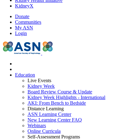
Kidney Health Initiative
KidneyX
Donate
Communities
My ASN
Login
Education
Live Events
Kidney Week
Board Review Course & Update
Kidney Week Highlights - International
AKI: From Bench to Bedside
Distance Learning
ASN Learning Center
New Learning Center FAQ
Webinars
Online Curricula
Self-Assessment Programs