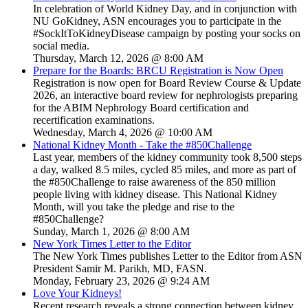
In celebration of World Kidney Day, and in conjunction with
NU GoKidney, ASN encourages you to participate in the
#SockItToKidneyDisease campaign by posting your socks on
social media.
Thursday, March 12, 2026 @ 8:00 AM
Prepare for the Boards: BRCU Registration is Now Open
Registration is now open for Board Review Course & Update
2026, an interactive board review for nephrologists preparing
for the ABIM Nephrology Board certification and
recertification examinations.
Wednesday, March 4, 2026 @ 10:00 AM
National Kidney Month - Take the #850Challenge
Last year, members of the kidney community took 8,500 steps
a day, walked 8.5 miles, cycled 85 miles, and more as part of
the #850Challenge to raise awareness of the 850 million
people living with kidney disease. This National Kidney
Month, will you take the pledge and rise to the
#850Challenge?
Sunday, March 1, 2026 @ 8:00 AM
New York Times Letter to the Editor
The New York Times publishes Letter to the Editor from ASN
President Samir M. Parikh, MD, FASN.
Monday, February 23, 2026 @ 9:24 AM
Love Your Kidneys!
Recent research reveals a strong connection between kidney