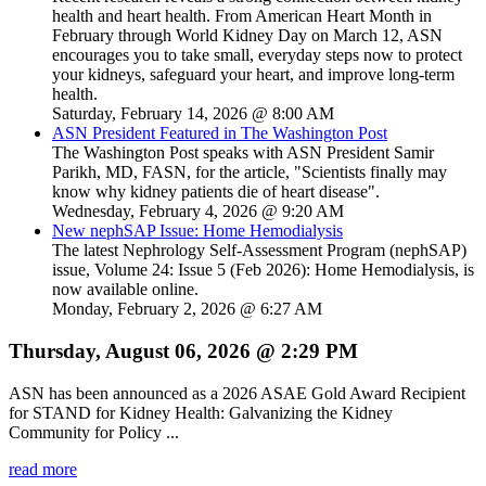
health and heart health. From American Heart Month in
February through World Kidney Day on March 12, ASN
encourages you to take small, everyday steps now to protect
your kidneys, safeguard your heart, and improve long-term
health.
Saturday, February 14, 2026 @ 8:00 AM
ASN President Featured in The Washington Post
The Washington Post speaks with ASN President Samir
Parikh, MD, FASN, for the article, "Scientists finally may
know why kidney patients die of heart disease".
Wednesday, February 4, 2026 @ 9:20 AM
New nephSAP Issue: Home Hemodialysis
The latest Nephrology Self-Assessment Program (nephSAP)
issue, Volume 24: Issue 5 (Feb 2026): Home Hemodialysis, is
now available online.
Monday, February 2, 2026 @ 6:27 AM
Thursday, August 06, 2026 @ 2:29 PM
ASN has been announced as a 2026 ASAE Gold Award Recipient
for STAND for Kidney Health: Galvanizing the Kidney
Community for Policy ...
read more