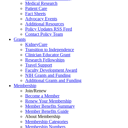
Medical Research
Patient Care
Fact Sheets
Advocacy Events
Additional Resources
Policy Updates RSS Feed
Contact Policy Team
Grants
KidneyCure
Transition
to
Independence
Clinician Educator Grant
Research Fellowships
Travel Support
Faculty Development Award
NIH Grants
and
Funding
Additional Grants
and
Funding
Membership
Join/Renew
Become
a
Member
Renew Your Membership
Member Benefits Summary
Member Benefits Guide
About Membership
Membership Categories
Membership Numbers