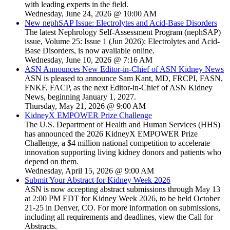
with leading experts in the field.
Wednesday, June 24, 2026 @ 10:00 AM
New nephSAP Issue: Electrolytes and Acid-Base Disorders
The latest Nephrology Self-Assessment Program (nephSAP)
issue, Volume 25: Issue 1 (Jun 2026): Electrolytes and Acid-
Base Disorders, is now available online.
Wednesday, June 10, 2026 @ 7:16 AM
ASN Announces New Editor-in-Chief of ASN Kidney News
ASN is pleased to announce Sam Kant, MD, FRCPI, FASN,
FNKF, FACP, as the next Editor-in-Chief of ASN Kidney
News, beginning January 1, 2027.
Thursday, May 21, 2026 @ 9:00 AM
KidneyX EMPOWER Prize Challenge
The U.S. Department of Health and Human Services (HHS)
has announced the 2026 KidneyX EMPOWER Prize
Challenge, a $4 million national competition to accelerate
innovation supporting living kidney donors and patients who
depend on them.
Wednesday, April 15, 2026 @ 9:00 AM
Submit Your Abstract for Kidney Week 2026
ASN is now accepting abstract submissions through May 13
at 2:00 PM EDT for Kidney Week 2026, to be held October
21-25 in Denver, CO. For more information on submissions,
including all requirements and deadlines, view the Call for
Abstracts.