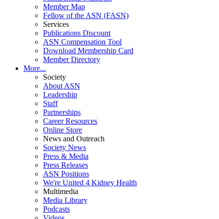
Member Map
Fellow of the ASN (FASN)
Services
Publications Discount
ASN Compensation Tool
Download Membership Card
Member Directory
More...
Society
About ASN
Leadership
Staff
Partnerships
Career Resources
Online Store
News and Outreach
Society News
Press & Media
Press Releases
ASN Positions
We're United 4 Kidney Health
Multimedia
Media Library
Podcasts
Videos