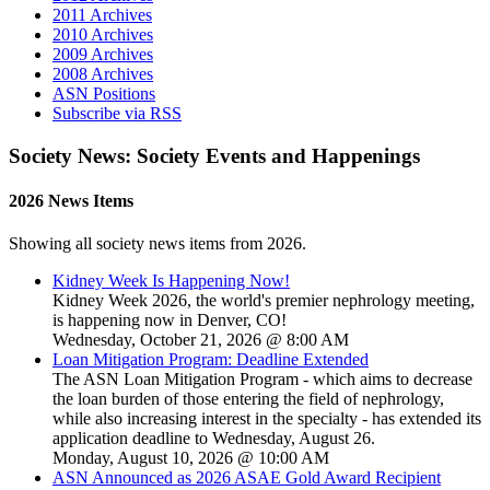
2011 Archives
2010 Archives
2009 Archives
2008 Archives
ASN Positions
Subscribe via RSS
Society News: Society Events and Happenings
2026 News Items
Showing all society news items from 2026.
Kidney Week Is Happening Now!
Kidney Week 2026, the world's premier nephrology meeting,
is happening now in Denver, CO!
Wednesday, October 21, 2026 @ 8:00 AM
Loan Mitigation Program: Deadline Extended
The ASN Loan Mitigation Program - which aims to decrease
the loan burden of those entering the field of nephrology,
while also increasing interest in the specialty - has extended its
application deadline to Wednesday, August 26.
Monday, August 10, 2026 @ 10:00 AM
ASN Announced as 2026 ASAE Gold Award Recipient