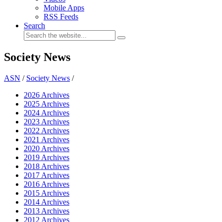
Mobile Apps
RSS Feeds
Search
Society News
ASN
/
Society News
/
2026 Archives
2025 Archives
2024 Archives
2023 Archives
2022 Archives
2021 Archives
2020 Archives
2019 Archives
2018 Archives
2017 Archives
2016 Archives
2015 Archives
2014 Archives
2013 Archives
2012 Archives