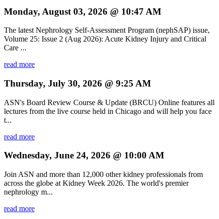
Monday, August 03, 2026 @ 10:47 AM
The latest Nephrology Self-Assessment Program (nephSAP) issue,
Volume 25: Issue 2 (Aug 2026): Acute Kidney Injury and Critical
Care ...
read more
Thursday, July 30, 2026 @ 9:25 AM
ASN's Board Review Course & Update (BRCU) Online features all
lectures from the live course held in Chicago and will help you face
t...
read more
Wednesday, June 24, 2026 @ 10:00 AM
Join ASN and more than 12,000 other kidney professionals from
across the globe at Kidney Week 2026. The world's premier
nephrology m...
read more