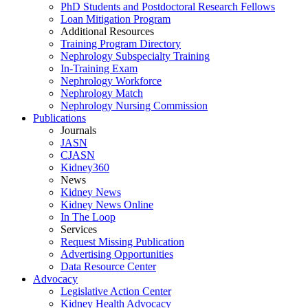
PhD Students and Postdoctoral Research Fellows
Loan Mitigation Program
Additional Resources
Training Program Directory
Nephrology Subspecialty Training
In-Training Exam
Nephrology Workforce
Nephrology Match
Nephrology Nursing Commission
Publications
Journals
JASN
CJASN
Kidney360
News
Kidney News
Kidney News Online
In The Loop
Services
Request Missing Publication
Advertising Opportunities
Data Resource Center
Advocacy
Legislative Action Center
Kidney Health Advocacy