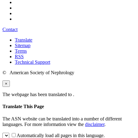
Contact
Translate
Sitemap
Terms
RSS
Technical Support
© American Society of Nephrology
×
The webpage has been translated to
.
Translate This Page
The ASN website can be translated into a number of different
languages. For more information view the
disclaimer
.
Automatically load all pages in this language.