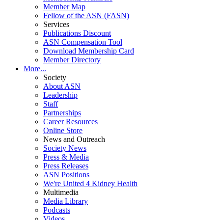
Member Map
Fellow of the ASN (FASN)
Services
Publications Discount
ASN Compensation Tool
Download Membership Card
Member Directory
More...
Society
About ASN
Leadership
Staff
Partnerships
Career Resources
Online Store
News and Outreach
Society News
Press & Media
Press Releases
ASN Positions
We're United 4 Kidney Health
Multimedia
Media Library
Podcasts
Videos