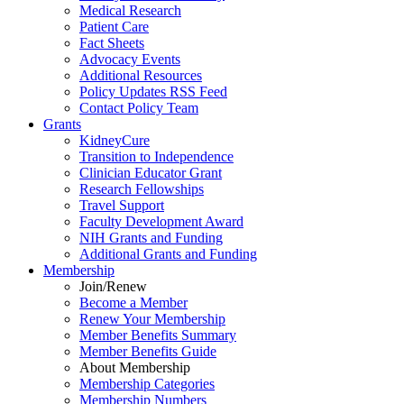
Medical Research
Patient Care
Fact Sheets
Advocacy Events
Additional Resources
Policy Updates RSS Feed
Contact Policy Team
Grants
KidneyCure
Transition
to
Independence
Clinician Educator Grant
Research Fellowships
Travel Support
Faculty Development Award
NIH Grants
and
Funding
Additional Grants
and
Funding
Membership
Join/Renew
Become
a
Member
Renew Your Membership
Member Benefits Summary
Member Benefits Guide
About Membership
Membership Categories
Membership Numbers