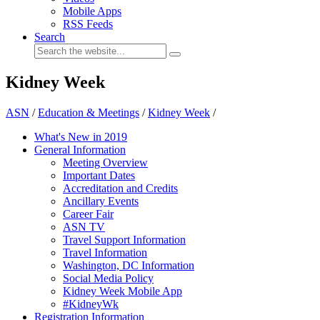
Mobile Apps
RSS Feeds
Search
Kidney Week
ASN
/
Education & Meetings
/
Kidney Week
/
What's New in 2019
General Information
Meeting Overview
Important Dates
Accreditation and Credits
Ancillary Events
Career Fair
ASN TV
Travel Support Information
Travel Information
Washington, DC Information
Social Media Policy
Kidney Week Mobile App
#KidneyWk
Registration Information