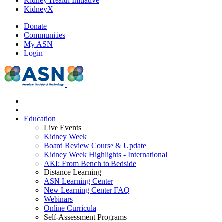
Kidney Health Initiative
KidneyX
Donate
Communities
My ASN
Login
Education
Live Events
Kidney Week
Board Review Course & Update
Kidney Week Highlights - International
AKI: From Bench to Bedside
Distance Learning
ASN Learning Center
New Learning Center FAQ
Webinars
Online Curricula
Self-Assessment Programs