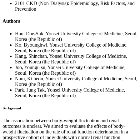
2101 CKD (Non-Dialysis): Epidemiology, Risk Factors, and
Prevention
Authors
Han, Dae-Suk, Yonsei University College of Medicine, Seoul,
Korea (the Republic of)
Ko, Byounghwi, Yonsei University College of Medicine,
Seoul, Korea (the Republic of)
Kang, Shinchan, Yonsei University College of Medicine,
Seoul, Korea (the Republic of)
Joo, Youngu su, Yonsei University College of Medicine,
Seoul, Korea (the Republic of)
Nam, Ki heon, Yonsei University College of Medicine, Seoul,
Korea (the Republic of)
Park, Jung Tak, Yonsei University College of Medicine,
Seoul, Korea (the Republic of)
Background
The association between body-weight fluctuation and renal
outcomes is unclear. We aimed to evaluate the effects of body-
weight fluctuation on the rate of renal function deterioration in a
prospective cohort of individuals with normal renal function.