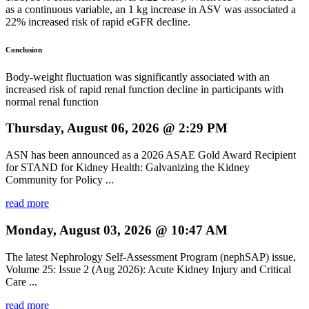
as a continuous variable, an 1 kg increase in ASV was associated a
22% increased risk of rapid eGFR decline.
Conclusion
Body-weight fluctuation was significantly associated with an
increased risk of rapid renal function decline in participants with
normal renal function
Thursday, August 06, 2026 @ 2:29 PM
ASN has been announced as a 2026 ASAE Gold Award Recipient
for STAND for Kidney Health: Galvanizing the Kidney
Community for Policy ...
read more
Monday, August 03, 2026 @ 10:47 AM
The latest Nephrology Self-Assessment Program (nephSAP) issue,
Volume 25: Issue 2 (Aug 2026): Acute Kidney Injury and Critical
Care ...
read more