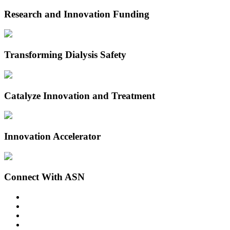
Research and Innovation Funding
Transforming Dialysis Safety
Catalyze Innovation and Treatment
Innovation Accelerator
Connect With ASN