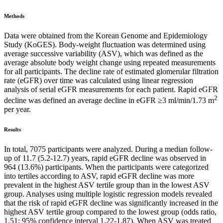
Methods
Data were obtained from the Korean Genome and Epidemiology
Study (KoGES). Body-weight fluctuation was determined using
average successive variability (ASV), which was defined as the
average absolute body weight change using repeated measurements
for all participants. The decline rate of estimated glomerular filtration
rate (eGFR) over time was calculated using linear regression
analysis of serial eGFR measurements for each patient. Rapid eGFR
2
decline was defined an average decline in eGFR ≥3 ml/min/1.73 m
per year.
Results
In total, 7075 participants were analyzed. During a median follow-
up of 11.7 (5.2-12.7) years, rapid eGFR decline was observed in
964 (13.6%) participants. When the participants were categorized
into tertiles according to ASV, rapid eGFR decline was more
prevalent in the highest ASV tertile group than in the lowest ASV
group. Analyses using multiple logistic regression models revealed
that the risk of rapid eGFR decline was significantly increased in the
highest ASV tertile group compared to the lowest group (odds ratio,
1.51; 95% confidence interval 1.22-1.87). When ASV was treated