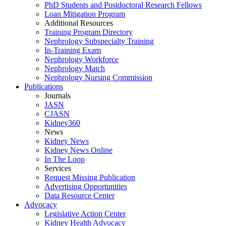
PhD Students and Postdoctoral Research Fellows
Loan Mitigation Program
Additional Resources
Training Program Directory
Nephrology Subspecialty Training
In-Training Exam
Nephrology Workforce
Nephrology Match
Nephrology Nursing Commission
Publications
Journals
JASN
CJASN
Kidney360
News
Kidney News
Kidney News Online
In The Loop
Services
Request Missing Publication
Advertising Opportunities
Data Resource Center
Advocacy
Legislative Action Center
Kidney Health Advocacy