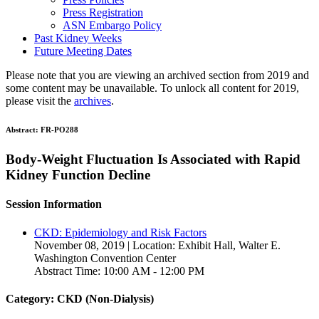
Press Registration
ASN Embargo Policy
Past Kidney Weeks
Future Meeting Dates
Please note that you are viewing an archived section from 2019 and
some content may be unavailable. To unlock all content for 2019,
please visit the
archives
.
Abstract:
FR-PO288
Body-Weight Fluctuation Is Associated with Rapid
Kidney Function Decline
Session Information
CKD: Epidemiology and Risk Factors
November 08, 2019 | Location: Exhibit Hall, Walter E.
Washington Convention Center
Abstract Time: 10:00 AM - 12:00 PM
Category: CKD (Non-Dialysis)