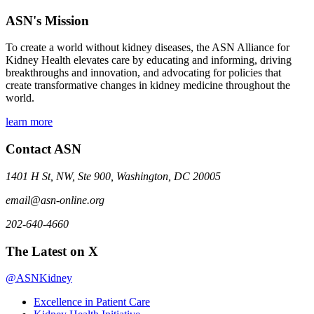
ASN's Mission
To create a world without kidney diseases, the ASN Alliance for
Kidney Health elevates care by educating and informing, driving
breakthroughs and innovation, and advocating for policies that
create transformative changes in kidney medicine throughout the
world.
learn more
Contact ASN
1401 H St, NW, Ste 900, Washington, DC 20005
email@asn-online.org
202-640-4660
The Latest on X
@ASNKidney
Excellence in Patient Care