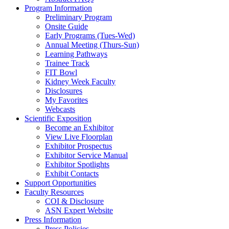
Program Information
Preliminary Program
Onsite Guide
Early Programs (Tues-Wed)
Annual Meeting (Thurs-Sun)
Learning Pathways
Trainee Track
FIT Bowl
Kidney Week Faculty
Disclosures
My Favorites
Webcasts
Scientific Exposition
Become an Exhibitor
View Live Floorplan
Exhibitor Prospectus
Exhibitor Service Manual
Exhibitor Spotlights
Exhibit Contacts
Support Opportunities
Faculty Resources
COI & Disclosure
ASN Expert Website
Press Information
Press Policies