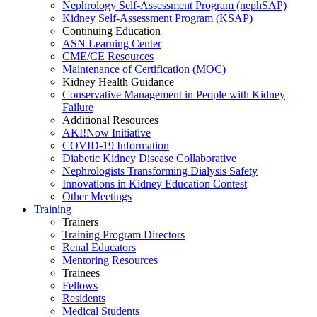
Nephrology Self-Assessment Program (nephSAP)
Kidney Self-Assessment Program (KSAP)
Continuing Education
ASN Learning Center
CME/CE Resources
Maintenance of Certification (MOC)
Kidney Health Guidance
Conservative Management in People with Kidney
Failure
Additional Resources
AKI!Now Initiative
COVID-19 Information
Diabetic Kidney Disease Collaborative
Nephrologists Transforming Dialysis Safety
Innovations
in
Kidney Education Contest
Other Meetings
Training
Trainers
Training Program Directors
Renal Educators
Mentoring Resources
Trainees
Fellows
Residents
Medical Students