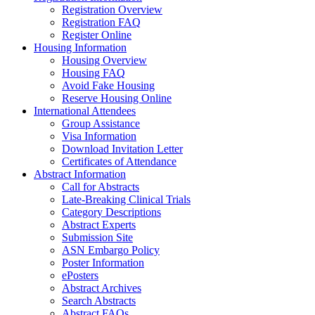
Registration Overview
Registration FAQ
Register Online
Housing Information
Housing Overview
Housing FAQ
Avoid Fake Housing
Reserve Housing Online
International Attendees
Group Assistance
Visa Information
Download Invitation Letter
Certificates of Attendance
Abstract Information
Call for Abstracts
Late-Breaking Clinical Trials
Category Descriptions
Abstract Experts
Submission Site
ASN Embargo Policy
Poster Information
ePosters
Abstract Archives
Search Abstracts
Abstract FAQs