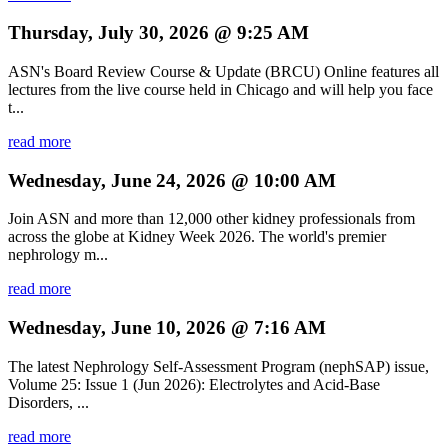
Thursday, July 30, 2026 @ 9:25 AM
ASN's Board Review Course & Update (BRCU) Online features all
lectures from the live course held in Chicago and will help you face
t...
read more
Wednesday, June 24, 2026 @ 10:00 AM
Join ASN and more than 12,000 other kidney professionals from
across the globe at Kidney Week 2026. The world's premier
nephrology m...
read more
Wednesday, June 10, 2026 @ 7:16 AM
The latest Nephrology Self-Assessment Program (nephSAP) issue,
Volume 25: Issue 1 (Jun 2026): Electrolytes and Acid-Base
Disorders, ...
read more