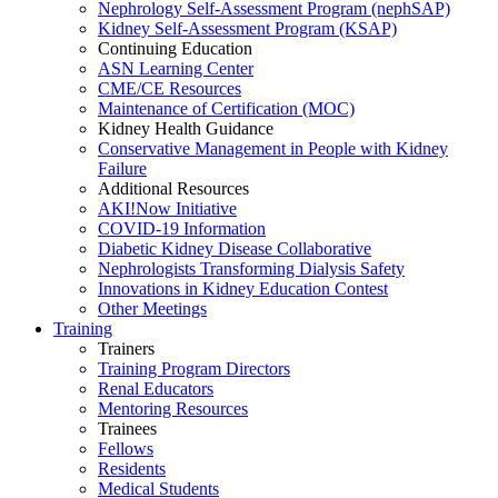
Nephrology Self-Assessment Program (nephSAP)
Kidney Self-Assessment Program (KSAP)
Continuing Education
ASN Learning Center
CME/CE Resources
Maintenance of Certification (MOC)
Kidney Health Guidance
Conservative Management in People with Kidney
Failure
Additional Resources
AKI!Now Initiative
COVID-19 Information
Diabetic Kidney Disease Collaborative
Nephrologists Transforming Dialysis Safety
Innovations
in
Kidney Education Contest
Other Meetings
Training
Trainers
Training Program Directors
Renal Educators
Mentoring Resources
Trainees
Fellows
Residents
Medical Students