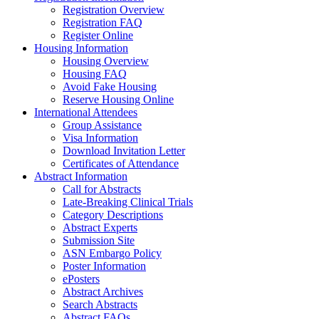
Registration Overview
Registration FAQ
Register Online
Housing Information
Housing Overview
Housing FAQ
Avoid Fake Housing
Reserve Housing Online
International Attendees
Group Assistance
Visa Information
Download Invitation Letter
Certificates of Attendance
Abstract Information
Call for Abstracts
Late-Breaking Clinical Trials
Category Descriptions
Abstract Experts
Submission Site
ASN Embargo Policy
Poster Information
ePosters
Abstract Archives
Search Abstracts
Abstract FAQs