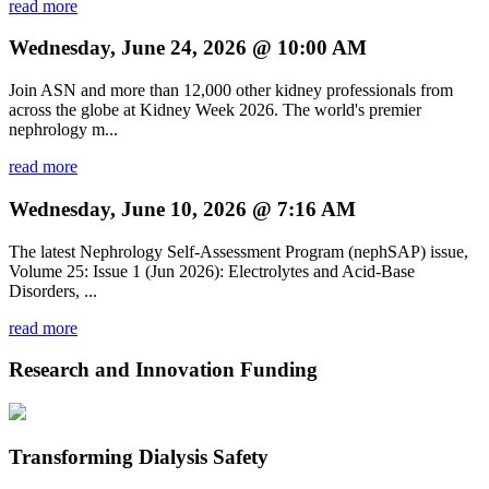
read more
Wednesday, June 24, 2026 @ 10:00 AM
Join ASN and more than 12,000 other kidney professionals from
across the globe at Kidney Week 2026. The world's premier
nephrology m...
read more
Wednesday, June 10, 2026 @ 7:16 AM
The latest Nephrology Self-Assessment Program (nephSAP) issue,
Volume 25: Issue 1 (Jun 2026): Electrolytes and Acid-Base
Disorders, ...
read more
Research and Innovation Funding
Transforming Dialysis Safety