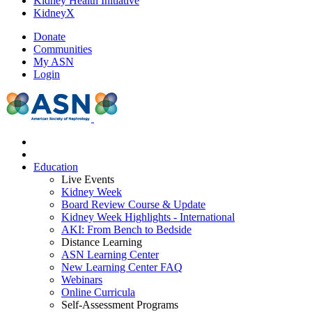
Kidney Health Initiative
KidneyX
Donate
Communities
My ASN
Login
Education
Live Events
Kidney Week
Board Review Course & Update
Kidney Week Highlights - International
AKI: From Bench to Bedside
Distance Learning
ASN Learning Center
New Learning Center FAQ
Webinars
Online Curricula
Self-Assessment Programs