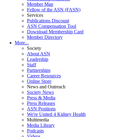
Member Map
Fellow of the ASN (FASN)
Services
Publications Discount
ASN Compensation Tool
Download Membership Card
Member Directory
More...
Society
About ASN
Leadership
Staff
Partnerships
Career Resources
Online Store
News and Outreach
Society News
Press & Media
Press Releases
ASN Positions
We're United 4 Kidney Health
Multimedia
Media Library
Podcasts
Videos