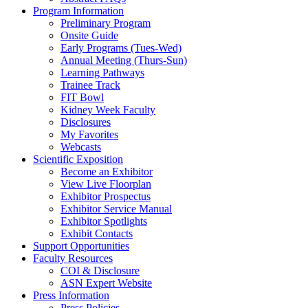
Program Information
Preliminary Program
Onsite Guide
Early Programs (Tues-Wed)
Annual Meeting (Thurs-Sun)
Learning Pathways
Trainee Track
FIT Bowl
Kidney Week Faculty
Disclosures
My Favorites
Webcasts
Scientific Exposition
Become an Exhibitor
View Live Floorplan
Exhibitor Prospectus
Exhibitor Service Manual
Exhibitor Spotlights
Exhibit Contacts
Support Opportunities
Faculty Resources
COI & Disclosure
ASN Expert Website
Press Information
Press Policies