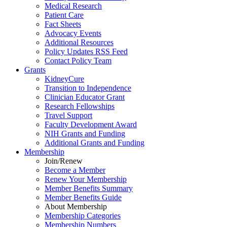
Medical Research
Patient Care
Fact Sheets
Advocacy Events
Additional Resources
Policy Updates RSS Feed
Contact Policy Team
Grants
KidneyCure
Transition
to
Independence
Clinician Educator Grant
Research Fellowships
Travel Support
Faculty Development Award
NIH Grants
and
Funding
Additional Grants
and
Funding
Membership
Join/Renew
Become
a
Member
Renew Your Membership
Member Benefits Summary
Member Benefits Guide
About Membership
Membership Categories
Membership Numbers