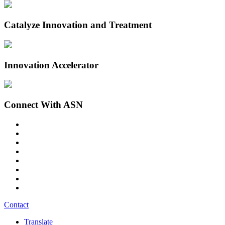
Catalyze Innovation and Treatment
Innovation Accelerator
Connect With ASN
Contact
Translate