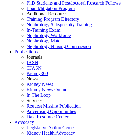
PhD Students and Postdoctoral Research Fellows
Loan Mitigation Program
Additional Resources
Training Program Directory
Nephrology Subspecialty Training
In-Training Exam
Nephrology Workforce
Nephrology Match
Nephrology Nursing Commission
Publications
Journals
JASN
CJASN
Kidney360
News
Kidney News
Kidney News Online
In The Loop
Services
Request Missing Publication
Advertising Opportunities
Data Resource Center
Advocacy
Legislative Action Center
Kidney Health Advocacy