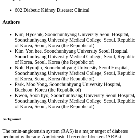
602 Diabetic Kidney Disease: Clinical
Authors
Kim, Hyoshik, Soonchunhyang University Seoul Hospital,
Soonchunhyang University Medical College, Seoul, Republic
of Korea, Seoul, Korea (the Republic of)
Kim, Yon hee, Soonchunhyang University Seoul Hospital,
Soonchunhyang University Medical College, Seoul, Republic
of Korea, Seoul, Korea (the Republic of)
Noh, Hyunjin, Soonchunhyang University Seoul Hospital,
Soonchunhyang University Medical College, Seoul, Republic
of Korea, Seoul, Korea (the Republic of)
Park, Moo Yong, Soonchunhyang University Hospital,
Bucheon, Korea (the Republic of)
Kwon, Soon hyo, Soonchunhyang University Seoul Hospital,
Soonchunhyang University Medical College, Seoul, Republic
of Korea, Seoul, Korea (the Republic of)
Background
The renin-angiotensin system (RAS) is a major target of diabetes
nephrapthy therapy. Angiotensin II receptor blockers (ARBs)