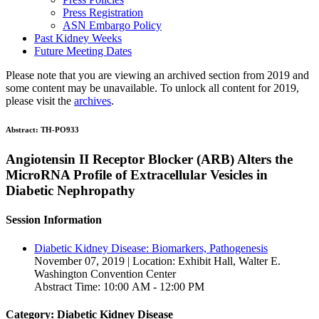
Press Registration
ASN Embargo Policy
Past Kidney Weeks
Future Meeting Dates
Please note that you are viewing an archived section from 2019 and
some content may be unavailable. To unlock all content for 2019,
please visit the
archives
.
Abstract:
TH-PO933
Angiotensin II Receptor Blocker (ARB) Alters the
MicroRNA Profile of Extracellular Vesicles in
Diabetic Nephropathy
Session Information
Diabetic Kidney Disease: Biomarkers, Pathogenesis
November 07, 2019 | Location: Exhibit Hall, Walter E.
Washington Convention Center
Abstract Time: 10:00 AM - 12:00 PM
Category: Diabetic Kidney Disease