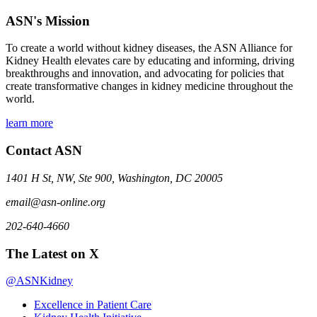
ASN's Mission
To create a world without kidney diseases, the ASN Alliance for
Kidney Health elevates care by educating and informing, driving
breakthroughs and innovation, and advocating for policies that
create transformative changes in kidney medicine throughout the
world.
learn more
Contact ASN
1401 H St, NW, Ste 900, Washington, DC 20005
email@asn-online.org
202-640-4660
The Latest on X
@ASNKidney
Excellence in Patient Care