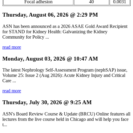
Focal adhesion
40
0.0031
Thursday, August 06, 2026 @ 2:29 PM
ASN has been announced as a 2026 ASAE Gold Award Recipient
for STAND for Kidney Health: Galvanizing the Kidney
Community for Policy ...
read more
Monday, August 03, 2026 @ 10:47 AM
The latest Nephrology Self-Assessment Program (nephSAP) issue,
Volume 25: Issue 2 (Aug 2026): Acute Kidney Injury and Critical
Care ...
read more
Thursday, July 30, 2026 @ 9:25 AM
ASN's Board Review Course & Update (BRCU) Online features all
lectures from the live course held in Chicago and will help you face
t...