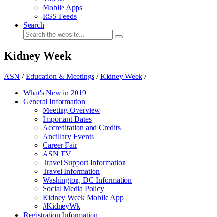
Mobile Apps
RSS Feeds
Search
Kidney Week
ASN
/
Education & Meetings
/
Kidney Week
/
What's New in 2019
General Information
Meeting Overview
Important Dates
Accreditation and Credits
Ancillary Events
Career Fair
ASN TV
Travel Support Information
Travel Information
Washington, DC Information
Social Media Policy
Kidney Week Mobile App
#KidneyWk
Registration Information