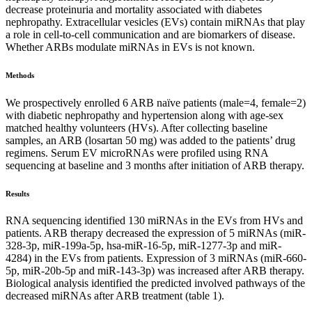
decrease proteinuria and mortality associated with diabetes
nephropathy. Extracellular vesicles (EVs) contain miRNAs that play
a role in cell-to-cell communication and are biomarkers of disease.
Whether ARBs modulate miRNAs in EVs is not known.
Methods
We prospectively enrolled 6 ARB naïve patients (male=4, female=2)
with diabetic nephropathy and hypertension along with age-sex
matched healthy volunteers (HVs). After collecting baseline
samples, an ARB (losartan 50 mg) was added to the patients’ drug
regimens. Serum EV microRNAs were profiled using RNA
sequencing at baseline and 3 months after initiation of ARB therapy.
Results
RNA sequencing identified 130 miRNAs in the EVs from HVs and
patients. ARB therapy decreased the expression of 5 miRNAs (miR-
328-3p, miR-199a-5p, hsa-miR-16-5p, miR-1277-3p and miR-
4284) in the EVs from patients. Expression of 3 miRNAs (miR-660-
5p, miR-20b-5p and miR-143-3p) was increased after ARB therapy.
Biological analysis identified the predicted involved pathways of the
decreased miRNAs after ARB treatment (table 1).