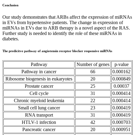
Conclusion
Our study demonstrates that ARBs affect the expression of miRNAs
in EVs from hypertensive patients. The change in expression of
miRNAs in EVs due to ARB therapy is a novel aspect of the RAS.
Further study is needed to identify the role of these miRNAs in
diabetes.
The predicitve pathway of angiotensin receptor blocker responsive miRNAs
Pathway
Number of genes
p-value
Pathway in cancer
66
0.000162
Ribosome biogenesis in eukaryotes
20
0.000849
Prostate cancer
25
0.00037
Cell cycle
31
0.000414
Chronic myeloid leukemia
22
0.000414
Small cell lung cancer
23
0.000419
RNA transport
31
0.000419
HTLV-1 infection
42
0.000703
Pancreatic cancer
20
0.000951