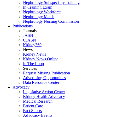
Nephrology Subspecialty Training
In-Training Exam
Nephrology Workforce
Nephrology Match
Nephrology Nursing Commission
Publications
Journals
JASN
CJASN
Kidney360
News
Kidney News
Kidney News Online
In The Loop
Services
Request Missing Publication
Advertising Opportunities
Data Resource Center
Advocacy
Legislative Action Center
Kidney Health Advocacy
Medical Research
Patient Care
Fact Sheets
Advocacy Events