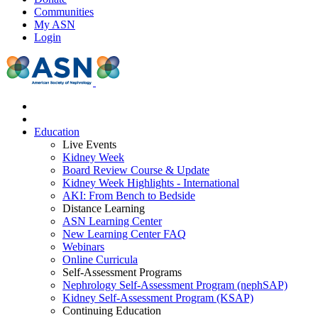
Communities
My ASN
Login
Education
Live Events
Kidney Week
Board Review Course & Update
Kidney Week Highlights - International
AKI: From Bench to Bedside
Distance Learning
ASN Learning Center
New Learning Center FAQ
Webinars
Online Curricula
Self-Assessment Programs
Nephrology Self-Assessment Program (nephSAP)
Kidney Self-Assessment Program (KSAP)
Continuing Education