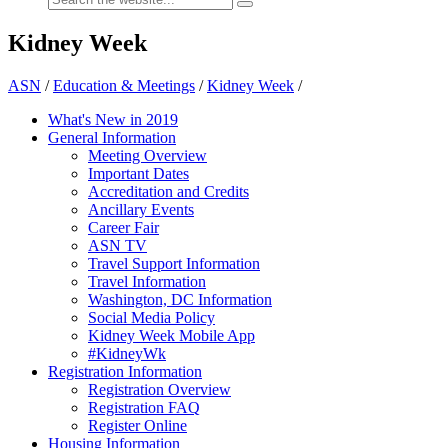
Kidney Week
ASN
/
Education & Meetings
/
Kidney Week
/
What's New in 2019
General Information
Meeting Overview
Important Dates
Accreditation and Credits
Ancillary Events
Career Fair
ASN TV
Travel Support Information
Travel Information
Washington, DC Information
Social Media Policy
Kidney Week Mobile App
#KidneyWk
Registration Information
Registration Overview
Registration FAQ
Register Online
Housing Information