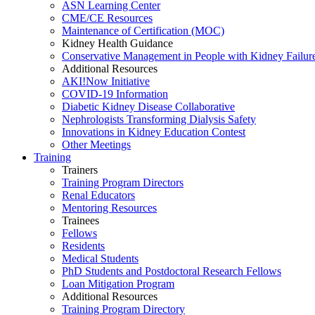
ASN Learning Center
CME/CE Resources
Maintenance of Certification (MOC)
Kidney Health Guidance
Conservative Management in People with Kidney Failur
Additional Resources
AKI!Now Initiative
COVID-19 Information
Diabetic Kidney Disease Collaborative
Nephrologists Transforming Dialysis Safety
Innovations
in
Kidney Education Contest
Other Meetings
Training
Trainers
Training Program Directors
Renal Educators
Mentoring Resources
Trainees
Fellows
Residents
Medical Students
PhD Students and Postdoctoral Research Fellows
Loan Mitigation Program
Additional Resources
Training Program Directory