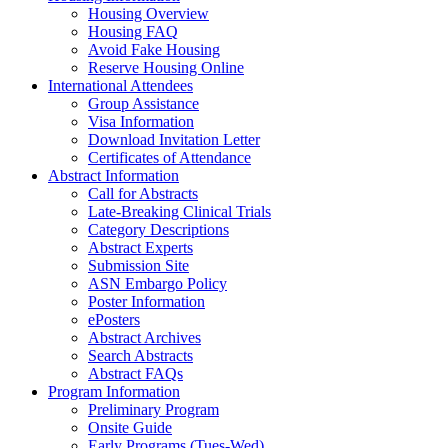
Housing Overview
Housing FAQ
Avoid Fake Housing
Reserve Housing Online
International Attendees
Group Assistance
Visa Information
Download Invitation Letter
Certificates of Attendance
Abstract Information
Call for Abstracts
Late-Breaking Clinical Trials
Category Descriptions
Abstract Experts
Submission Site
ASN Embargo Policy
Poster Information
ePosters
Abstract Archives
Search Abstracts
Abstract FAQs
Program Information
Preliminary Program
Onsite Guide
Early Programs (Tues-Wed)