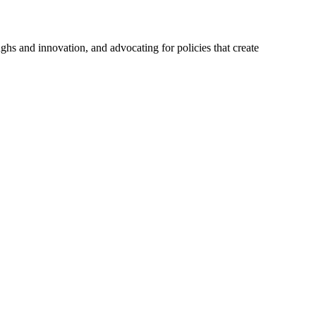
hs and innovation, and advocating for policies that create