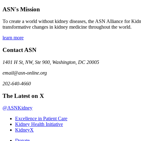
ASN's Mission
To create a world without kidney diseases, the ASN Alliance for Kidne
transformative changes in kidney medicine throughout the world.
learn more
Contact ASN
1401 H St, NW, Ste 900, Washington, DC 20005
email@asn-online.org
202-640-4660
The Latest on X
@ASNKidney
Excellence in Patient Care
Kidney Health Initiative
KidneyX
Donate