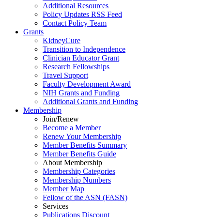
Additional Resources
Policy Updates RSS Feed
Contact Policy Team
Grants
KidneyCure
Transition
to
Independence
Clinician Educator Grant
Research Fellowships
Travel Support
Faculty Development Award
NIH Grants
and
Funding
Additional Grants
and
Funding
Membership
Join/Renew
Become
a
Member
Renew Your Membership
Member Benefits Summary
Member Benefits Guide
About Membership
Membership Categories
Membership Numbers
Member Map
Fellow of the ASN (FASN)
Services
Publications Discount