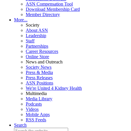
ASN Compensation Tool
Download Membership Card
Member Directory
More...
Society
About ASN
Leadership
Staff
Partnerships
Career Resources
Online Store
News and Outreach
Society News
Press & Media
Press Releases
ASN Positions
We're United 4 Kidney Health
Multimedia
Media Library
Podcasts
Videos
Mobile Apps
RSS Feeds
Search