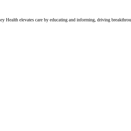
y Health elevates care by educating and informing, driving breakthroug