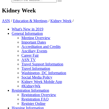
Kidney Week
ASN
/
Education & Meetings
/
Kidney Week
/
What's New in 2019
General Information
Meeting Overview
Important Dates
Accreditation and Credits
Ancillary Events
Career Fair
ASN TV
Travel Support Information
Travel Information
Washington, DC Information
Social Media Policy
Kidney Week Mobile App
#KidneyWk
Registration Information
Registration Overview
Registration FAQ
Register Online
Housing Information