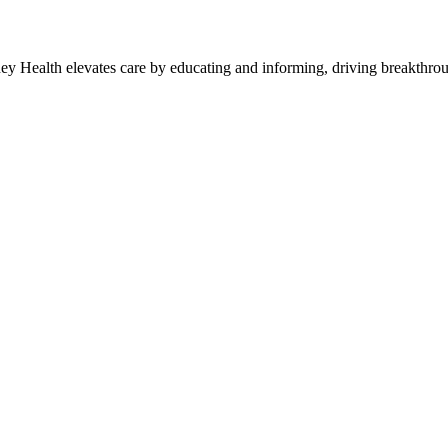
y Health elevates care by educating and informing, driving breakthroug