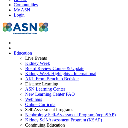
Communities
My ASN
Login
Education
Live Events
Kidney Week
Board Review Course & Update
Kidney Week Highlights - International
AKI: From Bench to Bedside
Distance Learning
ASN Learning Center
New Learning Center FAQ
Webinars
Online Curricula
Self-Assessment Programs
Nephrology Self-Assessment Program (nephSAP)
Kidney Self-Assessment Program (KSAP)
Continuing Education