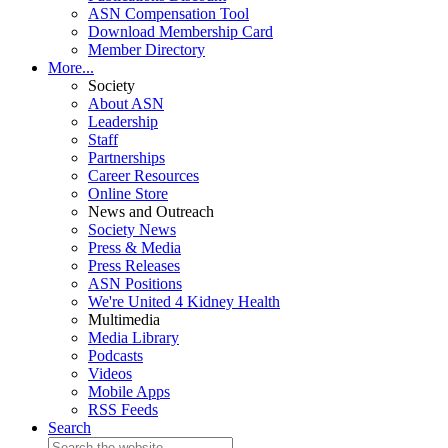
ASN Compensation Tool
Download Membership Card
Member Directory
More...
Society
About ASN
Leadership
Staff
Partnerships
Career Resources
Online Store
News and Outreach
Society News
Press & Media
Press Releases
ASN Positions
We're United 4 Kidney Health
Multimedia
Media Library
Podcasts
Videos
Mobile Apps
RSS Feeds
Search