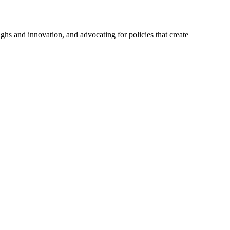
hs and innovation, and advocating for policies that create