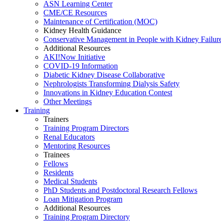
ASN Learning Center
CME/CE Resources
Maintenance of Certification (MOC)
Kidney Health Guidance
Conservative Management in People with Kidney Failur
Additional Resources
AKI!Now Initiative
COVID-19 Information
Diabetic Kidney Disease Collaborative
Nephrologists Transforming Dialysis Safety
Innovations
in
Kidney Education Contest
Other Meetings
Training
Trainers
Training Program Directors
Renal Educators
Mentoring Resources
Trainees
Fellows
Residents
Medical Students
PhD Students and Postdoctoral Research Fellows
Loan Mitigation Program
Additional Resources
Training Program Directory