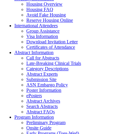
Housing Overview
Housing FAQ
Avoid Fake Housing
Reserve Housing Online
International Attendees
Group Assistance
Visa Information
Download Invitation Letter
Certificates of Attendance
Abstract Information
Call for Abstracts
Late-Breaking Clinical Trials
Category Descriptions
Abstract Experts
Submission Site
ASN Embargo Policy
Poster Information
ePosters
Abstract Archives
Search Abstracts
Abstract FAQs
Program Information
Preliminary Program
Onsite Guide
Early Programs (Tues-Wed)