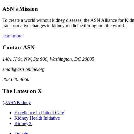
ASN's Mission
To create a world without kidney diseases, the ASN Alliance for Kidne
transformative changes in kidney medicine throughout the world.
learn more
Contact ASN
1401 H St, NW, Ste 900, Washington, DC 20005
email@asn-online.org
202-640-4660
The Latest on X
@ASNKidney
Excellence in Patient Care
Kidney Health Initiative
KidneyX
Donate