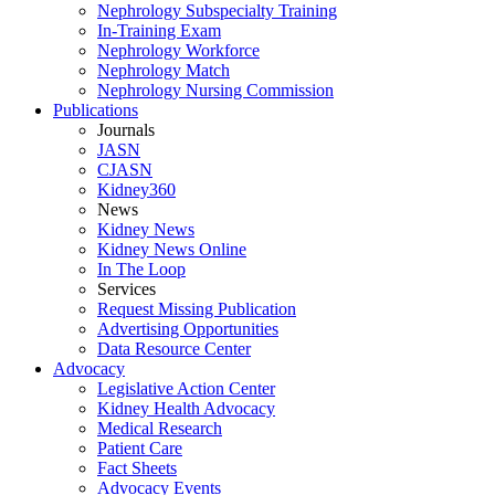
Nephrology Subspecialty Training
In-Training Exam
Nephrology Workforce
Nephrology Match
Nephrology Nursing Commission
Publications
Journals
JASN
CJASN
Kidney360
News
Kidney News
Kidney News Online
In The Loop
Services
Request Missing Publication
Advertising Opportunities
Data Resource Center
Advocacy
Legislative Action Center
Kidney Health Advocacy
Medical Research
Patient Care
Fact Sheets
Advocacy Events