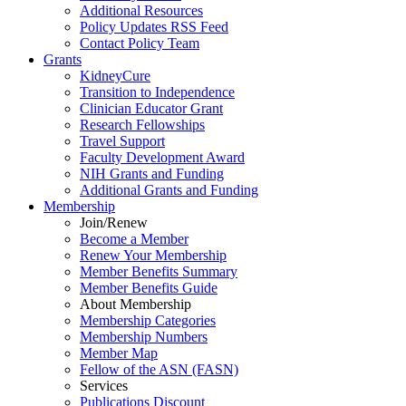
Additional Resources
Policy Updates RSS Feed
Contact Policy Team
Grants
KidneyCure
Transition
to
Independence
Clinician Educator Grant
Research Fellowships
Travel Support
Faculty Development Award
NIH Grants
and
Funding
Additional Grants
and
Funding
Membership
Join/Renew
Become
a
Member
Renew Your Membership
Member Benefits Summary
Member Benefits Guide
About Membership
Membership Categories
Membership Numbers
Member Map
Fellow of the ASN (FASN)
Services
Publications Discount