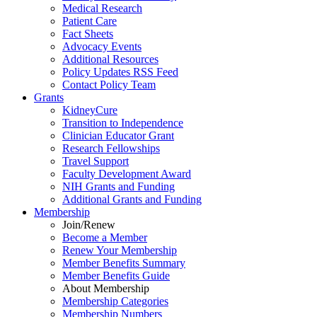
Medical Research
Patient Care
Fact Sheets
Advocacy Events
Additional Resources
Policy Updates RSS Feed
Contact Policy Team
Grants
KidneyCure
Transition
to
Independence
Clinician Educator Grant
Research Fellowships
Travel Support
Faculty Development Award
NIH Grants
and
Funding
Additional Grants
and
Funding
Membership
Join/Renew
Become
a
Member
Renew Your Membership
Member Benefits Summary
Member Benefits Guide
About Membership
Membership Categories
Membership Numbers