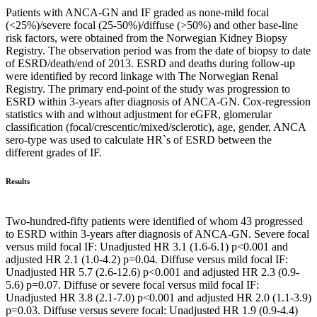
Patients with ANCA-GN and IF graded as none-mild focal
(<25%)/severe focal (25-50%)/diffuse (>50%) and other base-line
risk factors, were obtained from the Norwegian Kidney Biopsy
Registry. The observation period was from the date of biopsy to date
of ESRD/death/end of 2013. ESRD and deaths during follow-up
were identified by record linkage with The Norwegian Renal
Registry. The primary end-point of the study was progression to
ESRD within 3-years after diagnosis of ANCA-GN. Cox-regression
statistics with and without adjustment for eGFR, glomerular
classification (focal/crescentic/mixed/sclerotic), age, gender, ANCA
sero-type was used to calculate HR`s of ESRD between the
different grades of IF.
Results
Two-hundred-fifty patients were identified of whom 43 progressed
to ESRD within 3-years after diagnosis of ANCA-GN. Severe focal
versus mild focal IF: Unadjusted HR 3.1 (1.6-6.1) p<0.001 and
adjusted HR 2.1 (1.0-4.2) p=0.04. Diffuse versus mild focal IF:
Unadjusted HR 5.7 (2.6-12.6) p<0.001 and adjusted HR 2.3 (0.9-
5.6) p=0.07. Diffuse or severe focal versus mild focal IF:
Unadjusted HR 3.8 (2.1-7.0) p<0.001 and adjusted HR 2.0 (1.1-3.9)
p=0.03. Diffuse versus severe focal: Unadjusted HR 1.9 (0.9-4.4)