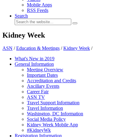
Mobile Apps
RSS Feeds
Search
Kidney Week
ASN
/
Education & Meetings
/
Kidney Week
/
What's New in 2019
General Information
Meeting Overview
Important Dates
Accreditation and Credits
Ancillary Events
Career Fair
ASN TV
Travel Support Information
Travel Information
Washington, DC Information
Social Media Policy
Kidney Week Mobile App
#KidneyWk
Registration Information