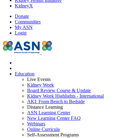
Kidney Health Initiative
KidneyX
Donate
Communities
My ASN
Login
Education
Live Events
Kidney Week
Board Review Course & Update
Kidney Week Highlights - International
AKI: From Bench to Bedside
Distance Learning
ASN Learning Center
New Learning Center FAQ
Webinars
Online Curricula
Self-Assessment Programs