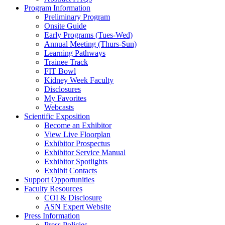
Program Information
Preliminary Program
Onsite Guide
Early Programs (Tues-Wed)
Annual Meeting (Thurs-Sun)
Learning Pathways
Trainee Track
FIT Bowl
Kidney Week Faculty
Disclosures
My Favorites
Webcasts
Scientific Exposition
Become an Exhibitor
View Live Floorplan
Exhibitor Prospectus
Exhibitor Service Manual
Exhibitor Spotlights
Exhibit Contacts
Support Opportunities
Faculty Resources
COI & Disclosure
ASN Expert Website
Press Information
Press Policies