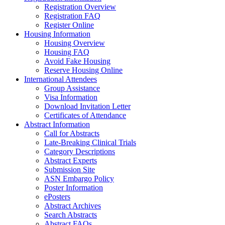
Registration Overview
Registration FAQ
Register Online
Housing Information
Housing Overview
Housing FAQ
Avoid Fake Housing
Reserve Housing Online
International Attendees
Group Assistance
Visa Information
Download Invitation Letter
Certificates of Attendance
Abstract Information
Call for Abstracts
Late-Breaking Clinical Trials
Category Descriptions
Abstract Experts
Submission Site
ASN Embargo Policy
Poster Information
ePosters
Abstract Archives
Search Abstracts
Abstract FAQs