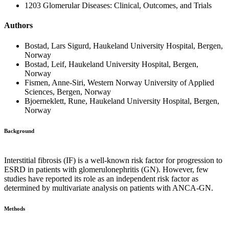
1203 Glomerular Diseases: Clinical, Outcomes, and Trials
Authors
Bostad, Lars Sigurd, Haukeland University Hospital, Bergen,
Norway
Bostad, Leif, Haukeland University Hospital, Bergen,
Norway
Fismen, Anne-Siri, Western Norway University of Applied
Sciences, Bergen, Norway
Bjoerneklett, Rune, Haukeland University Hospital, Bergen,
Norway
Background
Interstitial fibrosis (IF) is a well-known risk factor for progression to
ESRD in patients with glomerulonephritis (GN). However, few
studies have reported its role as an independent risk factor as
determined by multivariate analysis on patients with ANCA-GN.
Methods