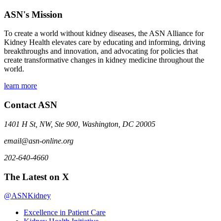
ASN's Mission
To create a world without kidney diseases, the ASN Alliance for
Kidney Health elevates care by educating and informing, driving
breakthroughs and innovation, and advocating for policies that
create transformative changes in kidney medicine throughout the
world.
learn more
Contact ASN
1401 H St, NW, Ste 900, Washington, DC 20005
email@asn-online.org
202-640-4660
The Latest on X
@ASNKidney
Excellence in Patient Care