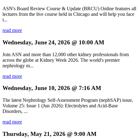
ASN's Board Review Course & Update (BRCU) Online features all
lectures from the live course held in Chicago and will help you face
t...
read more
Wednesday, June 24, 2026 @ 10:00 AM
Join ASN and more than 12,000 other kidney professionals from
across the globe at Kidney Week 2026. The world's premier
nephrology m...
read more
Wednesday, June 10, 2026 @ 7:16 AM
The latest Nephrology Self-Assessment Program (nephSAP) issue,
Volume 25: Issue 1 (Jun 2026): Electrolytes and Acid-Base
Disorders, ...
read more
Thursday, May 21, 2026 @ 9:00 AM