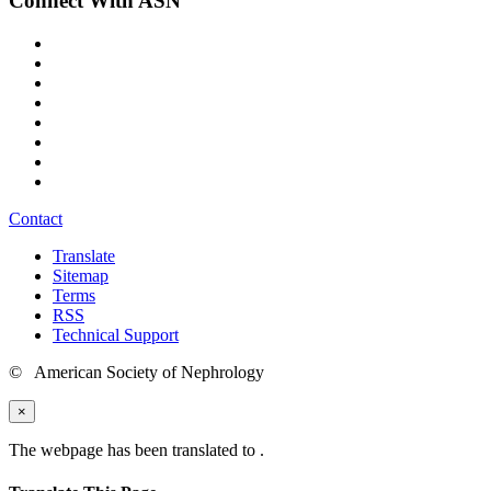
Connect With ASN
Contact
Translate
Sitemap
Terms
RSS
Technical Support
© American Society of Nephrology
×
The webpage has been translated to
.