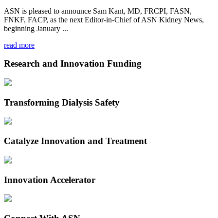
ASN is pleased to announce Sam Kant, MD, FRCPI, FASN,
FNKF, FACP, as the next Editor-in-Chief of ASN Kidney News,
beginning January ...
read more
Research and Innovation Funding
Transforming Dialysis Safety
Catalyze Innovation and Treatment
Innovation Accelerator