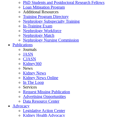
PhD Students and Postdoctoral Research Fellows
Loan Mitigation Program
Additional Resources
Training Program Directory
Nephrology Subspecialty Training
In-Training Exam
Nephrology Workforce
Nephrology Match
Nephrology Nursing Commission
Publications
Journals
JASN
CJASN
Kidney360
News
Kidney News
Kidney News Online
In The Loop
Services
Request Missing Publication
Advertising Opportunities
Data Resource Center
Advocacy
Legislative Action Center
Kidney Health Advocacy