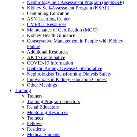
Nephrology Self-Assessment Program (nephSAP)
Kidney Self-Assessment Program (KSAP)
Continuing Education
ASN Learning Center
CME/CE Resources
Maintenance of Certification (MOC)
Kidney Health Guidance
Conservative Management in People with Kidney
Failure
Additional Resources
AKI!Now Initiative
COVID-19 Information
Diabetic Kidney Disease Collaborative
Nephrologists Transforming Dialysis Safety
Innovations
in
Kidney Education Contest
Other Meetings
Training
Trainers
Training Program Directors
Renal Educators
Mentoring Resources
Trainees
Fellows
Residents
Medical Students