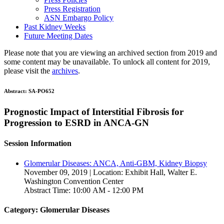
Press Registration
ASN Embargo Policy
Past Kidney Weeks
Future Meeting Dates
Please note that you are viewing an archived section from 2019 and
some content may be unavailable. To unlock all content for 2019,
please visit the
archives
.
Abstract:
SA-PO652
Prognostic Impact of Interstitial Fibrosis for
Progression to ESRD in ANCA-GN
Session Information
Glomerular Diseases: ANCA, Anti-GBM, Kidney Biopsy
November 09, 2019 | Location: Exhibit Hall, Walter E.
Washington Convention Center
Abstract Time: 10:00 AM - 12:00 PM
Category: Glomerular Diseases