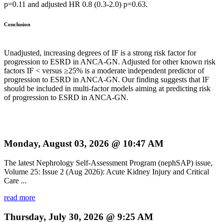
p=0.11 and adjusted HR 0.8 (0.3-2.0) p=0.63.
Conclusion
Unadjusted, increasing degrees of IF is a strong risk factor for
progression to ESRD in ANCA-GN. Adjusted for other known risk
factors IF < versus ≥25% is a moderate independent predictor of
progression to ESRD in ANCA-GN. Our finding suggests that IF
should be included in multi-factor models aiming at predicting risk
of progression to ESRD in ANCA-GN.
Monday, August 03, 2026 @ 10:47 AM
The latest Nephrology Self-Assessment Program (nephSAP) issue,
Volume 25: Issue 2 (Aug 2026): Acute Kidney Injury and Critical
Care ...
read more
Thursday, July 30, 2026 @ 9:25 AM