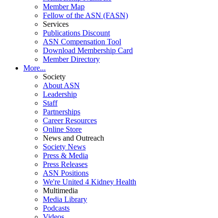
Member Map
Fellow of the ASN (FASN)
Services
Publications Discount
ASN Compensation Tool
Download Membership Card
Member Directory
More...
Society
About ASN
Leadership
Staff
Partnerships
Career Resources
Online Store
News and Outreach
Society News
Press & Media
Press Releases
ASN Positions
We're United 4 Kidney Health
Multimedia
Media Library
Podcasts
Videos