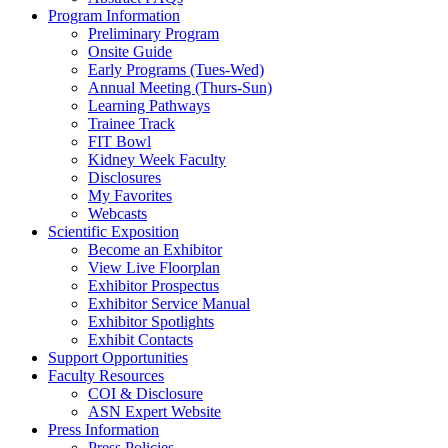
Program Information
Preliminary Program
Onsite Guide
Early Programs (Tues-Wed)
Annual Meeting (Thurs-Sun)
Learning Pathways
Trainee Track
FIT Bowl
Kidney Week Faculty
Disclosures
My Favorites
Webcasts
Scientific Exposition
Become an Exhibitor
View Live Floorplan
Exhibitor Prospectus
Exhibitor Service Manual
Exhibitor Spotlights
Exhibit Contacts
Support Opportunities
Faculty Resources
COI & Disclosure
ASN Expert Website
Press Information
Press Policies