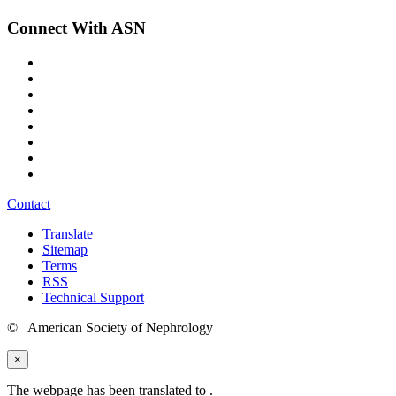
Connect With ASN
Contact
Translate
Sitemap
Terms
RSS
Technical Support
© American Society of Nephrology
×
The webpage has been translated to
.