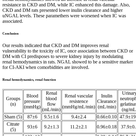
resistance in CKD and DM, while IC enhanced this damage. Also,
CKD and DM rats presented lower inulin clearance and higher
uNGAL levels. These paramethers were worsened when IC was
associated.
Conclusion
Our results indicated that CKD and DM improves renal
vulnerability to the toxicity of IC, once association between CKD or
DM with CI predisposes to severe kidney injury by modulating
renal hemodynamics in rats. NGAL showed to be a sensitive marker
for CI-AKI when comorbidities are involved.
Renal hemodynamics, renal function
Renal
Urinar
Blood
Renal vascular
Inulin
Groups
blood
neutroph
pressure
resistence
Clearance
(n)
flow
gelatina
(mmHg)
(mmHg/mL/min)
(mL/min)
(mL/min)
(ng/mL
Sham (5)
87±6
9.5±1.6
9.4±2.4
0.66±0.10
47.9±19
Citrate
93±6
9.2±1.3
11.2±2.1
0.96±0.18
37.9±0.
(5)