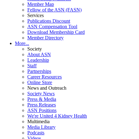
Member Map
Fellow of the ASN (FASN)
Services
Publications Discount
ASN Compensation Tool
Download Membership Card
Member Directory
More...
Society
About ASN
Leadership
Staff
Partnerships
Career Resources
Online Store
News and Outreach
Society News
Press & Media
Press Releases
ASN Positions
We're United 4 Kidney Health
Multimedia
Media Library
Podcasts
Videos