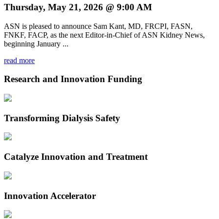
Thursday, May 21, 2026 @ 9:00 AM
ASN is pleased to announce Sam Kant, MD, FRCPI, FASN,
FNKF, FACP, as the next Editor-in-Chief of ASN Kidney News,
beginning January ...
read more
Research and Innovation Funding
Transforming Dialysis Safety
Catalyze Innovation and Treatment
Innovation Accelerator