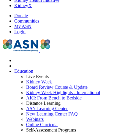
Kidney Health Initiative
KidneyX
Donate
Communities
My ASN
Login
Education
Live Events
Kidney Week
Board Review Course & Update
Kidney Week Highlights - International
AKI: From Bench to Bedside
Distance Learning
ASN Learning Center
New Learning Center FAQ
Webinars
Online Curricula
Self-Assessment Programs