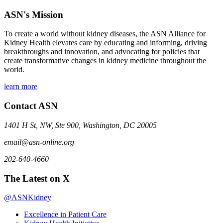
ASN's Mission
To create a world without kidney diseases, the ASN Alliance for
Kidney Health elevates care by educating and informing, driving
breakthroughs and innovation, and advocating for policies that
create transformative changes in kidney medicine throughout the
world.
learn more
Contact ASN
1401 H St, NW, Ste 900, Washington, DC 20005
email@asn-online.org
202-640-4660
The Latest on X
@ASNKidney
Excellence in Patient Care