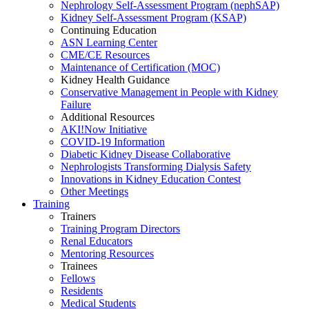
Nephrology Self-Assessment Program (nephSAP)
Kidney Self-Assessment Program (KSAP)
Continuing Education
ASN Learning Center
CME/CE Resources
Maintenance of Certification (MOC)
Kidney Health Guidance
Conservative Management in People with Kidney
Failure
Additional Resources
AKI!Now Initiative
COVID-19 Information
Diabetic Kidney Disease Collaborative
Nephrologists Transforming Dialysis Safety
Innovations
in
Kidney Education Contest
Other Meetings
Training
Trainers
Training Program Directors
Renal Educators
Mentoring Resources
Trainees
Fellows
Residents
Medical Students