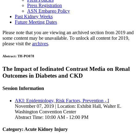
Press Registration
ASN Embargo Policy
Past Kidney Weeks
Future Meeting Dates
Please note that you are viewing an archived section from 2019 and
some content may be unavailable. To unlock all content for 2019,
please visit the
archives
.
Abstract:
TH-PO078
The Impact of Iodinated Contrast Media on Renal
Outcomes in Diabetes and CKD
Session Information
AKI: Epidemiology, Risk Factors, Prevention - I
November 07, 2019 | Location: Exhibit Hall, Walter E.
Washington Convention Center
Abstract Time: 10:00 AM - 12:00 PM
Category: Acute Kidney Injury