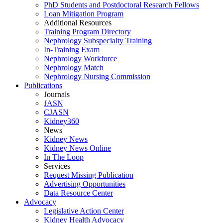
PhD Students and Postdoctoral Research Fellows
Loan Mitigation Program
Additional Resources
Training Program Directory
Nephrology Subspecialty Training
In-Training Exam
Nephrology Workforce
Nephrology Match
Nephrology Nursing Commission
Publications
Journals
JASN
CJASN
Kidney360
News
Kidney News
Kidney News Online
In The Loop
Services
Request Missing Publication
Advertising Opportunities
Data Resource Center
Advocacy
Legislative Action Center
Kidney Health Advocacy