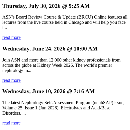
Thursday, July 30, 2026 @ 9:25 AM
ASN's Board Review Course & Update (BRCU) Online features all
lectures from the live course held in Chicago and will help you face
t...
read more
Wednesday, June 24, 2026 @ 10:00 AM
Join ASN and more than 12,000 other kidney professionals from
across the globe at Kidney Week 2026. The world's premier
nephrology m...
read more
Wednesday, June 10, 2026 @ 7:16 AM
The latest Nephrology Self-Assessment Program (nephSAP) issue,
Volume 25: Issue 1 (Jun 2026): Electrolytes and Acid-Base
Disorders, ...
read more