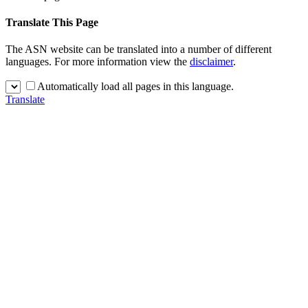
Translate This Page
The ASN website can be translated into a number of different
languages. For more information view the
disclaimer
.
Automatically load all pages in this language.
Translate