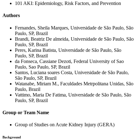
101 AKI: Epidemiology, Risk Factors, and Prevention
Authors
Fernandes, Sheila Marques, Universidade de São Paulo, São
Paulo, SP, Brazil
Brandi, Beatriz De almeida, Universidade de São Paulo, São
Paulo, SP, Brazil
Peres, Karina Batista, Universidade de São Paulo, São
Paulo, SP, Brazil
da Fonseca, Cassiane Dezoti, Federal University of Sao
Paulo, Sao Paulo, SP, Brazil
Santos, Luciana soares Costa, Universidade de São Paulo,
São Paulo, SP, Brazil
Watanabe, Miriam M., Faculdades Metrpolitana Unidas, São
Paulo, Brazil
Vattimo, Maria De Fatima, Universidade de São Paulo, São
Paulo, SP, Brazil
Group or Team Name
Group of Studies on Acute Kidney Injury (GERA)
Background