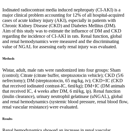
Iodinated radiocontrast media induced nephropaty (CI-AKI) is a
major clinical problem accounting for 12% of all hospital-acquired
cases of acute kidney injury (AKI), especially in patients with
Chronic Kidney Disease (CKD) and Diabetes Mellitus (DM).
Aim of this study was to estimate the influence of DM and CKD
regarding the incidence of CI-AKI in rats. Renal function, global
and renal hemodynamics were measured and the discriminating
value of NGAL for assessing early renal injury was evaluated.
Methods
Wistar, adult, male rats were randomized into four groups: Sham
(control); Citrate (citrate buffer, streptozotocin vehicle); CKD (5/6
nefrectomy); DM (streptozotocin, 65 mg/kg, iv); CKD+IC (CKD
that received iodinated contrast-IC, 6ml/kg); DM+IC (DM animals
that received IC, 4 weeks after DM, 6 ml/kg, ip). Renal function
(inulin clearance), urinary neutrophil gelatinase (uNGAL), global
and renal hemodynamics (systemic blood pressure, renal blood flow,
renal vascular resistance) were evaluated.
Results
Renal hemodynamics showed an increase in renal vascular