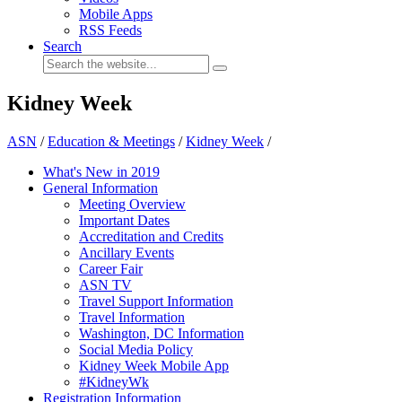
Mobile Apps
RSS Feeds
Search
Kidney Week
ASN
/
Education & Meetings
/
Kidney Week
/
What's New in 2019
General Information
Meeting Overview
Important Dates
Accreditation and Credits
Ancillary Events
Career Fair
ASN TV
Travel Support Information
Travel Information
Washington, DC Information
Social Media Policy
Kidney Week Mobile App
#KidneyWk
Registration Information