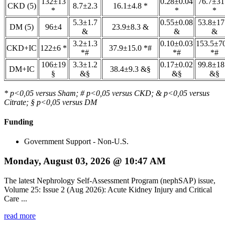
132±13
0.28±0.04
76.7±31
CKD (5)
8.7±2.3
16.1±4.8 *
*
*
*
5.3±1.7
0.55±0.08
53.8±17
DM (5)
96±4
23.9±8.3 &
&
&
&
3.2±1.3
0.10±0.03
153.5±7
CKD+IC
122±6 *
37.9±15.0 *#
*#
*#
*#
106±19
3.3±1.2
0.17±0.02
99.8±18
DM+IC
38.4±9.3 &§
§
&§
&§
&§
* p<0,05 versus Sham; # p<0,05 versus CKD; & p<0,05 versus
Citrate; § p<0,05 versus DM
Funding
Government Support - Non-U.S.
Monday, August 03, 2026 @ 10:47 AM
The latest Nephrology Self-Assessment Program (nephSAP) issue,
Volume 25: Issue 2 (Aug 2026): Acute Kidney Injury and Critical
Care ...
read more