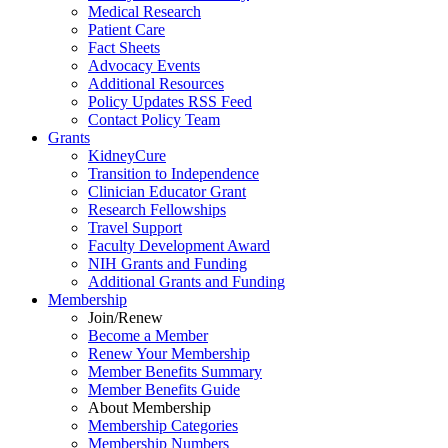
Medical Research
Patient Care
Fact Sheets
Advocacy Events
Additional Resources
Policy Updates RSS Feed
Contact Policy Team
Grants
KidneyCure
Transition
to
Independence
Clinician Educator Grant
Research Fellowships
Travel Support
Faculty Development Award
NIH Grants
and
Funding
Additional Grants
and
Funding
Membership
Join/Renew
Become
a
Member
Renew Your Membership
Member Benefits Summary
Member Benefits Guide
About Membership
Membership Categories
Membership Numbers