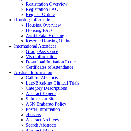
Registration Overview
Registration FAQ
Register Online
Housing Information
Housing Overview
Housing FAQ
Avoid Fake Housing
Reserve Housing Online
International Attendees
Group Assistance
Visa Information
Download Invitation Letter
Certificates of Attendance
Abstract Information
Call for Abstracts
Late-Breaking Clinical Trials
Category Descriptions
Abstract Experts
Submission Site
ASN Embargo Policy
Poster Information
ePosters
Abstract Archives
Search Abstracts
Abstract FAQs