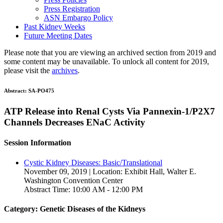
Press Registration
ASN Embargo Policy
Past Kidney Weeks
Future Meeting Dates
Please note that you are viewing an archived section from 2019 and
some content may be unavailable. To unlock all content for 2019,
please visit the
archives
.
Abstract:
SA-PO475
ATP Release into Renal Cysts Via Pannexin-1/P2X7
Channels Decreases ENaC Activity
Session Information
Cystic Kidney Diseases: Basic/Translational
November 09, 2019 | Location: Exhibit Hall, Walter E.
Washington Convention Center
Abstract Time: 10:00 AM - 12:00 PM
Category: Genetic Diseases of the Kidneys