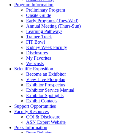
Program Information
Preliminary Program
Onsite Guide
Early Programs (Tues-Wed)
Annual Meeting (Thurs-Sun)
Learning Pathways
Trainee Track
FIT Bowl
Kidney Week Faculty
Disclosures
My Favorites
Webcasts
Scientific Exposition
Become an Exhibitor
View Live Floorplan
Exhibitor Prospectus
Exhibitor Service Manual
Exhibitor Spotlights
Exhibit Contacts
Support Opportunities
Faculty Resources
COI & Disclosure
ASN Expert Website
Press Information
Press Policies