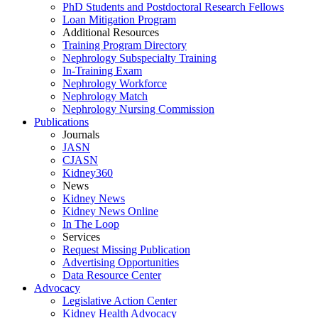
PhD Students and Postdoctoral Research Fellows
Loan Mitigation Program
Additional Resources
Training Program Directory
Nephrology Subspecialty Training
In-Training Exam
Nephrology Workforce
Nephrology Match
Nephrology Nursing Commission
Publications
Journals
JASN
CJASN
Kidney360
News
Kidney News
Kidney News Online
In The Loop
Services
Request Missing Publication
Advertising Opportunities
Data Resource Center
Advocacy
Legislative Action Center
Kidney Health Advocacy