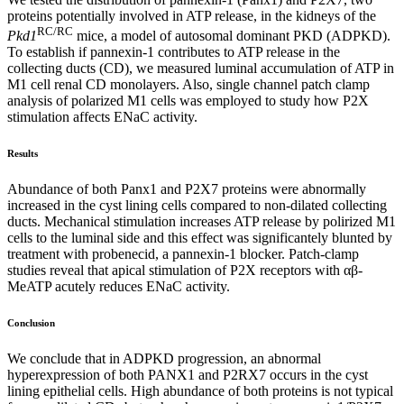
proteins potentially involved in ATP release, in the kidneys of the
RC/RC
Pkd1
mice, a model of autosomal dominant PKD (ADPKD).
To establish if pannexin-1 contributes to ATP release in the
collecting ducts (CD), we measured luminal accumulation of ATP in
M1 cell renal CD monolayers. Also, single channel patch clamp
analysis of polarized M1 cells was employed to study how P2X
stimulation affects ENaC activity.
Results
Abundance of both Panx1 and P2X7 proteins were abnormally
increased in the cyst lining cells compared to non-dilated collecting
ducts. Mechanical stimulation increases ATP release by polirized M1
cells to the luminal side and this effect was significantely blunted by
treatment with probenecid, a pannexin-1 blocker. Patch-clamp
studies reveal that apical stimulation of P2X receptors with αβ-
MeATP acutely reduces ENaC activity.
Conclusion
We conclude that in ADPKD progression, an abnormal
hyperexpression of both PANX1 and P2RX7 occurs in the cyst
lining epithelial cells. High abundance of both proteins is not typical