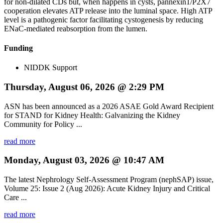
for non-dilated CDs but, when happens in cysts, pannexin1/P2X7
cooperation elevates ATP release into the luminal space. High ATP
level is a pathogenic factor facilitating cystogenesis by reducing
ENaC-mediated reabsorption from the lumen.
Funding
NIDDK Support
Thursday, August 06, 2026 @ 2:29 PM
ASN has been announced as a 2026 ASAE Gold Award Recipient
for STAND for Kidney Health: Galvanizing the Kidney
Community for Policy ...
read more
Monday, August 03, 2026 @ 10:47 AM
The latest Nephrology Self-Assessment Program (nephSAP) issue,
Volume 25: Issue 2 (Aug 2026): Acute Kidney Injury and Critical
Care ...
read more