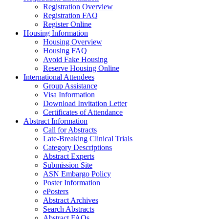
Registration Overview
Registration FAQ
Register Online
Housing Information
Housing Overview
Housing FAQ
Avoid Fake Housing
Reserve Housing Online
International Attendees
Group Assistance
Visa Information
Download Invitation Letter
Certificates of Attendance
Abstract Information
Call for Abstracts
Late-Breaking Clinical Trials
Category Descriptions
Abstract Experts
Submission Site
ASN Embargo Policy
Poster Information
ePosters
Abstract Archives
Search Abstracts
Abstract FAQs