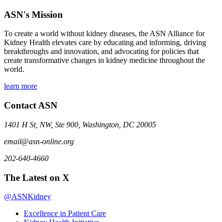
ASN's Mission
To create a world without kidney diseases, the ASN Alliance for
Kidney Health elevates care by educating and informing, driving
breakthroughs and innovation, and advocating for policies that
create transformative changes in kidney medicine throughout the
world.
learn more
Contact ASN
1401 H St, NW, Ste 900, Washington, DC 20005
email@asn-online.org
202-640-4660
The Latest on X
@ASNKidney
Excellence in Patient Care