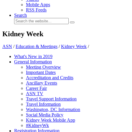
Mobile Apps
RSS Feeds
Search
Kidney Week
ASN
/
Education & Meetings
/
Kidney Week
/
What's New in 2019
General Information
Meeting Overview
Important Dates
Accreditation and Credits
Ancillary Events
Career Fair
ASN TV
Travel Support Information
Travel Information
Washington, DC Information
Social Media Policy
Kidney Week Mobile App
#KidneyWk
Registration Information