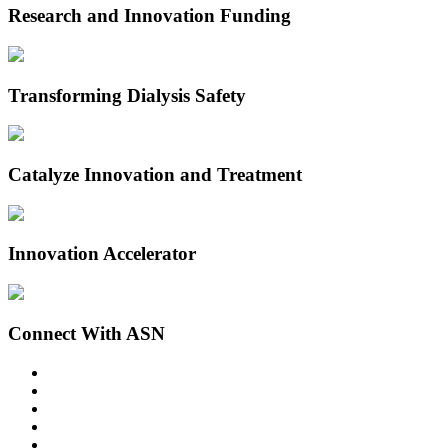
Research and Innovation Funding
Transforming Dialysis Safety
Catalyze Innovation and Treatment
Innovation Accelerator
Connect With ASN