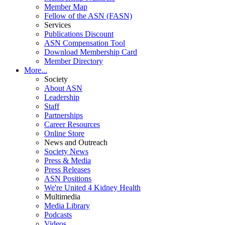
Member Map
Fellow of the ASN (FASN)
Services
Publications Discount
ASN Compensation Tool
Download Membership Card
Member Directory
More...
Society
About ASN
Leadership
Staff
Partnerships
Career Resources
Online Store
News and Outreach
Society News
Press & Media
Press Releases
ASN Positions
We're United 4 Kidney Health
Multimedia
Media Library
Podcasts
Videos