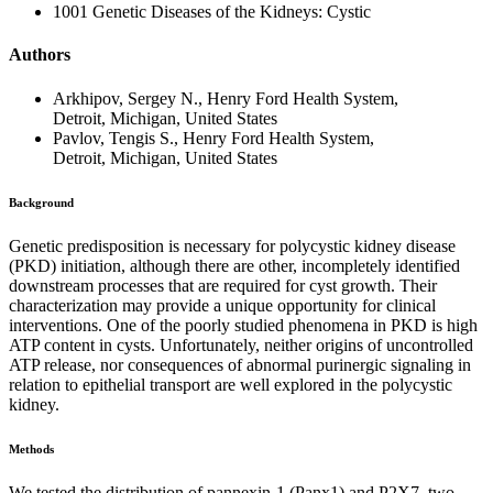
1001 Genetic Diseases of the Kidneys: Cystic
Authors
Arkhipov, Sergey N., Henry Ford Health System,
Detroit, Michigan, United States
Pavlov, Tengis S., Henry Ford Health System,
Detroit, Michigan, United States
Background
Genetic predisposition is necessary for polycystic kidney disease
(PKD) initiation, although there are other, incompletely identified
downstream processes that are required for cyst growth. Their
characterization may provide a unique opportunity for clinical
interventions. One of the poorly studied phenomena in PKD is high
ATP content in cysts. Unfortunately, neither origins of uncontrolled
ATP release, nor consequences of abnormal purinergic signaling in
relation to epithelial transport are well explored in the polycystic
kidney.
Methods
We tested the distribution of pannexin-1 (Panx1) and P2X7, two