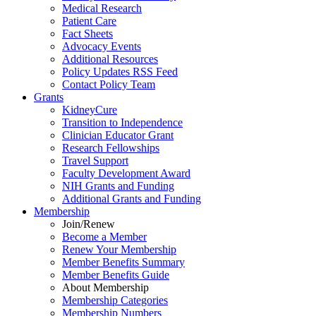
Medical Research
Patient Care
Fact Sheets
Advocacy Events
Additional Resources
Policy Updates RSS Feed
Contact Policy Team
Grants
KidneyCure
Transition
to
Independence
Clinician Educator Grant
Research Fellowships
Travel Support
Faculty Development Award
NIH Grants
and
Funding
Additional Grants
and
Funding
Membership
Join/Renew
Become
a
Member
Renew Your Membership
Member Benefits Summary
Member Benefits Guide
About Membership
Membership Categories
Membership Numbers