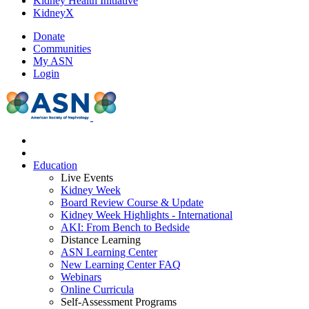
Kidney Health Initiative
KidneyX
Donate
Communities
My ASN
Login
Education
Live Events
Kidney Week
Board Review Course & Update
Kidney Week Highlights - International
AKI: From Bench to Bedside
Distance Learning
ASN Learning Center
New Learning Center FAQ
Webinars
Online Curricula
Self-Assessment Programs