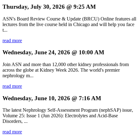
Thursday, July 30, 2026 @ 9:25 AM
ASN's Board Review Course & Update (BRCU) Online features all
lectures from the live course held in Chicago and will help you face
t...
read more
Wednesday, June 24, 2026 @ 10:00 AM
Join ASN and more than 12,000 other kidney professionals from
across the globe at Kidney Week 2026. The world's premier
nephrology m...
read more
Wednesday, June 10, 2026 @ 7:16 AM
The latest Nephrology Self-Assessment Program (nephSAP) issue,
Volume 25: Issue 1 (Jun 2026): Electrolytes and Acid-Base
Disorders, ...
read more