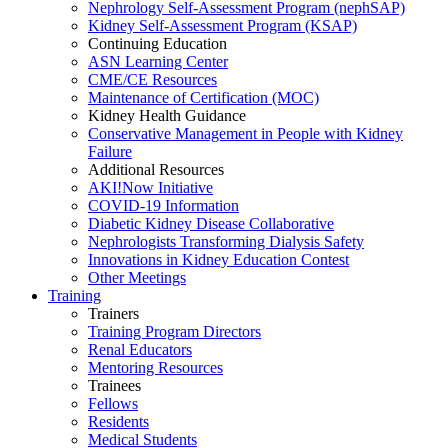
Nephrology Self-Assessment Program (nephSAP)
Kidney Self-Assessment Program (KSAP)
Continuing Education
ASN Learning Center
CME/CE Resources
Maintenance of Certification (MOC)
Kidney Health Guidance
Conservative Management in People with Kidney
Failure
Additional Resources
AKI!Now Initiative
COVID-19 Information
Diabetic Kidney Disease Collaborative
Nephrologists Transforming Dialysis Safety
Innovations
in
Kidney Education Contest
Other Meetings
Training
Trainers
Training Program Directors
Renal Educators
Mentoring Resources
Trainees
Fellows
Residents
Medical Students