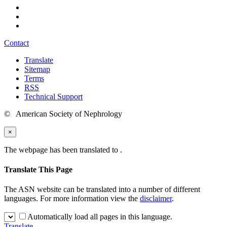
Contact
Translate
Sitemap
Terms
RSS
Technical Support
© American Society of Nephrology
×
The webpage has been translated to
.
Translate This Page
The ASN website can be translated into a number of different
languages. For more information view the
disclaimer
.
Automatically load all pages in this language.
Translate