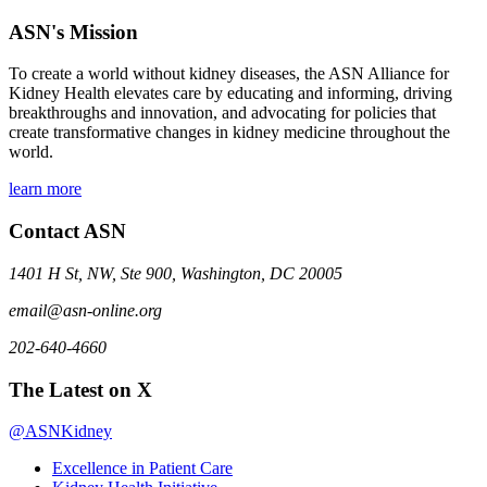
ASN's Mission
To create a world without kidney diseases, the ASN Alliance for
Kidney Health elevates care by educating and informing, driving
breakthroughs and innovation, and advocating for policies that
create transformative changes in kidney medicine throughout the
world.
learn more
Contact ASN
1401 H St, NW, Ste 900, Washington, DC 20005
email@asn-online.org
202-640-4660
The Latest on X
@ASNKidney
Excellence in Patient Care