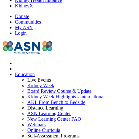
Kidney Health Initiative
KidneyX
Donate
Communities
My ASN
Login
Education
Live Events
Kidney Week
Board Review Course & Update
Kidney Week Highlights - International
AKI: From Bench to Bedside
Distance Learning
ASN Learning Center
New Learning Center FAQ
Webinars
Online Curricula
Self-Assessment Programs