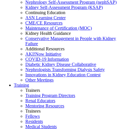
Nephrology Self-Assessment Program (nephSAP)
Kidney Self-Assessment Program (KSAP)
Continuing Education
ASN Learning Center
CME/CE Resources
Maintenance of Certification (MOC)
Kidney Health Guidance
Conservative Management in People with Kidney
Failure
Additional Resources
AKI!Now Initiative
COVID-19 Information
Diabetic Kidney Disease Collaborative
Nephrologists Transforming Dialysis Safety
Innovations
in
Kidney Education Contest
Other Meetings
Training
Trainers
Training Program Directors
Renal Educators
Mentoring Resources
Trainees
Fellows
Residents
Medical Students