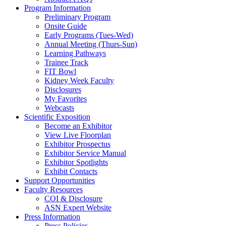
Program Information
Preliminary Program
Onsite Guide
Early Programs (Tues-Wed)
Annual Meeting (Thurs-Sun)
Learning Pathways
Trainee Track
FIT Bowl
Kidney Week Faculty
Disclosures
My Favorites
Webcasts
Scientific Exposition
Become an Exhibitor
View Live Floorplan
Exhibitor Prospectus
Exhibitor Service Manual
Exhibitor Spotlights
Exhibit Contacts
Support Opportunities
Faculty Resources
COI & Disclosure
ASN Expert Website
Press Information
Press Policies