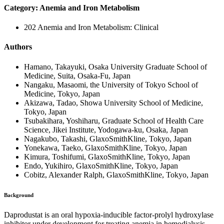
Category: Anemia and Iron Metabolism
202 Anemia and Iron Metabolism: Clinical
Authors
Hamano, Takayuki, Osaka University Graduate School of
Medicine, Suita, Osaka-Fu, Japan
Nangaku, Masaomi, the University of Tokyo School of
Medicine, Tokyo, Japan
Akizawa, Tadao, Showa University School of Medicine,
Tokyo, Japan
Tsubakihara, Yoshiharu, Graduate School of Health Care
Science, Jikei Institute, Yodogawa-ku, Osaka, Japan
Nagakubo, Takashi, GlaxoSmithKline, Tokyo, Japan
Yonekawa, Taeko, GlaxoSmithKline, Tokyo, Japan
Kimura, Toshifumi, GlaxoSmithKline, Tokyo, Japan
Endo, Yukihiro, GlaxoSmithKline, Tokyo, Japan
Cobitz, Alexander Ralph, GlaxoSmithKline, Tokyo, Japan
Background
Daprodustat is an oral hypoxia-inducible factor-prolyl hydroxylase
inhibitor under development for treating anemia in hemodialysis