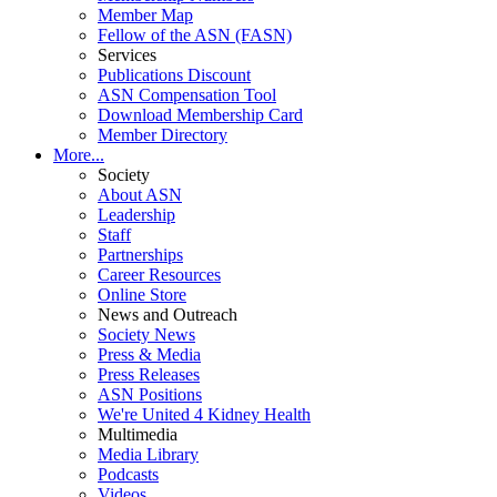
Member Map
Fellow of the ASN (FASN)
Services
Publications Discount
ASN Compensation Tool
Download Membership Card
Member Directory
More...
Society
About ASN
Leadership
Staff
Partnerships
Career Resources
Online Store
News and Outreach
Society News
Press & Media
Press Releases
ASN Positions
We're United 4 Kidney Health
Multimedia
Media Library
Podcasts
Videos