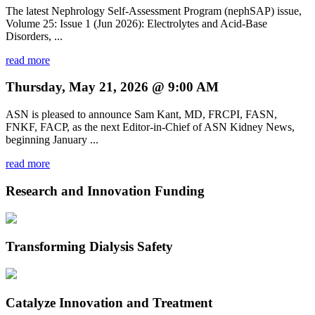
The latest Nephrology Self-Assessment Program (nephSAP) issue,
Volume 25: Issue 1 (Jun 2026): Electrolytes and Acid-Base
Disorders, ...
read more
Thursday, May 21, 2026 @ 9:00 AM
ASN is pleased to announce Sam Kant, MD, FRCPI, FASN,
FNKF, FACP, as the next Editor-in-Chief of ASN Kidney News,
beginning January ...
read more
Research and Innovation Funding
Transforming Dialysis Safety
Catalyze Innovation and Treatment