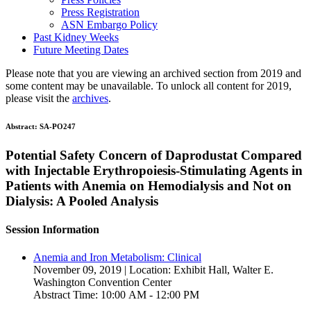
Press Registration
ASN Embargo Policy
Past Kidney Weeks
Future Meeting Dates
Please note that you are viewing an archived section from 2019 and
some content may be unavailable. To unlock all content for 2019,
please visit the
archives
.
Abstract:
SA-PO247
Potential Safety Concern of Daprodustat Compared
with Injectable Erythropoiesis-Stimulating Agents in
Patients with Anemia on Hemodialysis and Not on
Dialysis: A Pooled Analysis
Session Information
Anemia and Iron Metabolism: Clinical
November 09, 2019 | Location: Exhibit Hall, Walter E.
Washington Convention Center
Abstract Time: 10:00 AM - 12:00 PM