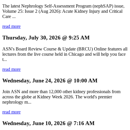
The latest Nephrology Self-Assessment Program (nephSAP) issue,
Volume 25: Issue 2 (Aug 2026): Acute Kidney Injury and Critical
Care ...
read more
Thursday, July 30, 2026 @ 9:25 AM
ASN's Board Review Course & Update (BRCU) Online features all
lectures from the live course held in Chicago and will help you face
t...
read more
Wednesday, June 24, 2026 @ 10:00 AM
Join ASN and more than 12,000 other kidney professionals from
across the globe at Kidney Week 2026. The world's premier
nephrology m...
read more
Wednesday, June 10, 2026 @ 7:16 AM