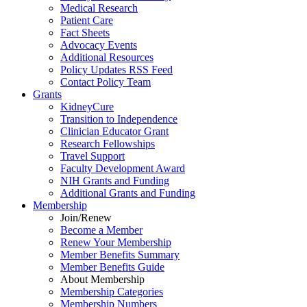
Medical Research
Patient Care
Fact Sheets
Advocacy Events
Additional Resources
Policy Updates RSS Feed
Contact Policy Team
Grants
KidneyCure
Transition
to
Independence
Clinician Educator Grant
Research Fellowships
Travel Support
Faculty Development Award
NIH Grants
and
Funding
Additional Grants
and
Funding
Membership
Join/Renew
Become
a
Member
Renew Your Membership
Member Benefits Summary
Member Benefits Guide
About Membership
Membership Categories
Membership Numbers