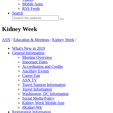
Mobile Apps
RSS Feeds
Search
Kidney Week
ASN
/
Education & Meetings
/
Kidney Week
/
What's New in 2019
General Information
Meeting Overview
Important Dates
Accreditation and Credits
Ancillary Events
Career Fair
ASN TV
Travel Support Information
Travel Information
Washington, DC Information
Social Media Policy
Kidney Week Mobile App
#KidneyWk
Registration Information