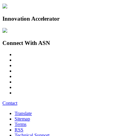
Innovation Accelerator
Connect With ASN
Contact
Translate
Sitemap
Terms
RSS
Technical Support