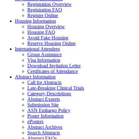
Registration Overview
Registration FAQ
Register Online
Housing Information
Housing Overview
Housing FAQ
Avoid Fake Housing
Reserve Housing Online
International Attendees
Group Assistance
Visa Information
Download Invitation Letter
Certificates of Attendance
Abstract Information
Call for Abstracts
Late-Breaking Clinical Trials
Category Descriptions
Abstract Experts
Submission Site
ASN Embargo Policy
Poster Information
ePosters
Abstract Archives
Search Abstracts
Abstract FAQs