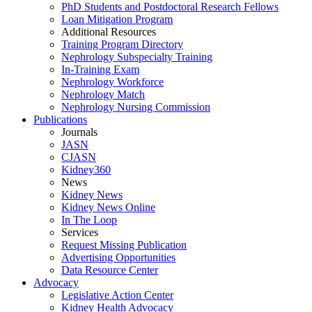
PhD Students and Postdoctoral Research Fellows
Loan Mitigation Program
Additional Resources
Training Program Directory
Nephrology Subspecialty Training
In-Training Exam
Nephrology Workforce
Nephrology Match
Nephrology Nursing Commission
Publications
Journals
JASN
CJASN
Kidney360
News
Kidney News
Kidney News Online
In The Loop
Services
Request Missing Publication
Advertising Opportunities
Data Resource Center
Advocacy
Legislative Action Center
Kidney Health Advocacy