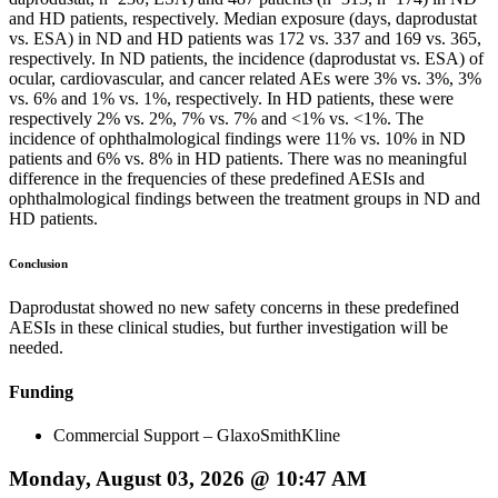
and HD patients, respectively. Median exposure (days, daprodustat
vs. ESA) in ND and HD patients was 172 vs. 337 and 169 vs. 365,
respectively. In ND patients, the incidence (daprodustat vs. ESA) of
ocular, cardiovascular, and cancer related AEs were 3% vs. 3%, 3%
vs. 6% and 1% vs. 1%, respectively. In HD patients, these were
respectively 2% vs. 2%, 7% vs. 7% and <1% vs. <1%. The
incidence of ophthalmological findings were 11% vs. 10% in ND
patients and 6% vs. 8% in HD patients. There was no meaningful
difference in the frequencies of these predefined AESIs and
ophthalmological findings between the treatment groups in ND and
HD patients.
Conclusion
Daprodustat showed no new safety concerns in these predefined
AESIs in these clinical studies, but further investigation will be
needed.
Funding
Commercial Support – GlaxoSmithKline
Monday, August 03, 2026 @ 10:47 AM