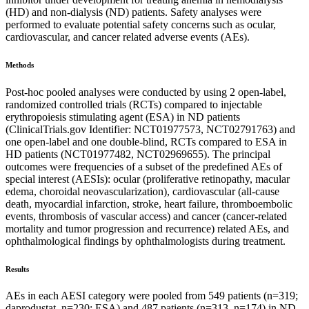
(HD) and non-dialysis (ND) patients. Safety analyses were
performed to evaluate potential safety concerns such as ocular,
cardiovascular, and cancer related adverse events (AEs).
Methods
Post-hoc pooled analyses were conducted by using 2 open-label,
randomized controlled trials (RCTs) compared to injectable
erythropoiesis stimulating agent (ESA) in ND patients
(ClinicalTrials.gov Identifier: NCT01977573, NCT02791763) and
one open-label and one double-blind, RCTs compared to ESA in
HD patients (NCT01977482, NCT02969655). The principal
outcomes were frequencies of a subset of the predefined AEs of
special interest (AESIs): ocular (proliferative retinopathy, macular
edema, choroidal neovascularization), cardiovascular (all-cause
death, myocardial infarction, stroke, heart failure, thromboembolic
events, thrombosis of vascular access) and cancer (cancer-related
mortality and tumor progression and recurrence) related AEs, and
ophthalmological findings by ophthalmologists during treatment.
Results
AEs in each AESI category were pooled from 549 patients (n=319;
daprodustat, n=230; ESA) and 487 patients (n=313, n=174) in ND