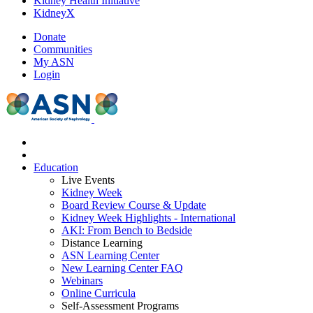
Kidney Health Initiative
KidneyX
Donate
Communities
My ASN
Login
Education
Live Events
Kidney Week
Board Review Course & Update
Kidney Week Highlights - International
AKI: From Bench to Bedside
Distance Learning
ASN Learning Center
New Learning Center FAQ
Webinars
Online Curricula
Self-Assessment Programs