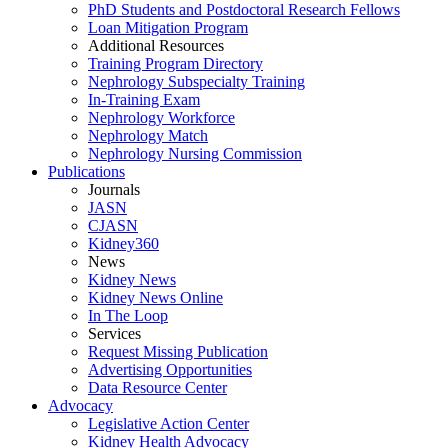
PhD Students and Postdoctoral Research Fellows
Loan Mitigation Program
Additional Resources
Training Program Directory
Nephrology Subspecialty Training
In-Training Exam
Nephrology Workforce
Nephrology Match
Nephrology Nursing Commission
Publications
Journals
JASN
CJASN
Kidney360
News
Kidney News
Kidney News Online
In The Loop
Services
Request Missing Publication
Advertising Opportunities
Data Resource Center
Advocacy
Legislative Action Center
Kidney Health Advocacy