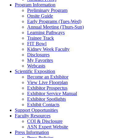
Program Information
Preliminary Program
Onsite Guide
Early Programs (Tues-Wed)
Annual Meeting (Thurs-Sun)
Learning Pathways
Trainee Track
FIT Bowl
Kidney Week Faculty
Disclosures
My Favorites
Webcasts
Scientific Exposition
Become an Exhibitor
View Live Floorplan
Exhibitor Prospectus
Exhibitor Service Manual
Exhibitor Spotlights
Exhibit Contacts
Support Opportunities
Faculty Resources
COI & Disclosure
ASN Expert Website
Press Information
Press Policies