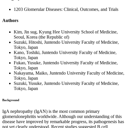
1203 Glomerular Diseases: Clinical, Outcomes, and Trials
Authors
Kim, Jin sug, Kyung Hee University School of Medicine,
Seoul, Korea (the Republic of)
Suzuki, Hitoshi, Juntendo University Faculty of Medicine,
Tokyo, Japan
Kano, Toshiki, Juntendo University Faculty of Medicine,
Tokyo, Japan
Fukao, Yusuke, Juntendo University Faculty of Medicine,
Tokyo, Japan
Nakayama, Maiko, Juntendo University Faculty of Medicine,
Tokyo, Japan
Suzuki, Yusuke, Juntendo University Faculty of Medicine,
Tokyo, Japan
Background
IgA nephropathy (IgAN) is the most common primary
glomerulonephritis worldwide. Although our understanding of this
disease have improved by remarkable progress, its pathogenesis has
not yet clearly understood. Recent studies suggested B cell