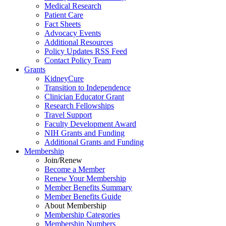
Medical Research
Patient Care
Fact Sheets
Advocacy Events
Additional Resources
Policy Updates RSS Feed
Contact Policy Team
Grants
KidneyCure
Transition
to
Independence
Clinician Educator Grant
Research Fellowships
Travel Support
Faculty Development Award
NIH Grants
and
Funding
Additional Grants
and
Funding
Membership
Join/Renew
Become
a
Member
Renew Your Membership
Member Benefits Summary
Member Benefits Guide
About Membership
Membership Categories
Membership Numbers