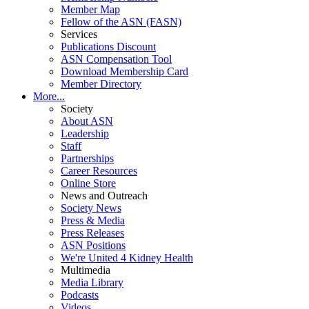
Member Map
Fellow of the ASN (FASN)
Services
Publications Discount
ASN Compensation Tool
Download Membership Card
Member Directory
More...
Society
About ASN
Leadership
Staff
Partnerships
Career Resources
Online Store
News and Outreach
Society News
Press & Media
Press Releases
ASN Positions
We're United 4 Kidney Health
Multimedia
Media Library
Podcasts
Videos