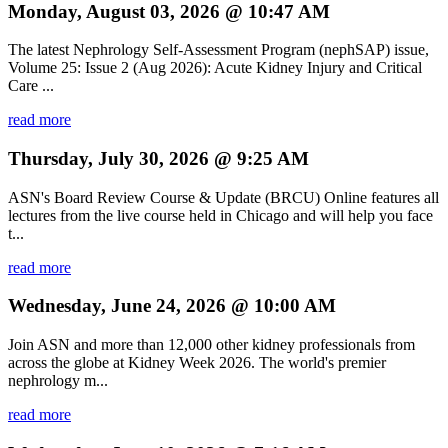
Monday, August 03, 2026 @ 10:47 AM
The latest Nephrology Self-Assessment Program (nephSAP) issue,
Volume 25: Issue 2 (Aug 2026): Acute Kidney Injury and Critical
Care ...
read more
Thursday, July 30, 2026 @ 9:25 AM
ASN's Board Review Course & Update (BRCU) Online features all
lectures from the live course held in Chicago and will help you face
t...
read more
Wednesday, June 24, 2026 @ 10:00 AM
Join ASN and more than 12,000 other kidney professionals from
across the globe at Kidney Week 2026. The world's premier
nephrology m...
read more