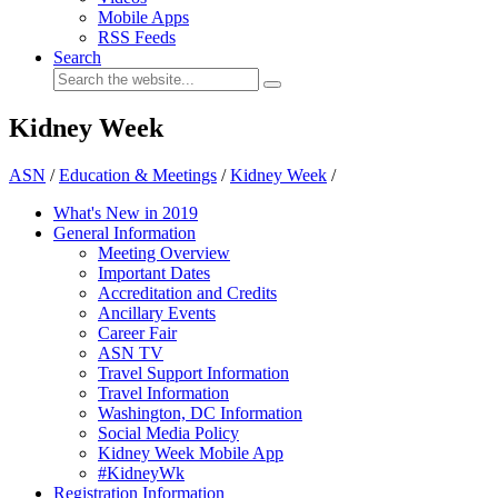
Mobile Apps
RSS Feeds
Search
Kidney Week
ASN
/
Education & Meetings
/
Kidney Week
/
What's New in 2019
General Information
Meeting Overview
Important Dates
Accreditation and Credits
Ancillary Events
Career Fair
ASN TV
Travel Support Information
Travel Information
Washington, DC Information
Social Media Policy
Kidney Week Mobile App
#KidneyWk
Registration Information