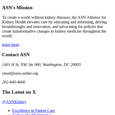
ASN's Mission
To create a world without kidney diseases, the ASN Alliance for
Kidney Health elevates care by educating and informing, driving
breakthroughs and innovation, and advocating for policies that
create transformative changes in kidney medicine throughout the
world.
learn more
Contact ASN
1401 H St, NW, Ste 900, Washington, DC 20005
email@asn-online.org
202-640-4660
The Latest on X
@ASNKidney
Excellence in Patient Care