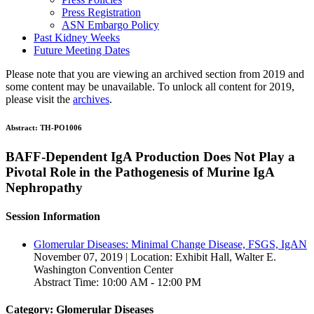
Press Registration
ASN Embargo Policy
Past Kidney Weeks
Future Meeting Dates
Please note that you are viewing an archived section from 2019 and
some content may be unavailable. To unlock all content for 2019,
please visit the
archives
.
Abstract:
TH-PO1006
BAFF-Dependent IgA Production Does Not Play a
Pivotal Role in the Pathogenesis of Murine IgA
Nephropathy
Session Information
Glomerular Diseases: Minimal Change Disease, FSGS, IgAN
November 07, 2019 | Location: Exhibit Hall, Walter E.
Washington Convention Center
Abstract Time: 10:00 AM - 12:00 PM
Category: Glomerular Diseases