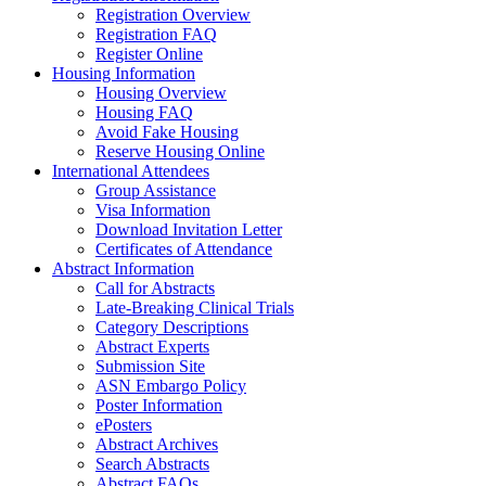
Registration Overview
Registration FAQ
Register Online
Housing Information
Housing Overview
Housing FAQ
Avoid Fake Housing
Reserve Housing Online
International Attendees
Group Assistance
Visa Information
Download Invitation Letter
Certificates of Attendance
Abstract Information
Call for Abstracts
Late-Breaking Clinical Trials
Category Descriptions
Abstract Experts
Submission Site
ASN Embargo Policy
Poster Information
ePosters
Abstract Archives
Search Abstracts
Abstract FAQs