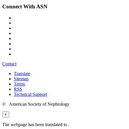
Connect With ASN
Contact
Translate
Sitemap
Terms
RSS
Technical Support
© American Society of Nephrology
×
The webpage has been translated to
.