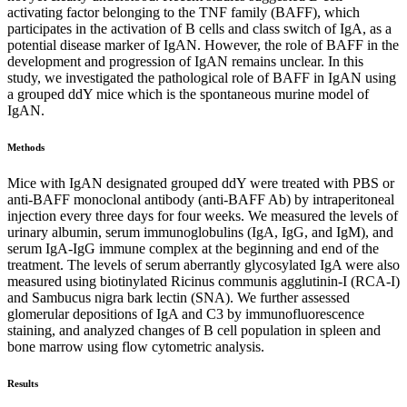
activating factor belonging to the TNF family (BAFF), which
participates in the activation of B cells and class switch of IgA, as a
potential disease marker of IgAN. However, the role of BAFF in the
development and progression of IgAN remains unclear. In this
study, we investigated the pathological role of BAFF in IgAN using
a grouped ddY mice which is the spontaneous murine model of
IgAN.
Methods
Mice with IgAN designated grouped ddY were treated with PBS or
anti-BAFF monoclonal antibody (anti-BAFF Ab) by intraperitoneal
injection every three days for four weeks. We measured the levels of
urinary albumin, serum immunoglobulins (IgA, IgG, and IgM), and
serum IgA-IgG immune complex at the beginning and end of the
treatment. The levels of serum aberrantly glycosylated IgA were also
measured using biotinylated Ricinus communis agglutinin-I (RCA-I)
and Sambucus nigra bark lectin (SNA). We further assessed
glomerular depositions of IgA and C3 by immunofluorescence
staining, and analyzed changes of B cell population in spleen and
bone marrow using flow cytometric analysis.
Results