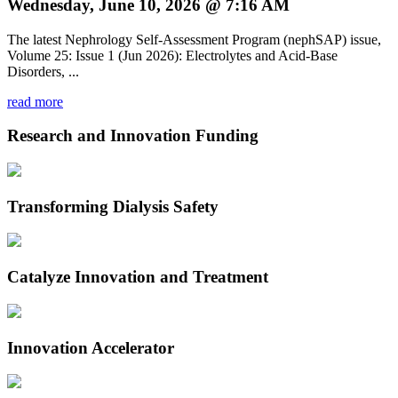
Wednesday, June 10, 2026 @ 7:16 AM
The latest Nephrology Self-Assessment Program (nephSAP) issue,
Volume 25: Issue 1 (Jun 2026): Electrolytes and Acid-Base
Disorders, ...
read more
Research and Innovation Funding
Transforming Dialysis Safety
Catalyze Innovation and Treatment
Innovation Accelerator