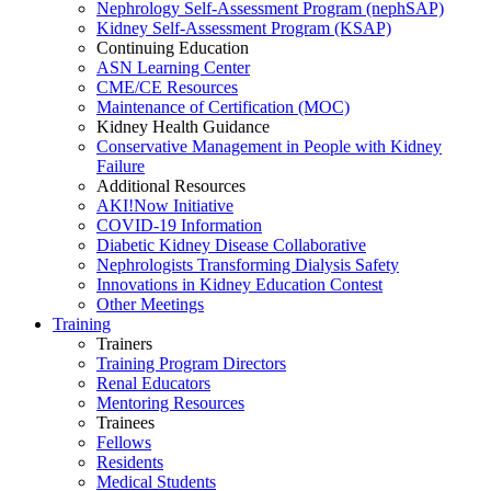
Nephrology Self-Assessment Program (nephSAP)
Kidney Self-Assessment Program (KSAP)
Continuing Education
ASN Learning Center
CME/CE Resources
Maintenance of Certification (MOC)
Kidney Health Guidance
Conservative Management in People with Kidney
Failure
Additional Resources
AKI!Now Initiative
COVID-19 Information
Diabetic Kidney Disease Collaborative
Nephrologists Transforming Dialysis Safety
Innovations
in
Kidney Education Contest
Other Meetings
Training
Trainers
Training Program Directors
Renal Educators
Mentoring Resources
Trainees
Fellows
Residents
Medical Students