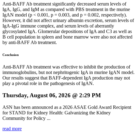
Anti-BAFF Ab treatment significantly decreased serum levels of
IgA, IgG, and IgM as compared with PBS treatment in the murine
IgAN model (p < 0.001, p = 0.003, and p = 0.002, respectively).
However, it did not affect urinary albumin excretion, serum levels of
IgA-IgG immune complex, and serum levels of aberrantly
glycosylated IgA. Glomerular depositions of IgA and C3 as well as
B cell population in spleen and bone marrow were also not affected
by anti-BAFF Ab treatment.
Conclusion
Anti-BAFF Ab treatment was effective to inhibit the production of
immunoglobulins, but not nephritogenic IgA in murine IgAN model.
Our results suggest that BAFF-dependent IgA production may not
play a pivotal role in the pathogenesis of IgAN.
Thursday, August 06, 2026 @ 2:29 PM
ASN has been announced as a 2026 ASAE Gold Award Recipient
for STAND for Kidney Health: Galvanizing the Kidney
Community for Policy ...
read more