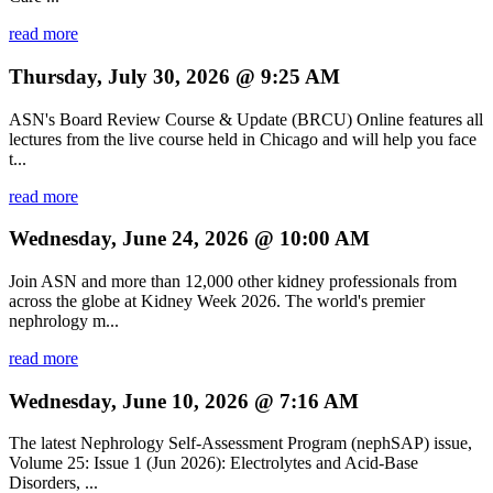
read more
Thursday, July 30, 2026 @ 9:25 AM
ASN's Board Review Course & Update (BRCU) Online features all
lectures from the live course held in Chicago and will help you face
t...
read more
Wednesday, June 24, 2026 @ 10:00 AM
Join ASN and more than 12,000 other kidney professionals from
across the globe at Kidney Week 2026. The world's premier
nephrology m...
read more
Wednesday, June 10, 2026 @ 7:16 AM
The latest Nephrology Self-Assessment Program (nephSAP) issue,
Volume 25: Issue 1 (Jun 2026): Electrolytes and Acid-Base
Disorders, ...