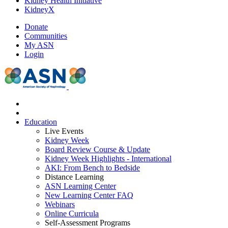
Kidney Health Initiative
KidneyX
Donate
Communities
My ASN
Login
Education
Live Events
Kidney Week
Board Review Course & Update
Kidney Week Highlights - International
AKI: From Bench to Bedside
Distance Learning
ASN Learning Center
New Learning Center FAQ
Webinars
Online Curricula
Self-Assessment Programs