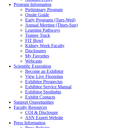
Program Information
Preliminary Program
Onsite Guide
Early Programs (Tues-Wed)
Annual Meeting (Thurs-Sun)
Learning Pathways
Trainee Track
FIT Bowl
Kidney Week Faculty
Disclosures
My Favorites
Webcasts
Scientific Exposition
Become an Exhibitor
View Live Floorplan
Exhibitor Prospectus
Exhibitor Service Manual
Exhibitor Spotlights
Exhibit Contacts
Support Opportunities
Faculty Resources
COI & Disclosure
ASN Expert Website
Press Information
Press Policies