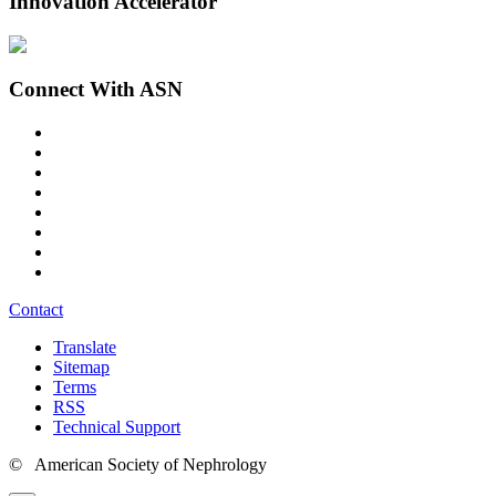
Innovation Accelerator
Connect With ASN
Contact
Translate
Sitemap
Terms
RSS
Technical Support
© American Society of Nephrology