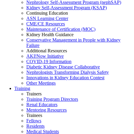
Nephrology Self-Assessment Program (nephSAP)
Kidney Self-Assessment Program (KSAP)
Continuing Education
ASN Learning Center
CME/CE Resources
Maintenance of Certification (MOC)
Kidney Health Guidance
Conservative Management in People with Kidney
Failure
Additional Resources
AKI!Now Initiative
COVID-19 Information
Diabetic Kidney Disease Collaborative
Nephrologists Transforming Dialysis Safety
Innovations
in
Kidney Education Contest
Other Meetings
Training
Trainers
Training Program Directors
Renal Educators
Mentoring Resources
Trainees
Fellows
Residents
Medical Students