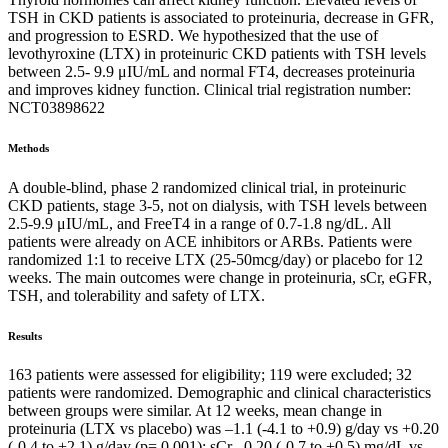
TSH in CKD patients is associated to proteinuria, decrease in GFR,
and progression to ESRD. We hypothesized that the use of
levothyroxine (LTX) in proteinuric CKD patients with TSH levels
between 2.5- 9.9 μIU/mL and normal FT4, decreases proteinuria
and improves kidney function. Clinical trial registration number:
NCT03898622
Methods
A double-blind, phase 2 randomized clinical trial, in proteinuric
CKD patients, stage 3-5, not on dialysis, with TSH levels between
2.5-9.9 μIU/mL, and FreeT4 in a range of 0.7-1.8 ng/dL. All
patients were already on ACE inhibitors or ARBs. Patients were
randomized 1:1 to receive LTX (25-50mcg/day) or placebo for 12
weeks. The main outcomes were change in proteinuria, sCr, eGFR,
TSH, and tolerability and safety of LTX.
Results
163 patients were assessed for eligibility; 119 were excluded; 32
patients were randomized. Demographic and clinical characteristics
between groups were similar. At 12 weeks, mean change in
proteinuria (LTX vs placebo) was –1.1 (-4.1 to +0.9) g/day vs +0.20
(-0.4 to +2.1) g/day (p= 0.001); sCr –0.20 (-0.7 to +0.5) mg/dL vs