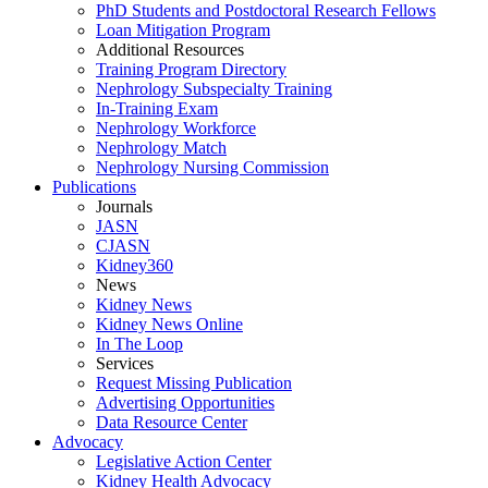
PhD Students and Postdoctoral Research Fellows
Loan Mitigation Program
Additional Resources
Training Program Directory
Nephrology Subspecialty Training
In-Training Exam
Nephrology Workforce
Nephrology Match
Nephrology Nursing Commission
Publications
Journals
JASN
CJASN
Kidney360
News
Kidney News
Kidney News Online
In The Loop
Services
Request Missing Publication
Advertising Opportunities
Data Resource Center
Advocacy
Legislative Action Center
Kidney Health Advocacy