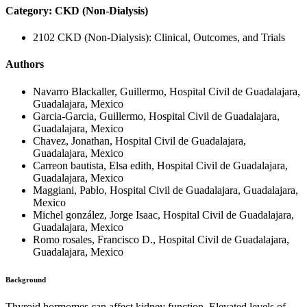
Category: CKD (Non-Dialysis)
2102 CKD (Non-Dialysis): Clinical, Outcomes, and Trials
Authors
Navarro Blackaller, Guillermo, Hospital Civil de Guadalajara,
Guadalajara, Mexico
Garcia-Garcia, Guillermo, Hospital Civil de Guadalajara,
Guadalajara, Mexico
Chavez, Jonathan, Hospital Civil de Guadalajara,
Guadalajara, Mexico
Carreon bautista, Elsa edith, Hospital Civil de Guadalajara,
Guadalajara, Mexico
Maggiani, Pablo, Hospital Civil de Guadalajara, Guadalajara,
Mexico
Michel gonzález, Jorge Isaac, Hospital Civil de Guadalajara,
Guadalajara, Mexico
Romo rosales, Francisco D., Hospital Civil de Guadalajara,
Guadalajara, Mexico
Background
Thyroid hormomes can affect kidney function. Elevated levels of