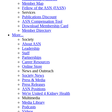
Member Map
Fellow of the ASN (FASN)
Services
Publications Discount
ASN Compensation Tool
Download Membership Card
Member Directory
More...
Society
About ASN
Leadership
Staff
Partnerships
Career Resources
Online Store
News and Outreach
Society News
Press & Media
Press Releases
ASN Positions
We're United 4 Kidney Health
Multimedia
Media Library
Podcasts
Videos