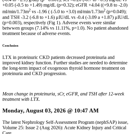
+0.05 (-0.5 to +1.49) mg/dL (p=0.32); eGFR +4.04 ((+9.8 to -2.0)
2
2
ml/min/1.73m
vs -1.96 ( (-5.0 to +3.0) ml/min/1.73m
(p=0.049);
and TSH -3.2 (-6.8 to +1.6) μIU/dL vs -0.4 (-3.09 a +1.87) μIU/dL
(p=0.003), respectively (Fig 1). Adverse events were similar
betwwen groups (7.14% vs 11.11%, p=1.0). No patient abandoned
treatment because of adverse events.
Conclusion
LTX in proteinuric CKD patients decreased proteinuria and
improved kidney function. Further studies are needed to determine
the long-term impact of exogenous thyroid hormone treatment on
proteinuria and CKD progression.
Mean change in proteinuria, sCr, eGFR, and TSH after 12-week
treatment with LTX.
Monday, August 03, 2026 @ 10:47 AM
The latest Nephrology Self-Assessment Program (nephSAP) issue,
Volume 25: Issue 2 (Aug 2026): Acute Kidney Injury and Critical
Care ...