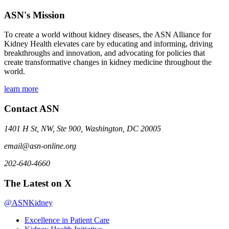
ASN's Mission
To create a world without kidney diseases, the ASN Alliance for
Kidney Health elevates care by educating and informing, driving
breakthroughs and innovation, and advocating for policies that
create transformative changes in kidney medicine throughout the
world.
learn more
Contact ASN
1401 H St, NW, Ste 900, Washington, DC 20005
email@asn-online.org
202-640-4660
The Latest on X
@ASNKidney
Excellence in Patient Care