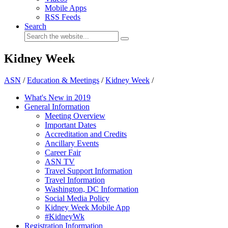
Mobile Apps
RSS Feeds
Search
Kidney Week
ASN
/
Education & Meetings
/
Kidney Week
/
What's New in 2019
General Information
Meeting Overview
Important Dates
Accreditation and Credits
Ancillary Events
Career Fair
ASN TV
Travel Support Information
Travel Information
Washington, DC Information
Social Media Policy
Kidney Week Mobile App
#KidneyWk
Registration Information