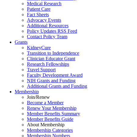
Medical Research
Patient Care
Fact Sheets
Advocacy Events
Additional Resources
Policy Updates RSS Feed
Contact Policy Team
Grants
KidneyCure
Transition
to
Independence
Clinician Educator Grant
Research Fellowships
Travel Support
Faculty Development Award
NIH Grants
and
Funding
Additional Grants
and
Funding
Membership
Join/Renew
Become
a
Member
Renew Your Membership
Member Benefits Summary
Member Benefits Guide
About Membership
Membership Categories
Membership Numbers