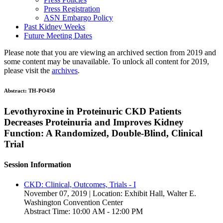
Press Registration
ASN Embargo Policy
Past Kidney Weeks
Future Meeting Dates
Please note that you are viewing an archived section from 2019 and
some content may be unavailable. To unlock all content for 2019,
please visit the
archives
.
Abstract:
TH-PO450
Levothyroxine in Proteinuric CKD Patients
Decreases Proteinuria and Improves Kidney
Function: A Randomized, Double-Blind, Clinical
Trial
Session Information
CKD: Clinical, Outcomes, Trials - I
November 07, 2019 | Location: Exhibit Hall, Walter E.
Washington Convention Center
Abstract Time: 10:00 AM - 12:00 PM