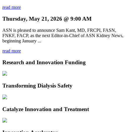
read more
Thursday, May 21, 2026 @ 9:00 AM
ASN is pleased to announce Sam Kant, MD, FRCPI, FASN,
FNKF, FACP, as the next Editor-in-Chief of ASN Kidney News,
beginning January ...
read more
Research and Innovation Funding
Transforming Dialysis Safety
Catalyze Innovation and Treatment