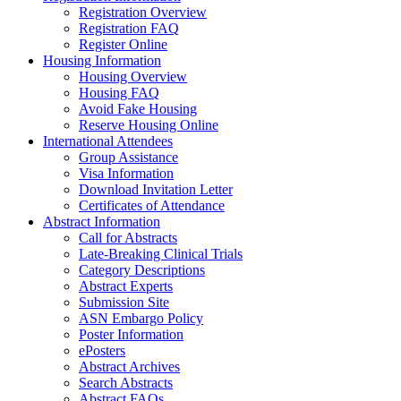
Registration Overview
Registration FAQ
Register Online
Housing Information
Housing Overview
Housing FAQ
Avoid Fake Housing
Reserve Housing Online
International Attendees
Group Assistance
Visa Information
Download Invitation Letter
Certificates of Attendance
Abstract Information
Call for Abstracts
Late-Breaking Clinical Trials
Category Descriptions
Abstract Experts
Submission Site
ASN Embargo Policy
Poster Information
ePosters
Abstract Archives
Search Abstracts
Abstract FAQs