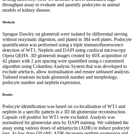
throughput assay to evaluate and quantify
podocytes in animal
models of kidney disease.
Methods
Sprague Dawley rat glomeruli were isolated by differential sieving
without enzymatic digestion, and plated in 384 well plates. Podocyte
quantification was performed using a triple immunofluorescence
detection of WT1, Nephrin and DAPI using confocal microscopy
Opera QEHS. 3D glomeruli images created by 60X acquisition of
42 planes with 2 μm spacing were quantified using a customised
algorithm using Columbus Analysis System that was developed to
exclude artefacts, allow normalisation and ensure unbiased analysis.
Tailored readouts include glomeruli number and morphology,
podocyte number and nephrin expression.
Results
Podocyte identification was based on co-localization of WT1 and
nephrin in a specific pattern in a 3D tilt glomerular reconstruction.
Capsule cell positive for WT1 were excluded. Analysis was
normalized for glomerular area by DAPI staining. We validated the
assay using various doses of adriamycin (ADR) to induce podocyte
loss. At low dose (50 nM), ADR decreases nephrin expression and