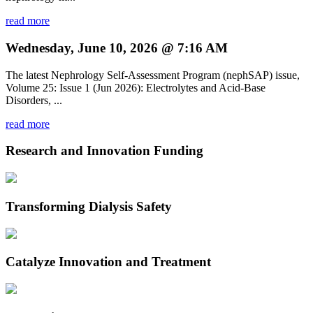
read more
Wednesday, June 10, 2026 @ 7:16 AM
The latest Nephrology Self-Assessment Program (nephSAP) issue,
Volume 25: Issue 1 (Jun 2026): Electrolytes and Acid-Base
Disorders, ...
read more
Research and Innovation Funding
Transforming Dialysis Safety
Catalyze Innovation and Treatment