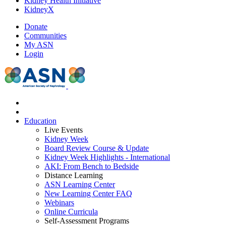
Kidney Health Initiative
KidneyX
Donate
Communities
My ASN
Login
Education
Live Events
Kidney Week
Board Review Course & Update
Kidney Week Highlights - International
AKI: From Bench to Bedside
Distance Learning
ASN Learning Center
New Learning Center FAQ
Webinars
Online Curricula
Self-Assessment Programs