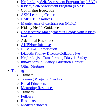
Nephrology Self-Assessment Program (nephSAP)
Kidney Self-Assessment Program (KSAP)
Continuing Education
ASN Learning Center
CME/CE Resources
Maintenance of Certification (MOC)
Kidney Health Guidance
Conservative Management in People with Kidney
Failure
Additional Resources
AKI!Now Initiative
COVID-19 Information
Diabetic Kidney Disease Collaborative
Nephrologists Transforming Dialysis Safety
Innovations
in
Kidney Education Contest
Other Meetings
Training
Trainers
Training Program Directors
Renal Educators
Mentoring Resources
Trainees
Fellows
Residents
Medical Students