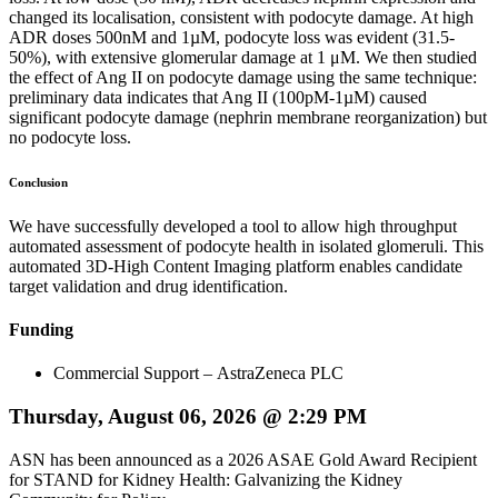
changed its localisation, consistent with podocyte damage. At high
ADR doses 500nM and 1µM, podocyte loss was evident (31.5-
50%), with extensive glomerular damage at 1 μM. We then studied
the effect of Ang II on podocyte damage using the same technique:
preliminary data indicates that Ang II (100pM-1µM) caused
significant podocyte damage (nephrin membrane reorganization) but
no podocyte loss.
Conclusion
We have successfully developed a tool to allow high throughput
automated assessment of podocyte health in isolated glomeruli. This
automated 3D-High Content Imaging platform enables candidate
target validation and drug identification.
Funding
Commercial Support – AstraZeneca PLC
Thursday, August 06, 2026 @ 2:29 PM
ASN has been announced as a 2026 ASAE Gold Award Recipient
for STAND for Kidney Health: Galvanizing the Kidney