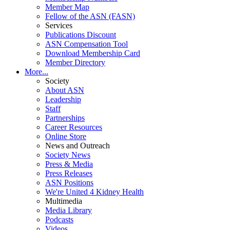
Member Map
Fellow of the ASN (FASN)
Services
Publications Discount
ASN Compensation Tool
Download Membership Card
Member Directory
More...
Society
About ASN
Leadership
Staff
Partnerships
Career Resources
Online Store
News and Outreach
Society News
Press & Media
Press Releases
ASN Positions
We're United 4 Kidney Health
Multimedia
Media Library
Podcasts
Videos