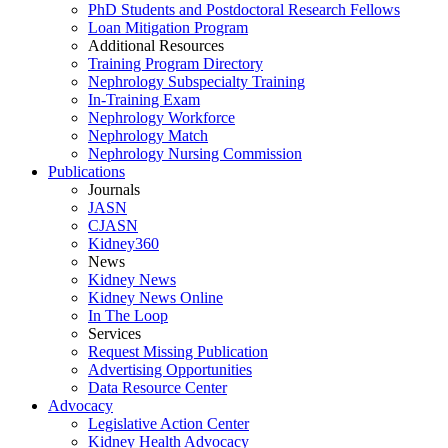
PhD Students and Postdoctoral Research Fellows
Loan Mitigation Program
Additional Resources
Training Program Directory
Nephrology Subspecialty Training
In-Training Exam
Nephrology Workforce
Nephrology Match
Nephrology Nursing Commission
Publications
Journals
JASN
CJASN
Kidney360
News
Kidney News
Kidney News Online
In The Loop
Services
Request Missing Publication
Advertising Opportunities
Data Resource Center
Advocacy
Legislative Action Center
Kidney Health Advocacy