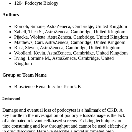
1204 Podocyte Biology
Authors
Romoli, Simone, AstraZeneca, Cambridge, United Kingdom
Zabell, Thea S., AstraZeneca, Cambridge, United Kingdom
Pijacka, Wioletta, AstraZeneca, Cambridge, United Kingdom
Matthews, Carl, AstraZeneca, Cambridge, United Kingdom
Rust, Steven, AstraZeneca, Cambridge, United Kingdom
Woollard, Kevin, AstraZeneca, Cambridge, United Kingdom
Irving, Lorraine M., AstraZeneca, Cambridge, United
Kingdom
Group or Team Name
Bioscience Renal In-vitro Team UK
Background
Damage and eventual loss of podocytes is a hallmark of CKD
.
A
key hurdle in the investigation of podocyte loss/damage is
the lack
of automated relevant cell-based screens. Existing techniques are
time consuming and low throughput and cannot be used effectively
in drug discovery. Here we describe a novel automated high