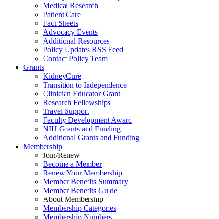
Medical Research
Patient Care
Fact Sheets
Advocacy Events
Additional Resources
Policy Updates RSS Feed
Contact Policy Team
Grants
KidneyCure
Transition
to
Independence
Clinician Educator Grant
Research Fellowships
Travel Support
Faculty Development Award
NIH Grants
and
Funding
Additional Grants
and
Funding
Membership
Join/Renew
Become
a
Member
Renew Your Membership
Member Benefits Summary
Member Benefits Guide
About Membership
Membership Categories
Membership Numbers