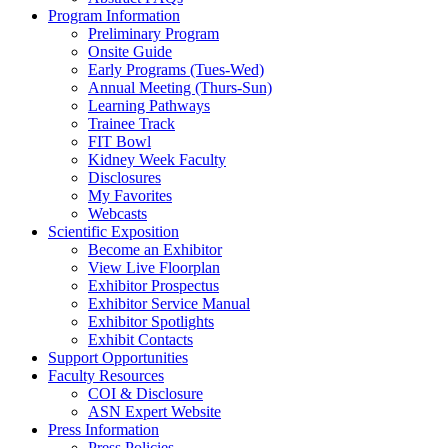
Program Information
Preliminary Program
Onsite Guide
Early Programs (Tues-Wed)
Annual Meeting (Thurs-Sun)
Learning Pathways
Trainee Track
FIT Bowl
Kidney Week Faculty
Disclosures
My Favorites
Webcasts
Scientific Exposition
Become an Exhibitor
View Live Floorplan
Exhibitor Prospectus
Exhibitor Service Manual
Exhibitor Spotlights
Exhibit Contacts
Support Opportunities
Faculty Resources
COI & Disclosure
ASN Expert Website
Press Information
Press Policies