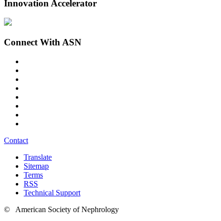
Innovation Accelerator
Connect With ASN
Contact
Translate
Sitemap
Terms
RSS
Technical Support
© American Society of Nephrology