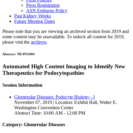
Press Registration
ASN Embargo Policy
Past Kidney Weeks
Future Meeting Dates
Please note that you are viewing an archived section from 2019 and
some content may be unavailable. To unlock all content for 2019,
please visit the
archives
.
Abstract:
TH-PO1084
Automated High Content Imaging to Identify New
Therapeutics for Podocytopathies
Session Information
Glomerular Diseases: Podocyte Biology - I
November 07, 2019 | Location: Exhibit Hall, Walter E.
Washington Convention Center
Abstract Time: 10:00 AM - 12:00 PM
Category: Glomerular Diseases