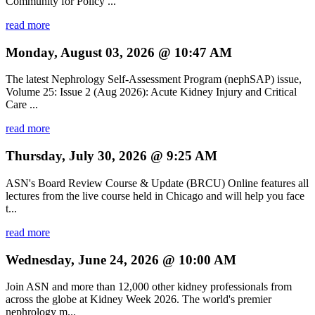
Community for Policy ...
read more
Monday, August 03, 2026 @ 10:47 AM
The latest Nephrology Self-Assessment Program (nephSAP) issue,
Volume 25: Issue 2 (Aug 2026): Acute Kidney Injury and Critical
Care ...
read more
Thursday, July 30, 2026 @ 9:25 AM
ASN's Board Review Course & Update (BRCU) Online features all
lectures from the live course held in Chicago and will help you face
t...
read more
Wednesday, June 24, 2026 @ 10:00 AM
Join ASN and more than 12,000 other kidney professionals from
across the globe at Kidney Week 2026. The world's premier
nephrology m...