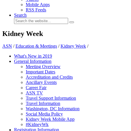
Mobile Apps
RSS Feeds
Search
Kidney Week
ASN
/
Education & Meetings
/
Kidney Week
/
What's New in 2019
General Information
Meeting Overview
Important Dates
Accreditation and Credits
Ancillary Events
Career Fair
ASN TV
Travel Support Information
Travel Information
Washington, DC Information
Social Media Policy
Kidney Week Mobile App
#KidneyWk
Registration Information