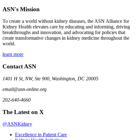
ASN's Mission
To create a world without kidney diseases, the ASN Alliance for
Kidney Health elevates care by educating and informing, driving
breakthroughs and innovation, and advocating for policies that
create transformative changes in kidney medicine throughout the
world.
learn more
Contact ASN
1401 H St, NW, Ste 900, Washington, DC 20005
email@asn-online.org
202-640-4660
The Latest on X
@ASNKidney
Excellence in Patient Care