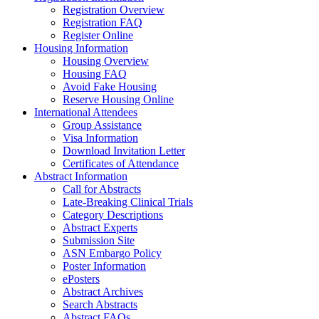
Registration Overview
Registration FAQ
Register Online
Housing Information
Housing Overview
Housing FAQ
Avoid Fake Housing
Reserve Housing Online
International Attendees
Group Assistance
Visa Information
Download Invitation Letter
Certificates of Attendance
Abstract Information
Call for Abstracts
Late-Breaking Clinical Trials
Category Descriptions
Abstract Experts
Submission Site
ASN Embargo Policy
Poster Information
ePosters
Abstract Archives
Search Abstracts
Abstract FAQs