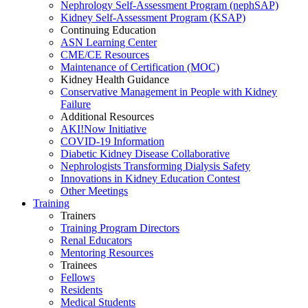
Nephrology Self-Assessment Program (nephSAP)
Kidney Self-Assessment Program (KSAP)
Continuing Education
ASN Learning Center
CME/CE Resources
Maintenance of Certification (MOC)
Kidney Health Guidance
Conservative Management in People with Kidney
Failure
Additional Resources
AKI!Now Initiative
COVID-19 Information
Diabetic Kidney Disease Collaborative
Nephrologists Transforming Dialysis Safety
Innovations
in
Kidney Education Contest
Other Meetings
Training
Trainers
Training Program Directors
Renal Educators
Mentoring Resources
Trainees
Fellows
Residents
Medical Students