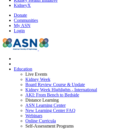
Kidney Health Initiative
KidneyX
Donate
Communities
My ASN
Login
Education
Live Events
Kidney Week
Board Review Course & Update
Kidney Week Highlights - International
AKI: From Bench to Bedside
Distance Learning
ASN Learning Center
New Learning Center FAQ
Webinars
Online Curricula
Self-Assessment Programs