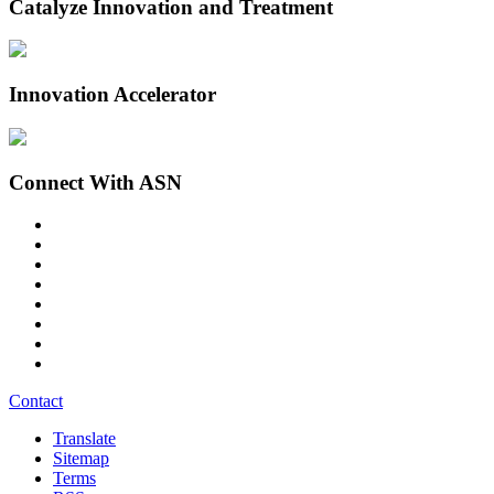
Catalyze Innovation and Treatment
Innovation Accelerator
Connect With ASN
Contact
Translate
Sitemap
Terms