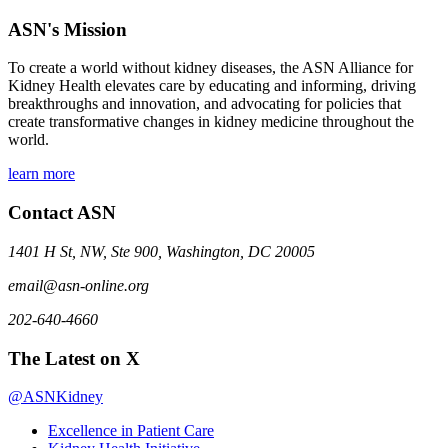
ASN's Mission
To create a world without kidney diseases, the ASN Alliance for
Kidney Health elevates care by educating and informing, driving
breakthroughs and innovation, and advocating for policies that
create transformative changes in kidney medicine throughout the
world.
learn more
Contact ASN
1401 H St, NW, Ste 900, Washington, DC 20005
email@asn-online.org
202-640-4660
The Latest on X
@ASNKidney
Excellence in Patient Care