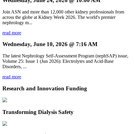
Wednesday, June 24, 2026 @ 10:00 AM
Join ASN and more than 12,000 other kidney professionals from
across the globe at Kidney Week 2026. The world's premier
nephrology m...
read more
Wednesday, June 10, 2026 @ 7:16 AM
The latest Nephrology Self-Assessment Program (nephSAP) issue,
Volume 25: Issue 1 (Jun 2026): Electrolytes and Acid-Base
Disorders, ...
read more
Research and Innovation Funding
Transforming Dialysis Safety