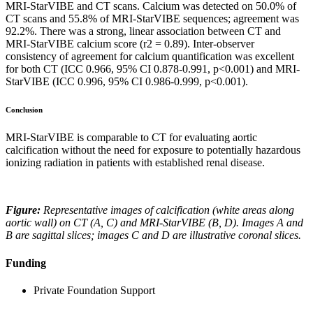
MRI-StarVIBE and CT scans. Calcium was detected on 50.0% of
CT scans and 55.8% of MRI-StarVIBE sequences; agreement was
92.2%. There was a strong, linear association between CT and
MRI-StarVIBE calcium score (r2 = 0.89). Inter-observer
consistency of agreement for calcium quantification was excellent
for both CT (ICC 0.966, 95% CI 0.878-0.991, p<0.001) and MRI-
StarVIBE (ICC 0.996, 95% CI 0.986-0.999, p<0.001).
Conclusion
MRI-StarVIBE is comparable to CT for evaluating aortic
calcification without the need for exposure to potentially hazardous
ionizing radiation in patients with established renal disease.
Figure:
Representative images of calcification (white areas along
aortic wall) on CT (A, C) and MRI-StarVIBE (B, D). Images A and
B are sagittal slices; images C and D are illustrative coronal slices.
Funding
Private Foundation Support