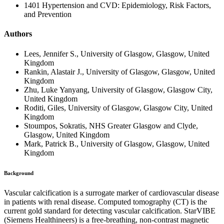
1401 Hypertension and CVD: Epidemiology, Risk Factors,
and Prevention
Authors
Lees, Jennifer S., University of Glasgow, Glasgow, United
Kingdom
Rankin, Alastair J., University of Glasgow, Glasgow, United
Kingdom
Zhu, Luke Yanyang, University of Glasgow, Glasgow City,
United Kingdom
Roditi, Giles, University of Glasgow, Glasgow City, United
Kingdom
Stoumpos, Sokratis, NHS Greater Glasgow and Clyde,
Glasgow, United Kingdom
Mark, Patrick B., University of Glasgow, Glasgow, United
Kingdom
Background
Vascular calcification is a surrogate marker of cardiovascular disease
in patients with renal disease. Computed tomography (CT) is the
current gold standard for detecting vascular calcification. StarVIBE
(Siemens Healthineers) is a free-breathing, non-contrast magnetic