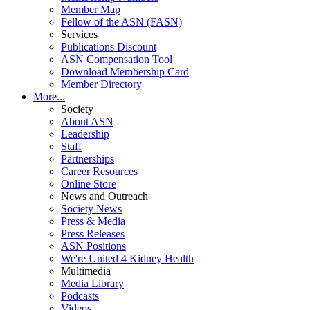
Member Map
Fellow of the ASN (FASN)
Services
Publications Discount
ASN Compensation Tool
Download Membership Card
Member Directory
More...
Society
About ASN
Leadership
Staff
Partnerships
Career Resources
Online Store
News and Outreach
Society News
Press & Media
Press Releases
ASN Positions
We're United 4 Kidney Health
Multimedia
Media Library
Podcasts
Videos