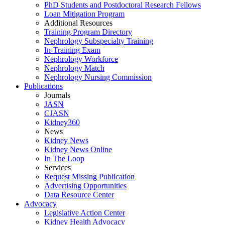
PhD Students and Postdoctoral Research Fellows
Loan Mitigation Program
Additional Resources
Training Program Directory
Nephrology Subspecialty Training
In-Training Exam
Nephrology Workforce
Nephrology Match
Nephrology Nursing Commission
Publications
Journals
JASN
CJASN
Kidney360
News
Kidney News
Kidney News Online
In The Loop
Services
Request Missing Publication
Advertising Opportunities
Data Resource Center
Advocacy
Legislative Action Center
Kidney Health Advocacy