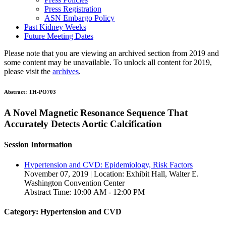
Press Registration
ASN Embargo Policy
Past Kidney Weeks
Future Meeting Dates
Please note that you are viewing an archived section from 2019 and
some content may be unavailable. To unlock all content for 2019,
please visit the
archives
.
Abstract:
TH-PO703
A Novel Magnetic Resonance Sequence That
Accurately Detects Aortic Calcification
Session Information
Hypertension and CVD: Epidemiology, Risk Factors
November 07, 2019 | Location: Exhibit Hall, Walter E.
Washington Convention Center
Abstract Time: 10:00 AM - 12:00 PM
Category: Hypertension and CVD