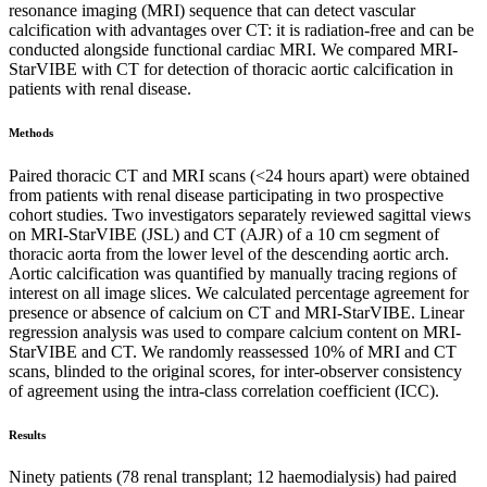
resonance imaging (MRI) sequence that can detect vascular
calcification with advantages over CT: it is radiation-free and can be
conducted alongside functional cardiac MRI. We compared MRI-
StarVIBE with CT for detection of thoracic aortic calcification in
patients with renal disease.
Methods
Paired thoracic CT and MRI scans (<24 hours apart) were obtained
from patients with renal disease participating in two prospective
cohort studies. Two investigators separately reviewed sagittal views
on MRI-StarVIBE (JSL) and CT (AJR) of a 10 cm segment of
thoracic aorta from the lower level of the descending aortic arch.
Aortic calcification was quantified by manually tracing regions of
interest on all image slices. We calculated percentage agreement for
presence or absence of calcium on CT and MRI-StarVIBE. Linear
regression analysis was used to compare calcium content on MRI-
StarVIBE and CT. We randomly reassessed 10% of MRI and CT
scans, blinded to the original scores, for inter-observer consistency
of agreement using the intra-class correlation coefficient (ICC).
Results
Ninety patients (78 renal transplant; 12 haemodialysis) had paired