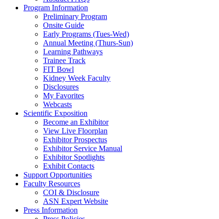
Program Information
Preliminary Program
Onsite Guide
Early Programs (Tues-Wed)
Annual Meeting (Thurs-Sun)
Learning Pathways
Trainee Track
FIT Bowl
Kidney Week Faculty
Disclosures
My Favorites
Webcasts
Scientific Exposition
Become an Exhibitor
View Live Floorplan
Exhibitor Prospectus
Exhibitor Service Manual
Exhibitor Spotlights
Exhibit Contacts
Support Opportunities
Faculty Resources
COI & Disclosure
ASN Expert Website
Press Information
Press Policies