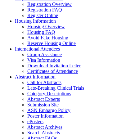
Registration Overview
Registration FAQ
Register Online
Housing Information
Housing Overview
Housing FAQ
Avoid Fake Housing
Reserve Housing Online
International Attendees
Group Assistance
Visa Information
Download Invitation Letter
Certificates of Attendance
Abstract Information
Call for Abstracts
Late-Breaking Clinical Trials
Category Descriptions
Abstract Experts
Submission Site
ASN Embargo Policy
Poster Information
ePosters
Abstract Archives
Search Abstracts
Abstract FAQs