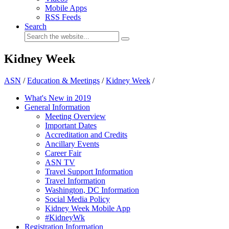
Mobile Apps
RSS Feeds
Search
Kidney Week
ASN
/
Education & Meetings
/
Kidney Week
/
What's New in 2019
General Information
Meeting Overview
Important Dates
Accreditation and Credits
Ancillary Events
Career Fair
ASN TV
Travel Support Information
Travel Information
Washington, DC Information
Social Media Policy
Kidney Week Mobile App
#KidneyWk
Registration Information