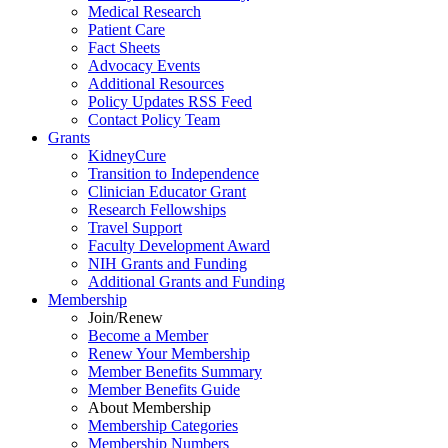
Medical Research
Patient Care
Fact Sheets
Advocacy Events
Additional Resources
Policy Updates RSS Feed
Contact Policy Team
Grants
KidneyCure
Transition
to
Independence
Clinician Educator Grant
Research Fellowships
Travel Support
Faculty Development Award
NIH Grants
and
Funding
Additional Grants
and
Funding
Membership
Join/Renew
Become
a
Member
Renew Your Membership
Member Benefits Summary
Member Benefits Guide
About Membership
Membership Categories
Membership Numbers