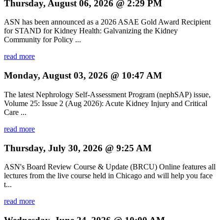
Thursday, August 06, 2026 @ 2:29 PM
ASN has been announced as a 2026 ASAE Gold Award Recipient
for STAND for Kidney Health: Galvanizing the Kidney
Community for Policy ...
read more
Monday, August 03, 2026 @ 10:47 AM
The latest Nephrology Self-Assessment Program (nephSAP) issue,
Volume 25: Issue 2 (Aug 2026): Acute Kidney Injury and Critical
Care ...
read more
Thursday, July 30, 2026 @ 9:25 AM
ASN's Board Review Course & Update (BRCU) Online features all
lectures from the live course held in Chicago and will help you face
t...
read more