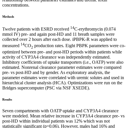
concentrations.
Methods
14
Twelve patients with ESRD received
C-erythromycin (0.074
mmol IV) pre- and again post-HD and 11 breath samples were
collected over 2 hours after each dose. iPBPK-R was applied to
14
measured
CO
production rates. Eight PBPK parameters were co-
2
optimized between pre- and post-HD periods within patients while
activity of CYP3A4 clearance was independently estimated.
Inhibitory coefficients of uptake transporters (i.e., OATP) were also
estimated. Nonrenal clearance parameter estimates were compared
pre- vs post-HD and by gender. As exploratory analysis, the
parameter estimates were correlated with uremic solutes and used in
hierarchical cluster analysis (HCA). Optimizations were run on the
Bridges supercomputer (PSC via NSF XSEDE).
Results
Seven compartments with OATP uptake and CYP3A4 clearance
were modeled. Mean relative increase in CYP3A4 clearance pre- vs
post-HD within individual patients was 12% which was not
statistically significant (p=0.06). However, males had 16% and