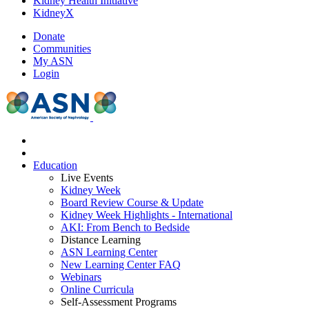
Kidney Health Initiative
KidneyX
Donate
Communities
My ASN
Login
Education
Live Events
Kidney Week
Board Review Course & Update
Kidney Week Highlights - International
AKI: From Bench to Bedside
Distance Learning
ASN Learning Center
New Learning Center FAQ
Webinars
Online Curricula
Self-Assessment Programs