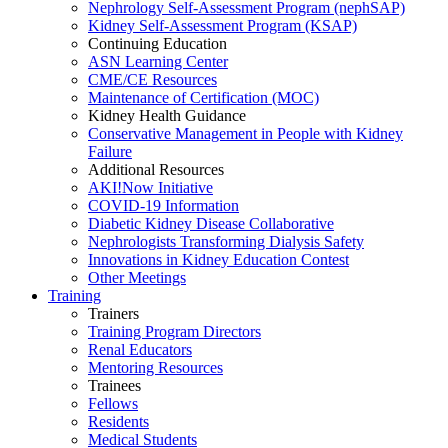
Nephrology Self-Assessment Program (nephSAP)
Kidney Self-Assessment Program (KSAP)
Continuing Education
ASN Learning Center
CME/CE Resources
Maintenance of Certification (MOC)
Kidney Health Guidance
Conservative Management in People with Kidney
Failure
Additional Resources
AKI!Now Initiative
COVID-19 Information
Diabetic Kidney Disease Collaborative
Nephrologists Transforming Dialysis Safety
Innovations
in
Kidney Education Contest
Other Meetings
Training
Trainers
Training Program Directors
Renal Educators
Mentoring Resources
Trainees
Fellows
Residents
Medical Students