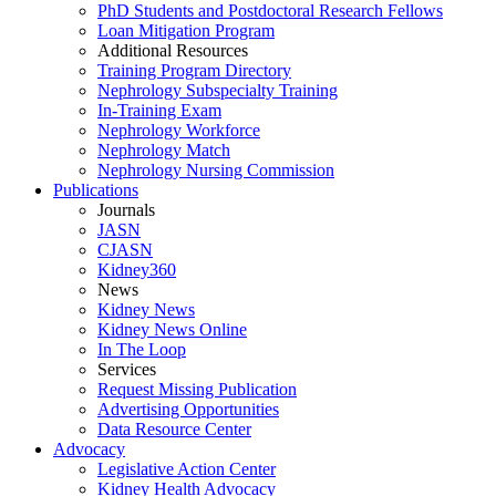
PhD Students and Postdoctoral Research Fellows
Loan Mitigation Program
Additional Resources
Training Program Directory
Nephrology Subspecialty Training
In-Training Exam
Nephrology Workforce
Nephrology Match
Nephrology Nursing Commission
Publications
Journals
JASN
CJASN
Kidney360
News
Kidney News
Kidney News Online
In The Loop
Services
Request Missing Publication
Advertising Opportunities
Data Resource Center
Advocacy
Legislative Action Center
Kidney Health Advocacy