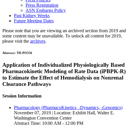
Press Registration
ASN Embargo Policy
Past Kidney Weeks
Future Meeting Dates
Please note that you are viewing an archived section from 2019 and
some content may be unavailable. To unlock all content for 2019,
please visit the
archives
.
Abstract:
TH-PO356
Application of Individualized Physiologically Based
Pharmacokinetic Modeling of Rate Data (iPBPK-R)
to Estimate the Effect of Hemodialysis on Nonrenal
Clearance Pathways
Session Information
Pharmacology (PharmacoKinetics, -Dynamics, -Genomics)
November 07, 2019 | Location: Exhibit Hall, Walter E.
Washington Convention Center
Abstract Time: 10:00 AM - 12:00 PM