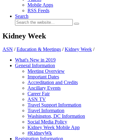
Mobile Apps
RSS Feeds
Search
Kidney Week
ASN
/
Education & Meetings
/
Kidney Week
/
What's New in 2019
General Information
Meeting Overview
Important Dates
Accreditation and Credits
Ancillary Events
Career Fair
ASN TV
Travel Support Information
Travel Information
Washington, DC Information
Social Media Policy
Kidney Week Mobile App
#KidneyWk
Registration Information