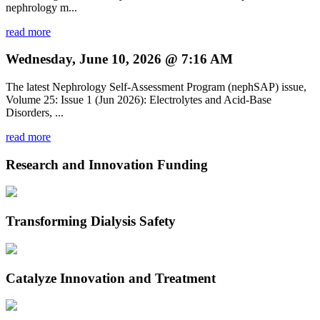
nephrology m...
read more
Wednesday, June 10, 2026 @ 7:16 AM
The latest Nephrology Self-Assessment Program (nephSAP) issue,
Volume 25: Issue 1 (Jun 2026): Electrolytes and Acid-Base
Disorders, ...
read more
Research and Innovation Funding
Transforming Dialysis Safety
Catalyze Innovation and Treatment