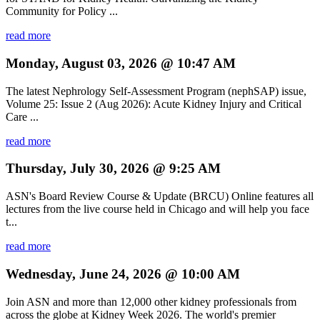
Community for Policy ...
read more
Monday, August 03, 2026 @ 10:47 AM
The latest Nephrology Self-Assessment Program (nephSAP) issue,
Volume 25: Issue 2 (Aug 2026): Acute Kidney Injury and Critical
Care ...
read more
Thursday, July 30, 2026 @ 9:25 AM
ASN's Board Review Course & Update (BRCU) Online features all
lectures from the live course held in Chicago and will help you face
t...
read more
Wednesday, June 24, 2026 @ 10:00 AM
Join ASN and more than 12,000 other kidney professionals from
across the globe at Kidney Week 2026. The world's premier