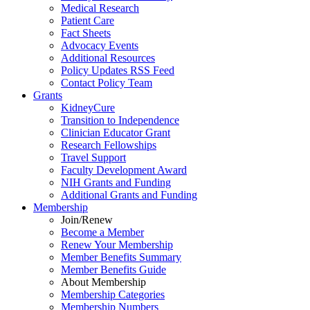
Medical Research
Patient Care
Fact Sheets
Advocacy Events
Additional Resources
Policy Updates RSS Feed
Contact Policy Team
Grants
KidneyCure
Transition
to
Independence
Clinician Educator Grant
Research Fellowships
Travel Support
Faculty Development Award
NIH Grants
and
Funding
Additional Grants
and
Funding
Membership
Join/Renew
Become
a
Member
Renew Your Membership
Member Benefits Summary
Member Benefits Guide
About Membership
Membership Categories
Membership Numbers