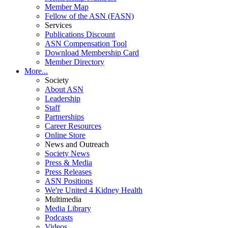
Member Map
Fellow of the ASN (FASN)
Services
Publications Discount
ASN Compensation Tool
Download Membership Card
Member Directory
More...
Society
About ASN
Leadership
Staff
Partnerships
Career Resources
Online Store
News and Outreach
Society News
Press & Media
Press Releases
ASN Positions
We're United 4 Kidney Health
Multimedia
Media Library
Podcasts
Videos