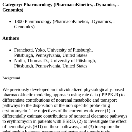
Category: Pharmacology (PharmacoKinetics, -Dynamics, -
Genomics)
1800 Pharmacology (PharmacoKinetics, -Dynamics, -
Genomics)
Authors
Franchetti, Yoko, University of Pittsburgh,
Pittsburgh, Pennsylvania, United States
Nolin, Thomas D., University of Pittsburgh,
Pittsburgh, Pennsylvania, United States
Background
We previously developed an individualized physiologically-based
pharmacokinetic modeling approach using rate data (iPBPK-R) to
differentiate contributions of nonrenal metabolic and transport
pathways to the disposition of the non-specific probe drug
erythromycin. The objectives of the current work were (1) to
differentially estimate contributions of nonrenal clearance pathways
to erythromycin in patients with ESRD, (2) to investigate the effect
of hemodialysis (HD) on these pathways, and (3) to explore the
relationship between parameter estimates and uremic toxin