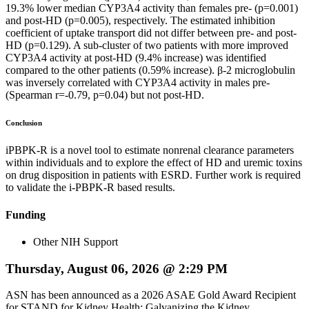
19.3% lower median CYP3A4 activity than females pre- (p=0.001)
and post-HD (p=0.005), respectively. The estimated inhibition
coefficient of uptake transport did not differ between pre- and post-
HD (p=0.129). A sub-cluster of two patients with more improved
CYP3A4 activity at post-HD (9.4% increase) was identified
compared to the other patients (0.59% increase). β-2 microglobulin
was inversely correlated with CYP3A4 activity in males pre-
(Spearman r=-0.79, p=0.04) but not post-HD.
Conclusion
iPBPK-R is a novel tool to estimate nonrenal clearance parameters
within individuals and to explore the effect of HD and uremic toxins
on drug disposition in patients with ESRD. Further work is required
to validate the i-PBPK-R based results.
Funding
Other NIH Support
Thursday, August 06, 2026 @ 2:29 PM
ASN has been announced as a 2026 ASAE Gold Award Recipient
for STAND for Kidney Health: Galvanizing the Kidney