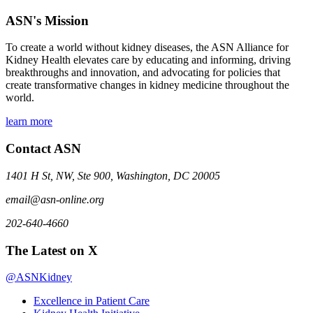
ASN's Mission
To create a world without kidney diseases, the ASN Alliance for
Kidney Health elevates care by educating and informing, driving
breakthroughs and innovation, and advocating for policies that
create transformative changes in kidney medicine throughout the
world.
learn more
Contact ASN
1401 H St, NW, Ste 900, Washington, DC 20005
email@asn-online.org
202-640-4660
The Latest on X
@ASNKidney
Excellence in Patient Care