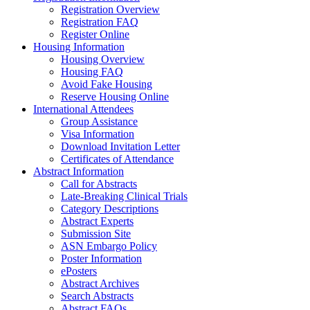
Registration Overview
Registration FAQ
Register Online
Housing Information
Housing Overview
Housing FAQ
Avoid Fake Housing
Reserve Housing Online
International Attendees
Group Assistance
Visa Information
Download Invitation Letter
Certificates of Attendance
Abstract Information
Call for Abstracts
Late-Breaking Clinical Trials
Category Descriptions
Abstract Experts
Submission Site
ASN Embargo Policy
Poster Information
ePosters
Abstract Archives
Search Abstracts
Abstract FAQs