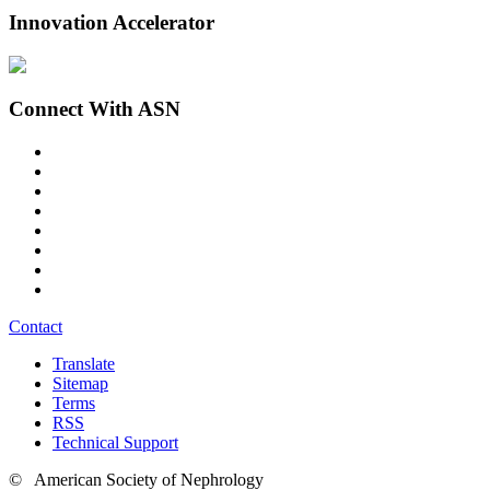
Innovation Accelerator
Connect With ASN
Contact
Translate
Sitemap
Terms
RSS
Technical Support
© American Society of Nephrology