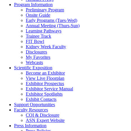
Program Information
Preliminary Program
Onsite Guide
Early Programs (Tues-Wed)
Annual Meeting (Thurs-Sun)
Learning Pathways
Trainee Track
FIT Bowl
Kidney Week Faculty
Disclosures
My Favorites
Webcasts
Scientific Exposition
Become an Exhibitor
View Live Floorplan
Exhibitor Prospectus
Exhibitor Service Manual
Exhibitor Spotlights
Exhibit Contacts
Support Opportunities
Faculty Resources
COI & Disclosure
ASN Expert Website
Press Information
Press Policies