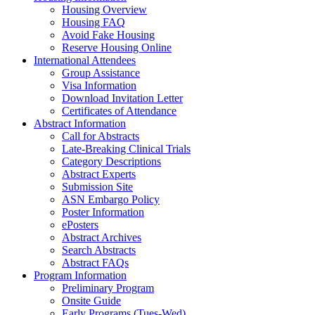
Housing Overview
Housing FAQ
Avoid Fake Housing
Reserve Housing Online
International Attendees
Group Assistance
Visa Information
Download Invitation Letter
Certificates of Attendance
Abstract Information
Call for Abstracts
Late-Breaking Clinical Trials
Category Descriptions
Abstract Experts
Submission Site
ASN Embargo Policy
Poster Information
ePosters
Abstract Archives
Search Abstracts
Abstract FAQs
Program Information
Preliminary Program
Onsite Guide
Early Programs (Tues-Wed)