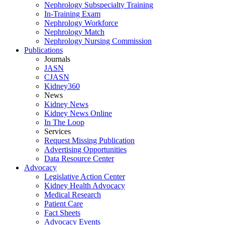
Nephrology Subspecialty Training
In-Training Exam
Nephrology Workforce
Nephrology Match
Nephrology Nursing Commission
Publications
Journals
JASN
CJASN
Kidney360
News
Kidney News
Kidney News Online
In The Loop
Services
Request Missing Publication
Advertising Opportunities
Data Resource Center
Advocacy
Legislative Action Center
Kidney Health Advocacy
Medical Research
Patient Care
Fact Sheets
Advocacy Events