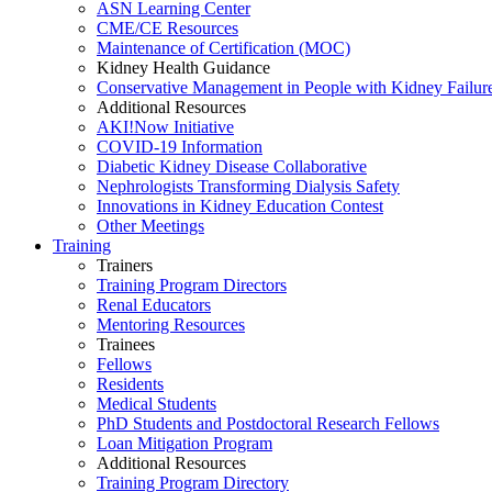
ASN Learning Center
CME/CE Resources
Maintenance of Certification (MOC)
Kidney Health Guidance
Conservative Management in People with Kidney Failur
Additional Resources
AKI!Now Initiative
COVID-19 Information
Diabetic Kidney Disease Collaborative
Nephrologists Transforming Dialysis Safety
Innovations
in
Kidney Education Contest
Other Meetings
Training
Trainers
Training Program Directors
Renal Educators
Mentoring Resources
Trainees
Fellows
Residents
Medical Students
PhD Students and Postdoctoral Research Fellows
Loan Mitigation Program
Additional Resources
Training Program Directory