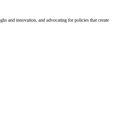
hs and innovation, and advocating for policies that create