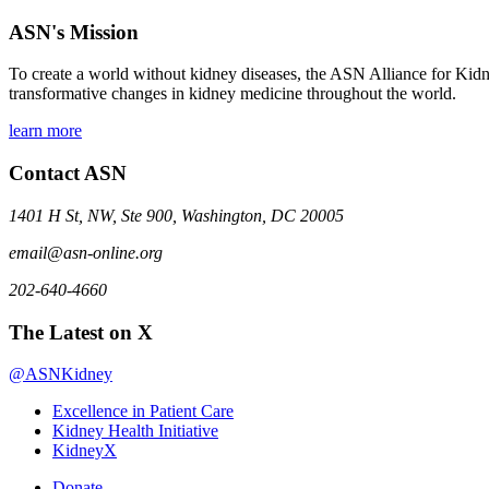
ASN's Mission
To create a world without kidney diseases, the ASN Alliance for Kidne
transformative changes in kidney medicine throughout the world.
learn more
Contact ASN
1401 H St, NW, Ste 900, Washington, DC 20005
email@asn-online.org
202-640-4660
The Latest on X
@ASNKidney
Excellence in Patient Care
Kidney Health Initiative
KidneyX
Donate