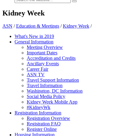
Kidney Week
ASN
/
Education & Meetings
/
Kidney Week
/
What's New in 2019
General Information
Meeting Overview
Important Dates
Accreditation and Credits
Ancillary Events
Career Fair
ASN TV
Travel Support Information
Travel Information
Washington, DC Information
Social Media Policy
Kidney Week Mobile App
#KidneyWk
Registration Information
Registration Overview
Registration FAQ
Register Online
Housing Information