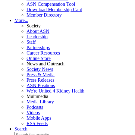
ASN Compensation Tool
Download Membership Card
Member Directory
More...
Society
About ASN
Leadership
Staff
Partnerships
Career Resources
Online Store
News and Outreach
Society News
Press & Media
Press Releases
ASN Positions
We're United 4 Kidney Health
Multimedia
Media Library
Podcasts
Videos
Mobile Apps
RSS Feeds
Search