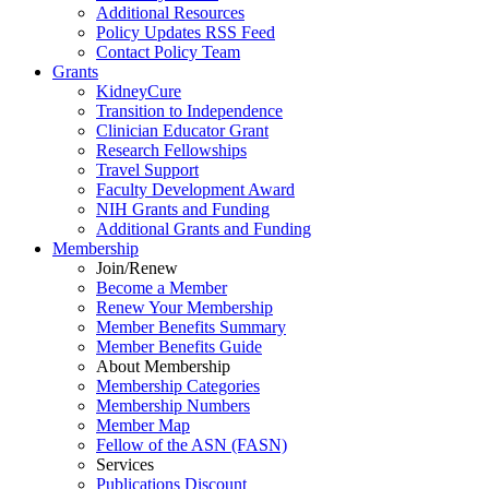
Additional Resources
Policy Updates RSS Feed
Contact Policy Team
Grants
KidneyCure
Transition
to
Independence
Clinician Educator Grant
Research Fellowships
Travel Support
Faculty Development Award
NIH Grants
and
Funding
Additional Grants
and
Funding
Membership
Join/Renew
Become
a
Member
Renew Your Membership
Member Benefits Summary
Member Benefits Guide
About Membership
Membership Categories
Membership Numbers
Member Map
Fellow of the ASN (FASN)
Services
Publications Discount