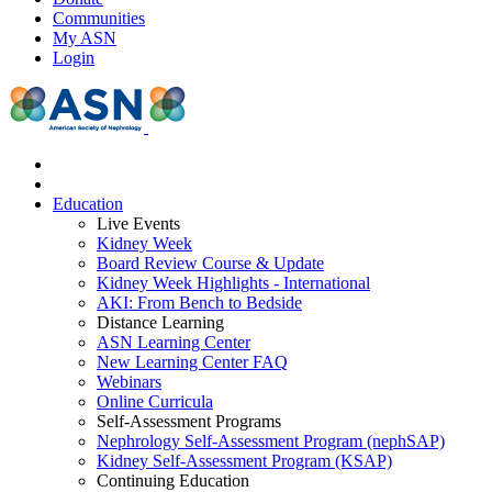
Communities
My ASN
Login
Education
Live Events
Kidney Week
Board Review Course & Update
Kidney Week Highlights - International
AKI: From Bench to Bedside
Distance Learning
ASN Learning Center
New Learning Center FAQ
Webinars
Online Curricula
Self-Assessment Programs
Nephrology Self-Assessment Program (nephSAP)
Kidney Self-Assessment Program (KSAP)
Continuing Education