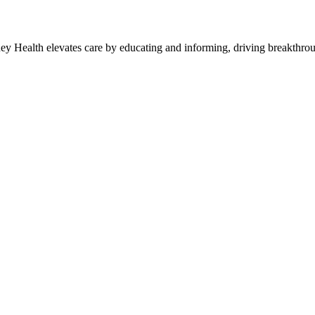
y Health elevates care by educating and informing, driving breakthroug