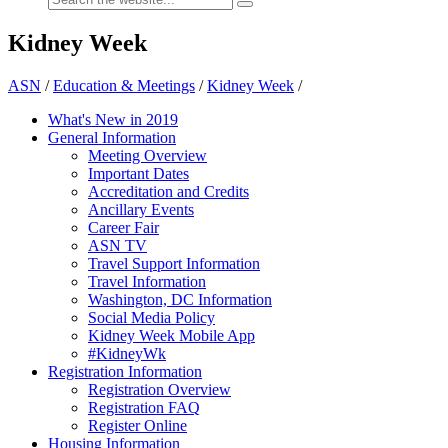
Kidney Week
ASN
/
Education & Meetings
/
Kidney Week
/
What's New in 2019
General Information
Meeting Overview
Important Dates
Accreditation and Credits
Ancillary Events
Career Fair
ASN TV
Travel Support Information
Travel Information
Washington, DC Information
Social Media Policy
Kidney Week Mobile App
#KidneyWk
Registration Information
Registration Overview
Registration FAQ
Register Online
Housing Information