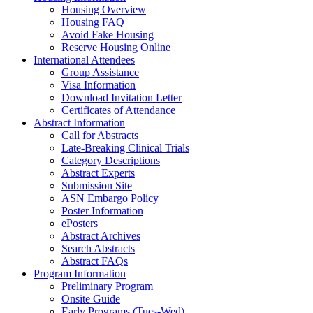
Housing Overview
Housing FAQ
Avoid Fake Housing
Reserve Housing Online
International Attendees
Group Assistance
Visa Information
Download Invitation Letter
Certificates of Attendance
Abstract Information
Call for Abstracts
Late-Breaking Clinical Trials
Category Descriptions
Abstract Experts
Submission Site
ASN Embargo Policy
Poster Information
ePosters
Abstract Archives
Search Abstracts
Abstract FAQs
Program Information
Preliminary Program
Onsite Guide
Early Programs (Tues-Wed)