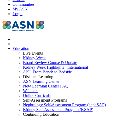
Communities
My ASN
Login
Education
Live Events
Kidney Week
Board Review Course & Update
Kidney Week Highlights - International
AKI: From Bench to Bedside
Distance Learning
ASN Learning Center
New Learning Center FAQ
Webinars
Online Curricula
Self-Assessment Programs
Nephrology Self-Assessment Program (nephSAP)
Kidney Self-Assessment Program (KSAP)
Continuing Education