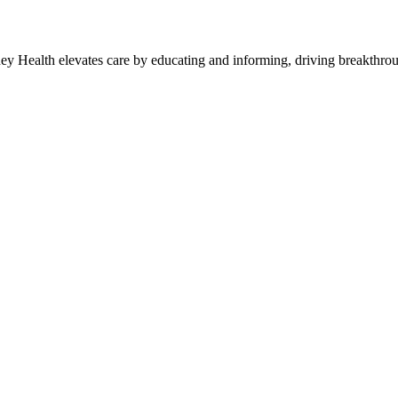
y Health elevates care by educating and informing, driving breakthroug