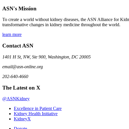
ASN's Mission
To create a world without kidney diseases, the ASN Alliance for Kidne
transformative changes in kidney medicine throughout the world.
learn more
Contact ASN
1401 H St, NW, Ste 900, Washington, DC 20005
email@asn-online.org
202-640-4660
The Latest on X
@ASNKidney
Excellence in Patient Care
Kidney Health Initiative
KidneyX
Donate