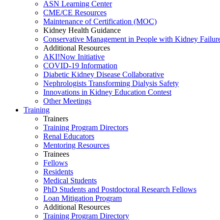
ASN Learning Center
CME/CE Resources
Maintenance of Certification (MOC)
Kidney Health Guidance
Conservative Management in People with Kidney Failur
Additional Resources
AKI!Now Initiative
COVID-19 Information
Diabetic Kidney Disease Collaborative
Nephrologists Transforming Dialysis Safety
Innovations
in
Kidney Education Contest
Other Meetings
Training
Trainers
Training Program Directors
Renal Educators
Mentoring Resources
Trainees
Fellows
Residents
Medical Students
PhD Students and Postdoctoral Research Fellows
Loan Mitigation Program
Additional Resources
Training Program Directory