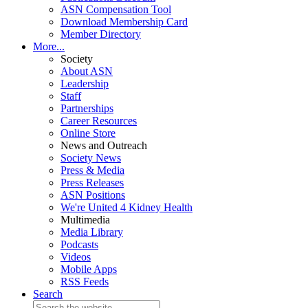
ASN Compensation Tool
Download Membership Card
Member Directory
More...
Society
About ASN
Leadership
Staff
Partnerships
Career Resources
Online Store
News and Outreach
Society News
Press & Media
Press Releases
ASN Positions
We're United 4 Kidney Health
Multimedia
Media Library
Podcasts
Videos
Mobile Apps
RSS Feeds
Search