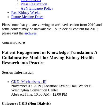
Press Registration
ASN Embargo Policy
Past Kidney Weeks
Future Meeting Dates
Please note that you are viewing an archived section from 2019 and
some content may be unavailable. To unlock all content for 2019,
please visit the
archives
.
Abstract:
SA-PO780
Patient Engagement in Knowledge Translation: A
Collaborative Model for Moving Kidney Health
Research into Practice
Session Information
CKD: Mechanisms - III
November 09, 2019 | Location: Exhibit Hall, Walter E.
Washington Convention Center
Abstract Time: 10:00 AM - 12:00 PM
Category: CKD (Non-Dialysis)