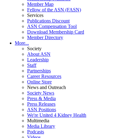
Member Map
Fellow of the ASN (FASN)
Services
Publications Discount
ASN Compensation Tool
Download Membership Card
Member Directory
More...
Society
About ASN
Leadership
Staff
Partnerships
Career Resources
Online Store
News and Outreach
Society News
Press & Media
Press Releases
ASN Positions
We're United 4 Kidney Health
Multimedia
Media Library
Podcasts
Videos