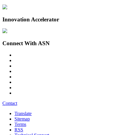
Innovation Accelerator
Connect With ASN
Contact
Translate
Sitemap
Terms
RSS