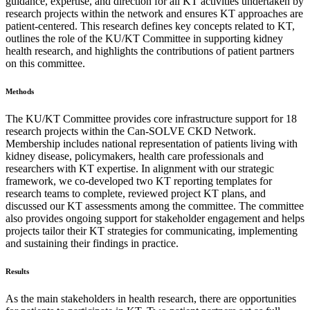
guidance, expertise, and direction for all KT activities undertaken by
research projects within the network and ensures KT approaches are
patient-centered. This research defines key concepts related to KT,
outlines the role of the KU/KT Committee in supporting kidney
health research, and highlights the contributions of patient partners
on this committee.
Methods
The KU/KT Committee provides core infrastructure support for 18
research projects within the Can-SOLVE CKD Network.
Membership includes national representation of patients living with
kidney disease, policymakers, health care professionals and
researchers with KT expertise. In alignment with our strategic
framework, we co-developed two KT reporting templates for
research teams to complete, reviewed project KT plans, and
discussed our KT assessments among the committee. The committee
also provides ongoing support for stakeholder engagement and helps
projects tailor their KT strategies for communicating, implementing
and sustaining their findings in practice.
Results
As the main stakeholders in health research, there are opportunities