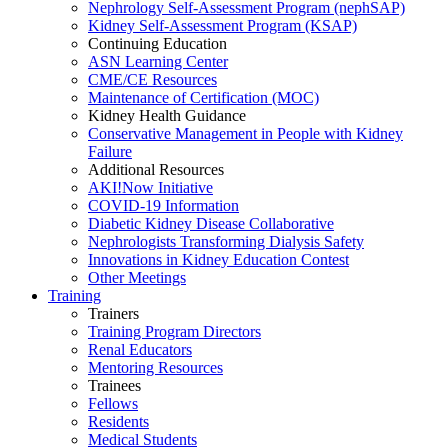
Nephrology Self-Assessment Program (nephSAP)
Kidney Self-Assessment Program (KSAP)
Continuing Education
ASN Learning Center
CME/CE Resources
Maintenance of Certification (MOC)
Kidney Health Guidance
Conservative Management in People with Kidney
Failure
Additional Resources
AKI!Now Initiative
COVID-19 Information
Diabetic Kidney Disease Collaborative
Nephrologists Transforming Dialysis Safety
Innovations
in
Kidney Education Contest
Other Meetings
Training
Trainers
Training Program Directors
Renal Educators
Mentoring Resources
Trainees
Fellows
Residents
Medical Students