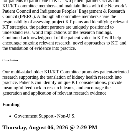
for patients to participate in KT. Two patient partners act as full
KU/KT committee members and maintain links with the Network’s
Patient Council and Indigenous Peoples’ Engagement & Research
Council (IPERC). Although all committee members share the
responsibility of assessing project KT plans and identifying relevant
KT strategies, the patient partners are uniquely positioned to
understand real-world implications of the research findings.
Continued acknowledgment of the patient voice in KT will help
encourage ongoing relevant research, novel approaches to KT, and
the translation of evidence into practice.
Conclusion
Our multi-stakeholder KU/KT Committee promotes patient-oriented
research supporting the translation of kidney health research into
practice. Patients can identify unique KT considerations, provide
meaningful feedback to research teams, and encourage the
generation and application of relevant research evidence.
Funding
Government Support - Non-U.S.
Thursday, August 06, 2026 @ 2:29 PM