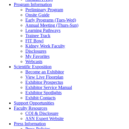
Program Information
Preliminary Program
Onsite Guide
Early Programs (Tues-Wed)
Annual Meeting (Thurs-Sun)
Learning Pathways
Trainee Track
FIT Bowl
Kidney Week Faculty
Disclosures
My Favorites
Webcasts
Scientific Exposition
Become an Exhibitor
View Live Floorplan
Exhibitor Prospectus
Exhibitor Service Manual
Exhibitor Spotlights
Exhibit Contacts
Support Opportunities
Faculty Resources
COI & Disclosure
ASN Expert Website
Press Information
Press Policies