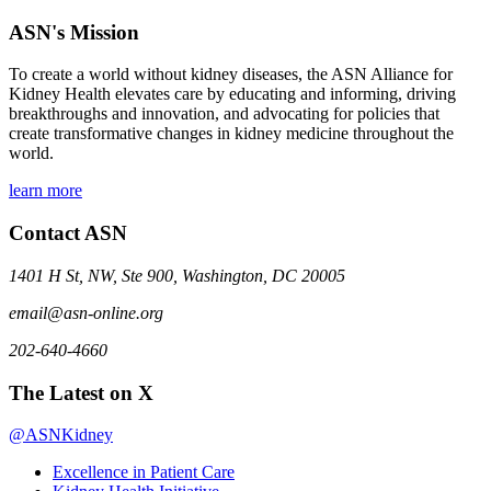
ASN's Mission
To create a world without kidney diseases, the ASN Alliance for
Kidney Health elevates care by educating and informing, driving
breakthroughs and innovation, and advocating for policies that
create transformative changes in kidney medicine throughout the
world.
learn more
Contact ASN
1401 H St, NW, Ste 900, Washington, DC 20005
email@asn-online.org
202-640-4660
The Latest on X
@ASNKidney
Excellence in Patient Care