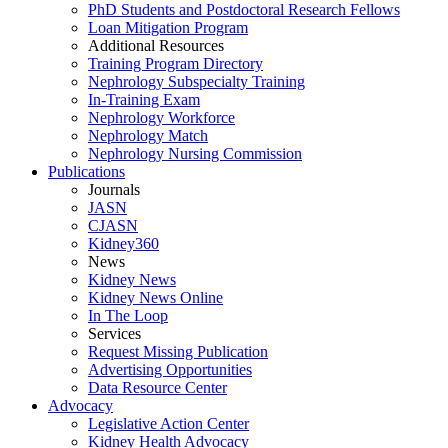
PhD Students and Postdoctoral Research Fellows
Loan Mitigation Program
Additional Resources
Training Program Directory
Nephrology Subspecialty Training
In-Training Exam
Nephrology Workforce
Nephrology Match
Nephrology Nursing Commission
Publications
Journals
JASN
CJASN
Kidney360
News
Kidney News
Kidney News Online
In The Loop
Services
Request Missing Publication
Advertising Opportunities
Data Resource Center
Advocacy
Legislative Action Center
Kidney Health Advocacy