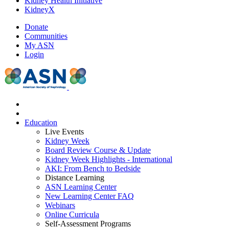
Kidney Health Initiative
KidneyX
Donate
Communities
My ASN
Login
Education
Live Events
Kidney Week
Board Review Course & Update
Kidney Week Highlights - International
AKI: From Bench to Bedside
Distance Learning
ASN Learning Center
New Learning Center FAQ
Webinars
Online Curricula
Self-Assessment Programs