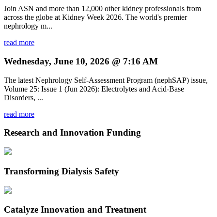
Join ASN and more than 12,000 other kidney professionals from
across the globe at Kidney Week 2026. The world's premier
nephrology m...
read more
Wednesday, June 10, 2026 @ 7:16 AM
The latest Nephrology Self-Assessment Program (nephSAP) issue,
Volume 25: Issue 1 (Jun 2026): Electrolytes and Acid-Base
Disorders, ...
read more
Research and Innovation Funding
Transforming Dialysis Safety
Catalyze Innovation and Treatment