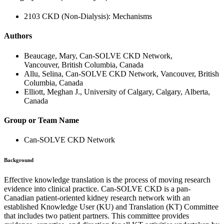
2103 CKD (Non-Dialysis): Mechanisms
Authors
Beaucage, Mary, Can-SOLVE CKD Network,
Vancouver, British Columbia, Canada
Allu, Selina, Can-SOLVE CKD Network, Vancouver, British
Columbia, Canada
Elliott, Meghan J., University of Calgary, Calgary, Alberta,
Canada
Group or Team Name
Can-SOLVE CKD Network
Background
Effective knowledge translation is the process of moving research
evidence into clinical practice. Can-SOLVE CKD is a pan-
Canadian patient-oriented kidney research network with an
established Knowledge User (KU) and Translation (KT) Committee
that includes two patient partners. This committee provides