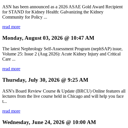
ASN has been announced as a 2026 ASAE Gold Award Recipient
for STAND for Kidney Health: Galvanizing the Kidney
Community for Policy ...
read more
Monday, August 03, 2026 @ 10:47 AM
The latest Nephrology Self-Assessment Program (nephSAP) issue,
Volume 25: Issue 2 (Aug 2026): Acute Kidney Injury and Critical
Care ...
read more
Thursday, July 30, 2026 @ 9:25 AM
ASN's Board Review Course & Update (BRCU) Online features all
lectures from the live course held in Chicago and will help you face
t...
read more
Wednesday, June 24, 2026 @ 10:00 AM