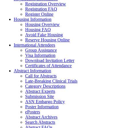
Registration Overview
Registration FAQ
Register Online
Housing Information
Housing Overview
Housing FAQ
Avoid Fake Housing
Reserve Housing Online
International Attendees
Group Assistance
Visa Information
Download Invitation Letter
Certificates of Attendance
Abstract Information
Call for Abstracts
Late-Breaking Clinical Trials
Category Descriptions
Abstract Experts
Submission Site
ASN Embargo Policy
Poster Information
ePosters
Abstract Archives
Search Abstracts
Abstract FAQs