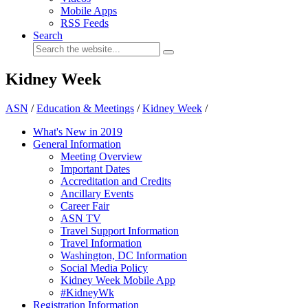
Mobile Apps
RSS Feeds
Search
Kidney Week
ASN
/
Education & Meetings
/
Kidney Week
/
What's New in 2019
General Information
Meeting Overview
Important Dates
Accreditation and Credits
Ancillary Events
Career Fair
ASN TV
Travel Support Information
Travel Information
Washington, DC Information
Social Media Policy
Kidney Week Mobile App
#KidneyWk
Registration Information