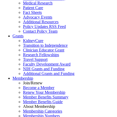
Medical Research
Patient Care
Fact Sheets
Advocacy Events
Additional Resources
Policy Updates RSS Feed
Contact Policy Team
Grants
KidneyCure
Transition
to
Independence
Clinician Educator Grant
Research Fellowships
Travel Support
Faculty Development Award
NIH Grants
and
Funding
Additional Grants
and
Funding
Membership
Join/Renew
Become
a
Member
Renew Your Membership
Member Benefits Summary
Member Benefits Guide
About Membership
Membership Categories
Membership Numbers