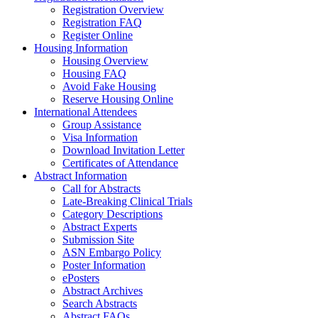
Registration Overview
Registration FAQ
Register Online
Housing Information
Housing Overview
Housing FAQ
Avoid Fake Housing
Reserve Housing Online
International Attendees
Group Assistance
Visa Information
Download Invitation Letter
Certificates of Attendance
Abstract Information
Call for Abstracts
Late-Breaking Clinical Trials
Category Descriptions
Abstract Experts
Submission Site
ASN Embargo Policy
Poster Information
ePosters
Abstract Archives
Search Abstracts
Abstract FAQs