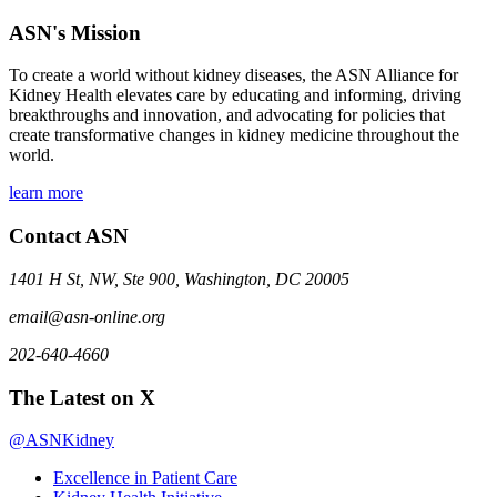
ASN's Mission
To create a world without kidney diseases, the ASN Alliance for
Kidney Health elevates care by educating and informing, driving
breakthroughs and innovation, and advocating for policies that
create transformative changes in kidney medicine throughout the
world.
learn more
Contact ASN
1401 H St, NW, Ste 900, Washington, DC 20005
email@asn-online.org
202-640-4660
The Latest on X
@ASNKidney
Excellence in Patient Care