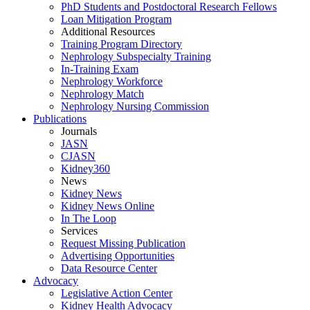
PhD Students and Postdoctoral Research Fellows
Loan Mitigation Program
Additional Resources
Training Program Directory
Nephrology Subspecialty Training
In-Training Exam
Nephrology Workforce
Nephrology Match
Nephrology Nursing Commission
Publications
Journals
JASN
CJASN
Kidney360
News
Kidney News
Kidney News Online
In The Loop
Services
Request Missing Publication
Advertising Opportunities
Data Resource Center
Advocacy
Legislative Action Center
Kidney Health Advocacy