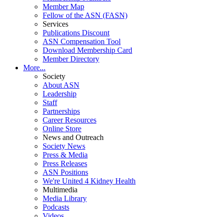
Member Map
Fellow of the ASN (FASN)
Services
Publications Discount
ASN Compensation Tool
Download Membership Card
Member Directory
More...
Society
About ASN
Leadership
Staff
Partnerships
Career Resources
Online Store
News and Outreach
Society News
Press & Media
Press Releases
ASN Positions
We're United 4 Kidney Health
Multimedia
Media Library
Podcasts
Videos