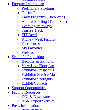
Program Information
Preliminary Program
Onsite Guide
Early Programs (Tues-Wed)
Annual Meeting (Thurs-Sun)
Learning Pathways
Trainee Track
FIT Bowl
Kidney Week Faculty
Disclosures
My Favorites
Webcasts
Scientific Exposition
Become an Exhibitor
View Live Floorplan
Exhibitor Prospectus
Exhibitor Service Manual
Exhibitor Spotlights
Exhibit Contacts
Support Opportunities
Faculty Resources
COI & Disclosure
ASN Expert Website
Press Information
Press Policies