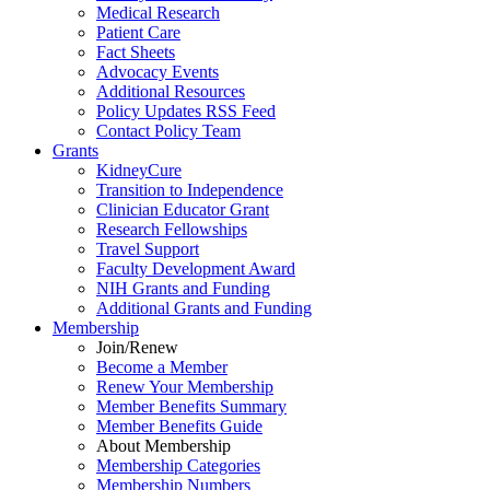
Medical Research
Patient Care
Fact Sheets
Advocacy Events
Additional Resources
Policy Updates RSS Feed
Contact Policy Team
Grants
KidneyCure
Transition
to
Independence
Clinician Educator Grant
Research Fellowships
Travel Support
Faculty Development Award
NIH Grants
and
Funding
Additional Grants
and
Funding
Membership
Join/Renew
Become
a
Member
Renew Your Membership
Member Benefits Summary
Member Benefits Guide
About Membership
Membership Categories
Membership Numbers