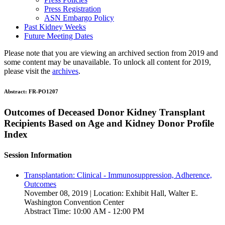
Press Registration
ASN Embargo Policy
Past Kidney Weeks
Future Meeting Dates
Please note that you are viewing an archived section from 2019 and
some content may be unavailable. To unlock all content for 2019,
please visit the
archives
.
Abstract:
FR-PO1207
Outcomes of Deceased Donor Kidney Transplant
Recipients Based on Age and Kidney Donor Profile
Index
Session Information
Transplantation: Clinical - Immunosuppression, Adherence,
Outcomes
November 08, 2019 | Location: Exhibit Hall, Walter E.
Washington Convention Center
Abstract Time: 10:00 AM - 12:00 PM