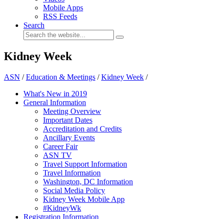
Mobile Apps
RSS Feeds
Search
Kidney Week
ASN
/
Education & Meetings
/
Kidney Week
/
What's New in 2019
General Information
Meeting Overview
Important Dates
Accreditation and Credits
Ancillary Events
Career Fair
ASN TV
Travel Support Information
Travel Information
Washington, DC Information
Social Media Policy
Kidney Week Mobile App
#KidneyWk
Registration Information