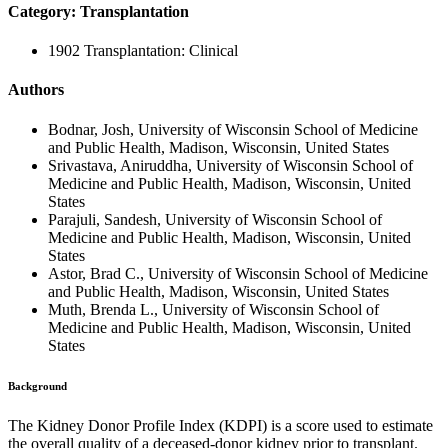
Category: Transplantation
1902 Transplantation: Clinical
Authors
Bodnar, Josh, University of Wisconsin School of Medicine
and Public Health, Madison, Wisconsin, United States
Srivastava, Aniruddha, University of Wisconsin School of
Medicine and Public Health, Madison, Wisconsin, United
States
Parajuli, Sandesh, University of Wisconsin School of
Medicine and Public Health, Madison, Wisconsin, United
States
Astor, Brad C., University of Wisconsin School of Medicine
and Public Health, Madison, Wisconsin, United States
Muth, Brenda L., University of Wisconsin School of
Medicine and Public Health, Madison, Wisconsin, United
States
Background
The Kidney Donor Profile Index (KDPI) is a score used to estimate
the overall quality of a deceased-donor kidney prior to transplant.