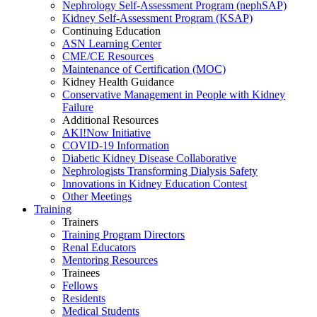
Nephrology Self-Assessment Program (nephSAP)
Kidney Self-Assessment Program (KSAP)
Continuing Education
ASN Learning Center
CME/CE Resources
Maintenance of Certification (MOC)
Kidney Health Guidance
Conservative Management in People with Kidney
Failure
Additional Resources
AKI!Now Initiative
COVID-19 Information
Diabetic Kidney Disease Collaborative
Nephrologists Transforming Dialysis Safety
Innovations
in
Kidney Education Contest
Other Meetings
Training
Trainers
Training Program Directors
Renal Educators
Mentoring Resources
Trainees
Fellows
Residents
Medical Students