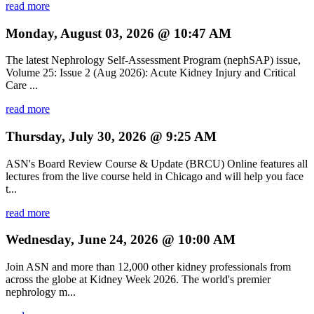
read more
Monday, August 03, 2026 @ 10:47 AM
The latest Nephrology Self-Assessment Program (nephSAP) issue,
Volume 25: Issue 2 (Aug 2026): Acute Kidney Injury and Critical
Care ...
read more
Thursday, July 30, 2026 @ 9:25 AM
ASN's Board Review Course & Update (BRCU) Online features all
lectures from the live course held in Chicago and will help you face
t...
read more
Wednesday, June 24, 2026 @ 10:00 AM
Join ASN and more than 12,000 other kidney professionals from
across the globe at Kidney Week 2026. The world's premier
nephrology m...