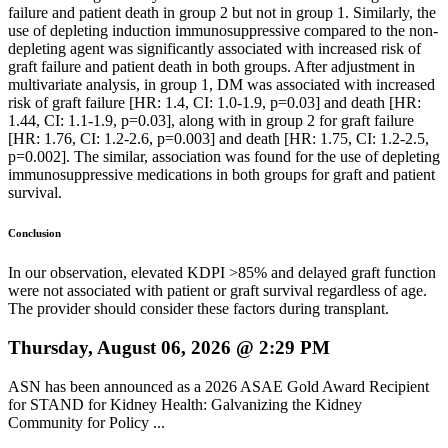
failure and patient death in group 2 but not in group 1. Similarly, the
use of depleting induction immunosuppressive compared to the non-
depleting agent was significantly associated with increased risk of
graft failure and patient death in both groups. After adjustment in
multivariate analysis, in group 1, DM was associated with increased
risk of graft failure [HR: 1.4, CI: 1.0-1.9, p=0.03] and death [HR:
1.44, CI: 1.1-1.9, p=0.03], along with in group 2 for graft failure
[HR: 1.76, CI: 1.2-2.6, p=0.003] and death [HR: 1.75, CI: 1.2-2.5,
p=0.002]. The similar, association was found for the use of depleting
immunosuppressive medications in both groups for graft and patient
survival.
Conclusion
In our observation, elevated KDPI >85% and delayed graft function
were not associated with patient or graft survival regardless of age.
The provider should consider these factors during transplant.
Thursday, August 06, 2026 @ 2:29 PM
ASN has been announced as a 2026 ASAE Gold Award Recipient
for STAND for Kidney Health: Galvanizing the Kidney
Community for Policy ...