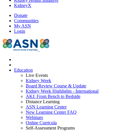
Kidney Health Initiative
KidneyX
Donate
Communities
My ASN
Login
Education
Live Events
Kidney Week
Board Review Course & Update
Kidney Week Highlights - International
AKI: From Bench to Bedside
Distance Learning
ASN Learning Center
New Learning Center FAQ
Webinars
Online Curricula
Self-Assessment Programs