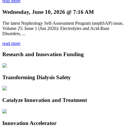
read more
Wednesday, June 10, 2026 @ 7:16 AM
The latest Nephrology Self-Assessment Program (nephSAP) issue,
Volume 25: Issue 1 (Jun 2026): Electrolytes and Acid-Base
Disorders, ...
read more
Research and Innovation Funding
Transforming Dialysis Safety
Catalyze Innovation and Treatment
Innovation Accelerator