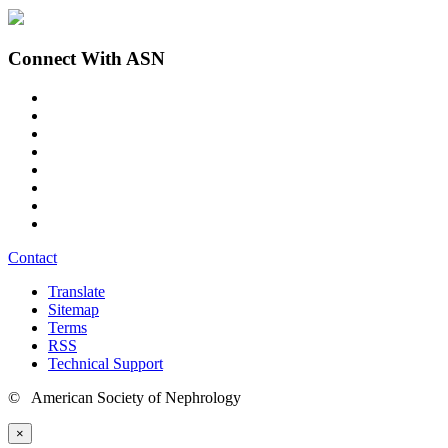
Connect With ASN
Contact
Translate
Sitemap
Terms
RSS
Technical Support
© American Society of Nephrology
×