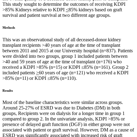
This study sought to determine the outcomes of receiving KDPI
>85% Kidneys relative to KDPI
<
85% kidneys based on graft
survival and patient survival at two different age groups.
Methods
This was an observational study of all deceased-donor kidney
transplant recipients >40 years of age at the time of transplant
between 2011 and 2015 at our University hospital (n=837). Patients
were divided into two groups, group 1 included patients between
>40 and 59 years of age at the time of transplant (n=176) who
received a KDPI >85% (n=15) or KDPI ≤85% (n=161). Group 2
included patients
>
60 years of age (n=121) who received a KDPI
>85% (n=11) or KDPI ≤85% (n=110).
Results
Most of the baseline characteristics were similar across groups.
Around 25-27% of ESRD was due to Diabetes (DM) in both
groups, Recipients were on dialysis for a longer time in group 1
compared to group 2. In the univariate analysis, KDPI >85% or
presence of delayed graft function (DGF) in either group were not
associated with patient or graft survival. However, DM as a cause of
ESRD was significantly associated with increased risk of graft