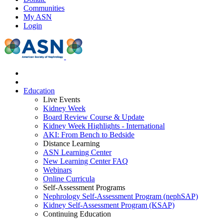
Communities
My ASN
Login
Education
Live Events
Kidney Week
Board Review Course & Update
Kidney Week Highlights - International
AKI: From Bench to Bedside
Distance Learning
ASN Learning Center
New Learning Center FAQ
Webinars
Online Curricula
Self-Assessment Programs
Nephrology Self-Assessment Program (nephSAP)
Kidney Self-Assessment Program (KSAP)
Continuing Education