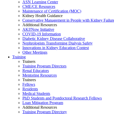
ASN Learning Center
CME/CE Resources
Maintenance of Certification (MOC)
Kidney Health Guidance
Conservative Management in People with Kidney Failur
Additional Resources
AKI!Now Initiative
COVID-19 Information
Diabetic Kidney Disease Collaborative
Nephrologists Transforming Dialysis Safety
Innovations
in
Kidney Education Contest
Other Meetings
Training
Trainers
Training Program Directors
Renal Educators
Mentoring Resources
Trainees
Fellows
Residents
Medical Students
PhD Students and Postdoctoral Research Fellows
Loan Mitigation Program
Additional Resources
Training Program Directory