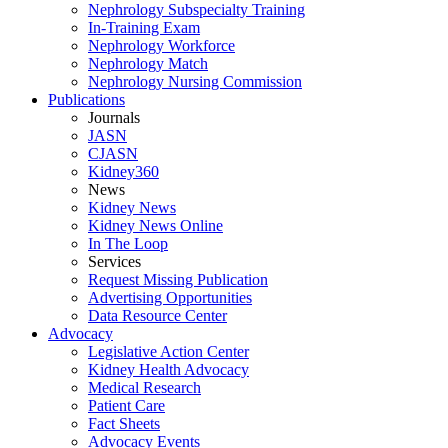
Nephrology Subspecialty Training
In-Training Exam
Nephrology Workforce
Nephrology Match
Nephrology Nursing Commission
Publications
Journals
JASN
CJASN
Kidney360
News
Kidney News
Kidney News Online
In The Loop
Services
Request Missing Publication
Advertising Opportunities
Data Resource Center
Advocacy
Legislative Action Center
Kidney Health Advocacy
Medical Research
Patient Care
Fact Sheets
Advocacy Events