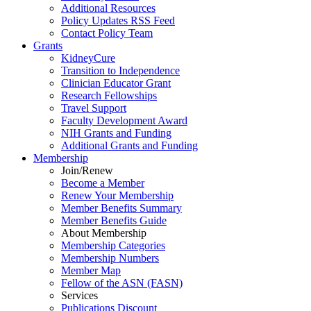
Additional Resources
Policy Updates RSS Feed
Contact Policy Team
Grants
KidneyCure
Transition
to
Independence
Clinician Educator Grant
Research Fellowships
Travel Support
Faculty Development Award
NIH Grants
and
Funding
Additional Grants
and
Funding
Membership
Join/Renew
Become
a
Member
Renew Your Membership
Member Benefits Summary
Member Benefits Guide
About Membership
Membership Categories
Membership Numbers
Member Map
Fellow of the ASN (FASN)
Services
Publications Discount