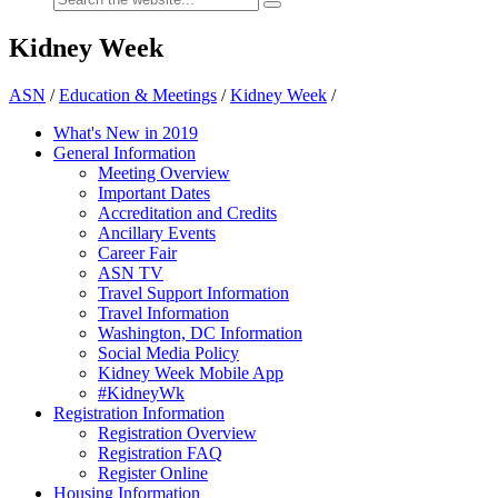
Kidney Week
ASN
/
Education & Meetings
/
Kidney Week
/
What's New in 2019
General Information
Meeting Overview
Important Dates
Accreditation and Credits
Ancillary Events
Career Fair
ASN TV
Travel Support Information
Travel Information
Washington, DC Information
Social Media Policy
Kidney Week Mobile App
#KidneyWk
Registration Information
Registration Overview
Registration FAQ
Register Online
Housing Information