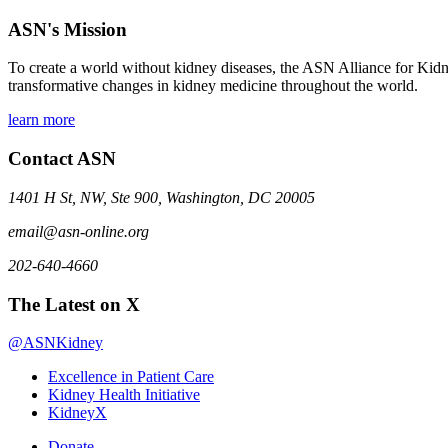
ASN's Mission
To create a world without kidney diseases, the ASN Alliance for Kidne
transformative changes in kidney medicine throughout the world.
learn more
Contact ASN
1401 H St, NW, Ste 900, Washington, DC 20005
email@asn-online.org
202-640-4660
The Latest on X
@ASNKidney
Excellence in Patient Care
Kidney Health Initiative
KidneyX
Donate