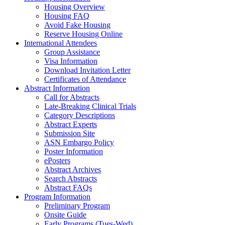
Housing Overview
Housing FAQ
Avoid Fake Housing
Reserve Housing Online
International Attendees
Group Assistance
Visa Information
Download Invitation Letter
Certificates of Attendance
Abstract Information
Call for Abstracts
Late-Breaking Clinical Trials
Category Descriptions
Abstract Experts
Submission Site
ASN Embargo Policy
Poster Information
ePosters
Abstract Archives
Search Abstracts
Abstract FAQs
Program Information
Preliminary Program
Onsite Guide
Early Programs (Tues-Wed)