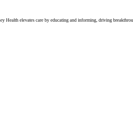
y Health elevates care by educating and informing, driving breakthroug