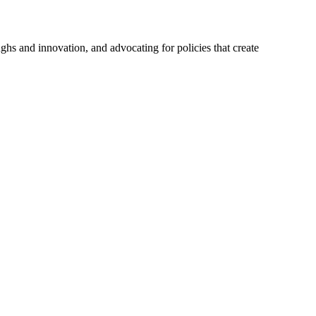
hs and innovation, and advocating for policies that create