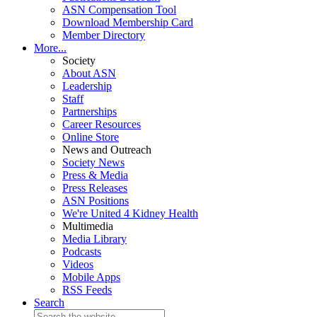
ASN Compensation Tool
Download Membership Card
Member Directory
More...
Society
About ASN
Leadership
Staff
Partnerships
Career Resources
Online Store
News and Outreach
Society News
Press & Media
Press Releases
ASN Positions
We're United 4 Kidney Health
Multimedia
Media Library
Podcasts
Videos
Mobile Apps
RSS Feeds
Search