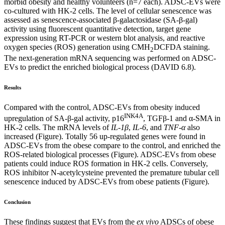
morbid obesity and healthy volunteers (n=7 each). ADSC-EVs were
co-cultured with HK-2 cells. The level of cellular senescence was
assessed as senescence-associated β-galactosidase (SA-β-gal)
activity using fluorescent quantitative detection, target gene
expression using RT-PCR or western blot analysis, and reactive
oxygen species (ROS) generation using CMH
DCFDA staining.
2
The next-generation mRNA sequencing was performed on ADSC-
EVs to predict the enriched biological process (DAVID 6.8).
Results
Compared with the control, ADSC-EVs from obesity induced
INK4A
upregulation of SA-β-gal activity, p16
, TGFβ-1 and α-SMA in
HK-2 cells. The mRNA levels of
IL-1β
,
IL-6
, and
TNF-α
also
increased (Figure). Totally 56 up-regulated genes were found in
ADSC-EVs from the obese compare to the control, and enriched the
ROS-related biological processes (Figure). ADSC-EVs from obese
patients could induce ROS formation in HK-2 cells. Conversely,
ROS inhibitor N-acetylcysteine prevented the premature tubular cell
senescence induced by ADSC-EVs from obese patients (Figure).
Conclusion
These findings suggest that EVs from the
ex vivo
ADSCs of obese