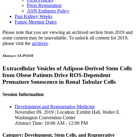
Press Registration
ASN Embargo Policy
Past Kidney Weeks
Future Meeting Dates
Please note that you are viewing an archived section from 2019 and
some content may be unavailable. To unlock all content for 2019,
please visit the
archives
.
Abstract:
SA-PO438
Extracellular Vesicles of Adipose-Derived Stem Cells
from Obese Patients Drive ROS-Dependent
Premature Senescence in Renal Tubular Cells
Session Information
Development and Regenerative Medicine
November 09, 2019 | Location: Exhibit Hall, Walter E.
Washington Convention Center
Abstract Time: 10:00 AM - 12:00 PM
Category: Development, Stem Cells, and Regenerative