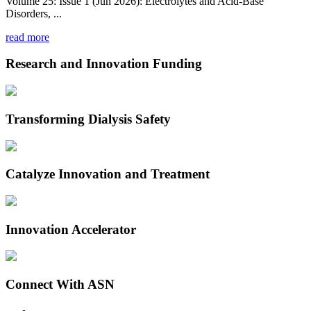
Volume 25: Issue 1 (Jun 2026): Electrolytes and Acid-Base
Disorders, ...
read more
Research and Innovation Funding
Transforming Dialysis Safety
Catalyze Innovation and Treatment
Innovation Accelerator
Connect With ASN