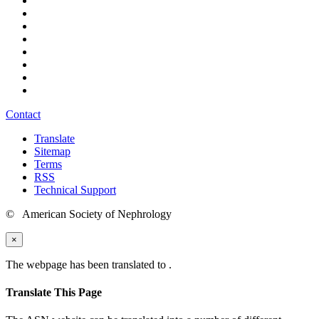
Contact
Translate
Sitemap
Terms
RSS
Technical Support
© American Society of Nephrology
×
The webpage has been translated to
.
Translate This Page