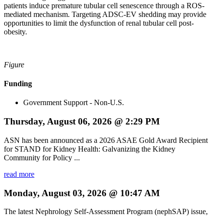
patients induce premature tubular cell senescence through a ROS-
mediated mechanism. Targeting ADSC-EV shedding may provide
opportunities to limit the dysfunction of renal tubular cell post-
obesity.
Figure
Funding
Government Support - Non-U.S.
Thursday, August 06, 2026 @ 2:29 PM
ASN has been announced as a 2026 ASAE Gold Award Recipient
for STAND for Kidney Health: Galvanizing the Kidney
Community for Policy ...
read more
Monday, August 03, 2026 @ 10:47 AM
The latest Nephrology Self-Assessment Program (nephSAP) issue,