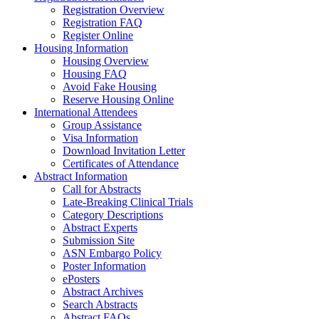
Registration Overview
Registration FAQ
Register Online
Housing Information
Housing Overview
Housing FAQ
Avoid Fake Housing
Reserve Housing Online
International Attendees
Group Assistance
Visa Information
Download Invitation Letter
Certificates of Attendance
Abstract Information
Call for Abstracts
Late-Breaking Clinical Trials
Category Descriptions
Abstract Experts
Submission Site
ASN Embargo Policy
Poster Information
ePosters
Abstract Archives
Search Abstracts
Abstract FAQs