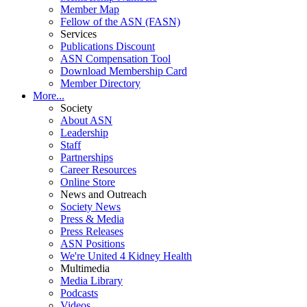
Member Map
Fellow of the ASN (FASN)
Services
Publications Discount
ASN Compensation Tool
Download Membership Card
Member Directory
More...
Society
About ASN
Leadership
Staff
Partnerships
Career Resources
Online Store
News and Outreach
Society News
Press & Media
Press Releases
ASN Positions
We're United 4 Kidney Health
Multimedia
Media Library
Podcasts
Videos