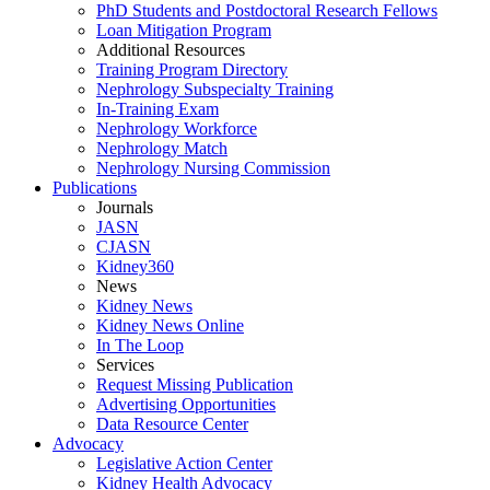
PhD Students and Postdoctoral Research Fellows
Loan Mitigation Program
Additional Resources
Training Program Directory
Nephrology Subspecialty Training
In-Training Exam
Nephrology Workforce
Nephrology Match
Nephrology Nursing Commission
Publications
Journals
JASN
CJASN
Kidney360
News
Kidney News
Kidney News Online
In The Loop
Services
Request Missing Publication
Advertising Opportunities
Data Resource Center
Advocacy
Legislative Action Center
Kidney Health Advocacy