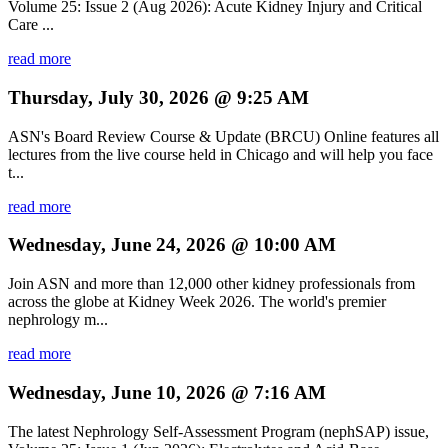
Volume 25: Issue 2 (Aug 2026): Acute Kidney Injury and Critical
Care ...
read more
Thursday, July 30, 2026 @ 9:25 AM
ASN's Board Review Course & Update (BRCU) Online features all
lectures from the live course held in Chicago and will help you face
t...
read more
Wednesday, June 24, 2026 @ 10:00 AM
Join ASN and more than 12,000 other kidney professionals from
across the globe at Kidney Week 2026. The world's premier
nephrology m...
read more
Wednesday, June 10, 2026 @ 7:16 AM
The latest Nephrology Self-Assessment Program (nephSAP) issue,