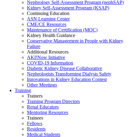
Nephrology Self-Assessment Program (nephSAP)
Kidney Self-Assessment Program (KSAP)
Continuing Education
ASN Learning Center
CME/CE Resources
Maintenance of Certification (MOC)
Kidney Health Guidance
Conservative Management in People with Kidney
Failure
Additional Resources
AKI!Now Initiative
COVID-19 Information
Diabetic Kidney Disease Collaborative
Nephrologists Transforming Dialysis Safety
Innovations
in
Kidney Education Contest
Other Meetings
Training
Trainers
Training Program Directors
Renal Educators
Mentoring Resources
Trainees
Fellows
Residents
Medical Students