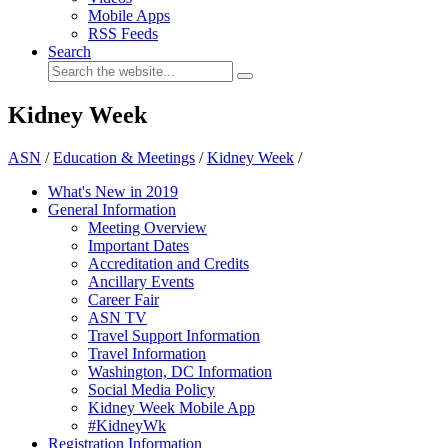
Mobile Apps
RSS Feeds
Search
Kidney Week
ASN
/
Education & Meetings
/
Kidney Week
/
What's New in 2019
General Information
Meeting Overview
Important Dates
Accreditation and Credits
Ancillary Events
Career Fair
ASN TV
Travel Support Information
Travel Information
Washington, DC Information
Social Media Policy
Kidney Week Mobile App
#KidneyWk
Registration Information