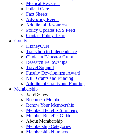
Medical Research
Patient Care
Fact Sheets
Advocacy Events
Additional Resources
Policy Updates RSS Feed
Contact Policy Team
Grants
KidneyCure
Transition
to
Independence
Clinician Educator Grant
Research Fellowships
Travel Support
Faculty Development Award
NIH Grants
and
Funding
Additional Grants
and
Funding
Membership
Join/Renew
Become
a
Member
Renew Your Membership
Member Benefits Summary
Member Benefits Guide
About Membership
Membership Categories
Membership Numbers