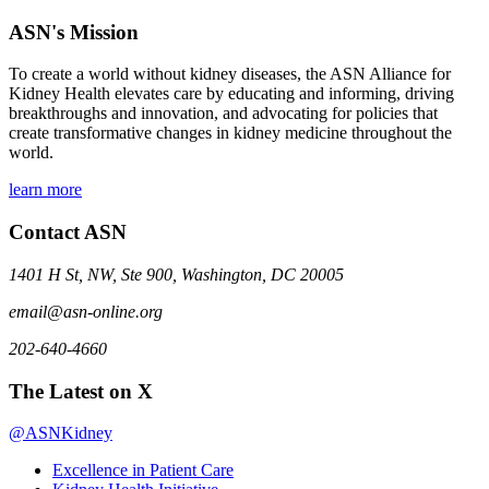
ASN's Mission
To create a world without kidney diseases, the ASN Alliance for
Kidney Health elevates care by educating and informing, driving
breakthroughs and innovation, and advocating for policies that
create transformative changes in kidney medicine throughout the
world.
learn more
Contact ASN
1401 H St, NW, Ste 900, Washington, DC 20005
email@asn-online.org
202-640-4660
The Latest on X
@ASNKidney
Excellence in Patient Care