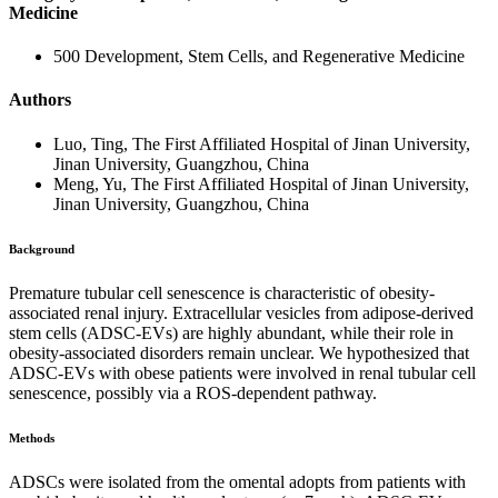
Medicine
500 Development, Stem Cells, and Regenerative Medicine
Authors
Luo, Ting, The First Affiliated Hospital of Jinan University,
Jinan University, Guangzhou, China
Meng, Yu, The First Affiliated Hospital of Jinan University,
Jinan University, Guangzhou, China
Background
Premature tubular cell senescence is characteristic of obesity-
associated renal injury. Extracellular vesicles from adipose-derived
stem cells (ADSC-EVs) are highly abundant, while their role in
obesity-associated disorders remain unclear. We hypothesized that
ADSC-EVs with obese patients were involved in renal tubular cell
senescence, possibly via a ROS-dependent pathway.
Methods
ADSCs were isolated from the omental adopts from patients with