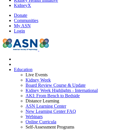
Kidney Health Initiative
KidneyX
Donate
Communities
My ASN
Login
Education
Live Events
Kidney Week
Board Review Course & Update
Kidney Week Highlights - International
AKI: From Bench to Bedside
Distance Learning
ASN Learning Center
New Learning Center FAQ
Webinars
Online Curricula
Self-Assessment Programs