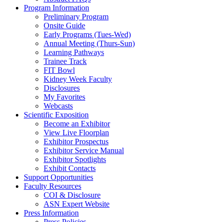
Program Information
Preliminary Program
Onsite Guide
Early Programs (Tues-Wed)
Annual Meeting (Thurs-Sun)
Learning Pathways
Trainee Track
FIT Bowl
Kidney Week Faculty
Disclosures
My Favorites
Webcasts
Scientific Exposition
Become an Exhibitor
View Live Floorplan
Exhibitor Prospectus
Exhibitor Service Manual
Exhibitor Spotlights
Exhibit Contacts
Support Opportunities
Faculty Resources
COI & Disclosure
ASN Expert Website
Press Information
Press Policies