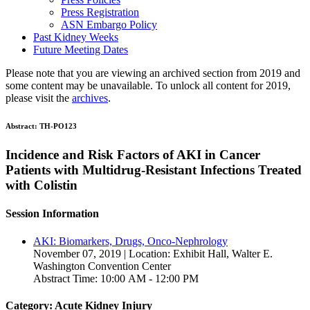
Press Registration
ASN Embargo Policy
Past Kidney Weeks
Future Meeting Dates
Please note that you are viewing an archived section from 2019 and
some content may be unavailable. To unlock all content for 2019,
please visit the
archives
.
Abstract:
TH-PO123
Incidence and Risk Factors of AKI in Cancer
Patients with Multidrug-Resistant Infections Treated
with Colistin
Session Information
AKI: Biomarkers, Drugs, Onco-Nephrology
November 07, 2019 | Location: Exhibit Hall, Walter E.
Washington Convention Center
Abstract Time: 10:00 AM - 12:00 PM
Category: Acute Kidney Injury