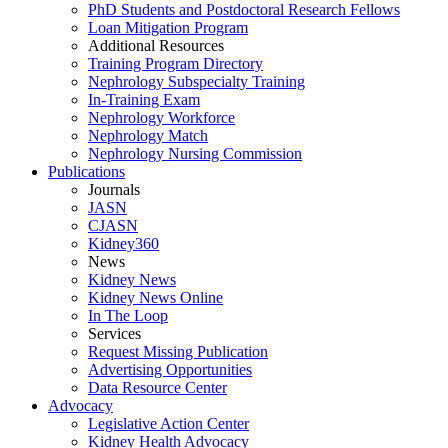
PhD Students and Postdoctoral Research Fellows
Loan Mitigation Program
Additional Resources
Training Program Directory
Nephrology Subspecialty Training
In-Training Exam
Nephrology Workforce
Nephrology Match
Nephrology Nursing Commission
Publications
Journals
JASN
CJASN
Kidney360
News
Kidney News
Kidney News Online
In The Loop
Services
Request Missing Publication
Advertising Opportunities
Data Resource Center
Advocacy
Legislative Action Center
Kidney Health Advocacy