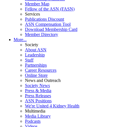
Member Map
Fellow of the ASN (FASN)
Services
Publications Discount
ASN Compensation Tool
Download Membership Card
Member Directory
More...
Society
About ASN
Leadership
Staff
Partnerships
Career Resources
Online Store
News and Outreach
Society News
Press & Media
Press Releases
ASN Positions
We're United 4 Kidney Health
Multimedia
Media Library
Podcasts
Videos