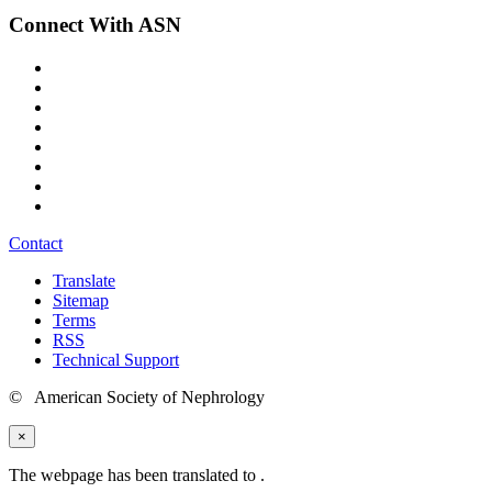
Connect With ASN
Contact
Translate
Sitemap
Terms
RSS
Technical Support
© American Society of Nephrology
×
The webpage has been translated to
.