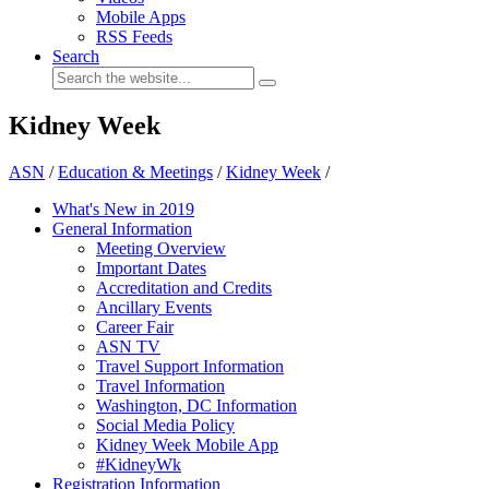
Mobile Apps
RSS Feeds
Search
Kidney Week
ASN
/
Education & Meetings
/
Kidney Week
/
What's New in 2019
General Information
Meeting Overview
Important Dates
Accreditation and Credits
Ancillary Events
Career Fair
ASN TV
Travel Support Information
Travel Information
Washington, DC Information
Social Media Policy
Kidney Week Mobile App
#KidneyWk
Registration Information