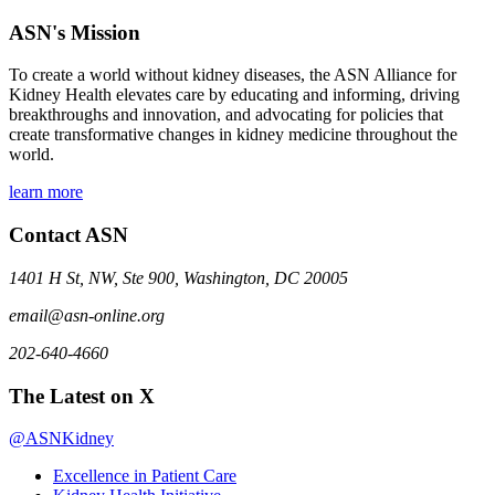
ASN's Mission
To create a world without kidney diseases, the ASN Alliance for
Kidney Health elevates care by educating and informing, driving
breakthroughs and innovation, and advocating for policies that
create transformative changes in kidney medicine throughout the
world.
learn more
Contact ASN
1401 H St, NW, Ste 900, Washington, DC 20005
email@asn-online.org
202-640-4660
The Latest on X
@ASNKidney
Excellence in Patient Care