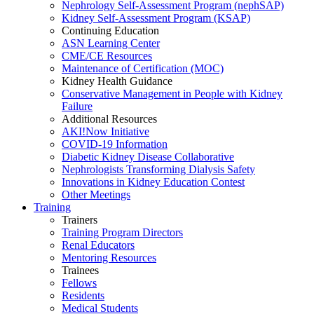
Nephrology Self-Assessment Program (nephSAP)
Kidney Self-Assessment Program (KSAP)
Continuing Education
ASN Learning Center
CME/CE Resources
Maintenance of Certification (MOC)
Kidney Health Guidance
Conservative Management in People with Kidney
Failure
Additional Resources
AKI!Now Initiative
COVID-19 Information
Diabetic Kidney Disease Collaborative
Nephrologists Transforming Dialysis Safety
Innovations
in
Kidney Education Contest
Other Meetings
Training
Trainers
Training Program Directors
Renal Educators
Mentoring Resources
Trainees
Fellows
Residents
Medical Students