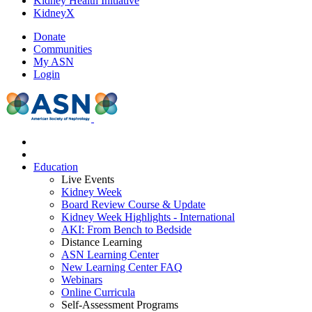
Kidney Health Initiative
KidneyX
Donate
Communities
My ASN
Login
Education
Live Events
Kidney Week
Board Review Course & Update
Kidney Week Highlights - International
AKI: From Bench to Bedside
Distance Learning
ASN Learning Center
New Learning Center FAQ
Webinars
Online Curricula
Self-Assessment Programs