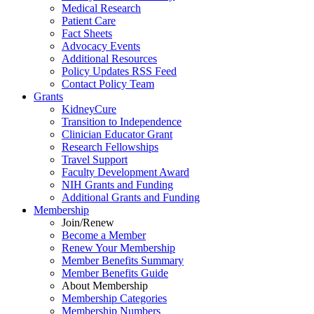
Medical Research
Patient Care
Fact Sheets
Advocacy Events
Additional Resources
Policy Updates RSS Feed
Contact Policy Team
Grants
KidneyCure
Transition
to
Independence
Clinician Educator Grant
Research Fellowships
Travel Support
Faculty Development Award
NIH Grants
and
Funding
Additional Grants
and
Funding
Membership
Join/Renew
Become
a
Member
Renew Your Membership
Member Benefits Summary
Member Benefits Guide
About Membership
Membership Categories
Membership Numbers