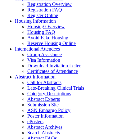
Registration Overview
Registration FAQ
Register Online
Housing Information
Housing Overview
Housing FAQ
Avoid Fake Housing
Reserve Housing Online
International Attendees
Group Assistance
Visa Information
Download Invitation Letter
Certificates of Attendance
Abstract Information
Call for Abstracts
Late-Breaking Clinical Trials
Category Descriptions
Abstract Experts
Submission Site
ASN Embargo Policy
Poster Information
ePosters
Abstract Archives
Search Abstracts
Abstract FAQs