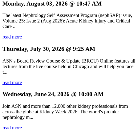
Monday, August 03, 2026 @ 10:47 AM
The latest Nephrology Self-Assessment Program (nephSAP) issue,
Volume 25: Issue 2 (Aug 2026): Acute Kidney Injury and Critical
Care ...
read more
Thursday, July 30, 2026 @ 9:25 AM
ASN's Board Review Course & Update (BRCU) Online features all
lectures from the live course held in Chicago and will help you face
t...
read more
Wednesday, June 24, 2026 @ 10:00 AM
Join ASN and more than 12,000 other kidney professionals from
across the globe at Kidney Week 2026. The world's premier
nephrology m...
read more