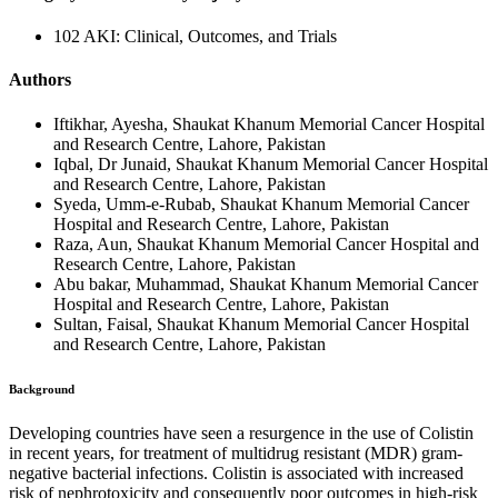
102 AKI: Clinical, Outcomes, and Trials
Authors
Iftikhar, Ayesha, Shaukat Khanum Memorial Cancer Hospital
and Research Centre, Lahore, Pakistan
Iqbal, Dr Junaid, Shaukat Khanum Memorial Cancer Hospital
and Research Centre, Lahore, Pakistan
Syeda, Umm-e-Rubab, Shaukat Khanum Memorial Cancer
Hospital and Research Centre, Lahore, Pakistan
Raza, Aun, Shaukat Khanum Memorial Cancer Hospital and
Research Centre, Lahore, Pakistan
Abu bakar, Muhammad, Shaukat Khanum Memorial Cancer
Hospital and Research Centre, Lahore, Pakistan
Sultan, Faisal, Shaukat Khanum Memorial Cancer Hospital
and Research Centre, Lahore, Pakistan
Background
Developing countries have seen a resurgence in the use of Colistin
in recent years, for treatment of multidrug resistant (MDR) gram-
negative bacterial infections. Colistin is associated with increased
risk of nephrotoxicity and consequently poor outcomes in high-risk