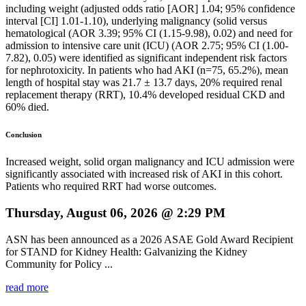
including weight (adjusted odds ratio [AOR] 1.04; 95% confidence
interval [CI] 1.01-1.10), underlying malignancy (solid versus
hematological (AOR 3.39; 95% CI (1.15-9.98), 0.02) and need for
admission to intensive care unit (ICU) (AOR 2.75; 95% CI (1.00-
7.82), 0.05) were identified as significant independent risk factors
for nephrotoxicity. In patients who had AKI (n=75, 65.2%), mean
length of hospital stay was 21.7 ± 13.7 days, 20% required renal
replacement therapy (RRT), 10.4% developed residual CKD and
60% died.
Conclusion
Increased weight, solid organ malignancy and ICU admission were
significantly associated with increased risk of AKI in this cohort.
Patients who required RRT had worse outcomes.
Thursday, August 06, 2026 @ 2:29 PM
ASN has been announced as a 2026 ASAE Gold Award Recipient
for STAND for Kidney Health: Galvanizing the Kidney
Community for Policy ...
read more