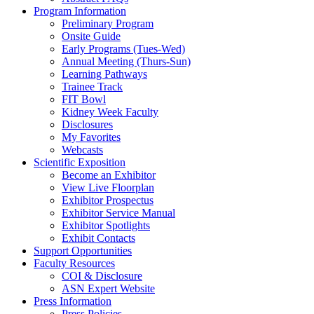
Program Information
Preliminary Program
Onsite Guide
Early Programs (Tues-Wed)
Annual Meeting (Thurs-Sun)
Learning Pathways
Trainee Track
FIT Bowl
Kidney Week Faculty
Disclosures
My Favorites
Webcasts
Scientific Exposition
Become an Exhibitor
View Live Floorplan
Exhibitor Prospectus
Exhibitor Service Manual
Exhibitor Spotlights
Exhibit Contacts
Support Opportunities
Faculty Resources
COI & Disclosure
ASN Expert Website
Press Information
Press Policies