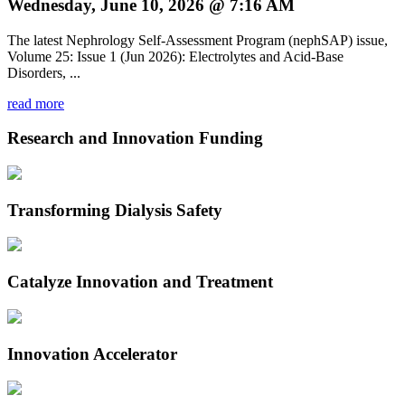
Wednesday, June 10, 2026 @ 7:16 AM
The latest Nephrology Self-Assessment Program (nephSAP) issue,
Volume 25: Issue 1 (Jun 2026): Electrolytes and Acid-Base
Disorders, ...
read more
Research and Innovation Funding
Transforming Dialysis Safety
Catalyze Innovation and Treatment
Innovation Accelerator