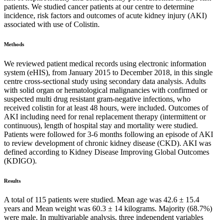
patients. We studied cancer patients at our centre to determine
incidence, risk factors and outcomes of acute kidney injury (AKI)
associated with use of Colistin.
Methods
We reviewed patient medical records using electronic information
system (eHIS), from January 2015 to December 2018, in this single
centre cross-sectional study using secondary data analysis. Adults
with solid organ or hematological malignancies with confirmed or
suspected multi drug resistant gram-negative infections, who
received colistin for at least 48 hours, were included. Outcomes of
AKI including need for renal replacement therapy (intermittent or
continuous), length of hospital stay and mortality were studied.
Patients were followed for 3-6 months following an episode of AKI
to review development of chronic kidney disease (CKD). AKI was
defined according to Kidney Disease Improving Global Outcomes
(KDIGO).
Results
A total of 115 patients were studied. Mean age was 42.6 ± 15.4
years and Mean weight was 60.3 ± 14 kilograms. Majority (68.7%)
were male. In multivariable analysis, three independent variables