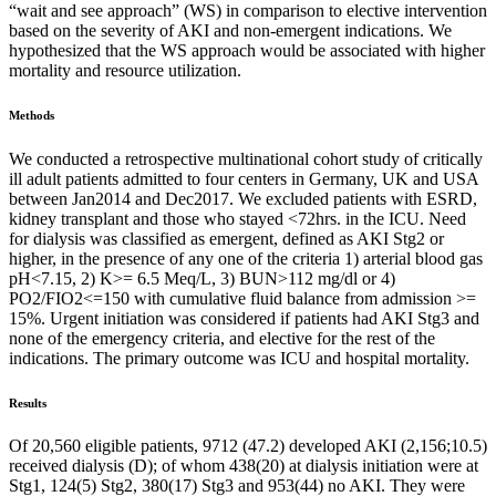
“wait and see approach” (WS) in comparison to elective intervention
based on the severity of AKI and non-emergent indications. We
hypothesized that the WS approach would be associated with higher
mortality and resource utilization.
Methods
We conducted a retrospective multinational cohort study of critically
ill adult patients admitted to four centers in Germany, UK and USA
between Jan2014 and Dec2017. We excluded patients with ESRD,
kidney transplant and those who stayed <72hrs. in the ICU. Need
for dialysis was classified as emergent, defined as AKI Stg2 or
higher, in the presence of any one of the criteria 1) arterial blood gas
pH<7.15, 2) K>= 6.5 Meq/L, 3) BUN>112 mg/dl or 4)
PO2/FIO2<=150 with cumulative fluid balance from admission >=
15%. Urgent initiation was considered if patients had AKI Stg3 and
none of the emergency criteria, and elective for the rest of the
indications. The primary outcome was ICU and hospital mortality.
Results
Of 20,560 eligible patients, 9712 (47.2) developed AKI (2,156;10.5)
received dialysis (D); of whom 438(20) at dialysis initiation were at
Stg1, 124(5) Stg2, 380(17) Stg3 and 953(44) no AKI. They were