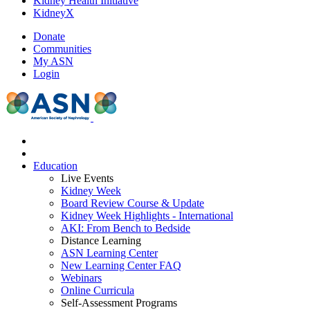
Kidney Health Initiative
KidneyX
Donate
Communities
My ASN
Login
Education
Live Events
Kidney Week
Board Review Course & Update
Kidney Week Highlights - International
AKI: From Bench to Bedside
Distance Learning
ASN Learning Center
New Learning Center FAQ
Webinars
Online Curricula
Self-Assessment Programs