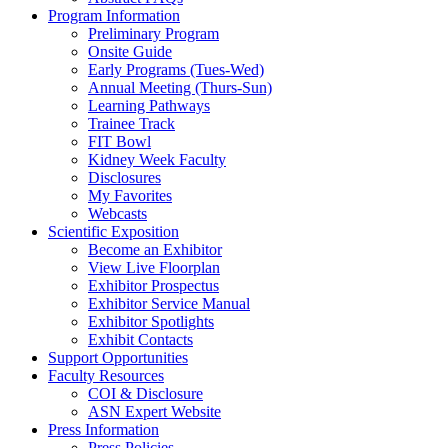
Program Information
Preliminary Program
Onsite Guide
Early Programs (Tues-Wed)
Annual Meeting (Thurs-Sun)
Learning Pathways
Trainee Track
FIT Bowl
Kidney Week Faculty
Disclosures
My Favorites
Webcasts
Scientific Exposition
Become an Exhibitor
View Live Floorplan
Exhibitor Prospectus
Exhibitor Service Manual
Exhibitor Spotlights
Exhibit Contacts
Support Opportunities
Faculty Resources
COI & Disclosure
ASN Expert Website
Press Information
Press Policies