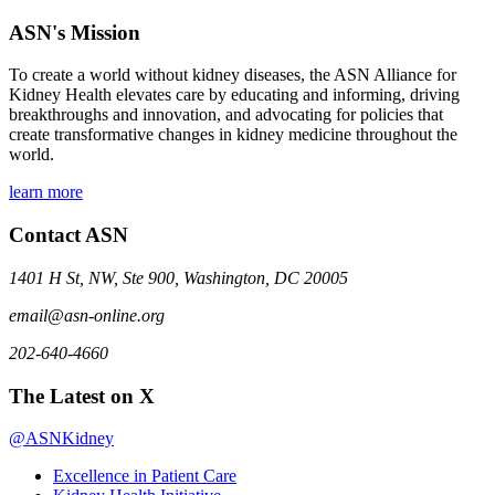
ASN's Mission
To create a world without kidney diseases, the ASN Alliance for
Kidney Health elevates care by educating and informing, driving
breakthroughs and innovation, and advocating for policies that
create transformative changes in kidney medicine throughout the
world.
learn more
Contact ASN
1401 H St, NW, Ste 900, Washington, DC 20005
email@asn-online.org
202-640-4660
The Latest on X
@ASNKidney
Excellence in Patient Care