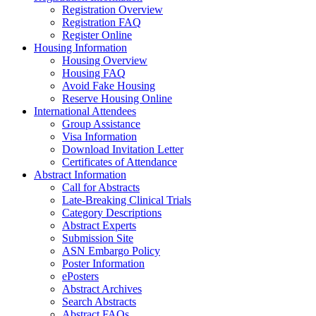
Registration Overview
Registration FAQ
Register Online
Housing Information
Housing Overview
Housing FAQ
Avoid Fake Housing
Reserve Housing Online
International Attendees
Group Assistance
Visa Information
Download Invitation Letter
Certificates of Attendance
Abstract Information
Call for Abstracts
Late-Breaking Clinical Trials
Category Descriptions
Abstract Experts
Submission Site
ASN Embargo Policy
Poster Information
ePosters
Abstract Archives
Search Abstracts
Abstract FAQs