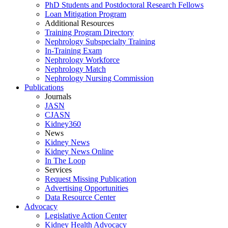
PhD Students and Postdoctoral Research Fellows
Loan Mitigation Program
Additional Resources
Training Program Directory
Nephrology Subspecialty Training
In-Training Exam
Nephrology Workforce
Nephrology Match
Nephrology Nursing Commission
Publications
Journals
JASN
CJASN
Kidney360
News
Kidney News
Kidney News Online
In The Loop
Services
Request Missing Publication
Advertising Opportunities
Data Resource Center
Advocacy
Legislative Action Center
Kidney Health Advocacy