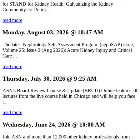
for STAND for Kidney Health: Galvanizing the Kidney
Community for Policy ...
read more
Monday, August 03, 2026 @ 10:47 AM
The latest Nephrology Self-Assessment Program (nephSAP) issue,
Volume 25: Issue 2 (Aug 2026): Acute Kidney Injury and Critical
Care ...
read more
Thursday, July 30, 2026 @ 9:25 AM
ASN's Board Review Course & Update (BRCU) Online features all
lectures from the live course held in Chicago and will help you face
t...
read more
Wednesday, June 24, 2026 @ 10:00 AM
Join ASN and more than 12,000 other kidney professionals from