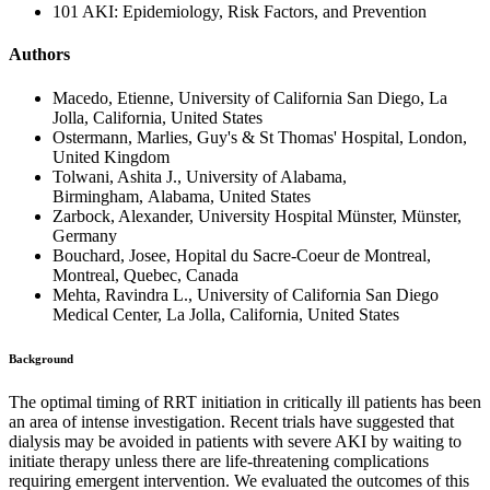
101 AKI: Epidemiology, Risk Factors, and Prevention
Authors
Macedo, Etienne, University of California San Diego, La
Jolla, California, United States
Ostermann, Marlies, Guy's & St Thomas' Hospital, London,
United Kingdom
Tolwani, Ashita J., University of Alabama,
Birmingham, Alabama, United States
Zarbock, Alexander, University Hospital Münster, Münster,
Germany
Bouchard, Josee, Hopital du Sacre-Coeur de Montreal,
Montreal, Quebec, Canada
Mehta, Ravindra L., University of California San Diego
Medical Center, La Jolla, California, United States
Background
The optimal timing of RRT initiation in critically ill patients has been
an area of intense investigation. Recent trials have suggested that
dialysis may be avoided in patients with severe AKI by waiting to
initiate therapy unless there are life-threatening complications
requiring emergent intervention. We evaluated the outcomes of this