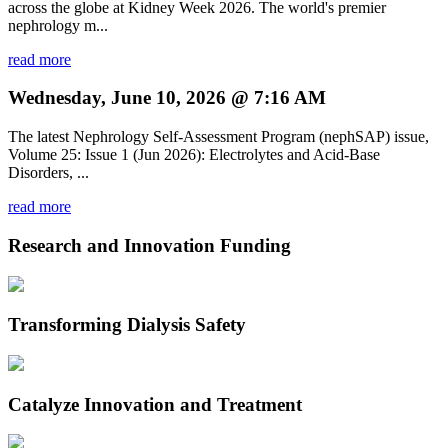
across the globe at Kidney Week 2026. The world's premier
nephrology m...
read more
Wednesday, June 10, 2026 @ 7:16 AM
The latest Nephrology Self-Assessment Program (nephSAP) issue,
Volume 25: Issue 1 (Jun 2026): Electrolytes and Acid-Base
Disorders, ...
read more
Research and Innovation Funding
Transforming Dialysis Safety
Catalyze Innovation and Treatment