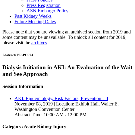
Press Registration
ASN Embargo Policy
Past Kidney Weeks
Future Meeting Dates
Please note that you are viewing an archived section from 2019 and
some content may be unavailable. To unlock all content for 2019,
please visit the
archives
.
Abstract:
FR-PO004
Dialysis Initiation in AKI: An Evaluation of the Wait
and See Approach
Session Information
AKI: Epidemiology, Risk Factors, Prevention - II
November 08, 2019 | Location: Exhibit Hall, Walter E.
Washington Convention Center
Abstract Time: 10:00 AM - 12:00 PM
Category: Acute Kidney Injury