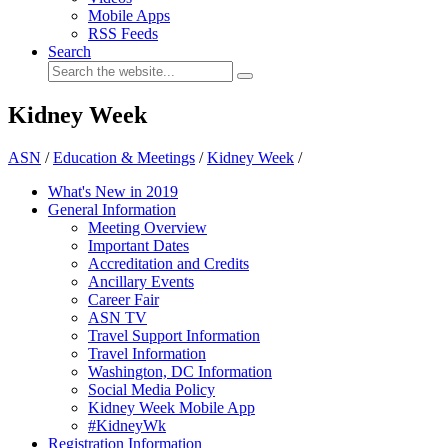
Mobile Apps
RSS Feeds
Search
Kidney Week
ASN
/
Education & Meetings
/
Kidney Week
/
What's New in 2019
General Information
Meeting Overview
Important Dates
Accreditation and Credits
Ancillary Events
Career Fair
ASN TV
Travel Support Information
Travel Information
Washington, DC Information
Social Media Policy
Kidney Week Mobile App
#KidneyWk
Registration Information