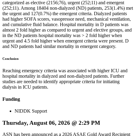
categorized as elective (2156;76), urgent (252;11) and emergent
(252;11). Among 18404 non-dialyzed (ND) patients, 253(1.4%) met
the urgent and 127(0.7%) the emergent criteria. Dialyzed patients
had higher SOFA scores, vasopressor need, mechanical ventilation,
and cumulative fluid balance. Hospital mortality in D patients was
almost 2 fold higher as compared to urgent and elective groups, and
in the ND patients hospital mortality was > 2 fold higher when
urgent and 4.5 fold higher when emergent criteria were present. D
and ND patients had similar mortality in emergent category.
Conclusion
Reaching emergency criteria was associated with higher ICU and
hospital mortality in dialyzed and non-dialyzed patients. Further
studies are needed to identify appropriate criteria for initiating
dialysis in ICU patients.
Funding
NIDDK Support
Thursday, August 06, 2026 @ 2:29 PM
ASN has been announced as a 2026 ASAE Gold Award Recipient