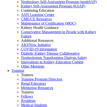
Nephrology Self-Assessment Program (nephSAP)
Kidney Self-Assessment Program (KSAP)
Continuing Education
ASN Learning Center
CME/CE Resources
Maintenance of Certification (MOC)
Kidney Health Guidance
Conservative Management in People with Kidney
Failure
Additional Resources
AKI!Now Initiative
COVID-19 Information
Diabetic Kidney Disease Collaborative
Nephrologists Transforming Dialysis Safety
Innovations
in
Kidney Education Contest
Other Meetings
Training
Trainers
Training Program Directors
Renal Educators
Mentoring Resources
Trainees
Fellows
Residents
Medical Students