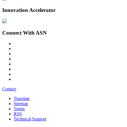
Innovation Accelerator
Connect With ASN
Contact
Translate
Sitemap
Terms
RSS
Technical Support