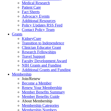
Medical Research
Patient Care
Fact Sheets
Advocacy Events
Additional Resources
Policy Updates RSS Feed
Contact Policy Team
Grants
KidneyCure
Transition
to
Independence
Clinician Educator Grant
Research Fellowships
Travel Support
Faculty Development Award
NIH Grants
and
Funding
Additional Grants
and
Funding
Membership
Join/Renew
Become
a
Member
Renew Your Membership
Member Benefits Summary
Member Benefits Guide
About Membership
Membership Categories
Membership Numbers