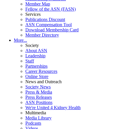
Member Map
Fellow of the ASN (FASN)
Services
Publications Discount
ASN Compensation Tool
Download Membership Card
Member Directory
More...
Society
About ASN
Leadership
Staff
Partnerships
Career Resources
Online Store
News and Outreach
Society News
Press & Media
Press Releases
ASN Positions
We're United 4 Kidney Health
Multimedia
Media Library
Podcasts
Videos