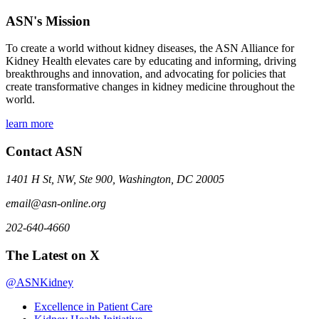
ASN's Mission
To create a world without kidney diseases, the ASN Alliance for
Kidney Health elevates care by educating and informing, driving
breakthroughs and innovation, and advocating for policies that
create transformative changes in kidney medicine throughout the
world.
learn more
Contact ASN
1401 H St, NW, Ste 900, Washington, DC 20005
email@asn-online.org
202-640-4660
The Latest on X
@ASNKidney
Excellence in Patient Care