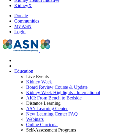
Kidney Health Initiative
KidneyX
Donate
Communities
My ASN
Login
Education
Live Events
Kidney Week
Board Review Course & Update
Kidney Week Highlights - International
AKI: From Bench to Bedside
Distance Learning
ASN Learning Center
New Learning Center FAQ
Webinars
Online Curricula
Self-Assessment Programs