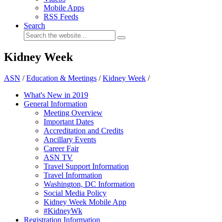
Mobile Apps
RSS Feeds
Search
Kidney Week
ASN
/
Education & Meetings
/
Kidney Week
/
What's New in 2019
General Information
Meeting Overview
Important Dates
Accreditation and Credits
Ancillary Events
Career Fair
ASN TV
Travel Support Information
Travel Information
Washington, DC Information
Social Media Policy
Kidney Week Mobile App
#KidneyWk
Registration Information