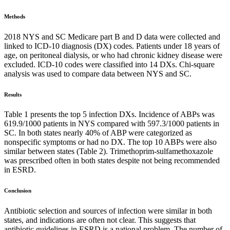
Methods
2018 NYS and SC Medicare part B and D data were collected and
linked to ICD-10 diagnosis (DX) codes. Patients under 18 years of
age, on peritoneal dialysis, or who had chronic kidney disease were
excluded. ICD-10 codes were classified into 14 DXs. Chi-square
analysis was used to compare data between NYS and SC.
Results
Table 1 presents the top 5 infection DXs. Incidence of ABPs was
619.9/1000 patients in NYS compared with 597.3/1000 patients in
SC. In both states nearly 40% of ABP were categorized as
nonspecific symptoms or had no DX. The top 10 ABPs were also
similar between states (Table 2). Trimethoprim-sulfamethoxazole
was prescribed often in both states despite not being recommended
in ESRD.
Conclusion
Antibiotic selection and sources of infection were similar in both
states, and indications are often not clear. This suggests that
antibiotic guidelines in ESRD is a national problem. The number of