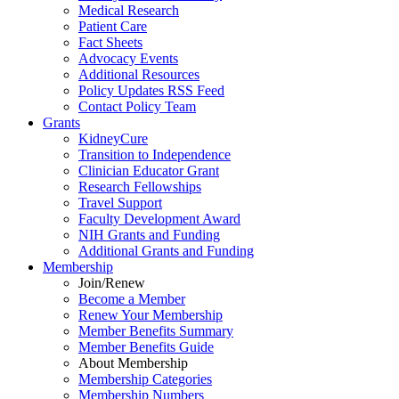
Medical Research
Patient Care
Fact Sheets
Advocacy Events
Additional Resources
Policy Updates RSS Feed
Contact Policy Team
Grants
KidneyCure
Transition
to
Independence
Clinician Educator Grant
Research Fellowships
Travel Support
Faculty Development Award
NIH Grants
and
Funding
Additional Grants
and
Funding
Membership
Join/Renew
Become
a
Member
Renew Your Membership
Member Benefits Summary
Member Benefits Guide
About Membership
Membership Categories
Membership Numbers