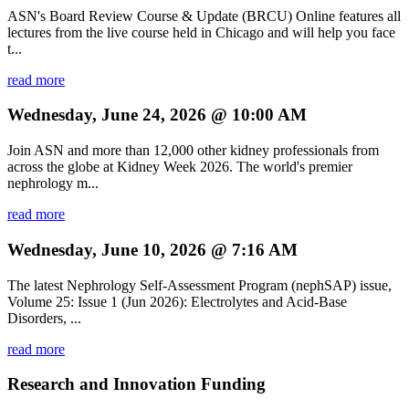
ASN's Board Review Course & Update (BRCU) Online features all
lectures from the live course held in Chicago and will help you face
t...
read more
Wednesday, June 24, 2026 @ 10:00 AM
Join ASN and more than 12,000 other kidney professionals from
across the globe at Kidney Week 2026. The world's premier
nephrology m...
read more
Wednesday, June 10, 2026 @ 7:16 AM
The latest Nephrology Self-Assessment Program (nephSAP) issue,
Volume 25: Issue 1 (Jun 2026): Electrolytes and Acid-Base
Disorders, ...
read more
Research and Innovation Funding