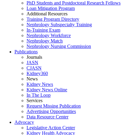
PhD Students and Postdoctoral Research Fellows
Loan Mitigation Program
Additional Resources
Training Program Directory
Nephrology Subspecialty Training
In-Training Exam
Nephrology Workforce
Nephrology Match
Nephrology Nursing Commission
Publications
Journals
JASN
CJASN
Kidney360
News
Kidney News
Kidney News Online
In The Loop
Services
Request Missing Publication
Advertising Opportunities
Data Resource Center
Advocacy
Legislative Action Center
Kidney Health Advocacy