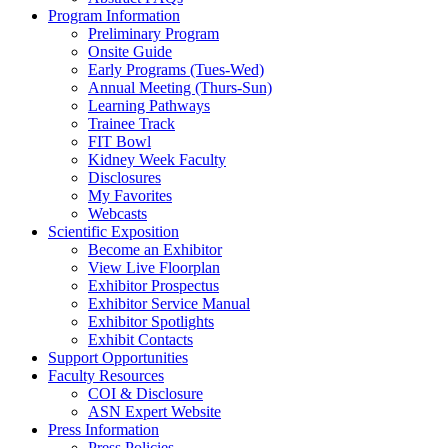
Program Information
Preliminary Program
Onsite Guide
Early Programs (Tues-Wed)
Annual Meeting (Thurs-Sun)
Learning Pathways
Trainee Track
FIT Bowl
Kidney Week Faculty
Disclosures
My Favorites
Webcasts
Scientific Exposition
Become an Exhibitor
View Live Floorplan
Exhibitor Prospectus
Exhibitor Service Manual
Exhibitor Spotlights
Exhibit Contacts
Support Opportunities
Faculty Resources
COI & Disclosure
ASN Expert Website
Press Information
Press Policies