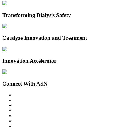
Transforming Dialysis Safety
Catalyze Innovation and Treatment
Innovation Accelerator
Connect With ASN