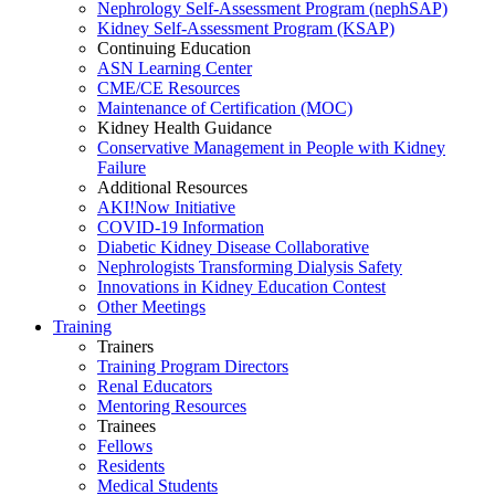
Nephrology Self-Assessment Program (nephSAP)
Kidney Self-Assessment Program (KSAP)
Continuing Education
ASN Learning Center
CME/CE Resources
Maintenance of Certification (MOC)
Kidney Health Guidance
Conservative Management in People with Kidney
Failure
Additional Resources
AKI!Now Initiative
COVID-19 Information
Diabetic Kidney Disease Collaborative
Nephrologists Transforming Dialysis Safety
Innovations
in
Kidney Education Contest
Other Meetings
Training
Trainers
Training Program Directors
Renal Educators
Mentoring Resources
Trainees
Fellows
Residents
Medical Students