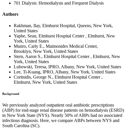
701 Dialysis: Hemodialysis and Frequent Dialysis
Authors
Rakhman, Ilay, Elmhurst Hospital, Queens, New York,
United States
Yaphe, Sean, Elmhurst Hospital Center , Elmhurst, New
York, United States
Munro, Carly E., Maimonides Medical Center,
Brooklyn, New York, United States
Stern, Aaron S., Elmhurst Hospital Center , Elmhurst, New
York, United States
Lubowski, Teresa, IPRO, Albany, New York, United States
Lee, Ti-Kuang, IPRO, Albany, New York, United States
Coritsidis, George N., Elmhurst Hospital Center ,
Elmhurst, New York, United States
Background
We previously analyzed outpatient oral antibiotic prescriptions
(ABP) for end-stage renal disease patients on hemodialysis (ESRD)
in New York State (NYS). Nearly 50% of ABPs had no associated
infectious diagnosis. Here, we compare ABPs between NYS and
South Carolina (SC).