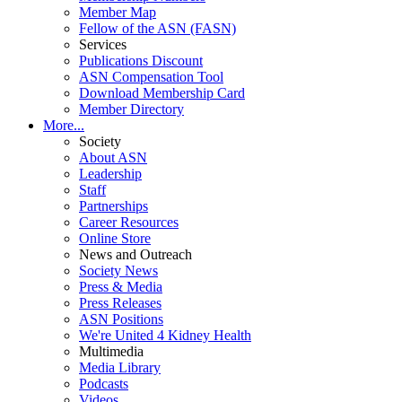
Member Map
Fellow of the ASN (FASN)
Services
Publications Discount
ASN Compensation Tool
Download Membership Card
Member Directory
More...
Society
About ASN
Leadership
Staff
Partnerships
Career Resources
Online Store
News and Outreach
Society News
Press & Media
Press Releases
ASN Positions
We're United 4 Kidney Health
Multimedia
Media Library
Podcasts
Videos