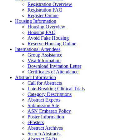
Registration Overview
Registration FAQ
Register Online
Housing Information
Housing Overview
Housing FAQ
Avoid Fake Housing
Reserve Housing Online
International Attendees
Group Assistance
Visa Information
Download Invitation Letter
Certificates of Attendance
Abstract Information
Call for Abstracts
Late-Breaking Clinical Trials
Category Descriptions
Abstract Experts
Submission Site
ASN Embargo Policy
Poster Information
ePosters
Abstract Archives
Search Abstracts
Abstract FAQs