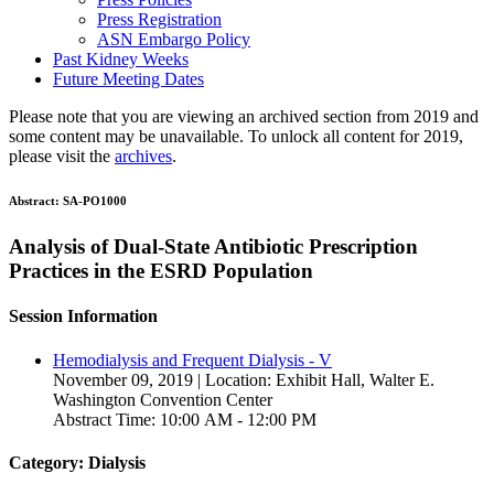
Press Registration
ASN Embargo Policy
Past Kidney Weeks
Future Meeting Dates
Please note that you are viewing an archived section from 2019 and
some content may be unavailable. To unlock all content for 2019,
please visit the
archives
.
Abstract:
SA-PO1000
Analysis of Dual-State Antibiotic Prescription
Practices in the ESRD Population
Session Information
Hemodialysis and Frequent Dialysis - V
November 09, 2019 | Location: Exhibit Hall, Walter E.
Washington Convention Center
Abstract Time: 10:00 AM - 12:00 PM
Category: Dialysis