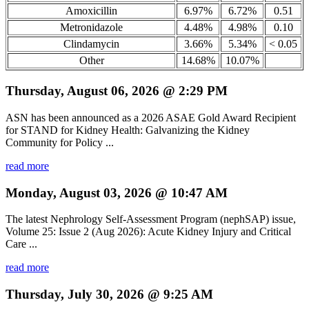
Amoxicillin
6.97%
6.72%
0.51
Metronidazole
4.48%
4.98%
0.10
Clindamycin
3.66%
5.34%
< 0.05
Other
14.68%
10.07%
Thursday, August 06, 2026 @ 2:29 PM
ASN has been announced as a 2026 ASAE Gold Award Recipient
for STAND for Kidney Health: Galvanizing the Kidney
Community for Policy ...
read more
Monday, August 03, 2026 @ 10:47 AM
The latest Nephrology Self-Assessment Program (nephSAP) issue,
Volume 25: Issue 2 (Aug 2026): Acute Kidney Injury and Critical
Care ...
read more
Thursday, July 30, 2026 @ 9:25 AM