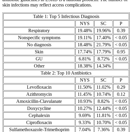
skin infections may reflect access complications.
Table 1: Top 5 Infectious Diagnosis
NYS
SC
P
Respiratory
19.48%
19.96%
0.39
Nonspecific symptoms
19.11%
17.40%
< 0.05
No diagnosis
18.48%
21.79%
< 0.05
Skin
17.74%
17.79%
0.95
GU
6.81%
8.72%
< 0.05
Other
18.38%
14.34%
Table 2: Top 10 Antibiotics
NYS
SC
P
Levofloxacin
11.50%
11.02%
0.29
Azithromycin
11.45%
10.74%
0.12
Amoxicillin-Clavulanate
10.93%
8.82%
< 0.05
Doxycycline
10.27%
12.44%
< 0.05
Cephalexin
9.69%
11.81%
< 0.05
Ciprofloxacin
9.33%
10.70%
< 0.05
Sulfamethoxazole-Trimethoprim
7.04%
7.36%
0.39