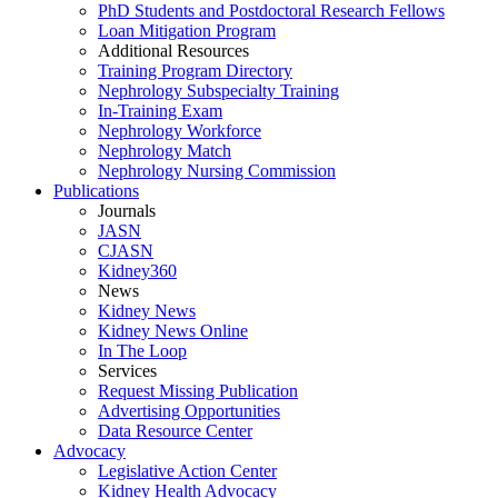
PhD Students and Postdoctoral Research Fellows
Loan Mitigation Program
Additional Resources
Training Program Directory
Nephrology Subspecialty Training
In-Training Exam
Nephrology Workforce
Nephrology Match
Nephrology Nursing Commission
Publications
Journals
JASN
CJASN
Kidney360
News
Kidney News
Kidney News Online
In The Loop
Services
Request Missing Publication
Advertising Opportunities
Data Resource Center
Advocacy
Legislative Action Center
Kidney Health Advocacy