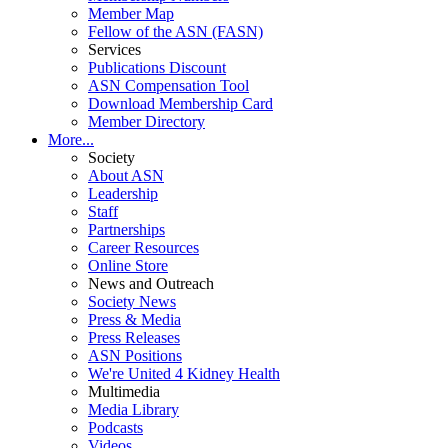
Member Map
Fellow of the ASN (FASN)
Services
Publications Discount
ASN Compensation Tool
Download Membership Card
Member Directory
More...
Society
About ASN
Leadership
Staff
Partnerships
Career Resources
Online Store
News and Outreach
Society News
Press & Media
Press Releases
ASN Positions
We're United 4 Kidney Health
Multimedia
Media Library
Podcasts
Videos