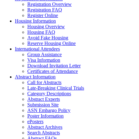
Registration Overview
Registration FAQ
Register Online
Housing Information
Housing Overview
Housing FAQ
Avoid Fake Housing
Reserve Housing Online
International Attendees
Group Assistance
Visa Information
Download Invitation Letter
Certificates of Attendance
Abstract Information
Call for Abstracts
Late-Breaking Clinical Trials
Category Descriptions
Abstract Experts
Submission Site
ASN Embargo Policy
Poster Information
ePosters
Abstract Archives
Search Abstracts
Abstract FAQs