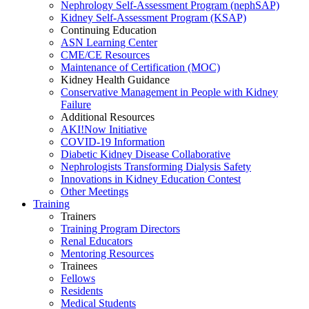
Nephrology Self-Assessment Program (nephSAP)
Kidney Self-Assessment Program (KSAP)
Continuing Education
ASN Learning Center
CME/CE Resources
Maintenance of Certification (MOC)
Kidney Health Guidance
Conservative Management in People with Kidney
Failure
Additional Resources
AKI!Now Initiative
COVID-19 Information
Diabetic Kidney Disease Collaborative
Nephrologists Transforming Dialysis Safety
Innovations
in
Kidney Education Contest
Other Meetings
Training
Trainers
Training Program Directors
Renal Educators
Mentoring Resources
Trainees
Fellows
Residents
Medical Students