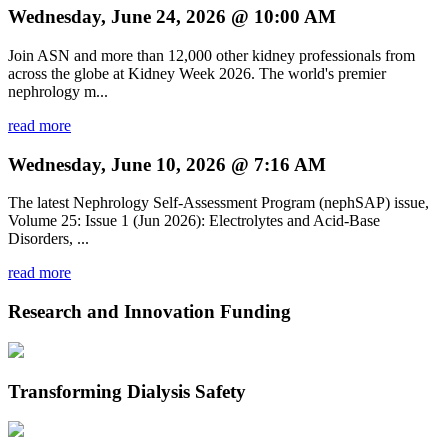
Wednesday, June 24, 2026 @ 10:00 AM
Join ASN and more than 12,000 other kidney professionals from
across the globe at Kidney Week 2026. The world's premier
nephrology m...
read more
Wednesday, June 10, 2026 @ 7:16 AM
The latest Nephrology Self-Assessment Program (nephSAP) issue,
Volume 25: Issue 1 (Jun 2026): Electrolytes and Acid-Base
Disorders, ...
read more
Research and Innovation Funding
Transforming Dialysis Safety