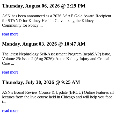
Thursday, August 06, 2026 @ 2:29 PM
ASN has been announced as a 2026 ASAE Gold Award Recipient
for STAND for Kidney Health: Galvanizing the Kidney
Community for Policy ...
read more
Monday, August 03, 2026 @ 10:47 AM
The latest Nephrology Self-Assessment Program (nephSAP) issue,
Volume 25: Issue 2 (Aug 2026): Acute Kidney Injury and Critical
Care ...
read more
Thursday, July 30, 2026 @ 9:25 AM
ASN's Board Review Course & Update (BRCU) Online features all
lectures from the live course held in Chicago and will help you face
t...
read more