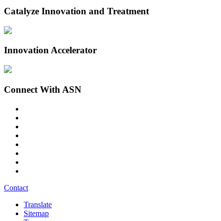
Catalyze Innovation and Treatment
Innovation Accelerator
Connect With ASN
Contact
Translate
Sitemap