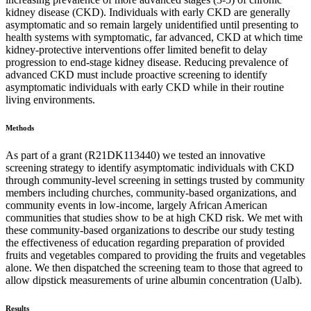
kidney disease (CKD). Individuals with early CKD are generally
asymptomatic and so remain largely unidentified until presenting to
health systems with symptomatic, far advanced, CKD at which time
kidney-protective interventions offer limited benefit to delay
progression to end-stage kidney disease. Reducing prevalence of
advanced CKD must include proactive screening to identify
asymptomatic individuals with early CKD while in their routine
living environments.
Methods
As part of a grant (R21DK113440) we tested an innovative
screening strategy to identify asymptomatic individuals with CKD
through community-level screening in settings trusted by community
members including churches, community-based organizations, and
community events in low-income, largely African American
communities that studies show to be at high CKD risk. We met with
these community-based organizations to describe our study testing
the effectiveness of education regarding preparation of provided
fruits and vegetables compared to providing the fruits and vegetables
alone. We then dispatched the screening team to those that agreed to
allow dipstick measurements of urine albumin concentration (Ualb).
Results