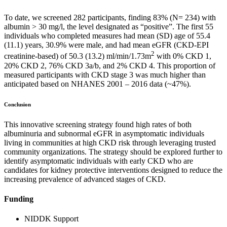
To date, we screened 282 participants, finding 83% (N= 234) with
albumin > 30 mg/l, the level designated as “positive”. The first 55
individuals who completed measures had mean (SD) age of 55.4
(11.1) years, 30.9% were male, and had mean eGFR (CKD-EPI
2
creatinine-based) of 50.3 (13.2) ml/min/1.73m
with 0% CKD 1,
20% CKD 2, 76% CKD 3a/b, and 2% CKD 4. This proportion of
measured participants with CKD stage 3 was much higher than
anticipated based on NHANES 2001 – 2016 data (~47%).
Conclusion
This innovative screening strategy found high rates of both
albuminuria and subnormal eGFR in asymptomatic individuals
living in communities at high CKD risk through leveraging trusted
community organizations. The strategy should be explored further to
identify asymptomatic individuals with early CKD who are
candidates for kidney protective interventions designed to reduce the
increasing prevalence of advanced stages of CKD.
Funding
NIDDK Support