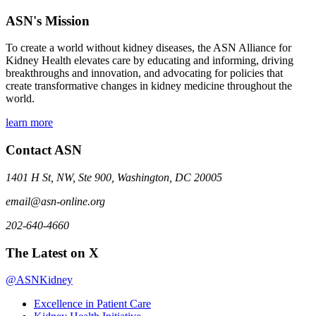
ASN's Mission
To create a world without kidney diseases, the ASN Alliance for
Kidney Health elevates care by educating and informing, driving
breakthroughs and innovation, and advocating for policies that
create transformative changes in kidney medicine throughout the
world.
learn more
Contact ASN
1401 H St, NW, Ste 900, Washington, DC 20005
email@asn-online.org
202-640-4660
The Latest on X
@ASNKidney
Excellence in Patient Care