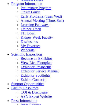
Program Information
Preliminary Program
Onsite Guide
Early Programs (Tues-Wed)
Annual Meeting (Thurs-Sun)
Learning Pathways
Trainee Track
FIT Bowl
Kidney Week Faculty
Disclosures
My Favorites
Webcasts
Scientific Exposition
Become an Exhibitor
View Live Floorplan
Exhibitor Prospectus
Exhibitor Service Manual
Exhibitor Spotlights
Exhibit Contacts
Support Opportunities
Faculty Resources
COI & Disclosure
ASN Expert Website
Press Information
Press Policies