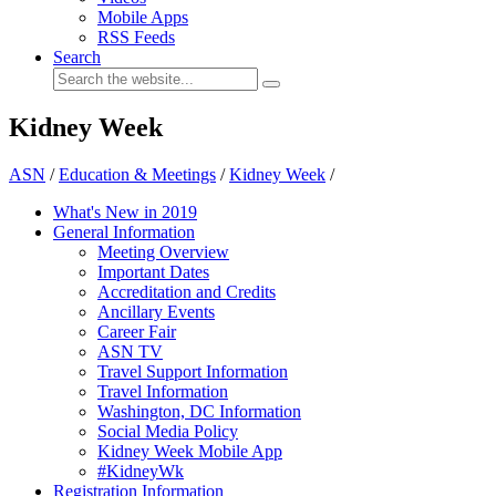
Mobile Apps
RSS Feeds
Search
Kidney Week
ASN
/
Education & Meetings
/
Kidney Week
/
What's New in 2019
General Information
Meeting Overview
Important Dates
Accreditation and Credits
Ancillary Events
Career Fair
ASN TV
Travel Support Information
Travel Information
Washington, DC Information
Social Media Policy
Kidney Week Mobile App
#KidneyWk
Registration Information