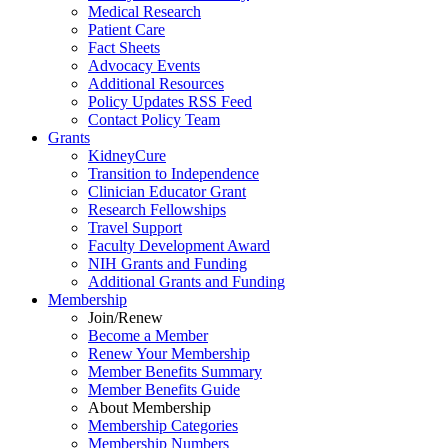
Medical Research
Patient Care
Fact Sheets
Advocacy Events
Additional Resources
Policy Updates RSS Feed
Contact Policy Team
Grants
KidneyCure
Transition
to
Independence
Clinician Educator Grant
Research Fellowships
Travel Support
Faculty Development Award
NIH Grants
and
Funding
Additional Grants
and
Funding
Membership
Join/Renew
Become
a
Member
Renew Your Membership
Member Benefits Summary
Member Benefits Guide
About Membership
Membership Categories
Membership Numbers