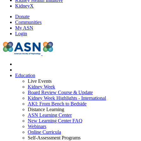
Kidney Health Initiative
KidneyX
Donate
Communities
My ASN
Login
Education
Live Events
Kidney Week
Board Review Course & Update
Kidney Week Highlights - International
AKI: From Bench to Bedside
Distance Learning
ASN Learning Center
New Learning Center FAQ
Webinars
Online Curricula
Self-Assessment Programs