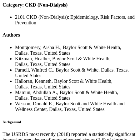
Category: CKD (Non-Dialysis)
2101 CKD (Non-Dialysis): Epidemiology, Risk Factors, and
Prevention
Authors
Montgomery, Aisha H., Baylor Scott & White Health,
Dallas, Texas, United States
Kitzman, Heather, Baylor Scott & White Health,
Dallas, Texas, United States
Parnell, Winfred C., Baylor Scott & White, Dallas, Texas,
United States
Halloran, Kenneth, Baylor Scott & White Health,
Dallas, Texas, United States
Mamun, Abdullah A., Baylor Scott & White Health,
Dallas, Texas, United States
Wesson, Donald E., Baylor Scott and White Health and
Wellness Center, Dallas, Texas, United States
Background
The USRDS most recently (2018) reported a statistically significant
increasing prevalence of more advanced stages (3-5) of chronic