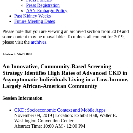
Press Registration
ASN Embargo Policy
Past Kidney Weeks
Future Meeting Dates
Please note that you are viewing an archived section from 2019 and
some content may be unavailable. To unlock all content for 2019,
please visit the
archives
.
Abstract:
SA-PO860
An Innovative, Community-Based Screening
Strategy Identifies High Rates of Advanced CKD in
Asymptomatic Individuals Living in a Low-Income,
Largely African-American Community
Session Information
CKD: Socioeconomic Context and Mobile Apps
November 09, 2019 | Location: Exhibit Hall, Walter E.
Washington Convention Center
Abstract Time: 10:00 AM - 12:00 PM