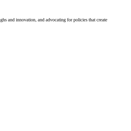
hs and innovation, and advocating for policies that create