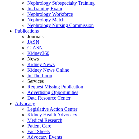
Nephrology Subspecialty Training
In-Training Exam
Nephrology Workforce
Nephrology Match
Nephrology Nursing Commission
Publications
Journals
JASN
CJASN
Kidney360
News
Kidney News
Kidney News Online
In The Loop
Services
Request Missing Publication
Advertising Opportunities
Data Resource Center
Advocacy
Legislative Action Center
Kidney Health Advocacy
Medical Research
Patient Care
Fact Sheets
Advocacy Events