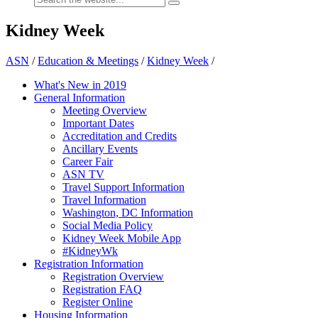
Kidney Week
ASN
/
Education & Meetings
/
Kidney Week
/
What's New in 2019
General Information
Meeting Overview
Important Dates
Accreditation and Credits
Ancillary Events
Career Fair
ASN TV
Travel Support Information
Travel Information
Washington, DC Information
Social Media Policy
Kidney Week Mobile App
#KidneyWk
Registration Information
Registration Overview
Registration FAQ
Register Online
Housing Information