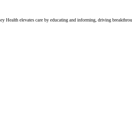
y Health elevates care by educating and informing, driving breakthroug