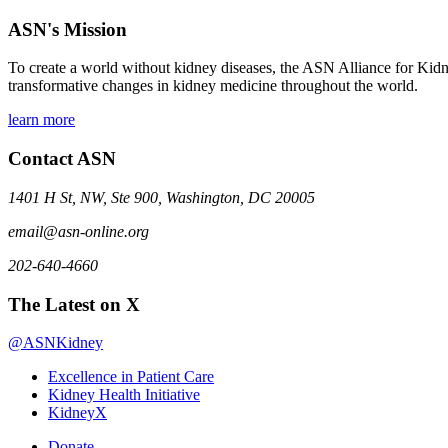
ASN's Mission
To create a world without kidney diseases, the ASN Alliance for Kidne
transformative changes in kidney medicine throughout the world.
learn more
Contact ASN
1401 H St, NW, Ste 900, Washington, DC 20005
email@asn-online.org
202-640-4660
The Latest on X
@ASNKidney
Excellence in Patient Care
Kidney Health Initiative
KidneyX
Donate