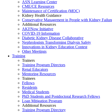
ASN Learning Center
CME/CE Resources
Maintenance of Certification (MOC)
Kidney Health Guidance
Conservative Management in People with Kidney Failur
Additional Resources
AKI!Now Initiative
COVID-19 Information
Diabetic Kidney Disease Collaborative
Nephrologists Transforming Dialysis Safety
Innovations
in
Kidney Education Contest
Other Meetings
Training
Trainers
Training Program Directors
Renal Educators
Mentoring Resources
Trainees
Fellows
Residents
Medical Students
PhD Students and Postdoctoral Research Fellows
Loan Mitigation Program
Additional Resources
Training Program Directory