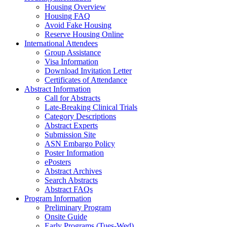
Housing Overview
Housing FAQ
Avoid Fake Housing
Reserve Housing Online
International Attendees
Group Assistance
Visa Information
Download Invitation Letter
Certificates of Attendance
Abstract Information
Call for Abstracts
Late-Breaking Clinical Trials
Category Descriptions
Abstract Experts
Submission Site
ASN Embargo Policy
Poster Information
ePosters
Abstract Archives
Search Abstracts
Abstract FAQs
Program Information
Preliminary Program
Onsite Guide
Early Programs (Tues-Wed)