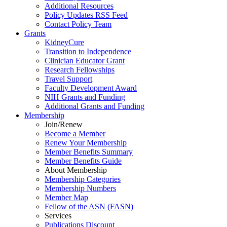
Additional Resources
Policy Updates RSS Feed
Contact Policy Team
Grants
KidneyCure
Transition
to
Independence
Clinician Educator Grant
Research Fellowships
Travel Support
Faculty Development Award
NIH Grants
and
Funding
Additional Grants
and
Funding
Membership
Join/Renew
Become
a
Member
Renew Your Membership
Member Benefits Summary
Member Benefits Guide
About Membership
Membership Categories
Membership Numbers
Member Map
Fellow of the ASN (FASN)
Services
Publications Discount