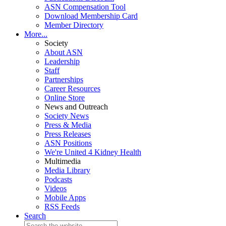
ASN Compensation Tool
Download Membership Card
Member Directory
More...
Society
About ASN
Leadership
Staff
Partnerships
Career Resources
Online Store
News and Outreach
Society News
Press & Media
Press Releases
ASN Positions
We're United 4 Kidney Health
Multimedia
Media Library
Podcasts
Videos
Mobile Apps
RSS Feeds
Search