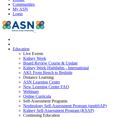
Communities
My ASN
Login
Education
Live Events
Kidney Week
Board Review Course & Update
Kidney Week Highlights - International
AKI: From Bench to Bedside
Distance Learning
ASN Learning Center
New Learning Center FAQ
Webinars
Online Curricula
Self-Assessment Programs
Nephrology Self-Assessment Program (nephSAP)
Kidney Self-Assessment Program (KSAP)
Continuing Education