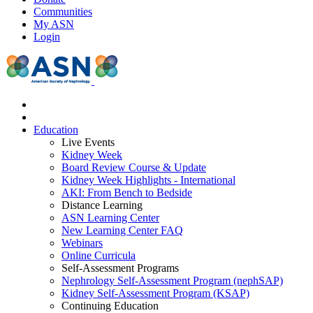
Communities
My ASN
Login
Education
Live Events
Kidney Week
Board Review Course & Update
Kidney Week Highlights - International
AKI: From Bench to Bedside
Distance Learning
ASN Learning Center
New Learning Center FAQ
Webinars
Online Curricula
Self-Assessment Programs
Nephrology Self-Assessment Program (nephSAP)
Kidney Self-Assessment Program (KSAP)
Continuing Education