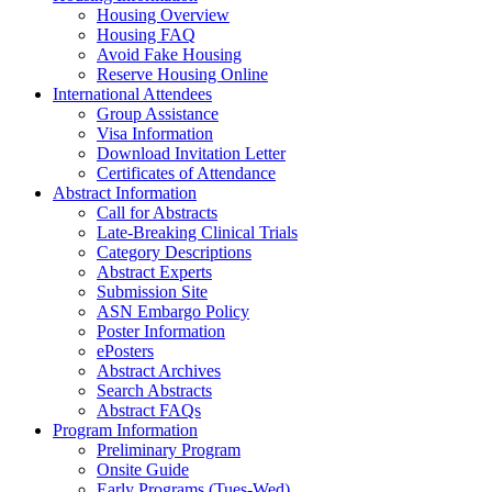
Housing Overview
Housing FAQ
Avoid Fake Housing
Reserve Housing Online
International Attendees
Group Assistance
Visa Information
Download Invitation Letter
Certificates of Attendance
Abstract Information
Call for Abstracts
Late-Breaking Clinical Trials
Category Descriptions
Abstract Experts
Submission Site
ASN Embargo Policy
Poster Information
ePosters
Abstract Archives
Search Abstracts
Abstract FAQs
Program Information
Preliminary Program
Onsite Guide
Early Programs (Tues-Wed)