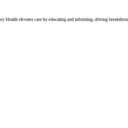
y Health elevates care by educating and informing, driving breakthroug