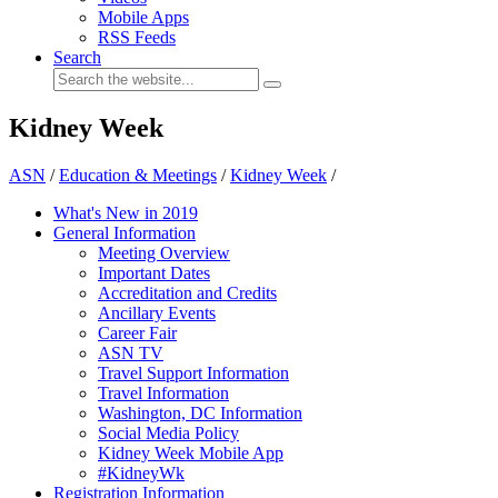
Mobile Apps
RSS Feeds
Search
Kidney Week
ASN
/
Education & Meetings
/
Kidney Week
/
What's New in 2019
General Information
Meeting Overview
Important Dates
Accreditation and Credits
Ancillary Events
Career Fair
ASN TV
Travel Support Information
Travel Information
Washington, DC Information
Social Media Policy
Kidney Week Mobile App
#KidneyWk
Registration Information