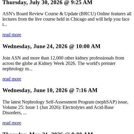
Thursday, July 30, 2026 @ 9:25 AM
ASN's Board Review Course & Update (BRCU) Online features all
lectures from the live course held in Chicago and will help you face
t...
read more
Wednesday, June 24, 2026 @ 10:00 AM
Join ASN and more than 12,000 other kidney professionals from
across the globe at Kidney Week 2026. The world's premier
nephrology m...
read more
Wednesday, June 10, 2026 @ 7:16 AM
The latest Nephrology Self-Assessment Program (nephSAP) issue,
Volume 25: Issue 1 (Jun 2026): Electrolytes and Acid-Base
Disorders, ...
read more