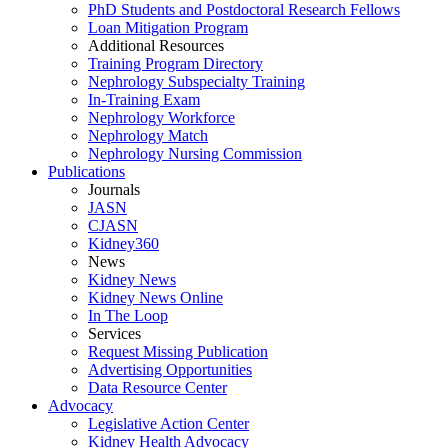
PhD Students and Postdoctoral Research Fellows
Loan Mitigation Program
Additional Resources
Training Program Directory
Nephrology Subspecialty Training
In-Training Exam
Nephrology Workforce
Nephrology Match
Nephrology Nursing Commission
Publications
Journals
JASN
CJASN
Kidney360
News
Kidney News
Kidney News Online
In The Loop
Services
Request Missing Publication
Advertising Opportunities
Data Resource Center
Advocacy
Legislative Action Center
Kidney Health Advocacy