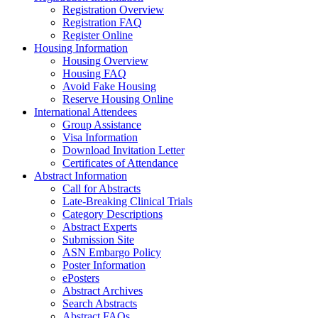
Registration Overview
Registration FAQ
Register Online
Housing Information
Housing Overview
Housing FAQ
Avoid Fake Housing
Reserve Housing Online
International Attendees
Group Assistance
Visa Information
Download Invitation Letter
Certificates of Attendance
Abstract Information
Call for Abstracts
Late-Breaking Clinical Trials
Category Descriptions
Abstract Experts
Submission Site
ASN Embargo Policy
Poster Information
ePosters
Abstract Archives
Search Abstracts
Abstract FAQs