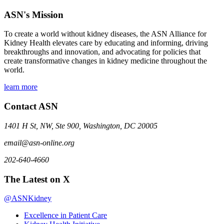
ASN's Mission
To create a world without kidney diseases, the ASN Alliance for
Kidney Health elevates care by educating and informing, driving
breakthroughs and innovation, and advocating for policies that
create transformative changes in kidney medicine throughout the
world.
learn more
Contact ASN
1401 H St, NW, Ste 900, Washington, DC 20005
email@asn-online.org
202-640-4660
The Latest on X
@ASNKidney
Excellence in Patient Care