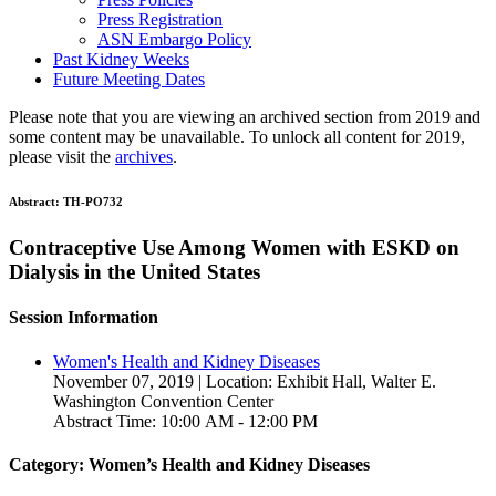
Press Registration
ASN Embargo Policy
Past Kidney Weeks
Future Meeting Dates
Please note that you are viewing an archived section from 2019 and
some content may be unavailable. To unlock all content for 2019,
please visit the
archives
.
Abstract:
TH-PO732
Contraceptive Use Among Women with ESKD on
Dialysis in the United States
Session Information
Women's Health and Kidney Diseases
November 07, 2019 | Location: Exhibit Hall, Walter E.
Washington Convention Center
Abstract Time: 10:00 AM - 12:00 PM
Category: Women’s Health and Kidney Diseases