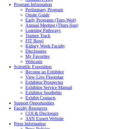
Program Information
Preliminary Program
Onsite Guide
Early Programs (Tues-Wed)
Annual Meeting (Thurs-Sun)
Learning Pathways
Trainee Track
FIT Bowl
Kidney Week Faculty
Disclosures
My Favorites
Webcasts
Scientific Exposition
Become an Exhibitor
View Live Floorplan
Exhibitor Prospectus
Exhibitor Service Manual
Exhibitor Spotlights
Exhibit Contacts
Support Opportunities
Faculty Resources
COI & Disclosure
ASN Expert Website
Press Information
Press Policies