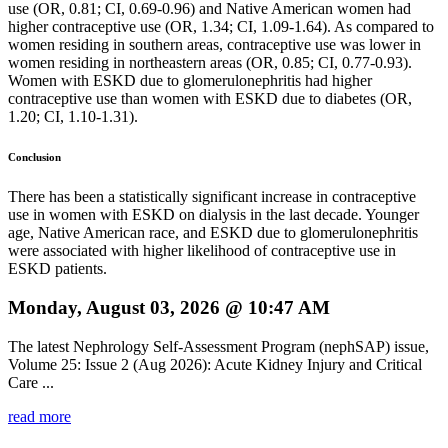
use (OR, 0.81; CI, 0.69-0.96) and Native American women had
higher contraceptive use (OR, 1.34; CI, 1.09-1.64). As compared to
women residing in southern areas, contraceptive use was lower in
women residing in northeastern areas (OR, 0.85; CI, 0.77-0.93).
Women with ESKD due to glomerulonephritis had higher
contraceptive use than women with ESKD due to diabetes (OR,
1.20; CI, 1.10-1.31).
Conclusion
There has been a statistically significant increase in contraceptive
use in women with ESKD on dialysis in the last decade. Younger
age, Native American race, and ESKD due to glomerulonephritis
were associated with higher likelihood of contraceptive use in
ESKD patients.
Monday, August 03, 2026 @ 10:47 AM
The latest Nephrology Self-Assessment Program (nephSAP) issue,
Volume 25: Issue 2 (Aug 2026): Acute Kidney Injury and Critical
Care ...
read more