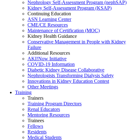
Nephrology Self-Assessment Program (nephSAP)
Kidney Self-Assessment Program (KSAP)
Continuing Education
ASN Learning Center
CME/CE Resources
Maintenance of Certification (MOC)
Kidney Health Guidance
Conservative Management in People with Kidney
Failure
Additional Resources
AKI!Now Initiative
COVID-19 Information
Diabetic Kidney Disease Collaborative
Nephrologists Transforming Dialysis Safety
Innovations
in
Kidney Education Contest
Other Meetings
Training
Trainers
Training Program Directors
Renal Educators
Mentoring Resources
Trainees
Fellows
Residents
Medical Students