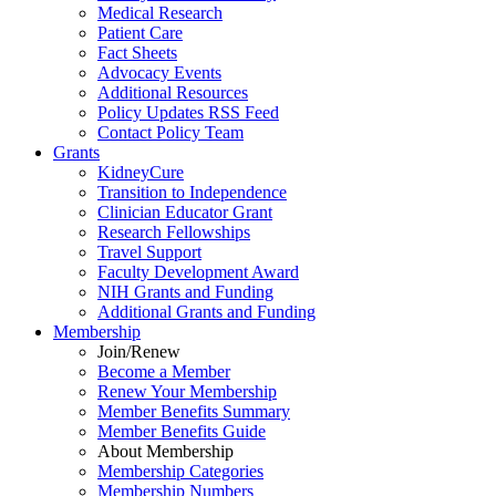
Medical Research
Patient Care
Fact Sheets
Advocacy Events
Additional Resources
Policy Updates RSS Feed
Contact Policy Team
Grants
KidneyCure
Transition
to
Independence
Clinician Educator Grant
Research Fellowships
Travel Support
Faculty Development Award
NIH Grants
and
Funding
Additional Grants
and
Funding
Membership
Join/Renew
Become
a
Member
Renew Your Membership
Member Benefits Summary
Member Benefits Guide
About Membership
Membership Categories
Membership Numbers