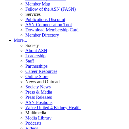
Member Map
Fellow of the ASN (FASN)
Services
Publications Discount
ASN Compensation Tool
Download Membership Card
Member Directory
More...
Society
About ASN
Leadership
Staff
Partnerships
Career Resources
Online Store
News and Outreach
Society News
Press & Media
Press Releases
ASN Positions
We're United 4 Kidney Health
Multimedia
Media Library
Podcasts
Videos