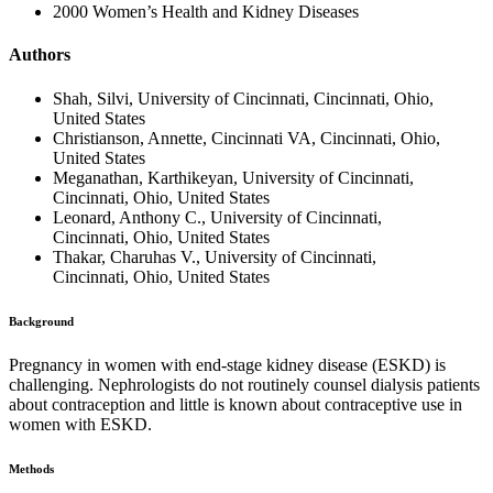
2000 Women’s Health and Kidney Diseases
Authors
Shah, Silvi, University of Cincinnati, Cincinnati, Ohio,
United States
Christianson, Annette, Cincinnati VA, Cincinnati, Ohio,
United States
Meganathan, Karthikeyan, University of Cincinnati,
Cincinnati, Ohio, United States
Leonard, Anthony C., University of Cincinnati,
Cincinnati, Ohio, United States
Thakar, Charuhas V., University of Cincinnati,
Cincinnati, Ohio, United States
Background
Pregnancy in women with end-stage kidney disease (ESKD) is
challenging. Nephrologists do not routinely counsel dialysis patients
about contraception and little is known about contraceptive use in
women with ESKD.
Methods