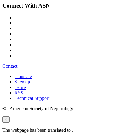
Connect With ASN
Contact
Translate
Sitemap
Terms
RSS
Technical Support
© American Society of Nephrology
×
The webpage has been translated to
.