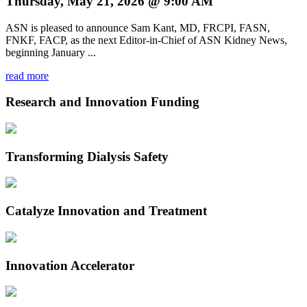
Thursday, May 21, 2026 @ 9:00 AM
ASN is pleased to announce Sam Kant, MD, FRCPI, FASN,
FNKF, FACP, as the next Editor-in-Chief of ASN Kidney News,
beginning January ...
read more
Research and Innovation Funding
Transforming Dialysis Safety
Catalyze Innovation and Treatment
Innovation Accelerator