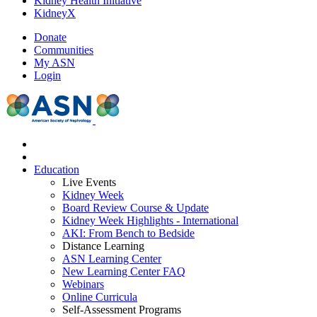
Kidney Health Initiative
KidneyX
Donate
Communities
My ASN
Login
Education
Live Events
Kidney Week
Board Review Course & Update
Kidney Week Highlights - International
AKI: From Bench to Bedside
Distance Learning
ASN Learning Center
New Learning Center FAQ
Webinars
Online Curricula
Self-Assessment Programs