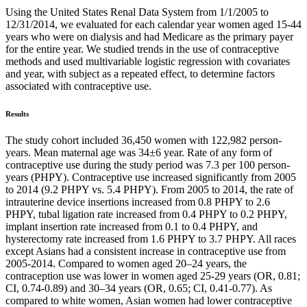
Using the United States Renal Data System from 1/1/2005 to
12/31/2014, we evaluated for each calendar year women aged 15-44
years who were on dialysis and had Medicare as the primary payer
for the entire year. We studied trends in the use of contraceptive
methods and used multivariable logistic regression with covariates
and year, with subject as a repeated effect, to determine factors
associated with contraceptive use.
Results
The study cohort included 36,450 women with 122,982 person-
years. Mean maternal age was 34±6 year. Rate of any form of
contraceptive use during the study period was 7.3 per 100 person-
years (PHPY). Contraceptive use increased significantly from 2005
to 2014 (9.2 PHPY vs. 5.4 PHPY). From 2005 to 2014, the rate of
intrauterine device insertions increased from 0.8 PHPY to 2.6
PHPY, tubal ligation rate increased from 0.4 PHPY to 0.2 PHPY,
implant insertion rate increased from 0.1 to 0.4 PHPY, and
hysterectomy rate increased from 1.6 PHPY to 3.7 PHPY. All races
except Asians had a consistent increase in contraceptive use from
2005-2014. Compared to women aged 20–24 years, the
contraception use was lower in women aged 25-29 years (OR, 0.81;
CI, 0.74-0.89) and 30–34 years (OR, 0.65; CI, 0.41-0.77). As
compared to white women, Asian women had lower contraceptive