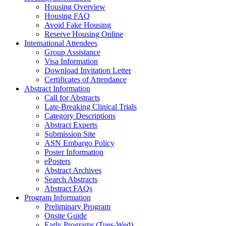
Housing Overview
Housing FAQ
Avoid Fake Housing
Reserve Housing Online
International Attendees
Group Assistance
Visa Information
Download Invitation Letter
Certificates of Attendance
Abstract Information
Call for Abstracts
Late-Breaking Clinical Trials
Category Descriptions
Abstract Experts
Submission Site
ASN Embargo Policy
Poster Information
ePosters
Abstract Archives
Search Abstracts
Abstract FAQs
Program Information
Preliminary Program
Onsite Guide
Early Programs (Tues-Wed)