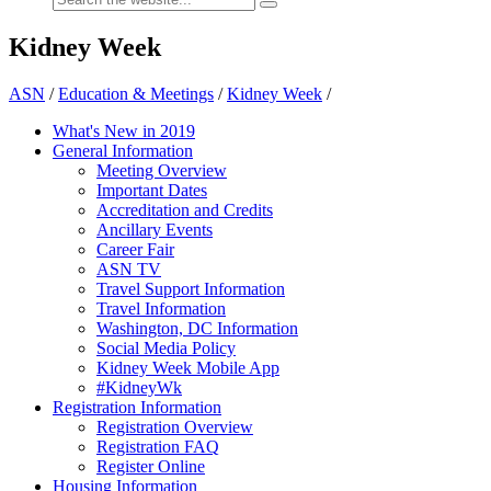
Kidney Week
ASN
/
Education & Meetings
/
Kidney Week
/
What's New in 2019
General Information
Meeting Overview
Important Dates
Accreditation and Credits
Ancillary Events
Career Fair
ASN TV
Travel Support Information
Travel Information
Washington, DC Information
Social Media Policy
Kidney Week Mobile App
#KidneyWk
Registration Information
Registration Overview
Registration FAQ
Register Online
Housing Information