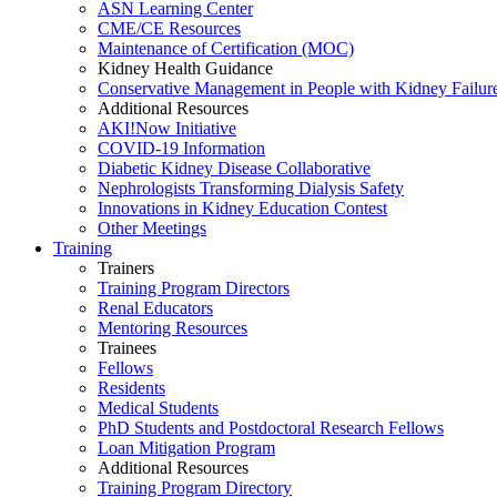
ASN Learning Center
CME/CE Resources
Maintenance of Certification (MOC)
Kidney Health Guidance
Conservative Management in People with Kidney Failur
Additional Resources
AKI!Now Initiative
COVID-19 Information
Diabetic Kidney Disease Collaborative
Nephrologists Transforming Dialysis Safety
Innovations
in
Kidney Education Contest
Other Meetings
Training
Trainers
Training Program Directors
Renal Educators
Mentoring Resources
Trainees
Fellows
Residents
Medical Students
PhD Students and Postdoctoral Research Fellows
Loan Mitigation Program
Additional Resources
Training Program Directory