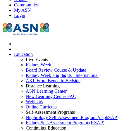
Communities
My ASN
Login
Education
Live Events
Kidney Week
Board Review Course & Update
Kidney Week Highlights - International
AKI: From Bench to Bedside
Distance Learning
ASN Learning Center
New Learning Center FAQ
Webinars
Online Curricula
Self-Assessment Programs
Nephrology Self-Assessment Program (nephSAP)
Kidney Self-Assessment Program (KSAP)
Continuing Education