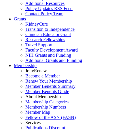
Additional Resources
Policy Updates RSS Feed
Contact Policy Team
Grants
KidneyCure
Transition
to
Independence
Clinician Educator Grant
Research Fellowships
Travel Support
Faculty Development Award
NIH Grants
and
Funding
Additional Grants
and
Funding
Membership
Join/Renew
Become
a
Member
Renew Your Membership
Member Benefits Summary
Member Benefits Guide
About Membership
Membership Categories
Membership Numbers
Member Map
Fellow of the ASN (FASN)
Services
Publications Discount