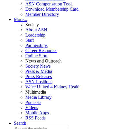
ASN Compensation Tool
Download Membership Card
Member Directory
More...
Society
About ASN
Leadership
Staff
Partnerships
Career Resources
Online Store
News and Outreach
Society News
Press & Media
Press Releases
ASN Positions
We're United 4 Kidney Health
Multimedia
Media Library
Podcasts
Videos
Mobile Apps
RSS Feeds
Search