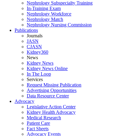
Nephrology Subspecialty Training
In-Training Exam
Nephrology Workforce
Nephrology Match
Nephrology Nursing Commission
Publications
Journals
JASN
CJASN
Kidney360
News
Kidney News
Kidney News Online
In The Loop
Services
Request Missing Publication
Advertising Opportunities
Data Resource Center
Advocacy
Legislative Action Center
Kidney Health Advocacy
Medical Research
Patient Care
Fact Sheets
Advocacy Events