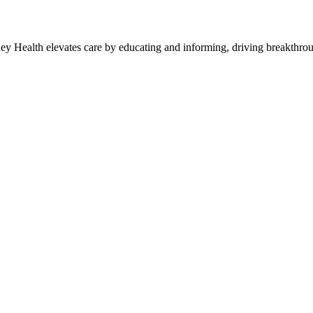
y Health elevates care by educating and informing, driving breakthroug