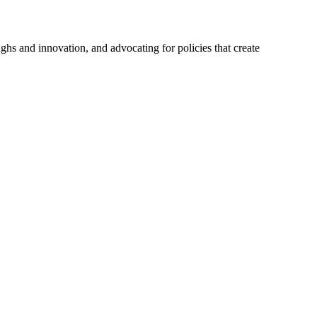
hs and innovation, and advocating for policies that create