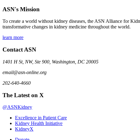
ASN's Mission
To create a world without kidney diseases, the ASN Alliance for Kidne
transformative changes in kidney medicine throughout the world.
learn more
Contact ASN
1401 H St, NW, Ste 900, Washington, DC 20005
email@asn-online.org
202-640-4660
The Latest on X
@ASNKidney
Excellence in Patient Care
Kidney Health Initiative
KidneyX
Donate