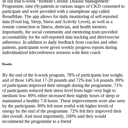
In our trial 6-week “Remote Chronic Disease Management”
Programme, nine (9) patients at various stages of CKD consented to
participate and were provided with a smartphone app called
RenalMate. The app allows for daily monitoring of self-reported
data (Food log, Sleep, Stress and Activity Level), as well as a
remote connection to fitness, dietician, and health mentors.
Importantly, the social community and mentoring team provided
accountability for the self-reported data tracking and diet/exercise
adherence. In addition to daily feedback from coaches and other
patients, participants were given weekly progress reports during
individualized teleconference sessions with their coach
Results
By the end of the 6-week program, 78% of participants lost weight,
and of those 14% lost 17-20 pounds and 72% lost 3-6 pounds. 89%
of participants improved their strength during the programme. 71%
of participants reduced their stress level from high/ very high to
medium/ low. 89% either increased their nightly hours of sleep or
maintained a healthy 7-8 hours. These improvements were also seen
by the participants. 89% felt more restful with higher levels of
energy by the end of the programme. 72% felt they improved their
diet overall. And most importantly, 100% said they would
recommend the programme to a friend