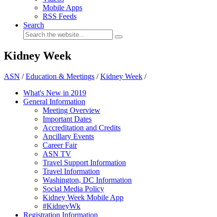
Mobile Apps
RSS Feeds
Search
Kidney Week
ASN
/
Education & Meetings
/
Kidney Week
/
What's New in 2019
General Information
Meeting Overview
Important Dates
Accreditation and Credits
Ancillary Events
Career Fair
ASN TV
Travel Support Information
Travel Information
Washington, DC Information
Social Media Policy
Kidney Week Mobile App
#KidneyWk
Registration Information