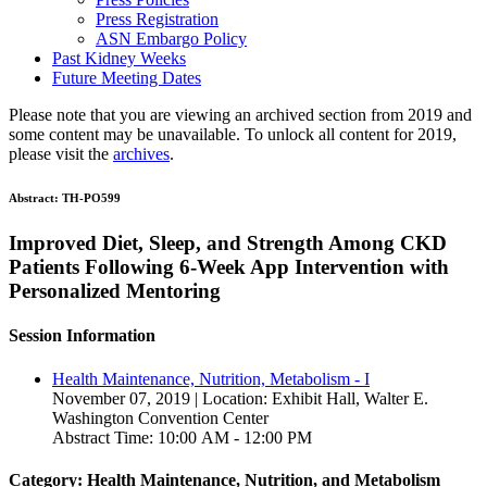
Press Registration
ASN Embargo Policy
Past Kidney Weeks
Future Meeting Dates
Please note that you are viewing an archived section from 2019 and
some content may be unavailable. To unlock all content for 2019,
please visit the
archives
.
Abstract:
TH-PO599
Improved Diet, Sleep, and Strength Among CKD
Patients Following 6-Week App Intervention with
Personalized Mentoring
Session Information
Health Maintenance, Nutrition, Metabolism - I
November 07, 2019 | Location: Exhibit Hall, Walter E.
Washington Convention Center
Abstract Time: 10:00 AM - 12:00 PM
Category: Health Maintenance, Nutrition, and Metabolism