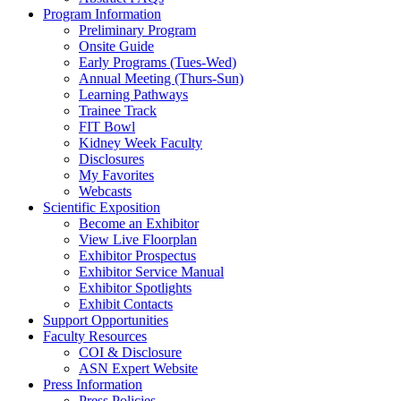
Program Information
Preliminary Program
Onsite Guide
Early Programs (Tues-Wed)
Annual Meeting (Thurs-Sun)
Learning Pathways
Trainee Track
FIT Bowl
Kidney Week Faculty
Disclosures
My Favorites
Webcasts
Scientific Exposition
Become an Exhibitor
View Live Floorplan
Exhibitor Prospectus
Exhibitor Service Manual
Exhibitor Spotlights
Exhibit Contacts
Support Opportunities
Faculty Resources
COI & Disclosure
ASN Expert Website
Press Information
Press Policies