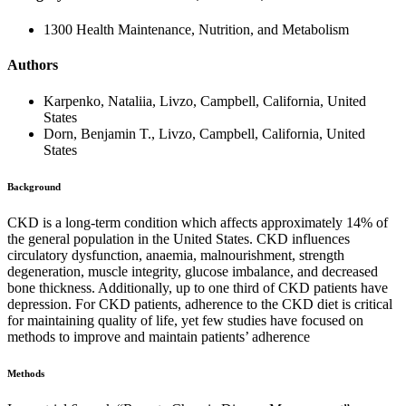
1300 Health Maintenance, Nutrition, and Metabolism
Authors
Karpenko, Nataliia, Livzo, Campbell, California, United
States
Dorn, Benjamin T., Livzo, Campbell, California, United
States
Background
CKD is a long-term condition which affects approximately 14% of
the general population in the United States. CKD influences
circulatory dysfunction, anaemia, malnourishment, strength
degeneration, muscle integrity, glucose imbalance, and decreased
bone thickness. Additionally, up to one third of CKD patients have
depression. For CKD patients, adherence to the CKD diet is critical
for maintaining quality of life, yet few studies have focused on
methods to improve and maintain patients’ adherence
Methods