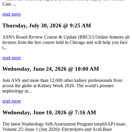
Care ...
read more
Thursday, July 30, 2026 @ 9:25 AM
ASN's Board Review Course & Update (BRCU) Online features all
lectures from the live course held in Chicago and will help you face
t...
read more
Wednesday, June 24, 2026 @ 10:00 AM
Join ASN and more than 12,000 other kidney professionals from
across the globe at Kidney Week 2026. The world's premier
nephrology m...
read more
Wednesday, June 10, 2026 @ 7:16 AM
The latest Nephrology Self-Assessment Program (nephSAP) issue,
Volume 25: Issue 1 (Jun 2026): Electrolytes and Acid-Base