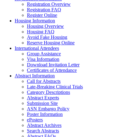
Registration Overview
Registration FAQ
Register Online
Housing Information
Housing Overview
Housing FAQ
Avoid Fake Housing
Reserve Housing Online
International Attendees
Group Assistance
Visa Information
Download Invitation Letter
Certificates of Attendance
Abstract Information
Call for Abstracts
Late-Breaking Clinical Trials
Category Descriptions
Abstract Experts
Submission Site
ASN Embargo Policy
Poster Information
ePosters
Abstract Archives
Search Abstracts
Abstract FAQs