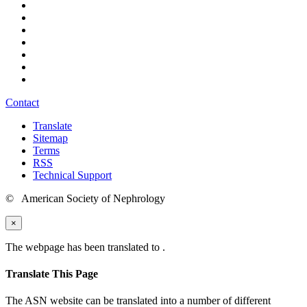
Contact
Translate
Sitemap
Terms
RSS
Technical Support
© American Society of Nephrology
×
The webpage has been translated to
.
Translate This Page
The ASN website can be translated into a number of different