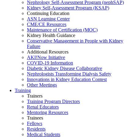
Nephrology Self-Assessment Program (nephSAP)
Kidney Self-Assessment Program (KSAP)
Continuing Education
ASN Learning Center
CME/CE Resources
Maintenance of Certification (MOC)
Kidney Health Guidance
Conservative Management in People with Kidney
Failure
Additional Resources
AKI!Now Initiative
COVID-19 Information
Diabetic Kidney Disease Collaborative
Nephrologists Transforming Dialysis Safety
Innovations
in
Kidney Education Contest
Other Meetings
Training
Trainers
Training Program Directors
Renal Educators
Mentoring Resources
Trainees
Fellows
Residents
Medical Students