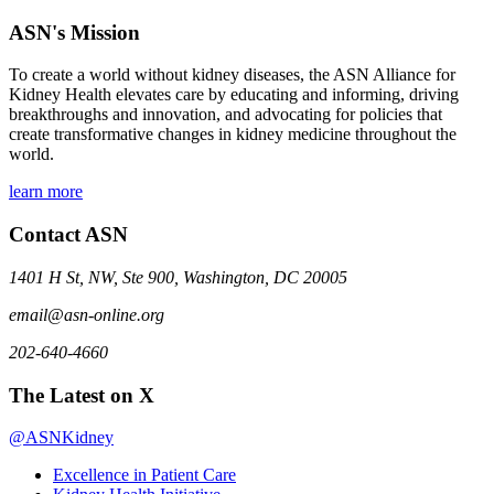
ASN's Mission
To create a world without kidney diseases, the ASN Alliance for
Kidney Health elevates care by educating and informing, driving
breakthroughs and innovation, and advocating for policies that
create transformative changes in kidney medicine throughout the
world.
learn more
Contact ASN
1401 H St, NW, Ste 900, Washington, DC 20005
email@asn-online.org
202-640-4660
The Latest on X
@ASNKidney
Excellence in Patient Care