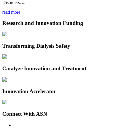
Disorders, ...
read more
Research and Innovation Funding
Transforming Dialysis Safety
Catalyze Innovation and Treatment
Innovation Accelerator
Connect With ASN