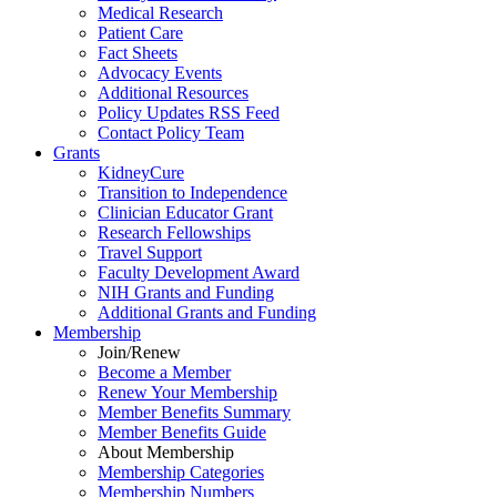
Medical Research
Patient Care
Fact Sheets
Advocacy Events
Additional Resources
Policy Updates RSS Feed
Contact Policy Team
Grants
KidneyCure
Transition
to
Independence
Clinician Educator Grant
Research Fellowships
Travel Support
Faculty Development Award
NIH Grants
and
Funding
Additional Grants
and
Funding
Membership
Join/Renew
Become
a
Member
Renew Your Membership
Member Benefits Summary
Member Benefits Guide
About Membership
Membership Categories
Membership Numbers