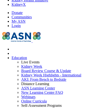
Kidney Health Initiative
KidneyX
Donate
Communities
My ASN
Login
Education
Live Events
Kidney Week
Board Review Course & Update
Kidney Week Highlights - International
AKI: From Bench to Bedside
Distance Learning
ASN Learning Center
New Learning Center FAQ
Webinars
Online Curricula
Self-Assessment Programs