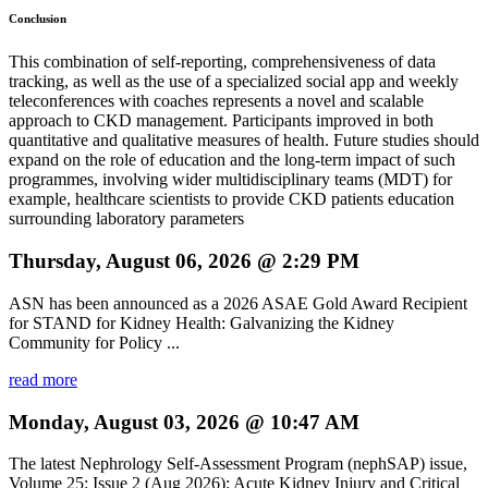
Conclusion
This combination of self-reporting, comprehensiveness of data
tracking, as well as the use of a specialized social app and weekly
teleconferences with coaches represents a novel and scalable
approach to CKD management. Participants improved in both
quantitative and qualitative measures of health. Future studies should
expand on the role of education and the long-term impact of such
programmes, involving wider multidisciplinary teams (MDT) for
example, healthcare scientists to provide CKD patients education
surrounding laboratory parameters
Thursday, August 06, 2026 @ 2:29 PM
ASN has been announced as a 2026 ASAE Gold Award Recipient
for STAND for Kidney Health: Galvanizing the Kidney
Community for Policy ...
read more
Monday, August 03, 2026 @ 10:47 AM
The latest Nephrology Self-Assessment Program (nephSAP) issue,
Volume 25: Issue 2 (Aug 2026): Acute Kidney Injury and Critical