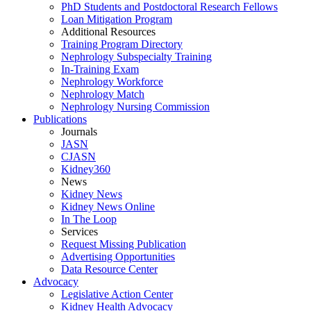
PhD Students and Postdoctoral Research Fellows
Loan Mitigation Program
Additional Resources
Training Program Directory
Nephrology Subspecialty Training
In-Training Exam
Nephrology Workforce
Nephrology Match
Nephrology Nursing Commission
Publications
Journals
JASN
CJASN
Kidney360
News
Kidney News
Kidney News Online
In The Loop
Services
Request Missing Publication
Advertising Opportunities
Data Resource Center
Advocacy
Legislative Action Center
Kidney Health Advocacy