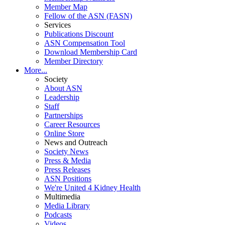
Member Map
Fellow of the ASN (FASN)
Services
Publications Discount
ASN Compensation Tool
Download Membership Card
Member Directory
More...
Society
About ASN
Leadership
Staff
Partnerships
Career Resources
Online Store
News and Outreach
Society News
Press & Media
Press Releases
ASN Positions
We're United 4 Kidney Health
Multimedia
Media Library
Podcasts
Videos