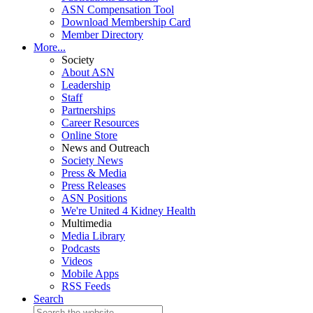
ASN Compensation Tool
Download Membership Card
Member Directory
More...
Society
About ASN
Leadership
Staff
Partnerships
Career Resources
Online Store
News and Outreach
Society News
Press & Media
Press Releases
ASN Positions
We're United 4 Kidney Health
Multimedia
Media Library
Podcasts
Videos
Mobile Apps
RSS Feeds
Search