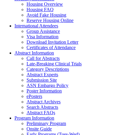
Housing Overview
Housing FAQ
Avoid Fake Housing
Reserve Housing Online
International Attendees
Group Assistance
Visa Information
Download Invitation Letter
Certificates of Attendance
Abstract Information
Call for Abstracts
Late-Breaking Clinical Trials
Category Descriptions
Abstract Experts
Submission Site
ASN Embargo Policy
Poster Information
ePosters
Abstract Archives
Search Abstracts
Abstract FAQs
Program Information
Preliminary Program
Onsite Guide
Early Programs (Tues-Wed)