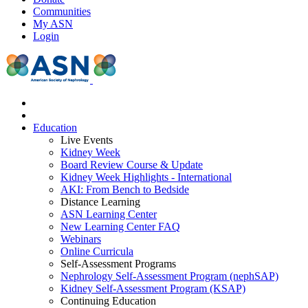
Communities
My ASN
Login
Education
Live Events
Kidney Week
Board Review Course & Update
Kidney Week Highlights - International
AKI: From Bench to Bedside
Distance Learning
ASN Learning Center
New Learning Center FAQ
Webinars
Online Curricula
Self-Assessment Programs
Nephrology Self-Assessment Program (nephSAP)
Kidney Self-Assessment Program (KSAP)
Continuing Education