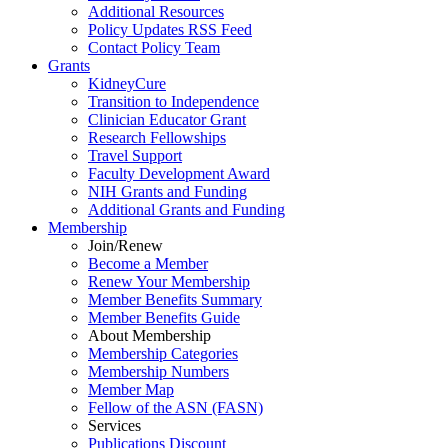
Additional Resources
Policy Updates RSS Feed
Contact Policy Team
Grants
KidneyCure
Transition
to
Independence
Clinician Educator Grant
Research Fellowships
Travel Support
Faculty Development Award
NIH Grants
and
Funding
Additional Grants
and
Funding
Membership
Join/Renew
Become
a
Member
Renew Your Membership
Member Benefits Summary
Member Benefits Guide
About Membership
Membership Categories
Membership Numbers
Member Map
Fellow of the ASN (FASN)
Services
Publications Discount