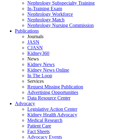
Nephrology Subspecialty Training
In-Training Exam
Nephrology Workforce
Nephrology Match
Nephrology Nursing Commission
Publications
Journals
JASN
CJASN
Kidney360
News
Kidney News
Kidney News Online
In The Loop
Services
Request Missing Publication
Advertising Opportunities
Data Resource Center
Advocacy
Legislative Action Center
Kidney Health Advocacy
Medical Research
Patient Care
Fact Sheets
Advocacy Events