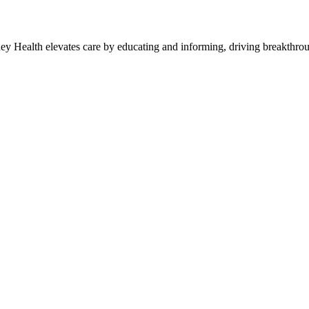
y Health elevates care by educating and informing, driving breakthroug