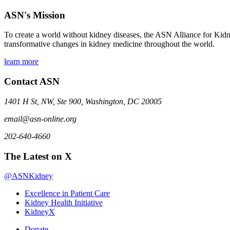
ASN's Mission
To create a world without kidney diseases, the ASN Alliance for Kidne
transformative changes in kidney medicine throughout the world.
learn more
Contact ASN
1401 H St, NW, Ste 900, Washington, DC 20005
email@asn-online.org
202-640-4660
The Latest on X
@ASNKidney
Excellence in Patient Care
Kidney Health Initiative
KidneyX
Donate