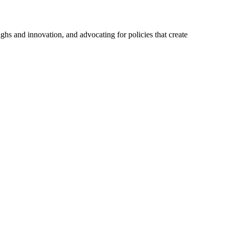
hs and innovation, and advocating for policies that create