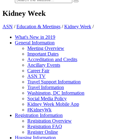
Kidney Week
ASN
/
Education & Meetings
/
Kidney Week
/
What's New in 2019
General Information
Meeting Overview
Important Dates
Accreditation and Credits
Ancillary Events
Career Fair
ASN TV
Travel Support Information
Travel Information
Washington, DC Information
Social Media Policy
Kidney Week Mobile App
#KidneyWk
Registration Information
Registration Overview
Registration FAQ
Register Online
Housing Information