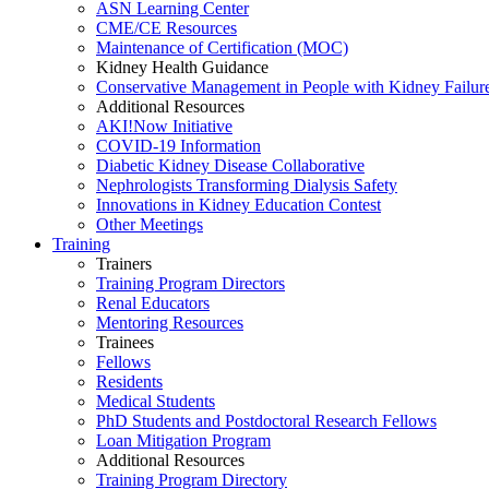
ASN Learning Center
CME/CE Resources
Maintenance of Certification (MOC)
Kidney Health Guidance
Conservative Management in People with Kidney Failur
Additional Resources
AKI!Now Initiative
COVID-19 Information
Diabetic Kidney Disease Collaborative
Nephrologists Transforming Dialysis Safety
Innovations
in
Kidney Education Contest
Other Meetings
Training
Trainers
Training Program Directors
Renal Educators
Mentoring Resources
Trainees
Fellows
Residents
Medical Students
PhD Students and Postdoctoral Research Fellows
Loan Mitigation Program
Additional Resources
Training Program Directory