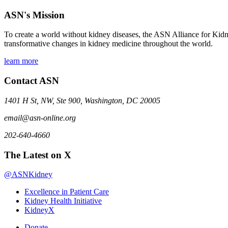
ASN's Mission
To create a world without kidney diseases, the ASN Alliance for Kidne
transformative changes in kidney medicine throughout the world.
learn more
Contact ASN
1401 H St, NW, Ste 900, Washington, DC 20005
email@asn-online.org
202-640-4660
The Latest on X
@ASNKidney
Excellence in Patient Care
Kidney Health Initiative
KidneyX
Donate