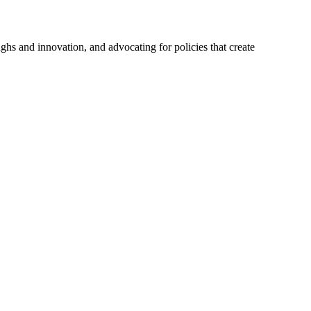
hs and innovation, and advocating for policies that create