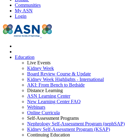
Communities
My ASN
Login
Education
Live Events
Kidney Week
Board Review Course & Update
Kidney Week Highlights - International
AKI: From Bench to Bedside
Distance Learning
ASN Learning Center
New Learning Center FAQ
Webinars
Online Curricula
Self-Assessment Programs
Nephrology Self-Assessment Program (nephSAP)
Kidney Self-Assessment Program (KSAP)
Continuing Education