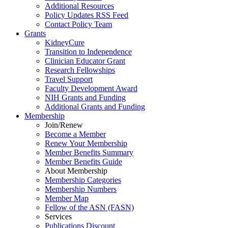
Additional Resources
Policy Updates RSS Feed
Contact Policy Team
Grants
KidneyCure
Transition
to
Independence
Clinician Educator Grant
Research Fellowships
Travel Support
Faculty Development Award
NIH Grants
and
Funding
Additional Grants
and
Funding
Membership
Join/Renew
Become
a
Member
Renew Your Membership
Member Benefits Summary
Member Benefits Guide
About Membership
Membership Categories
Membership Numbers
Member Map
Fellow of the ASN (FASN)
Services
Publications Discount