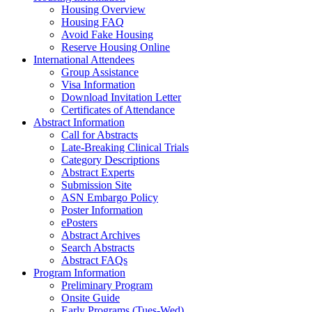
Housing Overview
Housing FAQ
Avoid Fake Housing
Reserve Housing Online
International Attendees
Group Assistance
Visa Information
Download Invitation Letter
Certificates of Attendance
Abstract Information
Call for Abstracts
Late-Breaking Clinical Trials
Category Descriptions
Abstract Experts
Submission Site
ASN Embargo Policy
Poster Information
ePosters
Abstract Archives
Search Abstracts
Abstract FAQs
Program Information
Preliminary Program
Onsite Guide
Early Programs (Tues-Wed)