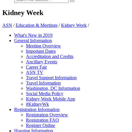
Kidney Week
ASN
/
Education & Meetings
/
Kidney Week
/
What's New in 2019
General Information
Meeting Overview
Important Dates
Accreditation and Credits
Ancillary Events
Career Fair
ASN TV
Travel Support Information
Travel Information
Washington, DC Information
Social Media Policy
Kidney Week Mobile App
#KidneyWk
Registration Information
Registration Overview
Registration FAQ
Register Online
Housing Information