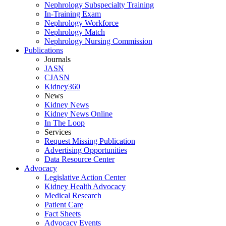
Nephrology Subspecialty Training
In-Training Exam
Nephrology Workforce
Nephrology Match
Nephrology Nursing Commission
Publications
Journals
JASN
CJASN
Kidney360
News
Kidney News
Kidney News Online
In The Loop
Services
Request Missing Publication
Advertising Opportunities
Data Resource Center
Advocacy
Legislative Action Center
Kidney Health Advocacy
Medical Research
Patient Care
Fact Sheets
Advocacy Events