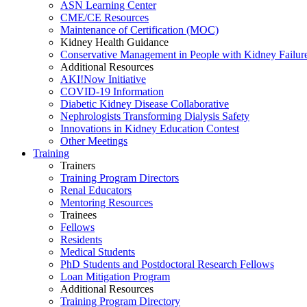
ASN Learning Center
CME/CE Resources
Maintenance of Certification (MOC)
Kidney Health Guidance
Conservative Management in People with Kidney Failur
Additional Resources
AKI!Now Initiative
COVID-19 Information
Diabetic Kidney Disease Collaborative
Nephrologists Transforming Dialysis Safety
Innovations
in
Kidney Education Contest
Other Meetings
Training
Trainers
Training Program Directors
Renal Educators
Mentoring Resources
Trainees
Fellows
Residents
Medical Students
PhD Students and Postdoctoral Research Fellows
Loan Mitigation Program
Additional Resources
Training Program Directory