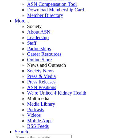
ASN Compensation Tool
Download Membership Card
Member Directory
More...
Society
About ASN
Leadership
Staff
Partnerships
Career Resources
Online Store
News and Outreach
Society News
Press & Media
Press Releases
ASN Positions
We're United 4 Kidney Health
Multimedia
Media Library
Podcasts
Videos
Mobile Apps
RSS Feeds
Search