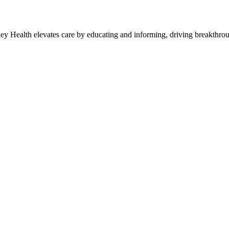
y Health elevates care by educating and informing, driving breakthroug