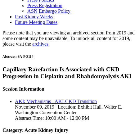
Press Registration
ASN Embargo Policy
Past Kidney Weeks
Future Meeting Dates
Please note that you are viewing an archived section from 2019 and
some content may be unavailable. To unlock all content for 2019,
please visit the
archives
.
Abstract:
SA-PO114
Capillary Rarefaction Is Associated with CKD
Progression in Cisplatin and Rhabdomyolysis AKI
Session Information
AKI: Mechanisms - AKI-CKD Transition
November 09, 2019 | Location: Exhibit Hall, Walter E.
Washington Convention Center
Abstract Time: 10:00 AM - 12:00 PM
Category: Acute Kidney Injury