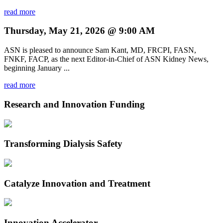
read more
Thursday, May 21, 2026 @ 9:00 AM
ASN is pleased to announce Sam Kant, MD, FRCPI, FASN,
FNKF, FACP, as the next Editor-in-Chief of ASN Kidney News,
beginning January ...
read more
Research and Innovation Funding
Transforming Dialysis Safety
Catalyze Innovation and Treatment
Innovation Accelerator