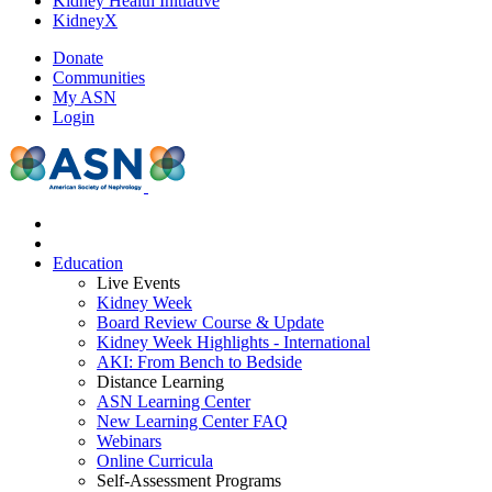
Kidney Health Initiative
KidneyX
Donate
Communities
My ASN
Login
Education
Live Events
Kidney Week
Board Review Course & Update
Kidney Week Highlights - International
AKI: From Bench to Bedside
Distance Learning
ASN Learning Center
New Learning Center FAQ
Webinars
Online Curricula
Self-Assessment Programs