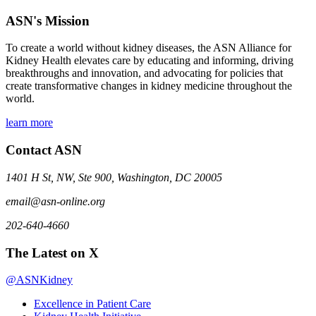
ASN's Mission
To create a world without kidney diseases, the ASN Alliance for
Kidney Health elevates care by educating and informing, driving
breakthroughs and innovation, and advocating for policies that
create transformative changes in kidney medicine throughout the
world.
learn more
Contact ASN
1401 H St, NW, Ste 900, Washington, DC 20005
email@asn-online.org
202-640-4660
The Latest on X
@ASNKidney
Excellence in Patient Care