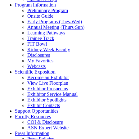
Program Information
Preliminary Program
Onsite Guide
Early Programs (Tues-Wed)
Annual Meeting (Thurs-Sun)
Learning Pathways
Trainee Track
FIT Bowl
Kidney Week Faculty
Disclosures
My Favorites
Webcasts
Scientific Exposition
Become an Exhibitor
View Live Floorplan
Exhibitor Prospectus
Exhibitor Service Manual
Exhibitor Spotlights
Exhibit Contacts
Support Opportunities
Faculty Resources
COI & Disclosure
ASN Expert Website
Press Information
Press Policies