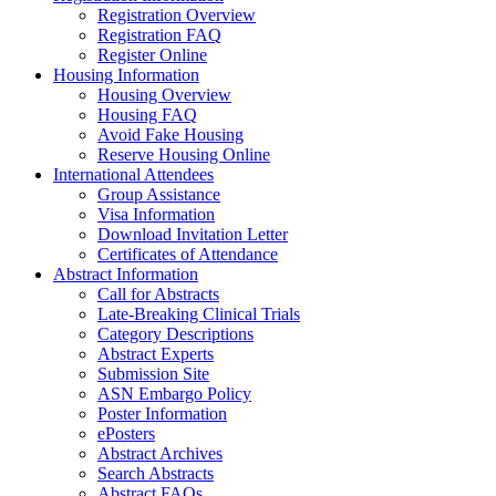
Registration Overview
Registration FAQ
Register Online
Housing Information
Housing Overview
Housing FAQ
Avoid Fake Housing
Reserve Housing Online
International Attendees
Group Assistance
Visa Information
Download Invitation Letter
Certificates of Attendance
Abstract Information
Call for Abstracts
Late-Breaking Clinical Trials
Category Descriptions
Abstract Experts
Submission Site
ASN Embargo Policy
Poster Information
ePosters
Abstract Archives
Search Abstracts
Abstract FAQs