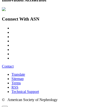
Connect With ASN
Contact
Translate
Sitemap
Terms
RSS
Technical Support
© American Society of Nephrology