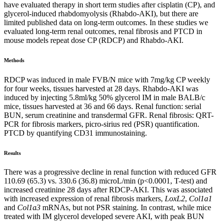
have evaluated therapy in short term studies after cisplatin (CP), and
glycerol-induced rhabdomyolysis (Rhabdo-AKI), but there are
limited published data on long-term outcomes. In these studies we
evaluated long-term renal outcomes, renal fibrosis and PTCD in
mouse models repeat dose CP (RDCP) and Rhabdo-AKI.
Methods
RDCP was induced in male FVB/N mice with 7mg/kg CP weekly
for four weeks, tissues harvested at 28 days. Rhabdo-AKI was
induced by injecting 5.8ml/kg 50% glycerol IM in male BALB/c
mice, tissues harvested at 36 and 66 days. Renal function: serial
BUN, serum creatinine and transdermal GFR. Renal fibrosis: QRT-
PCR for fibrosis markers, picro-sirius red (PSR) quantification.
PTCD by quantifying CD31 immunostaining.
Results
There was a progressive decline in renal function with reduced GFR
110.69 (65.3) vs. 330.6 (36.8) microL/min (p<0.0001, T-test) and
increased creatinine 28 days after RDCP-AKI. This was associated
with increased expression of renal fibrosis markers,
LoxL2
,
Col1a1
and
Col1a3
mRNAs, but not PSR staining. In contrast, while mice
treated with IM glycerol developed severe AKI, with peak BUN