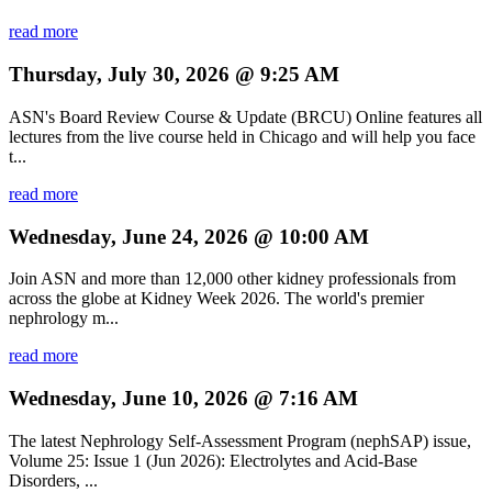
read more
Thursday, July 30, 2026 @ 9:25 AM
ASN's Board Review Course & Update (BRCU) Online features all
lectures from the live course held in Chicago and will help you face
t...
read more
Wednesday, June 24, 2026 @ 10:00 AM
Join ASN and more than 12,000 other kidney professionals from
across the globe at Kidney Week 2026. The world's premier
nephrology m...
read more
Wednesday, June 10, 2026 @ 7:16 AM
The latest Nephrology Self-Assessment Program (nephSAP) issue,
Volume 25: Issue 1 (Jun 2026): Electrolytes and Acid-Base
Disorders, ...