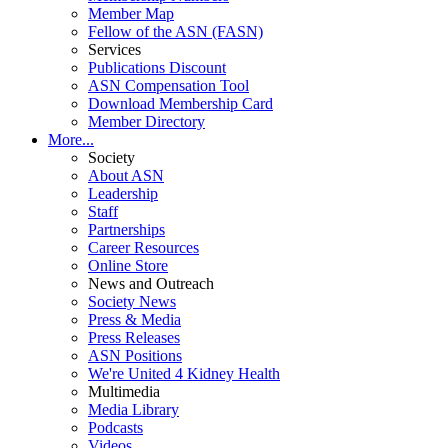
Member Map
Fellow of the ASN (FASN)
Services
Publications Discount
ASN Compensation Tool
Download Membership Card
Member Directory
More...
Society
About ASN
Leadership
Staff
Partnerships
Career Resources
Online Store
News and Outreach
Society News
Press & Media
Press Releases
ASN Positions
We're United 4 Kidney Health
Multimedia
Media Library
Podcasts
Videos