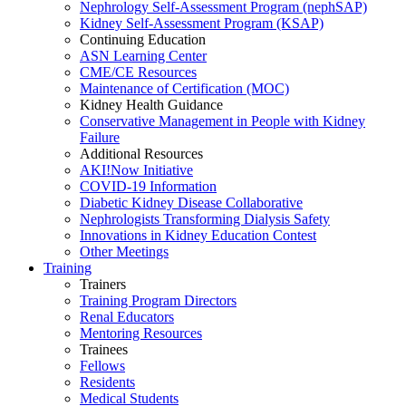
Nephrology Self-Assessment Program (nephSAP)
Kidney Self-Assessment Program (KSAP)
Continuing Education
ASN Learning Center
CME/CE Resources
Maintenance of Certification (MOC)
Kidney Health Guidance
Conservative Management in People with Kidney
Failure
Additional Resources
AKI!Now Initiative
COVID-19 Information
Diabetic Kidney Disease Collaborative
Nephrologists Transforming Dialysis Safety
Innovations
in
Kidney Education Contest
Other Meetings
Training
Trainers
Training Program Directors
Renal Educators
Mentoring Resources
Trainees
Fellows
Residents
Medical Students