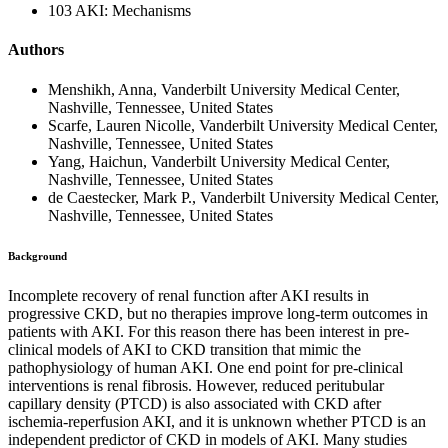
103 AKI: Mechanisms
Authors
Menshikh, Anna, Vanderbilt University Medical Center,
Nashville, Tennessee, United States
Scarfe, Lauren Nicolle, Vanderbilt University Medical Center,
Nashville, Tennessee, United States
Yang, Haichun, Vanderbilt University Medical Center,
Nashville, Tennessee, United States
de Caestecker, Mark P., Vanderbilt University Medical Center,
Nashville, Tennessee, United States
Background
Incomplete recovery of renal function after AKI results in
progressive CKD, but no therapies improve long-term outcomes in
patients with AKI. For this reason there has been interest in pre-
clinical models of AKI to CKD transition that mimic the
pathophysiology of human AKI. One end point for pre-clinical
interventions is renal fibrosis. However, reduced peritubular
capillary density (PTCD) is also associated with CKD after
ischemia-reperfusion AKI, and it is unknown whether PTCD is an
independent predictor of CKD in models of AKI. Many studies