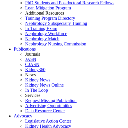
PhD Students and Postdoctoral Research Fellows
Loan Mitigation Program
Additional Resources
Training Program Directory
Nephrology Subspecialty Training
In-Training Exam
Nephrology Workforce
Nephrology Match
Nephrology Nursing Commission
Publications
Journals
JASN
CJASN
Kidney360
News
Kidney News
Kidney News Online
In The Loop
Services
Request Missing Publication
Advertising Opportunities
Data Resource Center
Advocacy
Legislative Action Center
Kidney Health Advocacy