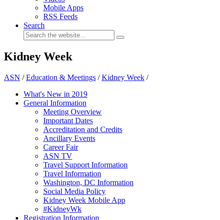
Mobile Apps
RSS Feeds
Search
Kidney Week
ASN
/
Education & Meetings
/
Kidney Week
/
What's New in 2019
General Information
Meeting Overview
Important Dates
Accreditation and Credits
Ancillary Events
Career Fair
ASN TV
Travel Support Information
Travel Information
Washington, DC Information
Social Media Policy
Kidney Week Mobile App
#KidneyWk
Registration Information