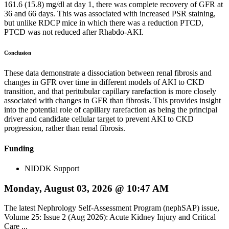
161.6 (15.8) mg/dl at day 1, there was complete recovery of GFR at
36 and 66 days. This was associated with increased PSR staining,
but unlike RDCP mice in which there was a reduction PTCD,
PTCD was not reduced after Rhabdo-AKI.
Conclusion
These data demonstrate a dissociation between renal fibrosis and
changes in GFR over time in different models of AKI to CKD
transition, and that peritubular capillary rarefaction is more closely
associated with changes in GFR than fibrosis. This provides insight
into the potential role of capillary rarefaction as being the principal
driver and candidate cellular target to prevent AKI to CKD
progression, rather than renal fibrosis.
Funding
NIDDK Support
Monday, August 03, 2026 @ 10:47 AM
The latest Nephrology Self-Assessment Program (nephSAP) issue,
Volume 25: Issue 2 (Aug 2026): Acute Kidney Injury and Critical
Care ...