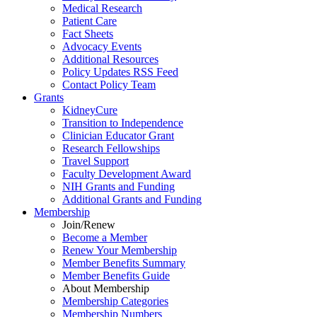
Medical Research
Patient Care
Fact Sheets
Advocacy Events
Additional Resources
Policy Updates RSS Feed
Contact Policy Team
Grants
KidneyCure
Transition
to
Independence
Clinician Educator Grant
Research Fellowships
Travel Support
Faculty Development Award
NIH Grants
and
Funding
Additional Grants
and
Funding
Membership
Join/Renew
Become
a
Member
Renew Your Membership
Member Benefits Summary
Member Benefits Guide
About Membership
Membership Categories
Membership Numbers