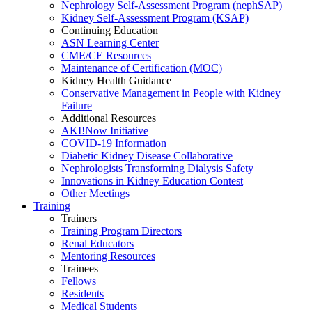
Nephrology Self-Assessment Program (nephSAP)
Kidney Self-Assessment Program (KSAP)
Continuing Education
ASN Learning Center
CME/CE Resources
Maintenance of Certification (MOC)
Kidney Health Guidance
Conservative Management in People with Kidney
Failure
Additional Resources
AKI!Now Initiative
COVID-19 Information
Diabetic Kidney Disease Collaborative
Nephrologists Transforming Dialysis Safety
Innovations
in
Kidney Education Contest
Other Meetings
Training
Trainers
Training Program Directors
Renal Educators
Mentoring Resources
Trainees
Fellows
Residents
Medical Students