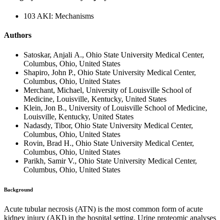
103 AKI: Mechanisms
Authors
Satoskar, Anjali A., Ohio State University Medical Center,
Columbus, Ohio, United States
Shapiro, John P., Ohio State University Medical Center,
Columbus, Ohio, United States
Merchant, Michael, University of Louisville School of
Medicine, Louisville, Kentucky, United States
Klein, Jon B., University of Louisville School of Medicine,
Louisville, Kentucky, United States
Nadasdy, Tibor, Ohio State University Medical Center,
Columbus, Ohio, United States
Rovin, Brad H., Ohio State University Medical Center,
Columbus, Ohio, United States
Parikh, Samir V., Ohio State University Medical Center,
Columbus, Ohio, United States
Background
Acute tubular necrosis (ATN) is the most common form of acute
kidney injury (AKI) in the hospital setting. Urine proteomic analyses