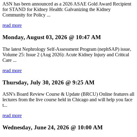
ASN has been announced as a 2026 ASAE Gold Award Recipient
for STAND for Kidney Health: Galvanizing the Kidney
Community for Policy ...
read more
Monday, August 03, 2026 @ 10:47 AM
The latest Nephrology Self-Assessment Program (nephSAP) issue,
Volume 25: Issue 2 (Aug 2026): Acute Kidney Injury and Critical
Care ...
read more
Thursday, July 30, 2026 @ 9:25 AM
ASN's Board Review Course & Update (BRCU) Online features all
lectures from the live course held in Chicago and will help you face
t...
read more
Wednesday, June 24, 2026 @ 10:00 AM