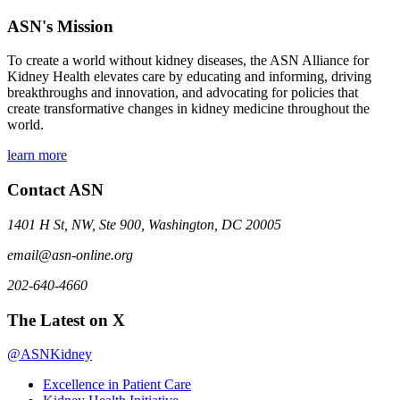
ASN's Mission
To create a world without kidney diseases, the ASN Alliance for
Kidney Health elevates care by educating and informing, driving
breakthroughs and innovation, and advocating for policies that
create transformative changes in kidney medicine throughout the
world.
learn more
Contact ASN
1401 H St, NW, Ste 900, Washington, DC 20005
email@asn-online.org
202-640-4660
The Latest on X
@ASNKidney
Excellence in Patient Care