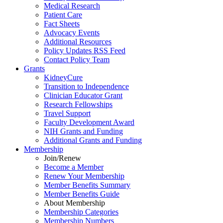
Medical Research
Patient Care
Fact Sheets
Advocacy Events
Additional Resources
Policy Updates RSS Feed
Contact Policy Team
Grants
KidneyCure
Transition
to
Independence
Clinician Educator Grant
Research Fellowships
Travel Support
Faculty Development Award
NIH Grants
and
Funding
Additional Grants
and
Funding
Membership
Join/Renew
Become
a
Member
Renew Your Membership
Member Benefits Summary
Member Benefits Guide
About Membership
Membership Categories
Membership Numbers