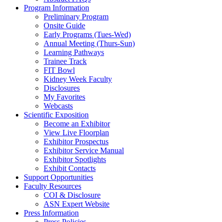
Program Information
Preliminary Program
Onsite Guide
Early Programs (Tues-Wed)
Annual Meeting (Thurs-Sun)
Learning Pathways
Trainee Track
FIT Bowl
Kidney Week Faculty
Disclosures
My Favorites
Webcasts
Scientific Exposition
Become an Exhibitor
View Live Floorplan
Exhibitor Prospectus
Exhibitor Service Manual
Exhibitor Spotlights
Exhibit Contacts
Support Opportunities
Faculty Resources
COI & Disclosure
ASN Expert Website
Press Information
Press Policies