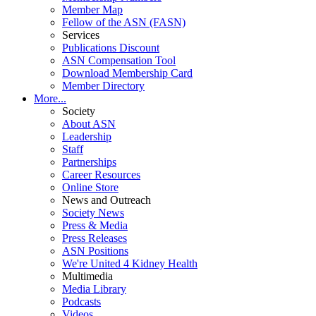
Member Map
Fellow of the ASN (FASN)
Services
Publications Discount
ASN Compensation Tool
Download Membership Card
Member Directory
More...
Society
About ASN
Leadership
Staff
Partnerships
Career Resources
Online Store
News and Outreach
Society News
Press & Media
Press Releases
ASN Positions
We're United 4 Kidney Health
Multimedia
Media Library
Podcasts
Videos