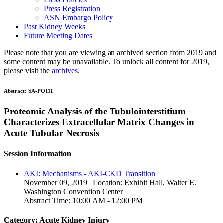
Press Registration
ASN Embargo Policy
Past Kidney Weeks
Future Meeting Dates
Please note that you are viewing an archived section from 2019 and
some content may be unavailable. To unlock all content for 2019,
please visit the
archives
.
Abstract:
SA-PO111
Proteomic Analysis of the Tubulointerstitium
Characterizes Extracellular Matrix Changes in
Acute Tubular Necrosis
Session Information
AKI: Mechanisms - AKI-CKD Transition
November 09, 2019 | Location: Exhibit Hall, Walter E.
Washington Convention Center
Abstract Time: 10:00 AM - 12:00 PM
Category: Acute Kidney Injury