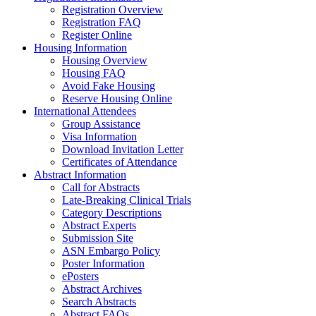
Registration Overview
Registration FAQ
Register Online
Housing Information
Housing Overview
Housing FAQ
Avoid Fake Housing
Reserve Housing Online
International Attendees
Group Assistance
Visa Information
Download Invitation Letter
Certificates of Attendance
Abstract Information
Call for Abstracts
Late-Breaking Clinical Trials
Category Descriptions
Abstract Experts
Submission Site
ASN Embargo Policy
Poster Information
ePosters
Abstract Archives
Search Abstracts
Abstract FAQs