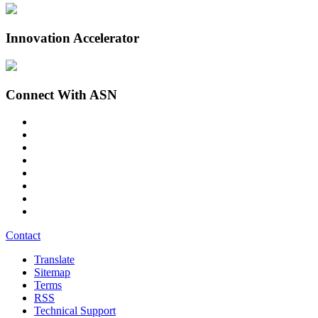
Innovation Accelerator
Connect With ASN
Contact
Translate
Sitemap
Terms
RSS
Technical Support