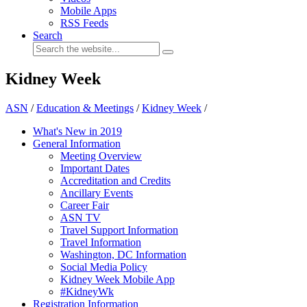
Mobile Apps
RSS Feeds
Search
Kidney Week
ASN
/
Education & Meetings
/
Kidney Week
/
What's New in 2019
General Information
Meeting Overview
Important Dates
Accreditation and Credits
Ancillary Events
Career Fair
ASN TV
Travel Support Information
Travel Information
Washington, DC Information
Social Media Policy
Kidney Week Mobile App
#KidneyWk
Registration Information