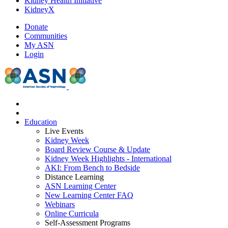
Kidney Health Initiative
KidneyX
Donate
Communities
My ASN
Login
Education
Live Events
Kidney Week
Board Review Course & Update
Kidney Week Highlights - International
AKI: From Bench to Bedside
Distance Learning
ASN Learning Center
New Learning Center FAQ
Webinars
Online Curricula
Self-Assessment Programs