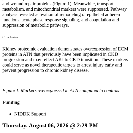
and wound repair proteins (Figure 1). Meanwhile, transport,
metabolism, and mitochondrial markers were suppressed. Pathway
analysis revealed activation of remodeling of epithelial adheren
junctions, acute phase response signaling, and coagulation and
suppression of metabolic pathways.
Conclusion
Kidney proteomic evaluation demonstrates overexpression of ECM
proteins in ATN that previously have been implicated in CKD
progression and may reflect AKI to CKD transition. These markers
could serve as novel therapeutic targets to arrest injury early and
prevent progression to chronic kidney disease.
Figure 1. Markers overexpressed in ATN compared to controls
Funding
NIDDK Support
Thursday, August 06, 2026 @ 2:29 PM