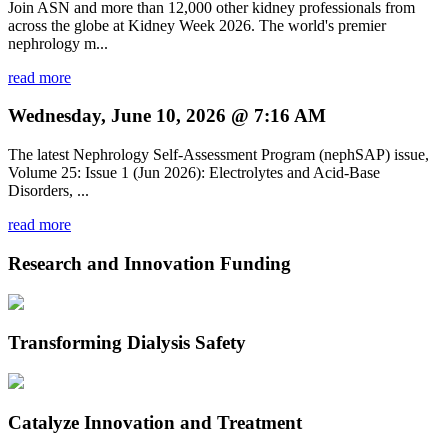
Join ASN and more than 12,000 other kidney professionals from
across the globe at Kidney Week 2026. The world's premier
nephrology m...
read more
Wednesday, June 10, 2026 @ 7:16 AM
The latest Nephrology Self-Assessment Program (nephSAP) issue,
Volume 25: Issue 1 (Jun 2026): Electrolytes and Acid-Base
Disorders, ...
read more
Research and Innovation Funding
Transforming Dialysis Safety
Catalyze Innovation and Treatment