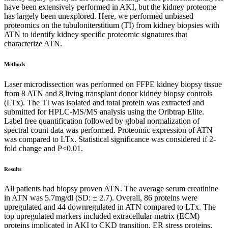
have been extensively performed in AKI, but the kidney proteome
has largely been unexplored. Here, we performed unbiased
proteomics on the tubuloniterstitium (TI) from kidney biopsies with
ATN to identify kidney specific proteomic signatures that
characterize ATN.
Methods
Laser microdissection was performed on FFPE kidney biopsy tissue
from 8 ATN and 8 living transplant donor kidney biopsy controls
(LTx). The TI was isolated and total protein was extracted and
submitted for HPLC-MS/MS analysis using the Oribtrap Elite.
Label free quantification followed by global normalization of
spectral count data was performed. Proteomic expression of ATN
was compared to LTx. Statistical significance was considered if 2-
fold change and P<0.01.
Results
All patients had biopsy proven ATN. The average serum creatinine
in ATN was 5.7mg/dl (SD: ± 2.7). Overall, 86 proteins were
upregulated and 44 downregulated in ATN compared to LTx. The
top upregulated markers included extracellular matrix (ECM)
proteins implicated in AKI to CKD transition, ER stress proteins,