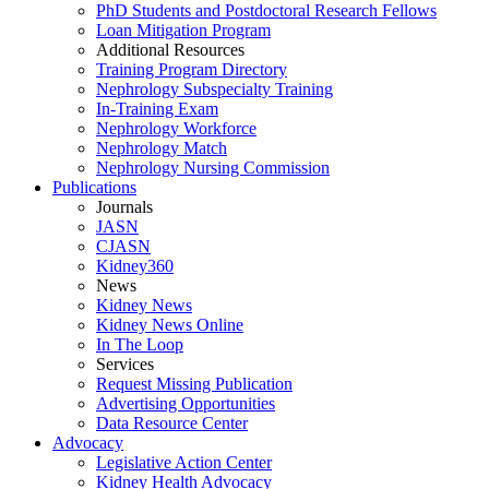
PhD Students and Postdoctoral Research Fellows
Loan Mitigation Program
Additional Resources
Training Program Directory
Nephrology Subspecialty Training
In-Training Exam
Nephrology Workforce
Nephrology Match
Nephrology Nursing Commission
Publications
Journals
JASN
CJASN
Kidney360
News
Kidney News
Kidney News Online
In The Loop
Services
Request Missing Publication
Advertising Opportunities
Data Resource Center
Advocacy
Legislative Action Center
Kidney Health Advocacy