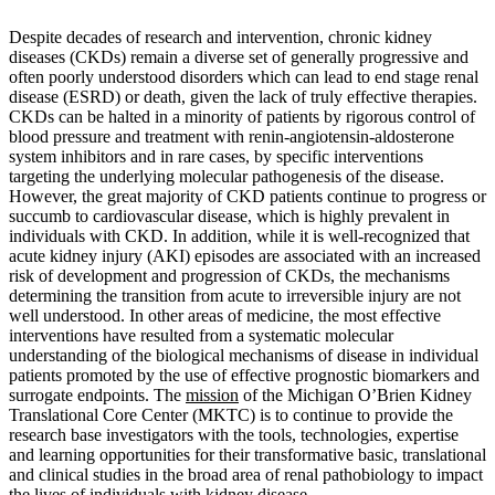
Despite decades of research and intervention, chronic kidney
diseases (CKDs) remain a diverse set of generally progressive and
often poorly understood disorders which can lead to end stage renal
disease (ESRD) or death, given the lack of truly effective therapies.
CKDs can be halted in a minority of patients by rigorous control of
blood pressure and treatment with renin-angiotensin-aldosterone
system inhibitors and in rare cases, by specific interventions
targeting the underlying molecular pathogenesis of the disease.
However, the great majority of CKD patients continue to progress or
succumb to cardiovascular disease, which is highly prevalent in
individuals with CKD. In addition, while it is well-recognized that
acute kidney injury (AKI) episodes are associated with an increased
risk of development and progression of CKDs, the mechanisms
determining the transition from acute to irreversible injury are not
well understood. In other areas of medicine, the most effective
interventions have resulted from a systematic molecular
understanding of the biological mechanisms of disease in individual
patients promoted by the use of effective prognostic biomarkers and
surrogate endpoints. The
mission
of the Michigan O’Brien Kidney
Translational Core Center (MKTC) is to continue to provide the
research base investigators with the tools, technologies, expertise
and learning opportunities for their transformative basic, translational
and clinical studies in the broad area of renal pathobiology to impact
the lives of individuals with kidney disease.