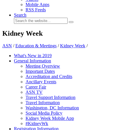
Mobile Apps
RSS Feeds
Search
Kidney Week
ASN
/
Education & Meetings
/
Kidney Week
/
What's New in 2019
General Information
Meeting Overview
Important Dates
Accreditation and Credits
Ancillary Events
Career Fair
ASN TV
Travel Support Information
Travel Information
Washington, DC Information
Social Media Policy
Kidney Week Mobile App
#KidneyWk
Registration Information