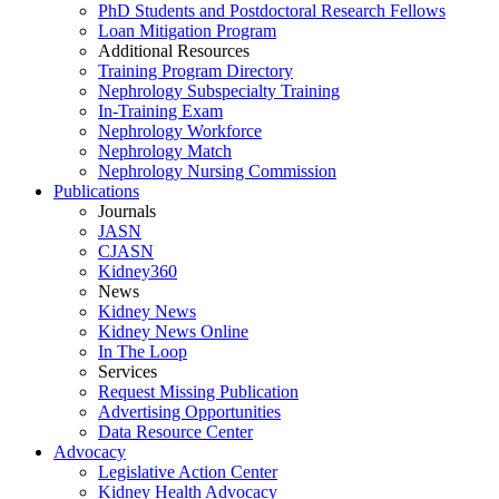
PhD Students and Postdoctoral Research Fellows
Loan Mitigation Program
Additional Resources
Training Program Directory
Nephrology Subspecialty Training
In-Training Exam
Nephrology Workforce
Nephrology Match
Nephrology Nursing Commission
Publications
Journals
JASN
CJASN
Kidney360
News
Kidney News
Kidney News Online
In The Loop
Services
Request Missing Publication
Advertising Opportunities
Data Resource Center
Advocacy
Legislative Action Center
Kidney Health Advocacy