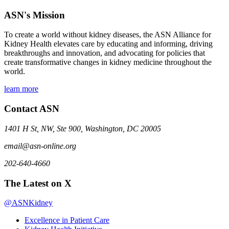
ASN's Mission
To create a world without kidney diseases, the ASN Alliance for
Kidney Health elevates care by educating and informing, driving
breakthroughs and innovation, and advocating for policies that
create transformative changes in kidney medicine throughout the
world.
learn more
Contact ASN
1401 H St, NW, Ste 900, Washington, DC 20005
email@asn-online.org
202-640-4660
The Latest on X
@ASNKidney
Excellence in Patient Care