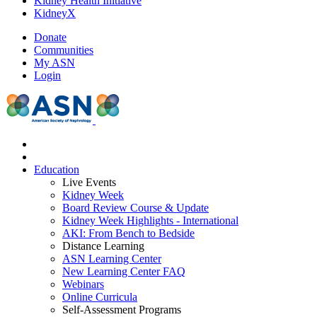
Kidney Health Initiative
KidneyX
Donate
Communities
My ASN
Login
Education
Live Events
Kidney Week
Board Review Course & Update
Kidney Week Highlights - International
AKI: From Bench to Bedside
Distance Learning
ASN Learning Center
New Learning Center FAQ
Webinars
Online Curricula
Self-Assessment Programs