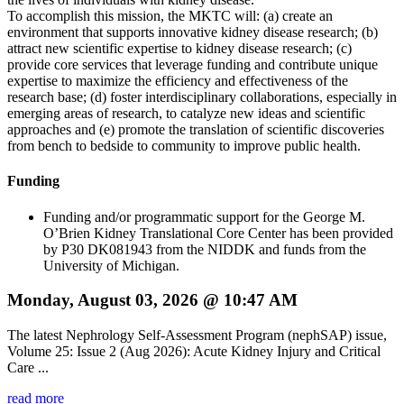
To accomplish this mission, the MKTC will: (a) create an
environment that supports innovative kidney disease research; (b)
attract new scientific expertise to kidney disease research; (c)
provide core services that leverage funding and contribute unique
expertise to maximize the efficiency and effectiveness of the
research base; (d) foster interdisciplinary collaborations, especially in
emerging areas of research, to catalyze new ideas and scientific
approaches and (e) promote the translation of scientific discoveries
from bench to bedside to community to improve public health.
Funding
Funding and/or programmatic support for the George M.
O’Brien Kidney Translational Core Center has been provided
by P30 DK081943 from the NIDDK and funds from the
University of Michigan.
Monday, August 03, 2026 @ 10:47 AM
The latest Nephrology Self-Assessment Program (nephSAP) issue,
Volume 25: Issue 2 (Aug 2026): Acute Kidney Injury and Critical
Care ...
read more