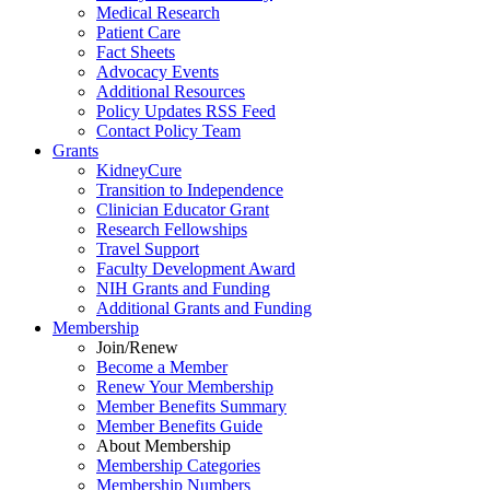
Medical Research
Patient Care
Fact Sheets
Advocacy Events
Additional Resources
Policy Updates RSS Feed
Contact Policy Team
Grants
KidneyCure
Transition
to
Independence
Clinician Educator Grant
Research Fellowships
Travel Support
Faculty Development Award
NIH Grants
and
Funding
Additional Grants
and
Funding
Membership
Join/Renew
Become
a
Member
Renew Your Membership
Member Benefits Summary
Member Benefits Guide
About Membership
Membership Categories
Membership Numbers