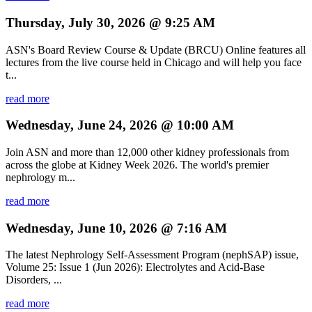
Thursday, July 30, 2026 @ 9:25 AM
ASN's Board Review Course & Update (BRCU) Online features all
lectures from the live course held in Chicago and will help you face
t...
read more
Wednesday, June 24, 2026 @ 10:00 AM
Join ASN and more than 12,000 other kidney professionals from
across the globe at Kidney Week 2026. The world's premier
nephrology m...
read more
Wednesday, June 10, 2026 @ 7:16 AM
The latest Nephrology Self-Assessment Program (nephSAP) issue,
Volume 25: Issue 1 (Jun 2026): Electrolytes and Acid-Base
Disorders, ...
read more