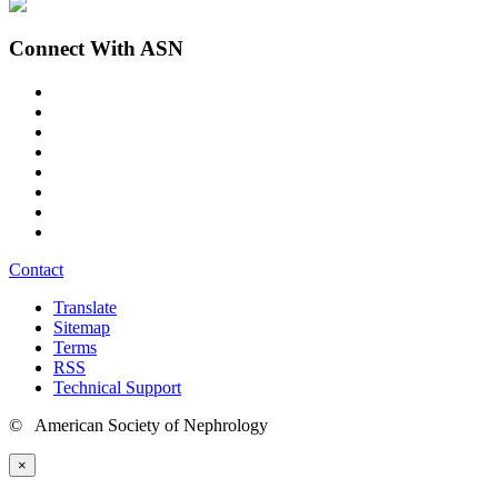
Connect With ASN
Contact
Translate
Sitemap
Terms
RSS
Technical Support
© American Society of Nephrology
×