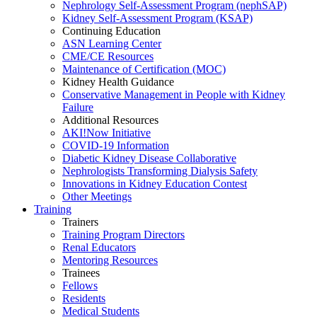
Nephrology Self-Assessment Program (nephSAP)
Kidney Self-Assessment Program (KSAP)
Continuing Education
ASN Learning Center
CME/CE Resources
Maintenance of Certification (MOC)
Kidney Health Guidance
Conservative Management in People with Kidney
Failure
Additional Resources
AKI!Now Initiative
COVID-19 Information
Diabetic Kidney Disease Collaborative
Nephrologists Transforming Dialysis Safety
Innovations
in
Kidney Education Contest
Other Meetings
Training
Trainers
Training Program Directors
Renal Educators
Mentoring Resources
Trainees
Fellows
Residents
Medical Students