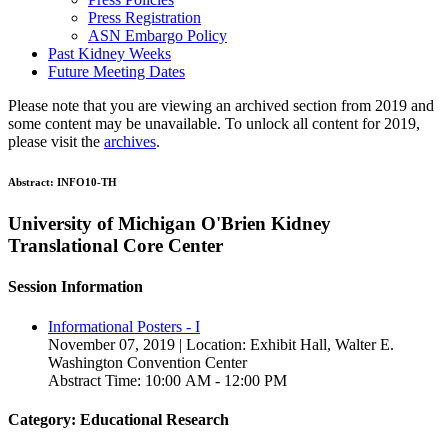
Press Registration
ASN Embargo Policy
Past Kidney Weeks
Future Meeting Dates
Please note that you are viewing an archived section from 2019 and
some content may be unavailable. To unlock all content for 2019,
please visit the
archives
.
Abstract:
INFO10-TH
University of Michigan O'Brien Kidney
Translational Core Center
Session Information
Informational Posters - I
November 07, 2019 | Location: Exhibit Hall, Walter E.
Washington Convention Center
Abstract Time: 10:00 AM - 12:00 PM
Category: Educational Research