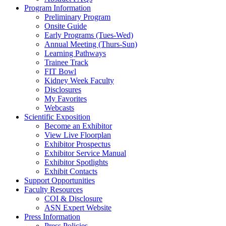
Program Information
Preliminary Program
Onsite Guide
Early Programs (Tues-Wed)
Annual Meeting (Thurs-Sun)
Learning Pathways
Trainee Track
FIT Bowl
Kidney Week Faculty
Disclosures
My Favorites
Webcasts
Scientific Exposition
Become an Exhibitor
View Live Floorplan
Exhibitor Prospectus
Exhibitor Service Manual
Exhibitor Spotlights
Exhibit Contacts
Support Opportunities
Faculty Resources
COI & Disclosure
ASN Expert Website
Press Information
Press Policies