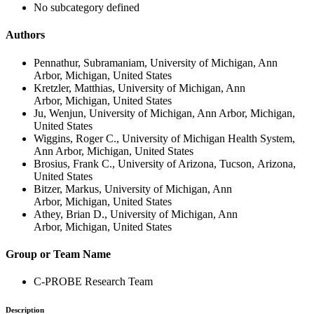
No subcategory defined
Authors
Pennathur, Subramaniam, University of Michigan, Ann
Arbor, Michigan, United States
Kretzler, Matthias, University of Michigan, Ann
Arbor, Michigan, United States
Ju, Wenjun, University of Michigan, Ann Arbor, Michigan,
United States
Wiggins, Roger C., University of Michigan Health System,
Ann Arbor, Michigan, United States
Brosius, Frank C., University of Arizona, Tucson, Arizona,
United States
Bitzer, Markus, University of Michigan, Ann
Arbor, Michigan, United States
Athey, Brian D., University of Michigan, Ann
Arbor, Michigan, United States
Group or Team Name
C-PROBE Research Team
Description