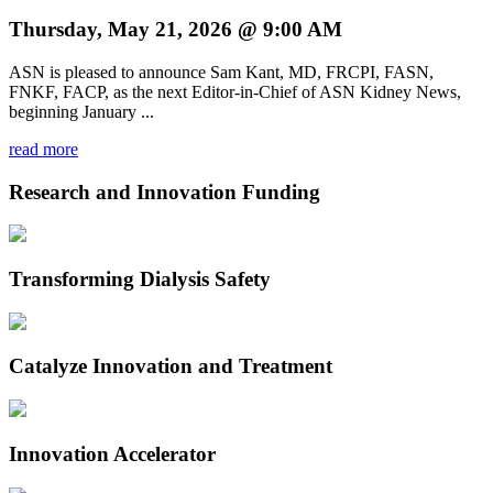
Thursday, May 21, 2026 @ 9:00 AM
ASN is pleased to announce Sam Kant, MD, FRCPI, FASN,
FNKF, FACP, as the next Editor-in-Chief of ASN Kidney News,
beginning January ...
read more
Research and Innovation Funding
Transforming Dialysis Safety
Catalyze Innovation and Treatment
Innovation Accelerator