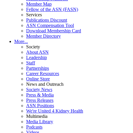
Member Map
Fellow of the ASN (FASN)
Services
Publications Discount
ASN Compensation Tool
Download Membership Card
Member Directory
More...
Society
About ASN
Leadership
Staff
Partnerships
Career Resources
Online Store
News and Outreach
Society News
Press & Media
Press Releases
ASN Positions
We're United 4 Kidney Health
Multimedia
Media Library
Podcasts
Videos