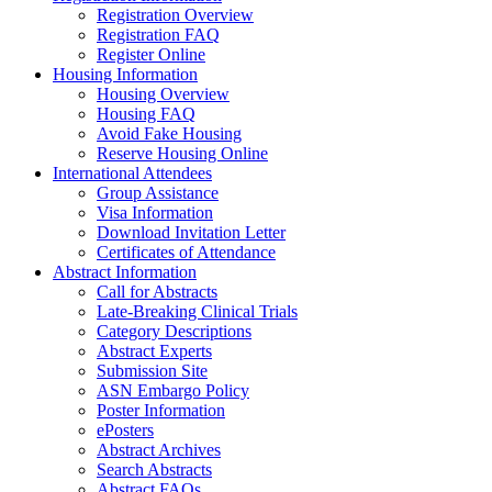
Registration Overview
Registration FAQ
Register Online
Housing Information
Housing Overview
Housing FAQ
Avoid Fake Housing
Reserve Housing Online
International Attendees
Group Assistance
Visa Information
Download Invitation Letter
Certificates of Attendance
Abstract Information
Call for Abstracts
Late-Breaking Clinical Trials
Category Descriptions
Abstract Experts
Submission Site
ASN Embargo Policy
Poster Information
ePosters
Abstract Archives
Search Abstracts
Abstract FAQs