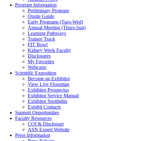
Program Information
Preliminary Program
Onsite Guide
Early Programs (Tues-Wed)
Annual Meeting (Thurs-Sun)
Learning Pathways
Trainee Track
FIT Bowl
Kidney Week Faculty
Disclosures
My Favorites
Webcasts
Scientific Exposition
Become an Exhibitor
View Live Floorplan
Exhibitor Prospectus
Exhibitor Service Manual
Exhibitor Spotlights
Exhibit Contacts
Support Opportunities
Faculty Resources
COI & Disclosure
ASN Expert Website
Press Information
Press Policies