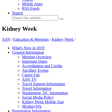
Mobile Apps
RSS Feeds
Search
Kidney Week
ASN
/
Education & Meetings
/
Kidney Week
/
What's New in 2019
General Information
Meeting Overview
Important Dates
Accreditation and Credits
Ancillary Events
Career Fair
ASN TV
Travel Support Information
Travel Information
Washington, DC Information
Social Media Policy
Kidney Week Mobile App
#KidneyWk
Registration Information