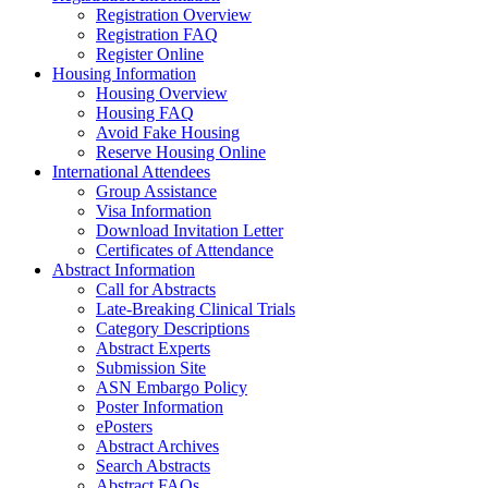
Registration Overview
Registration FAQ
Register Online
Housing Information
Housing Overview
Housing FAQ
Avoid Fake Housing
Reserve Housing Online
International Attendees
Group Assistance
Visa Information
Download Invitation Letter
Certificates of Attendance
Abstract Information
Call for Abstracts
Late-Breaking Clinical Trials
Category Descriptions
Abstract Experts
Submission Site
ASN Embargo Policy
Poster Information
ePosters
Abstract Archives
Search Abstracts
Abstract FAQs