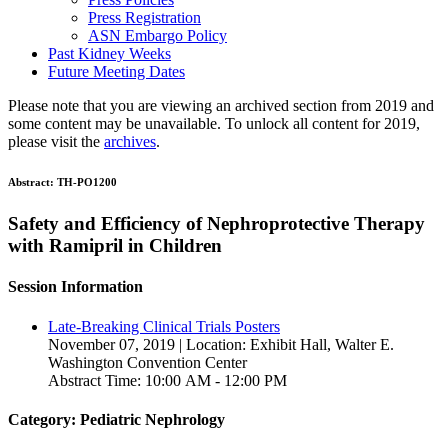
Press Registration
ASN Embargo Policy
Past Kidney Weeks
Future Meeting Dates
Please note that you are viewing an archived section from 2019 and
some content may be unavailable. To unlock all content for 2019,
please visit the
archives
.
Abstract:
TH-PO1200
Safety and Efficiency of Nephroprotective Therapy
with Ramipril in Children
Session Information
Late-Breaking Clinical Trials Posters
November 07, 2019 | Location: Exhibit Hall, Walter E.
Washington Convention Center
Abstract Time: 10:00 AM - 12:00 PM
Category: Pediatric Nephrology