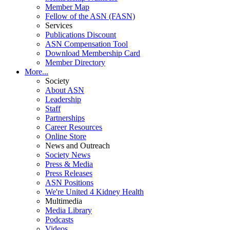
Member Map
Fellow of the ASN (FASN)
Services
Publications Discount
ASN Compensation Tool
Download Membership Card
Member Directory
More...
Society
About ASN
Leadership
Staff
Partnerships
Career Resources
Online Store
News and Outreach
Society News
Press & Media
Press Releases
ASN Positions
We're United 4 Kidney Health
Multimedia
Media Library
Podcasts
Videos