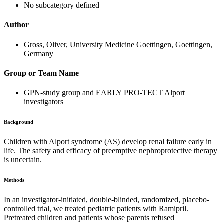
No subcategory defined
Author
Gross, Oliver, University Medicine Goettingen, Goettingen,
Germany
Group or Team Name
GPN-study group and EARLY PRO-TECT Alport
investigators
Background
Children with Alport syndrome (AS) develop renal failure early in
life. The safety and efficacy of preemptive nephroprotective therapy
is uncertain.
Methods
In an investigator-initiated, double-blinded, randomized, placebo-
controlled trial, we treated pediatric patients with Ramipril.
Pretreated children and patients whose parents refused