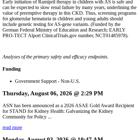
Early initiation of Ramipril therapy in children with AS is safe and
can be expected to slow renal failure by many years, underlining the
value of preemptive therapy in this CKD. Thus, screening programs
for glomerular hematuria in children and young adults should
include genetic testing for AS-gene variants. (Funded by the
German Federal Ministry of Education and Research; EARLY
PRO-TECT Alport ClinicalTrials.gov number, NCT01485978).
Analyses of the primary safety and efficacy endpoints.
Funding
Government Support - Non-U.S.
Thursday, August 06, 2026 @ 2:29 PM
ASN has been announced as a 2026 ASAE Gold Award Recipient
for STAND for Kidney Health: Galvanizing the Kidney
Community for Policy ...
read more
Monday, August 03, 2026 @ 10:47 AM