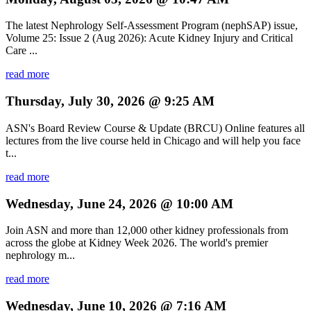
The latest Nephrology Self-Assessment Program (nephSAP) issue,
Volume 25: Issue 2 (Aug 2026): Acute Kidney Injury and Critical
Care ...
read more
Thursday, July 30, 2026 @ 9:25 AM
ASN's Board Review Course & Update (BRCU) Online features all
lectures from the live course held in Chicago and will help you face
t...
read more
Wednesday, June 24, 2026 @ 10:00 AM
Join ASN and more than 12,000 other kidney professionals from
across the globe at Kidney Week 2026. The world's premier
nephrology m...
read more
Wednesday, June 10, 2026 @ 7:16 AM