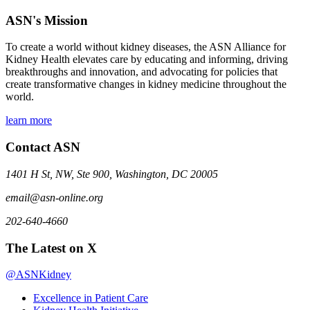
ASN's Mission
To create a world without kidney diseases, the ASN Alliance for
Kidney Health elevates care by educating and informing, driving
breakthroughs and innovation, and advocating for policies that
create transformative changes in kidney medicine throughout the
world.
learn more
Contact ASN
1401 H St, NW, Ste 900, Washington, DC 20005
email@asn-online.org
202-640-4660
The Latest on X
@ASNKidney
Excellence in Patient Care