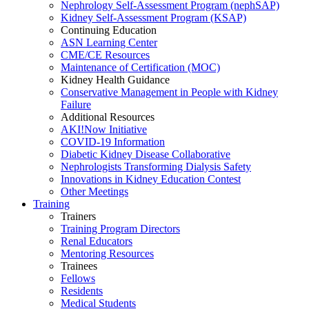
Nephrology Self-Assessment Program (nephSAP)
Kidney Self-Assessment Program (KSAP)
Continuing Education
ASN Learning Center
CME/CE Resources
Maintenance of Certification (MOC)
Kidney Health Guidance
Conservative Management in People with Kidney
Failure
Additional Resources
AKI!Now Initiative
COVID-19 Information
Diabetic Kidney Disease Collaborative
Nephrologists Transforming Dialysis Safety
Innovations
in
Kidney Education Contest
Other Meetings
Training
Trainers
Training Program Directors
Renal Educators
Mentoring Resources
Trainees
Fellows
Residents
Medical Students