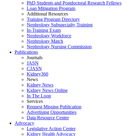
PhD Students and Postdoctoral Research Fellows
Loan Mitigation Program
Additional Resources
Training Program Directory
Nephrology Subspecialty Training
In-Training Exam
Nephrology Workforce
Nephrology Match
Nephrology Nursing Commission
Publications
Journals
JASN
CJASN
Kidney360
News
Kidney News
Kidney News Online
In The Loop
Services
Request Missing Publication
Advertising Opportunities
Data Resource Center
Advocacy
Legislative Action Center
Kidney Health Advocacy