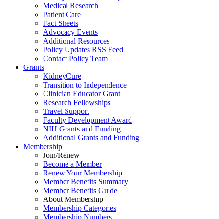
Medical Research
Patient Care
Fact Sheets
Advocacy Events
Additional Resources
Policy Updates RSS Feed
Contact Policy Team
Grants
KidneyCure
Transition
to
Independence
Clinician Educator Grant
Research Fellowships
Travel Support
Faculty Development Award
NIH Grants
and
Funding
Additional Grants
and
Funding
Membership
Join/Renew
Become
a
Member
Renew Your Membership
Member Benefits Summary
Member Benefits Guide
About Membership
Membership Categories
Membership Numbers