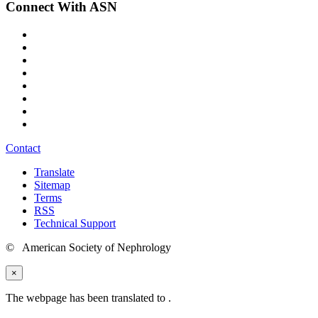
Connect With ASN
Contact
Translate
Sitemap
Terms
RSS
Technical Support
© American Society of Nephrology
×
The webpage has been translated to
.