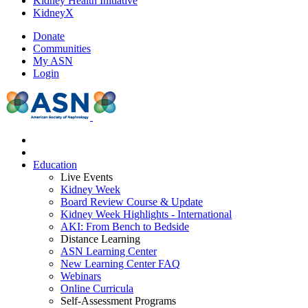
Kidney Health Initiative
KidneyX
Donate
Communities
My ASN
Login
Education
Live Events
Kidney Week
Board Review Course & Update
Kidney Week Highlights - International
AKI: From Bench to Bedside
Distance Learning
ASN Learning Center
New Learning Center FAQ
Webinars
Online Curricula
Self-Assessment Programs