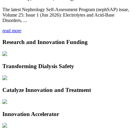
The latest Nephrology Self-Assessment Program (nephSAP) issue,
Volume 25: Issue 1 (Jun 2026): Electrolytes and Acid-Base
Disorders, ...
read more
Research and Innovation Funding
Transforming Dialysis Safety
Catalyze Innovation and Treatment
Innovation Accelerator