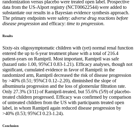
randomization versus placebo were treated open label. Prospective
data from the US-Alport registry (NCT00622544) were added to
substantiate our results in a Bayesian evidence synthesis approach.
The primary endpoints were safety:
adverse drug reactions before
disease progression
and efficacy:
time to progression
.
Results
Sixty-six oligosymptomatic children with (yet) normal renal function
entered the up to 6-year treatment phase with a total of 216.4
patient-years on Ramipril. Most important, Ramipril was safe
(hazard ratio 1.00, 95%CI 0.83-1.21). Efficacy analyses, though not
significant, cumulated evidence in favor of Ramipril: in the
randomized arm, Ramipril decreased the risk of disease progression
by >40% (0.51; 95%CI 0.12–2.20), diminished the slope of
albuminuria progression and the loss of glomerular filtration rate.
Only 27.3% (3/11) of Ramipril-treated, but 55.6% (5/9) of placebo-
treated children progressed. Efficacy was confirmed by comparison
of untreated children from the US with participants treated open
label, in whom Ramipril again reduced disease progression by
>40% (0.53; 95%CI 0.23-1.24).
Conclusion