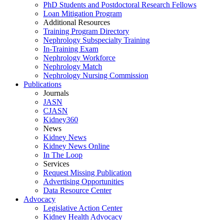
PhD Students and Postdoctoral Research Fellows
Loan Mitigation Program
Additional Resources
Training Program Directory
Nephrology Subspecialty Training
In-Training Exam
Nephrology Workforce
Nephrology Match
Nephrology Nursing Commission
Publications
Journals
JASN
CJASN
Kidney360
News
Kidney News
Kidney News Online
In The Loop
Services
Request Missing Publication
Advertising Opportunities
Data Resource Center
Advocacy
Legislative Action Center
Kidney Health Advocacy