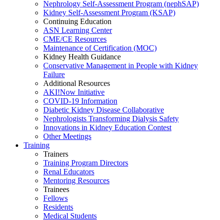
Nephrology Self-Assessment Program (nephSAP)
Kidney Self-Assessment Program (KSAP)
Continuing Education
ASN Learning Center
CME/CE Resources
Maintenance of Certification (MOC)
Kidney Health Guidance
Conservative Management in People with Kidney
Failure
Additional Resources
AKI!Now Initiative
COVID-19 Information
Diabetic Kidney Disease Collaborative
Nephrologists Transforming Dialysis Safety
Innovations
in
Kidney Education Contest
Other Meetings
Training
Trainers
Training Program Directors
Renal Educators
Mentoring Resources
Trainees
Fellows
Residents
Medical Students