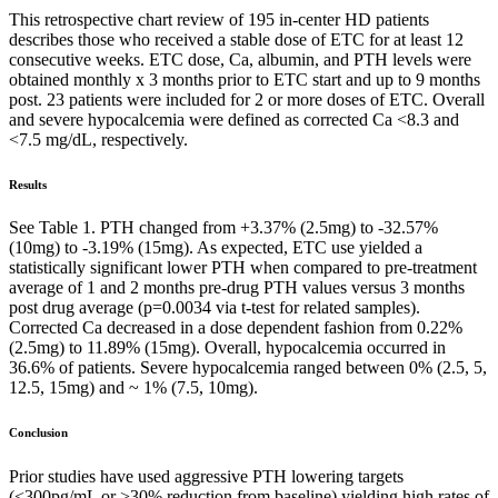
This retrospective chart review of 195 in-center HD patients
describes those who received a stable dose of ETC for at least 12
consecutive weeks. ETC dose, Ca, albumin, and PTH levels were
obtained monthly x 3 months prior to ETC start and up to 9 months
post. 23 patients were included for 2 or more doses of ETC. Overall
and severe hypocalcemia were defined as corrected Ca <8.3 and
<7.5 mg/dL, respectively.
Results
See Table 1. PTH changed from +3.37% (2.5mg) to -32.57%
(10mg) to -3.19% (15mg). As expected, ETC use yielded a
statistically significant lower PTH when compared to pre-treatment
average of 1 and 2 months pre-drug PTH values versus 3 months
post drug average (p=0.0034 via t-test for related samples).
Corrected Ca decreased in a dose dependent fashion from 0.22%
(2.5mg) to 11.89% (15mg). Overall, hypocalcemia occurred in
36.6% of patients. Severe hypocalcemia ranged between 0% (2.5, 5,
12.5, 15mg) and ~ 1% (7.5, 10mg).
Conclusion
Prior studies have used aggressive PTH lowering targets
(<300pg/mL or >30% reduction from baseline) yielding high rates of