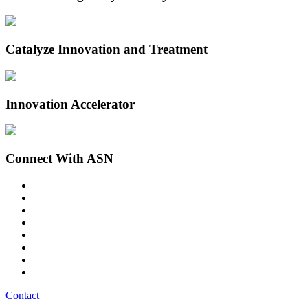
Catalyze Innovation and Treatment
Innovation Accelerator
Connect With ASN
Contact