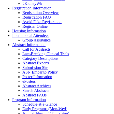
#KidneyWk
Registration Information
Registration Overview
Registration FAQ
Avoid Fake Registration
Register Online
Housing Information
International Attendees
Group Assistance
Abstract Information
Call for Abstracts
Late-Breaking Clinical Trials
Category Descriptions
Abstract Experts
Submission Site
ASN Embargo Policy
Poster Information
ePosters
Abstract Archives
Search Abstracts
Abstract FAQs
Program Information
Schedule-at-a-Glance
Early Programs (Mon-Wed)
Annual Meeting (Thurs-Sun)