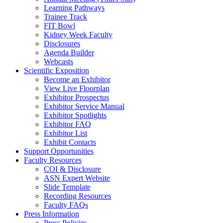
Learning Pathways
Trainee Track
FIT Bowl
Kidney Week Faculty
Disclosures
Agenda Builder
Webcasts
Scientific Exposition
Become an Exhibitor
View Live Floorplan
Exhibitor Prospectus
Exhibitor Service Manual
Exhibitor Spotlights
Exhibitor FAQ
Exhibitor List
Exhibit Contacts
Support Opportunities
Faculty Resources
COI & Disclosure
ASN Expert Website
Slide Template
Recording Resources
Faculty FAQs
Press Information
Press Policies