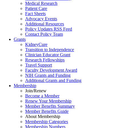
Medical Research
Patient Care
Fact Sheets
Advocacy Events
Additional Resources
Policy Updates RSS Feed
Contact Policy Team
Grants
KidneyCure
Transition
to
Independence
Clinician Educator Grant
Research Fellowships
Travel Support
Faculty Development Award
NIH Grants
and
Funding
Additional Grants
and
Funding
Membership
Join/Renew
Become
a
Member
Renew Your Membership
Member Benefits Summary
Member Benefits Guide
About Membership
Membership Categories
Membership Numbers