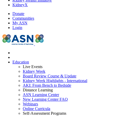
Kidney Health Initiative
KidneyX
Donate
Communities
My ASN
Login
Education
Live Events
Kidney Week
Board Review Course & Update
Kidney Week Highlights - International
AKI: From Bench to Bedside
Distance Learning
ASN Learning Center
New Learning Center FAQ
Webinars
Online Curricula
Self-Assessment Programs