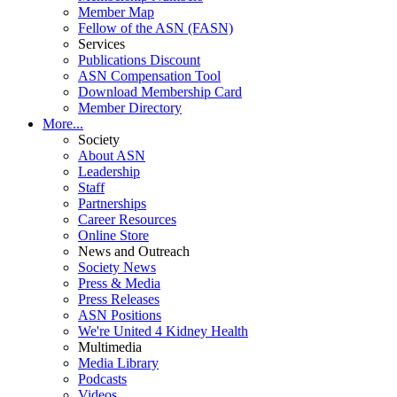
Member Map
Fellow of the ASN (FASN)
Services
Publications Discount
ASN Compensation Tool
Download Membership Card
Member Directory
More...
Society
About ASN
Leadership
Staff
Partnerships
Career Resources
Online Store
News and Outreach
Society News
Press & Media
Press Releases
ASN Positions
We're United 4 Kidney Health
Multimedia
Media Library
Podcasts
Videos