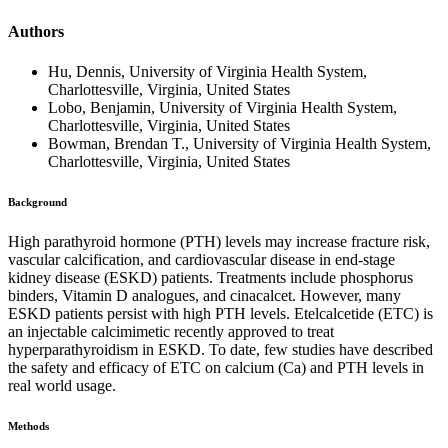
Authors
Hu, Dennis, University of Virginia Health System,
Charlottesville, Virginia, United States
Lobo, Benjamin, University of Virginia Health System,
Charlottesville, Virginia, United States
Bowman, Brendan T., University of Virginia Health System,
Charlottesville, Virginia, United States
Background
High parathyroid hormone (PTH) levels may increase fracture risk,
vascular calcification, and cardiovascular disease in end-stage
kidney disease (ESKD) patients. Treatments include phosphorus
binders, Vitamin D analogues, and cinacalcet. However, many
ESKD patients persist with high PTH levels. Etelcalcetide (ETC) is
an injectable calcimimetic recently approved to treat
hyperparathyroidism in ESKD. To date, few studies have described
the safety and efficacy of ETC on calcium (Ca) and PTH levels in
real world usage.
Methods