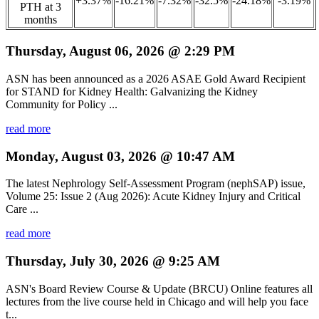
+3.37%
-16.21%
-7.32%
-32.5%
-24.18%
-3.19%
PTH at 3
months
Thursday, August 06, 2026 @ 2:29 PM
ASN has been announced as a 2026 ASAE Gold Award Recipient
for STAND for Kidney Health: Galvanizing the Kidney
Community for Policy ...
read more
Monday, August 03, 2026 @ 10:47 AM
The latest Nephrology Self-Assessment Program (nephSAP) issue,
Volume 25: Issue 2 (Aug 2026): Acute Kidney Injury and Critical
Care ...
read more
Thursday, July 30, 2026 @ 9:25 AM
ASN's Board Review Course & Update (BRCU) Online features all
lectures from the live course held in Chicago and will help you face
t...