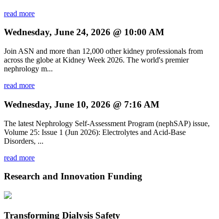
read more
Wednesday, June 24, 2026 @ 10:00 AM
Join ASN and more than 12,000 other kidney professionals from
across the globe at Kidney Week 2026. The world's premier
nephrology m...
read more
Wednesday, June 10, 2026 @ 7:16 AM
The latest Nephrology Self-Assessment Program (nephSAP) issue,
Volume 25: Issue 1 (Jun 2026): Electrolytes and Acid-Base
Disorders, ...
read more
Research and Innovation Funding
Transforming Dialysis Safety