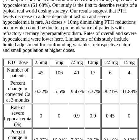
hypocalcemia (61-68%). Our study is the first to describe results of a
typical real world dosing strategy. Our results suggest that PTH
levels decrease in a dose dependent fashion and severe
hypocalcemia is rare. At doses > 10mg diminishing PTH reductions
occur which could be due to a preponderance of patients with
refractory / tertiary hyperparathyroidism. Rates of overall and severe
hypocalcemia were lower here. Limitations of this study include
limited adjustment for confounding variables, retrospective nature
and small population at higher doses.
ETC dose
2.5mg
5mg
7.5mg
10mg
12.5mg
15mg
Number of
45
106
40
17
6
4
patients
Percent
change in
-0.22%
-5.5%
-9.47%
-7.37%
-8.21%
-11.89%
corrected Ca
at 3 months
Rate of
severe
0
0
0.9
0.9
0.45
0
hypocalcemia
(%)
Percent
change in