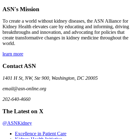
ASN's Mission
To create a world without kidney diseases, the ASN Alliance for
Kidney Health elevates care by educating and informing, driving
breakthroughs and innovation, and advocating for policies that
create transformative changes in kidney medicine throughout the
world.
learn more
Contact ASN
1401 H St, NW, Ste 900, Washington, DC 20005
email@asn-online.org
202-640-4660
The Latest on X
@ASNKidney
Excellence in Patient Care