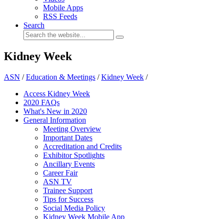
Mobile Apps
RSS Feeds
Search
Kidney Week
ASN
/
Education & Meetings
/
Kidney Week
/
Access Kidney Week
2020 FAQs
What's New in 2020
General Information
Meeting Overview
Important Dates
Accreditation and Credits
Exhibitor Spotlights
Ancillary Events
Career Fair
ASN TV
Trainee Support
Tips for Success
Social Media Policy
Kidney Week Mobile App