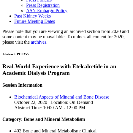
Press Registration
ASN Embargo Policy
Past Kidney Weeks
Future Meeting Dates
Please note that you are viewing an archived section from 2020 and
some content may be unavailable. To unlock all content for 2020,
please visit the
archives
.
Abstract:
PO0355
Real-World Experience with Etelcalcetide in an
Academic Dialysis Program
Session Information
Biochemical Aspects of Mineral and Bone Disease
October 22, 2020 | Location: On-Demand
Abstract Time: 10:00 AM - 12:00 PM
Category: Bone and Mineral Metabolism
402 Bone and Mineral Metabolism: Clinical